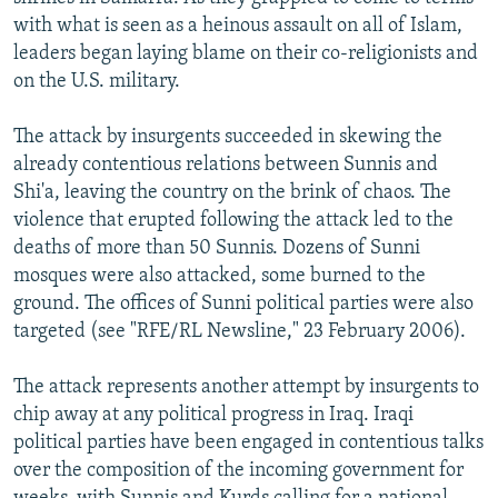
NEWSLETTERS
SERBIA
RFE/RL INVESTIGATES
with what is seen as a heinous assault on all of Islam,
leaders began laying blame on their co-religionists and
PODCASTS
SCHEMES
WIDER EUROPE BY RIKARD JOZWIAK
on the U.S. military.
SHARE TIPS SECURELY
SYSTEMA
THE RUNDOWN
MAJLIS
The attack by insurgents succeeded in skewing the
BYPASS BLOCKING
already contentious relations between Sunnis and
ABOUT RFE/RL
Shi'a, leaving the country on the brink of chaos. The
violence that erupted following the attack led to the
CONTACT US
deaths of more than 50 Sunnis. Dozens of Sunni
mosques were also attacked, some burned to the
Subscribe
ground. The offices of Sunni political parties were also
targeted (see "RFE/RL Newsline," 23 February 2006).
FOLLOW US
The attack represents another attempt by insurgents to
chip away at any political progress in Iraq. Iraqi
political parties have been engaged in contentious talks
over the composition of the incoming government for
All RFE/RL sites