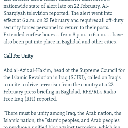
nationwide state of alert late on 22 February, Al-
Sharqiyah television reported. The alert went into
effect at 6 a.m. on 23 February and requires all off-duty
security forces personnel to return to their posts.
Extended curfew hours -- from 8 p.m. to 6 a.m. -- have
also been put into place in Baghdad and other cities.
Call For Unity
Abd al-Aziz al-Hakim, head of the Supreme Council for
the Islamic Revolution in Iraq (SCIRI), called on Iraqis
to unite to drive terrorism from the country at a 22
February press briefing in Baghdad, RFE/RL's Radio
Free Iraq (RFI) reported.
"There must be unity among Iraq, the Arab nation, the
Islamic nation, the Islamic peoples, and Arab peoples
to produce a unified bloc against terrorism, which is a