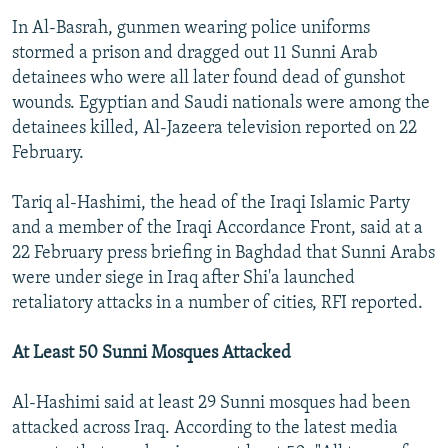
In Al-Basrah, gunmen wearing police uniforms
stormed a prison and dragged out 11 Sunni Arab
detainees who were all later found dead of gunshot
wounds. Egyptian and Saudi nationals were among the
detainees killed, Al-Jazeera television reported on 22
February.
Tariq al-Hashimi, the head of the Iraqi Islamic Party
and a member of the Iraqi Accordance Front, said at a
22 February press briefing in Baghdad that Sunni Arabs
were under siege in Iraq after Shi'a launched
retaliatory attacks in a number of cities, RFI reported.
At Least 50 Sunni Mosques Attacked
Al-Hashimi said at least 29 Sunni mosques had been
attacked across Iraq. According to the latest media