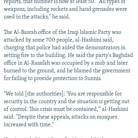
reports, that number is now at least 50. "All types of
weapons, including rockets and hand grenades were
used in the attacks," he said.
The Al-Basrah office of the Iraqi Islamic Party was
attacked by some 700 people, al-Hashimi said,
charging that police had aided the demonstrators in
setting fire to the building. He said the party's Baghdad
office in Al-Rasafah was occupied by a mob and later
burned to the ground, and he blamed the government
for failing to provide protection to Sunnis.
"We told [the authorities]: 'You are responsible for
security in the country and the situation is getting out
of control. This crisis must be contained,'" al-Hashimi
said. "Despite these appeals, attacks on mosques
increased with time."