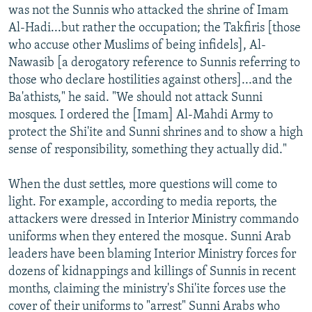
was not the Sunnis who attacked the shrine of Imam
Al-Hadi...but rather the occupation; the Takfiris [those
who accuse other Muslims of being infidels], Al-
Nawasib [a derogatory reference to Sunnis referring to
those who declare hostilities against others]...and the
Ba'athists," he said. "We should not attack Sunni
mosques. I ordered the [Imam] Al-Mahdi Army to
protect the Shi'ite and Sunni shrines and to show a high
sense of responsibility, something they actually did."
When the dust settles, more questions will come to
light. For example, according to media reports, the
attackers were dressed in Interior Ministry commando
uniforms when they entered the mosque. Sunni Arab
leaders have been blaming Interior Ministry forces for
dozens of kidnappings and killings of Sunnis in recent
months, claiming the ministry's Shi'ite forces use the
cover of their uniforms to "arrest" Sunni Arabs who