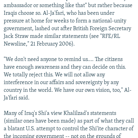
ambassador or something like that" but rather because
Iraqis choose so. Al-Ja'fari, who has been under
pressure at home for weeks to form a national-unity
government, lashed out after British Foreign Secretary
Jack Straw made similar statements (see "RFE/RL
Newsline," 21 February 2006).
"We don't need anyone to remind us.... The citizens
have enough awareness and they can decide on this.
We totally reject this. We will not allow any
interference in our affairs and sovereignty by any
country in the world. We have our own vision, too," Al-
Ja'fari said.
Many of Iraq's Shi'a view Khalilzad's statements
(similar ones have been made) as part of what they call
a blatant U.S. attempt to control the Shi'ite character of
the incoming government -- not on the grounds of