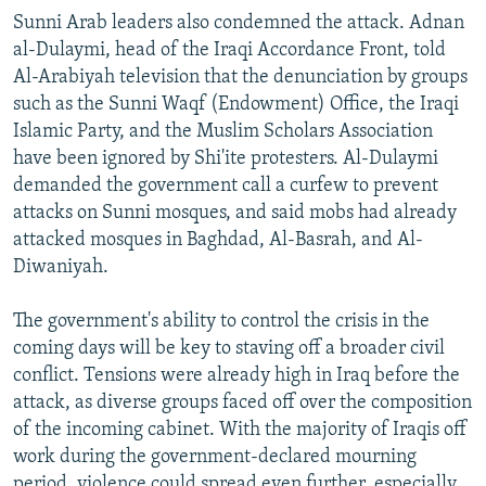
Sunni Arab leaders also condemned the attack. Adnan
al-Dulaymi, head of the Iraqi Accordance Front, told
Al-Arabiyah television that the denunciation by groups
such as the Sunni Waqf (Endowment) Office, the Iraqi
Islamic Party, and the Muslim Scholars Association
have been ignored by Shi'ite protesters. Al-Dulaymi
demanded the government call a curfew to prevent
attacks on Sunni mosques, and said mobs had already
attacked mosques in Baghdad, Al-Basrah, and Al-
Diwaniyah.
The government's ability to control the crisis in the
coming days will be key to staving off a broader civil
conflict. Tensions were already high in Iraq before the
attack, as diverse groups faced off over the composition
of the incoming cabinet. With the majority of Iraqis off
work during the government-declared mourning
period, violence could spread even further, especially