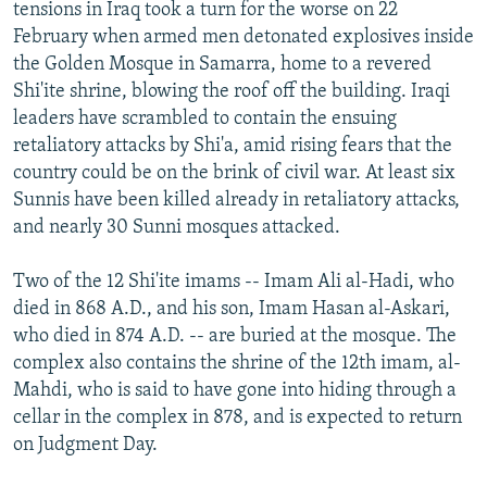
tensions in Iraq took a turn for the worse on 22
February when armed men detonated explosives inside
the Golden Mosque in Samarra, home to a revered
Shi'ite shrine, blowing the roof off the building. Iraqi
leaders have scrambled to contain the ensuing
retaliatory attacks by Shi'a, amid rising fears that the
country could be on the brink of civil war. At least six
Sunnis have been killed already in retaliatory attacks,
and nearly 30 Sunni mosques attacked.
Two of the 12 Shi'ite imams -- Imam Ali al-Hadi, who
died in 868 A.D., and his son, Imam Hasan al-Askari,
who died in 874 A.D. -- are buried at the mosque. The
complex also contains the shrine of the 12th imam, al-
Mahdi, who is said to have gone into hiding through a
cellar in the complex in 878, and is expected to return
on Judgment Day.