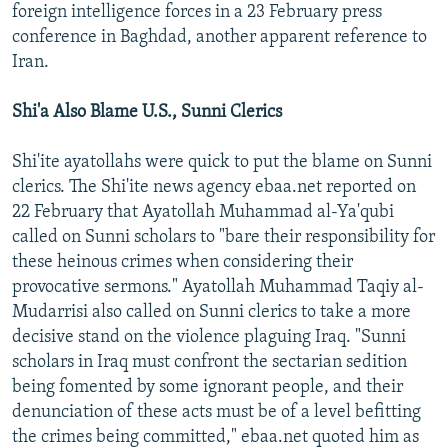
foreign intelligence forces in a 23 February press
conference in Baghdad, another apparent reference to
Iran.
Shi'a Also Blame U.S., Sunni Clerics
Shi'ite ayatollahs were quick to put the blame on Sunni
clerics. The Shi'ite news agency ebaa.net reported on
22 February that Ayatollah Muhammad al-Ya'qubi
called on Sunni scholars to "bare their responsibility for
these heinous crimes when considering their
provocative sermons." Ayatollah Muhammad Taqiy al-
Mudarrisi also called on Sunni clerics to take a more
decisive stand on the violence plaguing Iraq. "Sunni
scholars in Iraq must confront the sectarian sedition
being fomented by some ignorant people, and their
denunciation of these acts must be of a level befitting
the crimes being committed," ebaa.net quoted him as