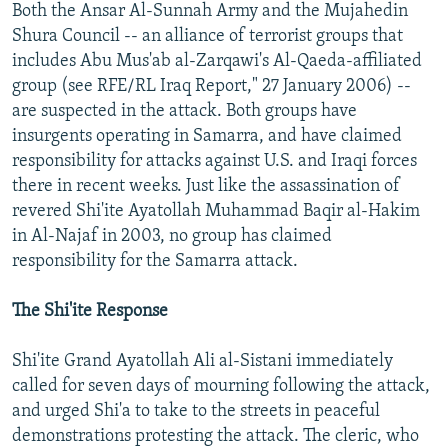
Both the Ansar Al-Sunnah Army and the Mujahedin
Shura Council -- an alliance of terrorist groups that
includes Abu Mus'ab al-Zarqawi's Al-Qaeda-affiliated
group (see RFE/RL Iraq Report," 27 January 2006) --
are suspected in the attack. Both groups have
insurgents operating in Samarra, and have claimed
responsibility for attacks against U.S. and Iraqi forces
there in recent weeks. Just like the assassination of
revered Shi'ite Ayatollah Muhammad Baqir al-Hakim
in Al-Najaf in 2003, no group has claimed
responsibility for the Samarra attack.
The Shi'ite Response
Shi'ite Grand Ayatollah Ali al-Sistani immediately
called for seven days of mourning following the attack,
and urged Shi'a to take to the streets in peaceful
demonstrations protesting the attack. The cleric, who