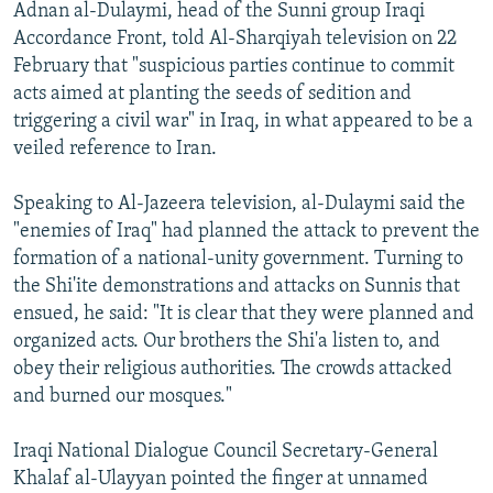
Adnan al-Dulaymi, head of the Sunni group Iraqi
Accordance Front, told Al-Sharqiyah television on 22
February that "suspicious parties continue to commit
acts aimed at planting the seeds of sedition and
triggering a civil war" in Iraq, in what appeared to be a
veiled reference to Iran.
Speaking to Al-Jazeera television, al-Dulaymi said the
"enemies of Iraq" had planned the attack to prevent the
formation of a national-unity government. Turning to
the Shi'ite demonstrations and attacks on Sunnis that
ensued, he said: "It is clear that they were planned and
organized acts. Our brothers the Shi'a listen to, and
obey their religious authorities. The crowds attacked
and burned our mosques."
Iraqi National Dialogue Council Secretary-General
Khalaf al-Ulayyan pointed the finger at unnamed