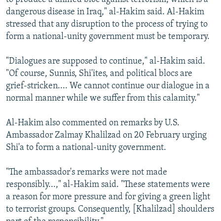
dangerous disease in Iraq," al-Hakim said. Al-Hakim
stressed that any disruption to the process of trying to
form a national-unity government must be temporary.
"Dialogues are supposed to continue," al-Hakim said.
"Of course, Sunnis, Shi'ites, and political blocs are
grief-stricken.... We cannot continue our dialogue in a
normal manner while we suffer from this calamity."
Al-Hakim also commented on remarks by U.S.
Ambassador Zalmay Khalilzad on 20 February urging
Shi'a to form a national-unity government.
"The ambassador's remarks were not made
responsibly...," al-Hakim said. "These statements were
a reason for more pressure and for giving a green light
to terrorist groups. Consequently, [Khalilzad] shoulders