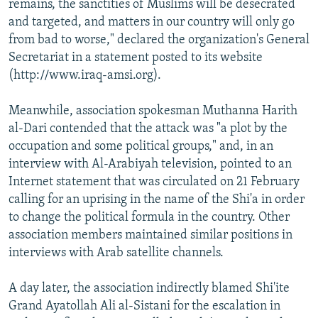
remains, the sanctities of Muslims will be desecrated
and targeted, and matters in our country will only go
from bad to worse," declared the organization's General
Secretariat in a statement posted to its website
(http://www.iraq-amsi.org).
Meanwhile, association spokesman Muthanna Harith
al-Dari contended that the attack was "a plot by the
occupation and some political groups," and, in an
interview with Al-Arabiyah television, pointed to an
Internet statement that was circulated on 21 February
calling for an uprising in the name of the Shi'a in order
to change the political formula in the country. Other
association members maintained similar positions in
interviews with Arab satellite channels.
A day later, the association indirectly blamed Shi'ite
Grand Ayatollah Ali al-Sistani for the escalation in