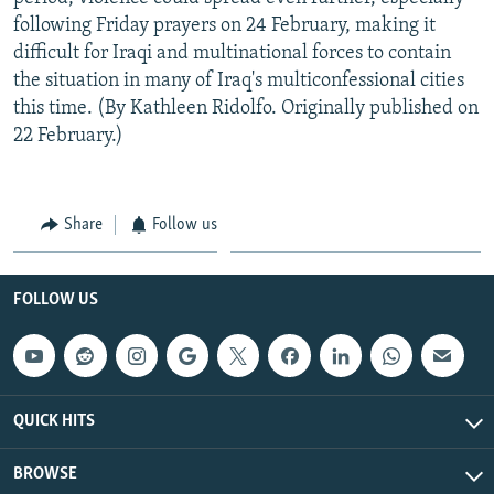
following Friday prayers on 24 February, making it
difficult for Iraqi and multinational forces to contain
the situation in many of Iraq's multiconfessional cities
this time. (By Kathleen Ridolfo. Originally published on
22 February.)
Share
Follow us
FOLLOW US
QUICK HITS
BROWSE