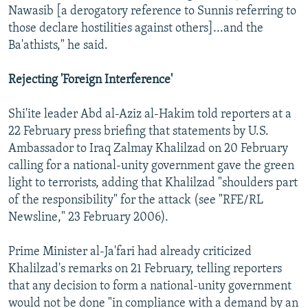
Nawasib [a derogatory reference to Sunnis referring to
those declare hostilities against others]...and the
Ba'athists," he said.
Rejecting 'Foreign Interference'
Shi'ite leader Abd al-Aziz al-Hakim told reporters at a
22 February press briefing that statements by U.S.
Ambassador to Iraq Zalmay Khalilzad on 20 February
calling for a national-unity government gave the green
light to terrorists, adding that Khalilzad "shoulders part
of the responsibility" for the attack (see "RFE/RL
Newsline," 23 February 2006).
Prime Minister al-Ja'fari had already criticized
Khalilzad's remarks on 21 February, telling reporters
that any decision to form a national-unity government
would not be done "in compliance with a demand by an