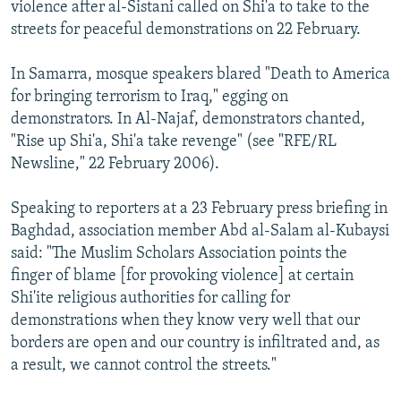
violence after al-Sistani called on Shi'a to take to the
streets for peaceful demonstrations on 22 February.
In Samarra, mosque speakers blared "Death to America
for bringing terrorism to Iraq," egging on
demonstrators. In Al-Najaf, demonstrators chanted,
"Rise up Shi'a, Shi'a take revenge" (see "RFE/RL
Newsline," 22 February 2006).
Speaking to reporters at a 23 February press briefing in
Baghdad, association member Abd al-Salam al-Kubaysi
said: "The Muslim Scholars Association points the
finger of blame [for provoking violence] at certain
Shi'ite religious authorities for calling for
demonstrations when they know very well that our
borders are open and our country is infiltrated and, as
a result, we cannot control the streets."