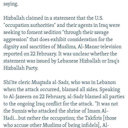
saying.
Hizballah claimed in a statement that the U.S.
"occupation authorities" and their agents in Iraq were
seeking to foment sedition "through their savage
aggression" that does exhibit consideration for the
dignity and sanctities of Muslims, Al-Manar television
reported on 22 February. It was unclear whether the
statement was issued by Lebanese Hizballah or Iraq's
Hizballah Party.
Shi'ite cleric Muqtada al-Sadr, who was in Lebanon
when the attack occurred, blamed all sides. Speaking
to Al-Jazeera on 22 February, al-Sadr blamed all parties
to the ongoing Iraq conflict for the attack. "It was not
the Sunnis who attacked the shrine of Imam Al-
Hadi...but rather the occupation; the Takfiris [those
who accuse other Muslims of being infidels], Al-