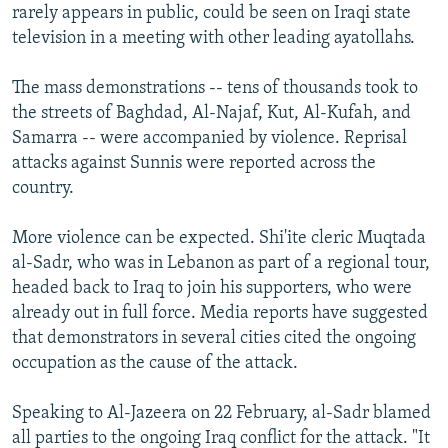
rarely appears in public, could be seen on Iraqi state
television in a meeting with other leading ayatollahs.
The mass demonstrations -- tens of thousands took to
the streets of Baghdad, Al-Najaf, Kut, Al-Kufah, and
Samarra -- were accompanied by violence. Reprisal
attacks against Sunnis were reported across the
country.
More violence can be expected. Shi'ite cleric Muqtada
al-Sadr, who was in Lebanon as part of a regional tour,
headed back to Iraq to join his supporters, who were
already out in full force. Media reports have suggested
that demonstrators in several cities cited the ongoing
occupation as the cause of the attack.
Speaking to Al-Jazeera on 22 February, al-Sadr blamed
all parties to the ongoing Iraq conflict for the attack. "It