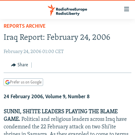
Accessibility
links
Skip
REPORTS ARCHIVE
to
TO READERS IN RUSSIA
Iraq Report: February 24, 2006
main
RUSSIA PROGRAMMING
content
February 24, 2006 01:00 CET
IRAN
Skip
RADIO SVOBODA
to
CENTRAL ASIA
CURRENT TIME
Share
main
SOUTH ASIA
RADIO AZATLIQ
KAZAKHSTAN
Navigation
Prefer us on Google
Skip
CAUCASUS
MARSHO RADIO
KYRGYZSTAN
AFGHANISTAN
to
24 February 2006, Volume 9, Number 8
CENTRAL/SE EUROPE
TAJIKISTAN
PAKISTAN
ARMENIA
Search
EAST EUROPE
TURKMENISTAN
AZERBAIJAN
BOSNIA
SUNNI, SHI'ITE LEADERS PLAYING THE BLAME
VISUALS
GAME.
Political and religious leaders across Iraq have
UZBEKISTAN
GEORGIA
KOSOVO
BELARUS
condemned the 22 February attack on two Shi'ite
INVESTIGATIONS
MOLDOVA
UKRAINE
shrines in Samarra. As they grappled to come to terms