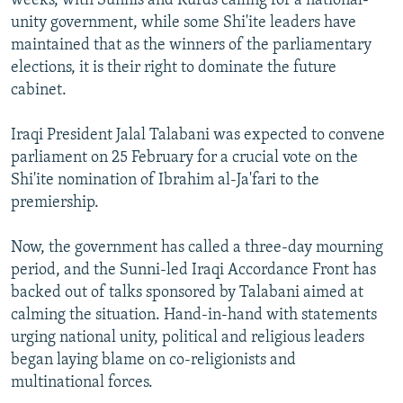
weeks, with Sunnis and Kurds calling for a national-
unity government, while some Shi'ite leaders have
maintained that as the winners of the parliamentary
elections, it is their right to dominate the future
cabinet.
Iraqi President Jalal Talabani was expected to convene
parliament on 25 February for a crucial vote on the
Shi'ite nomination of Ibrahim al-Ja'fari to the
premiership.
Now, the government has called a three-day mourning
period, and the Sunni-led Iraqi Accordance Front has
backed out of talks sponsored by Talabani aimed at
calming the situation. Hand-in-hand with statements
urging national unity, political and religious leaders
began laying blame on co-religionists and
multinational forces.