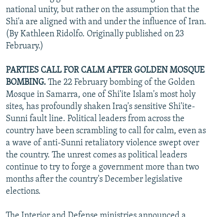
national unity, but rather on the assumption that the
Shi'a are aligned with and under the influence of Iran.
(By Kathleen Ridolfo. Originally published on 23
February.)
PARTIES CALL FOR CALM AFTER GOLDEN MOSQUE
BOMBING.
The 22 February bombing of the Golden
Mosque in Samarra, one of Shi'ite Islam's most holy
sites, has profoundly shaken Iraq's sensitive Shi'ite-
Sunni fault line. Political leaders from across the
country have been scrambling to call for calm, even as
a wave of anti-Sunni retaliatory violence swept over
the country. The unrest comes as political leaders
continue to try to forge a government more than two
months after the country's December legislative
elections.
The Interior and Defense ministries announced a