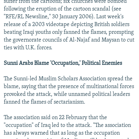
suffer from the cartoons; six churches were bombed
following the eruption of the cartoon scandal (see
"RFE/RL Newsline," 30 January 2006). Last week's
release of a 2003 videotape depicting British soldiers
beating Iraqi youths only fanned the flames, prompting
the governorate councils of Al-Najaf and Maysan to cut
ties with U.K. forces.
Sunni Arabs Blame 'Occupation,' Political Enemies
The Sunni-led Muslim Scholars Association spread the
blame, saying that the presence of multinational forces
provoked the attack, while unnamed political leaders
fanned the flames of sectarianism.
The association said on 22 February that the
"occupation" of Iraq led to the attack. "The association
has always warned that as long as the occupation