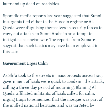
later end up dead on roadsides.
Sporadic media reports last year suggested that Sunni
insurgents tied either to the Hussein regime or Al-
Qaeda were disguising themselves as security forces to
carry out attacks on Sunni Arabs in an attempt to
instigate a sectarian war. The reports from Samarra
suggest that such tactics may have been employed in
this case.
Government Urges Calm
As Shi'a took to the streets in mass protests across Iraq,
government officials were quick to condemn the attack,
calling a three-day period of mourning. Blaming Al-
Qaeda-affiliated militants, officials called for calm,
urging Iraqis to remember that the mosque was part of
the unified national heritage, and was targeted by