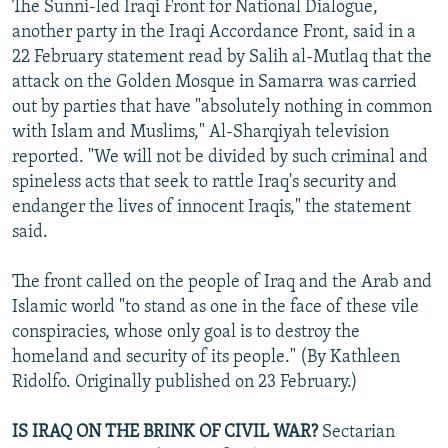
The Sunni-led Iraqi Front for National Dialogue,
another party in the Iraqi Accordance Front, said in a
22 February statement read by Salih al-Mutlaq that the
attack on the Golden Mosque in Samarra was carried
out by parties that have "absolutely nothing in common
with Islam and Muslims," Al-Sharqiyah television
reported. "We will not be divided by such criminal and
spineless acts that seek to rattle Iraq's security and
endanger the lives of innocent Iraqis," the statement
said.
The front called on the people of Iraq and the Arab and
Islamic world "to stand as one in the face of these vile
conspiracies, whose only goal is to destroy the
homeland and security of its people." (By Kathleen
Ridolfo. Originally published on 23 February.)
IS IRAQ ON THE BRINK OF CIVIL WAR?
Sectarian