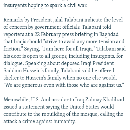
insurgents hoping to spark a civil war.
Remarks by President Jalal Talabani indicate the level
of concern by government officials. Talabani told
reporters at a 22 February press briefing in Baghdad
that Iraqis should "strive to avoid any more tension and
friction." Saying, "I am here for all Iraqis," Talabani said
his door is open to all groups, including insurgents, for
dialogue. Speaking about deposed Iraqi President
Saddam Hussein's family, Talabani said he offered
shelter to Hussein's family when no one else would.
"We are generous even with those who are against us."
Meanwhile, U.S. Ambassador to Iraq Zalmay Khalilzad
issued a statement saying the United States would
contribute to the rebuilding of the mosque, calling the
attack a crime against humanity.