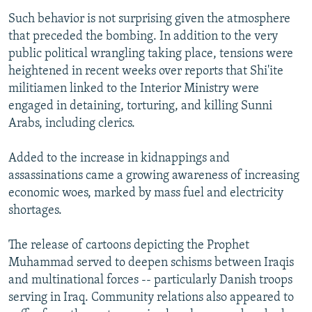
Such behavior is not surprising given the atmosphere
that preceded the bombing. In addition to the very
public political wrangling taking place, tensions were
heightened in recent weeks over reports that Shi'ite
militiamen linked to the Interior Ministry were
engaged in detaining, torturing, and killing Sunni
Arabs, including clerics.
Added to the increase in kidnappings and
assassinations came a growing awareness of increasing
economic woes, marked by mass fuel and electricity
shortages.
The release of cartoons depicting the Prophet
Muhammad served to deepen schisms between Iraqis
and multinational forces -- particularly Danish troops
serving in Iraq. Community relations also appeared to