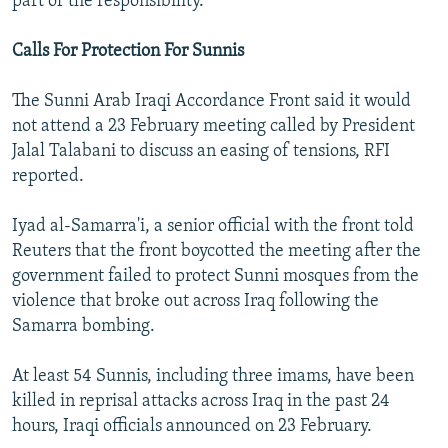
part of the responsibility."
Calls For Protection For Sunnis
The Sunni Arab Iraqi Accordance Front said it would
not attend a 23 February meeting called by President
Jalal Talabani to discuss an easing of tensions, RFI
reported.
Iyad al-Samarra'i, a senior official with the front told
Reuters that the front boycotted the meeting after the
government failed to protect Sunni mosques from the
violence that broke out across Iraq following the
Samarra bombing.
At least 54 Sunnis, including three imams, have been
killed in reprisal attacks across Iraq in the past 24
hours, Iraqi officials announced on 23 February.