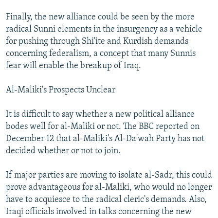
Finally, the new alliance could be seen by the more
radical Sunni elements in the insurgency as a vehicle
for pushing through Shi'ite and Kurdish demands
concerning federalism, a concept that many Sunnis
fear will enable the breakup of Iraq.
Al-Maliki's Prospects Unclear
It is difficult to say whether a new political alliance
bodes well for al-Maliki or not. The BBC reported on
December 12 that al-Maliki's Al-Da'wah Party has not
decided whether or not to join.
If major parties are moving to isolate al-Sadr, this could
prove advantageous for al-Maliki, who would no longer
have to acquiesce to the radical cleric's demands. Also,
Iraqi officials involved in talks concerning the new