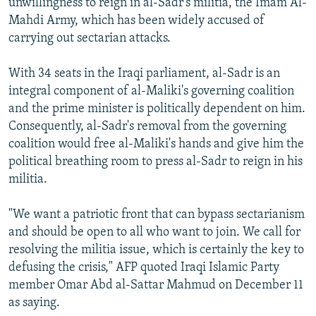
unwillingness to reign in al-Sadr's militia, the Imam Al-
Mahdi Army, which has been widely accused of
carrying out sectarian attacks.
With 34 seats in the Iraqi parliament, al-Sadr is an
integral component of al-Maliki's governing coalition
and the prime minister is politically dependent on him.
Consequently, al-Sadr's removal from the governing
coalition would free al-Maliki's hands and give him the
political breathing room to press al-Sadr to reign in his
militia.
"We want a patriotic front that can bypass sectarianism
and should be open to all who want to join. We call for
resolving the militia issue, which is certainly the key to
defusing the crisis," AFP quoted Iraqi Islamic Party
member Omar Abd al-Sattar Mahmud on December 11
as saying.