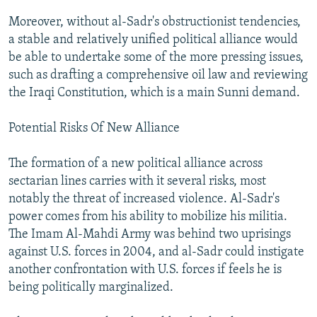
Moreover, without al-Sadr's obstructionist tendencies,
a stable and relatively unified political alliance would
be able to undertake some of the more pressing issues,
such as drafting a comprehensive oil law and reviewing
the Iraqi Constitution, which is a main Sunni demand.
Potential Risks Of New Alliance
The formation of a new political alliance across
sectarian lines carries with it several risks, most
notably the threat of increased violence. Al-Sadr's
power comes from his ability to mobilize his militia.
The Imam Al-Mahdi Army was behind two uprisings
against U.S. forces in 2004, and al-Sadr could instigate
another confrontation with U.S. forces if feels he is
being politically marginalized.