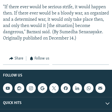
"If there ever would be serious strife, it would happen
then. If there ever would be a bloody war, an organized
and a determined war, it would only take place then,
and only then would it [the situation] become
dangerous," Barzani said. (By Sumedha Senanayake.
Originally published on December 14.)
Share
Follow us
FOLLOW US
QUICK HITS