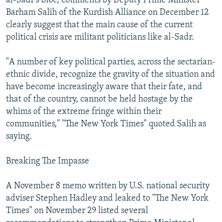
al-Sadr's bloc, comments by Deputy Prime Minister
Barham Salih of the Kurdish Alliance on December 12
clearly suggest that the main cause of the current
political crisis are militant politicians like al-Sadr.
"A number of key political parties, across the sectarian-
ethnic divide, recognize the gravity of the situation and
have become increasingly aware that their fate, and
that of the country, cannot be held hostage by the
whims of the extreme fringe within their
communities," "The New York Times" quoted Salih as
saying.
Breaking The Impasse
A November 8 memo written by U.S. national security
adviser Stephen Hadley and leaked to "The New York
Times" on November 29 listed several