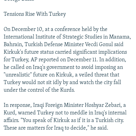
Tensions Rise With Turkey
On December 10, at a conference held by the
International Institute of Strategic Studies in Manama,
Bahrain, Turkish Defense Minister Vecdi Gonul said
Kirkuk's future status carried significant implications
for Turkey, AP reported on December 11. In addition,
he called on Iraq's government to avoid imposing an
"unrealistic" future on Kirkuk, a veiled threat that
Turkey would not sit idly by and watch the city fall
under the control of the Kurds.
In response, Iraqi Foreign Minister Hoshyar Zebari, a
Kurd, warned Turkey not to meddle in Iraq's internal
affairs. "You speak of Kirkuk as if it is a Turkish city.
These are matters for Iraq to decide," he said.