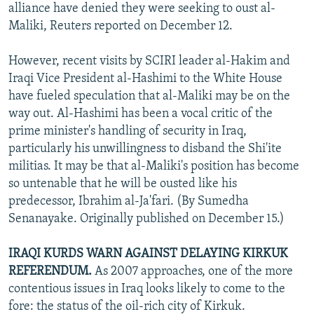
alliance have denied they were seeking to oust al-
Maliki, Reuters reported on December 12.
However, recent visits by SCIRI leader al-Hakim and
Iraqi Vice President al-Hashimi to the White House
have fueled speculation that al-Maliki may be on the
way out. Al-Hashimi has been a vocal critic of the
prime minister's handling of security in Iraq,
particularly his unwillingness to disband the Shi'ite
militias. It may be that al-Maliki's position has become
so untenable that he will be ousted like his
predecessor, Ibrahim al-Ja'fari. (By Sumedha
Senanayake. Originally published on December 15.)
IRAQI KURDS WARN AGAINST DELAYING KIRKUK
REFERENDUM.
As 2007 approaches, one of the more
contentious issues in Iraq looks likely to come to the
fore: the status of the oil-rich city of Kirkuk.