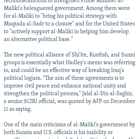
recommendations to strengthen Prime Minister al-
Maliki's beleaguered government. Among them were
for al-Maliki to "bring his political strategy with
Muqtada al-Sadr to a closure" and for the United States
to "actively support al-Maliki in helping him develop
an alternative political base."
The new political alliance of Shi'ite, Kurdish, and Sunni
groups is essentially what Hadley's memo was referring
to, and could be an effective way of breaking Iraq's
political logjam. "The aim of these agreements is to
improve civil peace and enhance national unity and
strengthen the political process," Jalal al-Din al-Saghir,
a senior SCIRI official, was quoted by AFP on December
11 as saying.
One of the main criticisms of al-Maliki's government by
both Sunnis and U.S. officials is his inability or