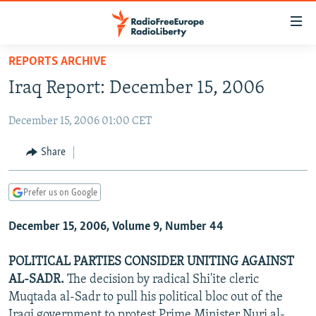
Accessibility
links
Skip
REPORTS ARCHIVE
to
TO READERS IN RUSSIA
Iraq Report: December 15, 2006
main
RUSSIA PROGRAMMING
content
December 15, 2006 01:00 CET
IRAN
Skip
RADIO SVOBODA
to
CENTRAL ASIA
CURRENT TIME
Share
main
SOUTH ASIA
RADIO AZATLIQ
KAZAKHSTAN
Navigation
Prefer us on Google
Skip
CAUCASUS
MARSHO RADIO
KYRGYZSTAN
AFGHANISTAN
to
December 15, 2006, Volume 9, Number 44
CENTRAL/SE EUROPE
TAJIKISTAN
PAKISTAN
ARMENIA
Search
EAST EUROPE
TURKMENISTAN
AZERBAIJAN
BOSNIA
POLITICAL PARTIES CONSIDER UNITING AGAINST
VISUALS
AL-SADR.
The decision by radical Shi'ite cleric
UZBEKISTAN
GEORGIA
KOSOVO
BELARUS
Muqtada al-Sadr to pull his political bloc out of the
INVESTIGATIONS
MOLDOVA
UKRAINE
Iraqi government to protest Prime Minister Nuri al-