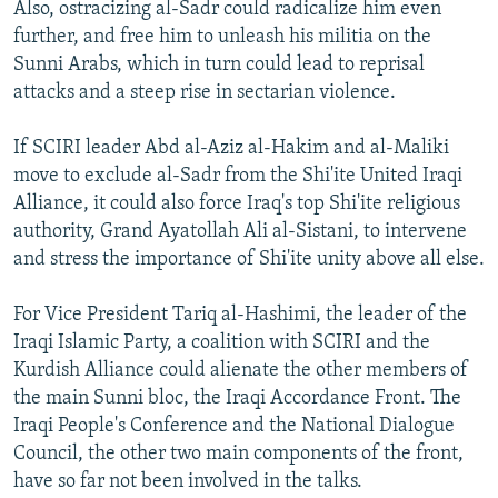
Also, ostracizing al-Sadr could radicalize him even
further, and free him to unleash his militia on the
Sunni Arabs, which in turn could lead to reprisal
attacks and a steep rise in sectarian violence.
If SCIRI leader Abd al-Aziz al-Hakim and al-Maliki
move to exclude al-Sadr from the Shi'ite United Iraqi
Alliance, it could also force Iraq's top Shi'ite religious
authority, Grand Ayatollah Ali al-Sistani, to intervene
and stress the importance of Shi'ite unity above all else.
For Vice President Tariq al-Hashimi, the leader of the
Iraqi Islamic Party, a coalition with SCIRI and the
Kurdish Alliance could alienate the other members of
the main Sunni bloc, the Iraqi Accordance Front. The
Iraqi People's Conference and the National Dialogue
Council, the other two main components of the front,
have so far not been involved in the talks.