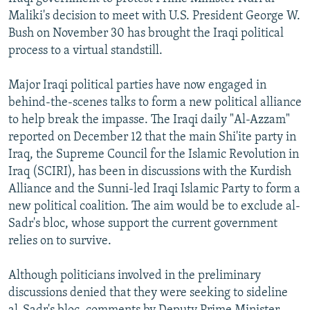
NEWSLETTERS
SERBIA
RFE/RL INVESTIGATES
Maliki's decision to meet with U.S. President George W.
Bush on November 30 has brought the Iraqi political
PODCASTS
SCHEMES
WIDER EUROPE BY RIKARD JOZWIAK
process to a virtual standstill.
SHARE TIPS SECURELY
SYSTEMA
THE RUNDOWN
MAJLIS
Major Iraqi political parties have now engaged in
BYPASS BLOCKING
behind-the-scenes talks to form a new political alliance
ABOUT RFE/RL
to help break the impasse. The Iraqi daily "Al-Azzam"
reported on December 12 that the main Shi'ite party in
CONTACT US
Iraq, the Supreme Council for the Islamic Revolution in
Iraq (SCIRI), has been in discussions with the Kurdish
Subscribe
Alliance and the Sunni-led Iraqi Islamic Party to form a
new political coalition. The aim would be to exclude al-
FOLLOW US
Sadr's bloc, whose support the current government
relies on to survive.
Although politicians involved in the preliminary
discussions denied that they were seeking to sideline
All RFE/RL sites