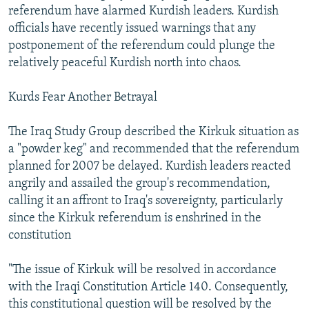
referendum have alarmed Kurdish leaders. Kurdish
officials have recently issued warnings that any
postponement of the referendum could plunge the
relatively peaceful Kurdish north into chaos.
Kurds Fear Another Betrayal
The Iraq Study Group described the Kirkuk situation as
a "powder keg" and recommended that the referendum
planned for 2007 be delayed. Kurdish leaders reacted
angrily and assailed the group's recommendation,
calling it an affront to Iraq's sovereignty, particularly
since the Kirkuk referendum is enshrined in the
constitution
"The issue of Kirkuk will be resolved in accordance
with the Iraqi Constitution Article 140. Consequently,
this constitutional question will be resolved by the