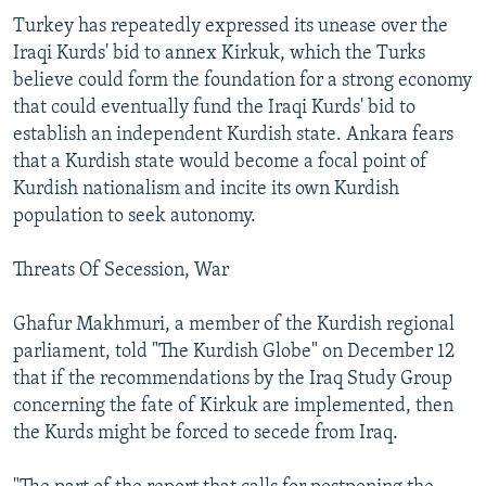
Turkey has repeatedly expressed its unease over the
Iraqi Kurds' bid to annex Kirkuk, which the Turks
believe could form the foundation for a strong economy
that could eventually fund the Iraqi Kurds' bid to
establish an independent Kurdish state. Ankara fears
that a Kurdish state would become a focal point of
Kurdish nationalism and incite its own Kurdish
population to seek autonomy.
Threats Of Secession, War
Ghafur Makhmuri, a member of the Kurdish regional
parliament, told "The Kurdish Globe" on December 12
that if the recommendations by the Iraq Study Group
concerning the fate of Kirkuk are implemented, then
the Kurds might be forced to secede from Iraq.