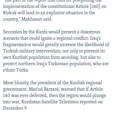
"The part of the report that calls for postponing the
implementation of the constitutional Article [140] on
Kirkuk will lead to an explosive situation in the
country," Makhmuri said.
Secession by the Kurds would present a disastrous
scenario that could ignite a regional conflict. Iraq's
fragmentation would greatly increase the likelihood of
Turkish military intervention, not only to prevent its
own Kurdish population from seceding, but also to
protect northern Iraq's Turkoman population, who are
ethnic Turks.
More bluntly, the president of the Kurdish regional
government, Mas'ud Barzani, warned that if Article
140 was ever deferred, then the region would plunge
into war, Kurdistan Satellite Television reported on
December 9.