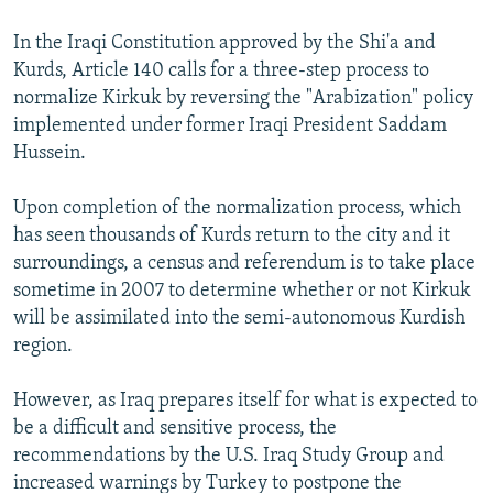
In the Iraqi Constitution approved by the Shi'a and
Kurds, Article 140 calls for a three-step process to
normalize Kirkuk by reversing the "Arabization" policy
implemented under former Iraqi President Saddam
Hussein.
Upon completion of the normalization process, which
has seen thousands of Kurds return to the city and it
surroundings, a census and referendum is to take place
sometime in 2007 to determine whether or not Kirkuk
will be assimilated into the semi-autonomous Kurdish
region.
However, as Iraq prepares itself for what is expected to
be a difficult and sensitive process, the
recommendations by the U.S. Iraq Study Group and
increased warnings by Turkey to postpone the