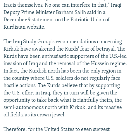
Iraqis themselves. No one can interfere in that," Iraqi
Deputy Prime Minister Barham Salih said in a
December 9 statement on the Patriotic Union of
Kurdistan website.
The Iraq Study Group's recommendations concerning
Kirkuk have awakened the Kurds' fear of betrayal. The
Kurds have been enthusiastic supporters of the U.S.-led
invasion of Iraq and the removal of the Hussein regime.
In fact, the Kurdish north has been the only region in
the country where U.S. soldiers do not regularly face
hostile actions. The Kurds believe that by supporting
the U.S. effort in Iraq, they in turn will be given the
opportunity to take back what is rightfully theirs, the
semi-autonomous north with Kirkuk, and its massive
oil fields, as its crown jewel.
Therefore, for the United States to even suggest