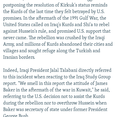
postponing the resolution of Kirkuk's status reminds
the Kurds of the last time they felt betrayed by U.S.
promises. In the aftermath of the 1991 Gulf War, the
United States called on Iraq's Kurds and Shi'a to rebel
against Hussein's rule, and promised U.S. support that
never came. The rebellion was crushed by the Iraqi
Army, and millions of Kurds abandoned their cities and
villages and sought refuge along the Turkish and
Iranian borders.
Indeed, Iraqi President Jalal Talabani directly referred
to this incident when reacting to the Iraq Study Group
report. "We smell in this report the attitude of James
Baker in the aftermath of the war in Kuwait," he said,
referring to the U.S. decision not to assist the Kurds
during the rebellion nor to overthrow Hussein when
Baker was secretary of state under former President
George Bush.