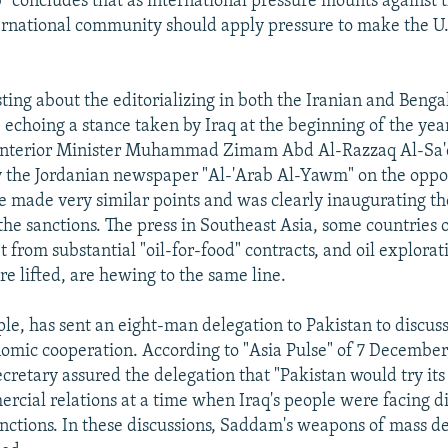
b" concludes that as international pressure mounts against 
ternational community should apply pressure to make the U.
sting about the editorializing in both the Iranian and Beng
e echoing a stance taken by Iraq at the beginning of the yea
i Interior Minister Muhammad Zimam Abd Al-Razzaq Al-Sa
 the Jordanian newspaper "Al-'Arab Al-Yawm" on the oppo
He made very similar points and was clearly inaugurating t
the sanctions. The press in Southeast Asia, some countries 
t from substantial "oil-for-food" contracts, and oil explorat
re lifted, are hewing to the same line.
le, has sent an eight-man delegation to Pakistan to discuss
omic cooperation. According to "Asia Pulse" of 7 December,
retary assured the delegation that "Pakistan would try its 
cial relations at a time when Iraq's people were facing di
nctions. In these discussions, Saddam's weapons of mass de