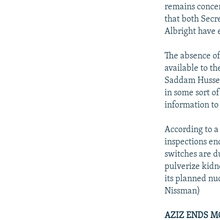
NEWSLETTERS
SERBIA
RFE/RL INVESTIGATES
remains concer
PODCASTS
that both Secr
SCHEMES
WIDER EUROPE BY RIKARD JOZWIAK
Albright have 
SHARE TIPS SECURELY
SYSTEMA
THE RUNDOWN
MAJLIS
BYPASS BLOCKING
The absence of
available to t
ABOUT RFE/RL
Saddam Husseyn
CONTACT US
in some sort of
information to
According to a
inspections en
switches are du
pulverize kidn
its planned nu
Nissman)
AZIZ ENDS M