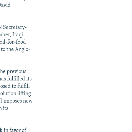
David
UN Secretary-
ber, Iraqi
oil-for-food
 to the Anglo-
 the previous
s fulfilled its
sed to fulfill
lution lifting
aft imposes new
 its
k in favor of