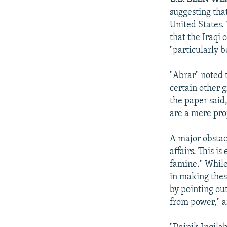
suggesting tha
United States.
that the Iraqi
"particularly b
"Abrar" noted 
certain other 
the paper said
are a mere pro
A major obstacl
affairs. This i
famine." While
in making thes
by pointing ou
from power," a