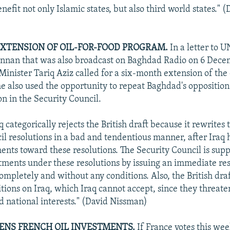
nefit not only Islamic states, but also third world states." (
EXTENSION OF OIL-FOR-FOOD PROGRAM.
In a letter to 
nnan that was also broadcast on Baghdad Radio on 6 Decem
inister Tariq Aziz called for a six-month extension of the 
e also used the opportunity to repeat Baghdad's opposition
on in the Security Council.
q categorically rejects the British draft because it rewrites
l resolutions in a bad and tendentious manner, after Iraq ha
nts toward these resolutions. The Security Council is suppo
ments under these resolutions by issuing an immediate reso
ompletely and without any conditions. Also, the British dr
tions on Iraq, which Iraq cannot accept, since they threaten
d national interests." (David Nissman)
ENS FRENCH OIL INVESTMENTS.
If France votes this wee