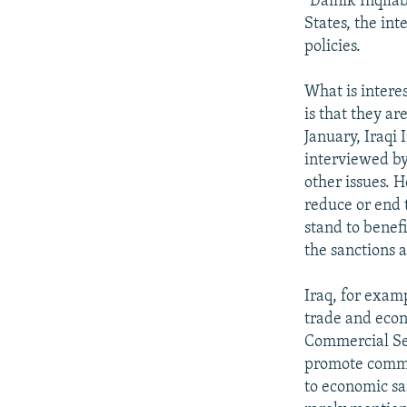
"Dainik Inqila
States, the in
policies.
What is intere
is that they ar
January, Iraq
interviewed by
other issues. 
reduce or end 
stand to benefi
the sanctions a
Iraq, for examp
trade and econ
Commercial Sec
promote commer
to economic sa