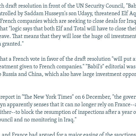
 draft resolution in front of the UN Security Council, "Babi
trolled by Saddam Husseyn's son Udayy, threatened Elf Aq
 French companies which are seeking to close deals for Iraqi
at "logic says that both Elf and Total will have to close thei
ave. That means that they will lose the huge oil investmen
 granted."
hat a French vote in favor of the draft resolution "will put 
reatment given to French companies." "Babil's" editorial was
to Russia and China, which also have large investment oppor
 report in "The New York Times" on 6 December, "the gove
 apparently senses that it can no longer rely on France-
ither--to block the resumption of inspections after a year o
ouncil and no monitoring in Iraq."
ia and France had argued for a major easing of the sanction