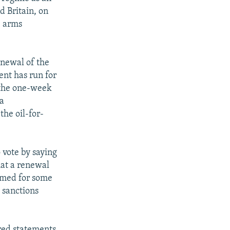
d Britain, on
e arms
enewal of the
ent has run for
t the one-week
 a
the oil-for-
 vote by saying
hat a renewal
aimed for some
 sanctions
red statements