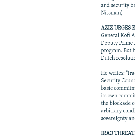
and security be
Nissman)
AZIZ URGES 
General Kofi A
Deputy Prime M
program. But h
Dutch resoluti
He writes: "Ira
Security Counci
basic commitme
its own commit
the blockade c
arbitrary condi
sovereignty an
IRAQ THREAT