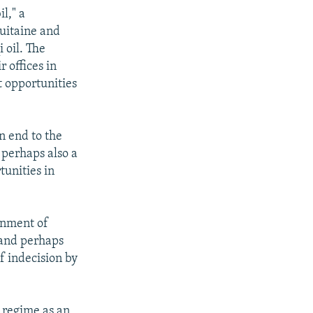
l," a
uitaine and
 oil. The
r offices in
t opportunities
an end to the
 perhaps also a
tunities in
rnment of
-and perhaps
f indecision by
s regime as an