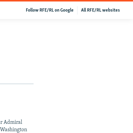
Follow RFE/RL on Google
All RFE/RL websites
r Admiral
t Washington