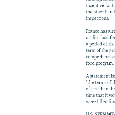
incentive for 
the other hand
inspections.
France has alr
oil-for-food fo
a period of si
term of the pr
comprehensive r
food program.
A statement is
"the terms of 
of less than t
time that it w
were lifted fi
U.S. SEEN WE