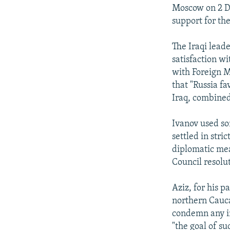
Moscow on 2 De
support for th
The Iraqi lead
satisfaction w
with Foreign M
that "Russia f
Iraq, combined 
Ivanov used so
settled in stri
diplomatic mean
Council resolu
Aziz, for his 
northern Cauca
condemn any int
"the goal of su