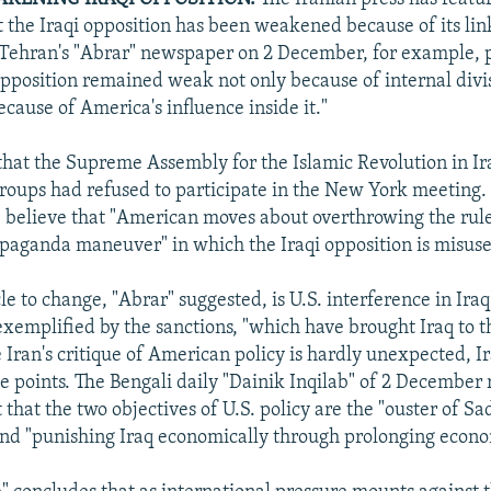
t the Iraqi opposition has been weakened because of its lin
 Tehran's "Abrar" newspaper on 2 December, for example, 
 opposition remained weak not only because of internal divi
ecause of America's influence inside it."
that the Supreme Assembly for the Islamic Revolution in Ira
groups had refused to participate in the New York meeting
, believe that "American moves about overthrowing the rul
paganda maneuver" in which the Iraqi opposition is misus
e to change, "Abrar" suggested, is U.S. interference in Iraq
s exemplified by the sanctions, "which have brought Iraq to t
 Iran's critique of American policy is hardly unexpected, Ir
e points. The Bengali daily "Dainik Inqilab" of 2 December
t that the two objectives of U.S. policy are the "ouster of
nd "punishing Iraq economically through prolonging econo