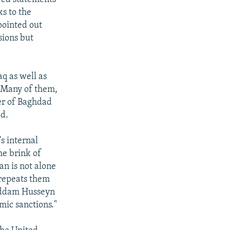
ks to the
pointed out
sions but
q as well as
. Many of them,
er of Baghdad
ed.
's internal
he brink of
an is not alone
 repeats them
 Saddam Husseyn
mic sanctions."