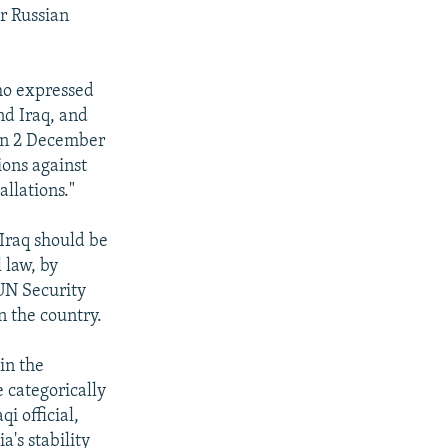
r Russian
ho expressed
nd Iraq, and
 on 2 December
ions against
allations."
Iraq should be
 law, by
 UN Security
n the country.
in the
 categorically
i official,
a's stability