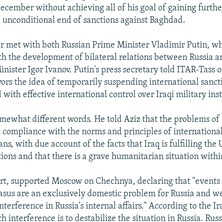
cember without achieving all of his goal of gaining furthe
e unconditional end of sanctions against Baghdad.
er met with both Russian Prime Minister Vladimir Putin, w
ith the development of bilateral relations between Russia a
inister Igor Ivanov. Putin's press secretary told ITAR-Tass
avors the idea of temporarily suspending international sanct
with effective international control over Iraqi military inst
mewhat different words. He told Aziz that the problems of 
ct compliance with the norms and principles of international
s, with due account of the facts that Iraq is fulfilling the
tions and that there is a grave humanitarian situation withi
part, supported Moscow on Chechnya, declaring that "events 
sus are an exclusively domestic problem for Russia and we
erference in Russia's internal affairs." According to the Iraq
ch interference is to destabilize the situation in Russia. Russi