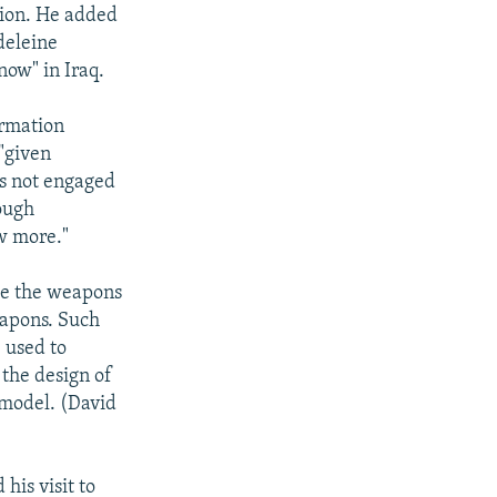
tion. He added
deleine
now" in Iraq.
ormation
 "given
is not engaged
nough
w more."
nce the weapons
eapons. Such
e used to
 the design of
 model. (David
his visit to