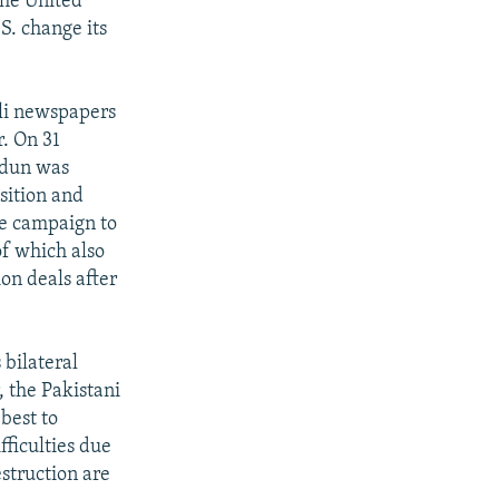
the United
S. change its
ali newspapers
r. On 31
'dun was
sition and
he campaign to
of which also
ion deals after
 bilateral
 the Pakistani
best to
fficulties due
struction are