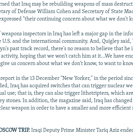
ned that Iraq may be rebuilding weapons of mass destruc
etary of Defense William Cohen and Secretary of State Ma
expressed "their continuing concern about what we don't k
 weapons inspectors in Iraq has left a major gap in the inf
he U.S. and the international community. And, Quigley said,
's past track record, there's no reason to believe that he 
 activity, hoping that we won't catch him at it...We have e
 give us concern about what we don't know, to want to kno
 report in the 13 December "New Yorker," in the period si
ded, Iraq has acquired switches that can trigger nuclear w
al use; that is, they can also trigger lithotripters, which ar
ey stones. In addition, the magazine said, Iraq has changed
clear weapon in order to have a smaller and more efficient
OSCOW TRIP.
Iraqi Deputy Prime Minister Tariq Aziz ended 