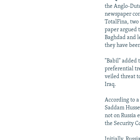
the Anglo-Dutch
newspaper con
TotalFina, two
paper argued th
Baghdad and le
they have been
"Babil" added t
preferential t
veiled threat 
Iraq.
According to a
Saddam Husseyn
not on Russia e
the Security C
Initially, Russ