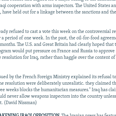
Iraqi cooperation with arms inspectors. The United States an
, have held out for a linkage between the sanctions and th
eady refused to cast a vote this week on the controversial r
r a period of one week. In the past, the oil-for-food agreem
x months. The U.S. and Great Britain had clearly hoped tha
ogram would put pressure on France and Russia to approve
esolution for Iraq, rather than haggle over the content of 
sued by the French Foreign Ministry explained its refusal to
the resolution were deliberately unrealistic. they claimed t
hree weeks blocks the humanitarian measures." Iraq has cl
ould never allow weapons inspectors into the country unless
rst. (David Nissman)
AKENING IRAQI OPPOSITION.
The Iranian press has featu