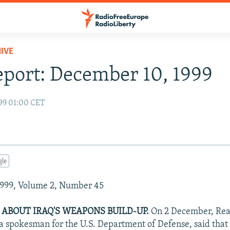
IVE
eport: December 10, 1999
99 01:00 CET
gle
999, Volume 2, Number 45
 ABOUT IRAQ'S WEAPONS BUILD-UP.
On 2 December, Rea
 a spokesman for the U.S. Department of Defense, said tha