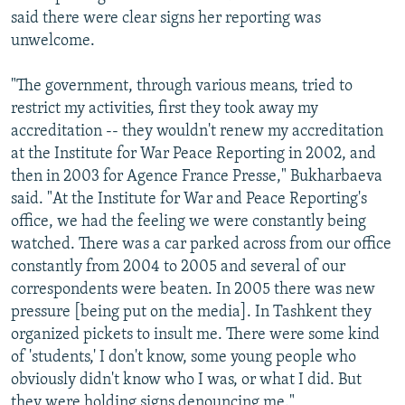
said there were clear signs her reporting was
unwelcome.
"The government, through various means, tried to
restrict my activities, first they took away my
accreditation -- they wouldn't renew my accreditation
at the Institute for War Peace Reporting in 2002, and
then in 2003 for Agence France Presse," Bukharbaeva
said. "At the Institute for War and Peace Reporting's
office, we had the feeling we were constantly being
watched. There was a car parked across from our office
constantly from 2004 to 2005 and several of our
correspondents were beaten. In 2005 there was new
pressure [being put on the media]. In Tashkent they
organized pickets to insult me. There were some kind
of 'students,' I don't know, some young people who
obviously didn't know who I was, or what I did. But
they were holding signs denouncing me."