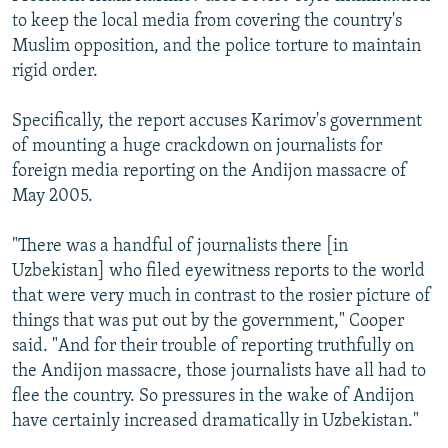
to keep the local media from covering the country's
Muslim opposition, and the police torture to maintain
rigid order.
Specifically, the report accuses Karimov's government
of mounting a huge crackdown on journalists for
foreign media reporting on the Andijon massacre of
May 2005.
"There was a handful of journalists there [in
Uzbekistan] who filed eyewitness reports to the world
that were very much in contrast to the rosier picture of
things that was put out by the government," Cooper
said. "And for their trouble of reporting truthfully on
the Andijon massacre, those journalists have all had to
flee the country. So pressures in the wake of Andijon
have certainly increased dramatically in Uzbekistan."