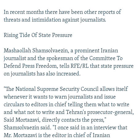
In recent months there have been other reports of
threats and intimidation against journalists.
Rising Tide Of State Pressure
Mashaollah Shamsolvaezin, a prominent Iranian
journalist and the spokesman of the Committee To
Defend Press Freedom, tells RFE/RL that state pressure
on journalists has also increased.
"The National Supreme Security Council allows itself
whenever it wants to warn journalists and issue
circulars to editors in chief telling them what to write
and what not to write and Tehran's prosecutor-general,
Said Mortazavi, directly contacts the press,"
Shamsolvaezin said. "I once said in an interview that
Mr. Mortazavi is the editor in chief of Iranian