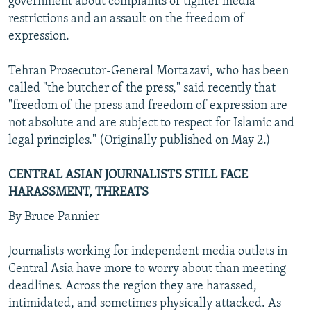
government about complaints of tighter media
restrictions and an assault on the freedom of
expression.
Tehran Prosecutor-General Mortazavi, who has been
called "the butcher of the press," said recently that
"freedom of the press and freedom of expression are
not absolute and are subject to respect for Islamic and
legal principles." (Originally published on May 2.)
CENTRAL ASIAN JOURNALISTS STILL FACE
HARASSMENT, THREATS
By Bruce Pannier
Journalists working for independent media outlets in
Central Asia have more to worry about than meeting
deadlines. Across the region they are harassed,
intimidated, and sometimes physically attacked. As