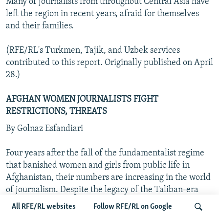
Many of journalists from throughout Central Asia have
left the region in recent years, afraid for themselves
and their families.
(RFE/RL's Turkmen, Tajik, and Uzbek services
contributed to this report. Originally published on April
28.)
AFGHAN WOMEN JOURNALISTS FIGHT
RESTRICTIONS, THREATS
By Golnaz Esfandiari
Four years after the fall of the fundamentalist regime
that banished women and girls from public life in
Afghanistan, their numbers are increasing in the world
of journalism. Despite the legacy of the Taliban-era
ban on education or employment, women are taking
All RFE/RL websites
Follow RFE/RL on Google
jobs as journalists, television presenters, broadcasters,