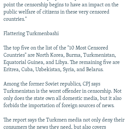
point the censorship begins to have an impact on the
public welfare of citizens in these very censored
countries."
Flattering Turkmenbashi
The top five on the list of the "10 Most Censored
Countries" are North Korea, Burma, Turkmenistan,
Equatorial Guinea, and Libya. The remaining five are
Eritrea, Cuba, Uzbekistan, Syria, and Belarus.
Among the former Soviet republics, CPJ says
Turkmenistan is the worst offender in censorship. Not
only does the state own all domestic media, but it also
forbids the importation of foreign sources of news.
The report says the Turkmen media not only deny their
consumers the news they need, but also covers