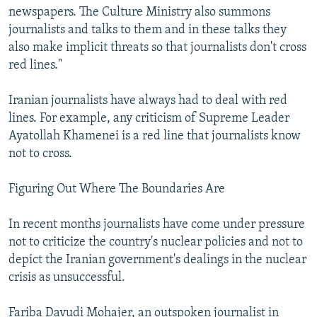
newspapers. The Culture Ministry also summons
journalists and talks to them and in these talks they
also make implicit threats so that journalists don't cross
red lines."
Iranian journalists have always had to deal with red
lines. For example, any criticism of Supreme Leader
Ayatollah Khamenei is a red line that journalists know
not to cross.
Figuring Out Where The Boundaries Are
In recent months journalists have come under pressure
not to criticize the country's nuclear policies and not to
depict the Iranian government's dealings in the nuclear
crisis as unsuccessful.
Fariba Davudi Mohajer, an outspoken journalist in