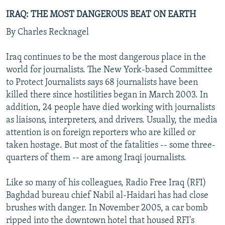
IRAQ: THE MOST DANGEROUS BEAT ON EARTH
By Charles Recknagel
Iraq continues to be the most dangerous place in the
world for journalists. The New York-based Committee
to Protect Journalists says 68 journalists have been
killed there since hostilities began in March 2003. In
addition, 24 people have died working with journalists
as liaisons, interpreters, and drivers. Usually, the media
attention is on foreign reporters who are killed or
taken hostage. But most of the fatalities -- some three-
quarters of them -- are among Iraqi journalists.
Like so many of his colleagues, Radio Free Iraq (RFI)
Baghdad bureau chief Nabil al-Haidari has had close
brushes with danger. In November 2005, a car bomb
ripped into the downtown hotel that housed RFI's