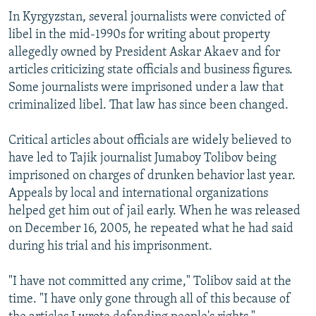
In Kyrgyzstan, several journalists were convicted of
libel in the mid-1990s for writing about property
allegedly owned by President Askar Akaev and for
articles criticizing state officials and business figures.
Some journalists were imprisoned under a law that
criminalized libel. That law has since been changed.
Critical articles about officials are widely believed to
have led to Tajik journalist Jumaboy Tolibov being
imprisoned on charges of drunken behavior last year.
Appeals by local and international organizations
helped get him out of jail early. When he was released
on December 16, 2005, he repeated what he had said
during his trial and his imprisonment.
"I have not committed any crime," Tolibov said at the
time. "I have only gone through all of this because of