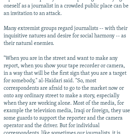
oneself as a journalist in a crowded public place can be
an invitation to an attack.
Many extremist groups regard journalists -- with their
inquisitive natures and desire for social harmony -- as
their natural enemies.
"When you are in the street and want to make any
report, when you show your tape recorder or camera,
in a way that will be the first sign that you are a target
for somebody," al-Haidari said. "So, most
correspondents are afraid to go to the market now or
onto any ordinary street to make a story, especially
when they are working alone. Most of the media, for
example the television media, Iraqi or foreign, they use
some guards to support the reporter and the camera
operator and the driver. But for individual
correspondents, like sometimes our journalists, it is