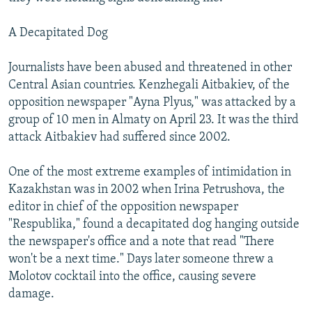
A Decapitated Dog
Journalists have been abused and threatened in other
Central Asian countries. Kenzhegali Aitbakiev, of the
opposition newspaper "Ayna Plyus," was attacked by a
group of 10 men in Almaty on April 23. It was the third
attack Aitbakiev had suffered since 2002.
One of the most extreme examples of intimidation in
Kazakhstan was in 2002 when Irina Petrushova, the
editor in chief of the opposition newspaper
"Respublika," found a decapitated dog hanging outside
the newspaper's office and a note that read "There
won't be a next time." Days later someone threw a
Molotov cocktail into the office, causing severe
damage.