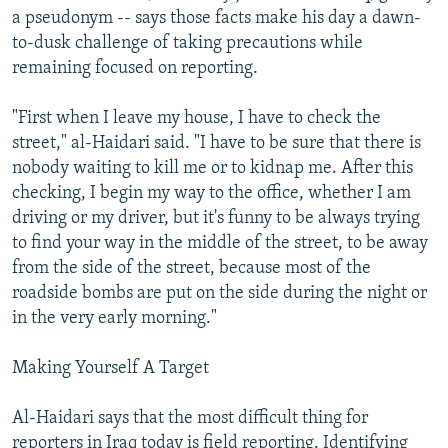
a pseudonym -- says those facts make his day a dawn-
to-dusk challenge of taking precautions while
remaining focused on reporting.
"First when I leave my house, I have to check the
street," al-Haidari said. "I have to be sure that there is
nobody waiting to kill me or to kidnap me. After this
checking, I begin my way to the office, whether I am
driving or my driver, but it's funny to be always trying
to find your way in the middle of the street, to be away
from the side of the street, because most of the
roadside bombs are put on the side during the night or
in the very early morning."
Making Yourself A Target
Al-Haidari says that the most difficult thing for
reporters in Iraq today is field reporting. Identifying