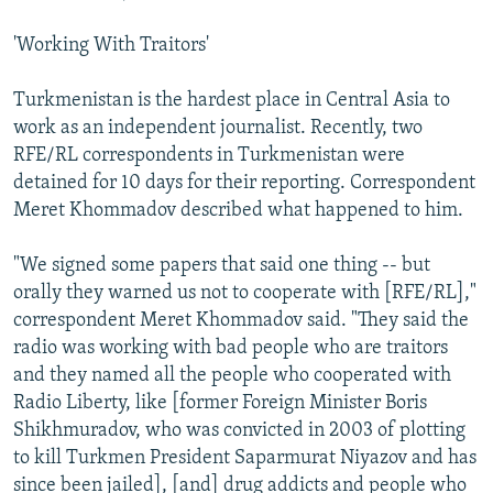
'Working With Traitors'
Turkmenistan is the hardest place in Central Asia to
work as an independent journalist. Recently, two
RFE/RL correspondents in Turkmenistan were
detained for 10 days for their reporting. Correspondent
Meret Khommadov described what happened to him.
"We signed some papers that said one thing -- but
orally they warned us not to cooperate with [RFE/RL],"
correspondent Meret Khommadov said. "They said the
radio was working with bad people who are traitors
and they named all the people who cooperated with
Radio Liberty, like [former Foreign Minister Boris
Shikhmuradov, who was convicted in 2003 of plotting
to kill Turkmen President Saparmurat Niyazov and has
since been jailed], [and] drug addicts and people who