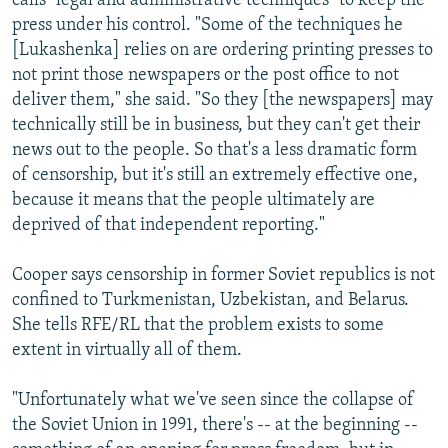
calls "legal and administrative techniques" to keep the
press under his control. "Some of the techniques he
[Lukashenka] relies on are ordering printing presses to
not print those newspapers or the post office to not
deliver them," she said. "So they [the newspapers] may
technically still be in business, but they can't get their
news out to the people. So that's a less dramatic form
of censorship, but it's still an extremely effective one,
because it means that the people ultimately are
deprived of that independent reporting."
Cooper says censorship in former Soviet republics is not
confined to Turkmenistan, Uzbekistan, and Belarus.
She tells RFE/RL that the problem exists to some
extent in virtually all of them.
"Unfortunately what we've seen since the collapse of
the Soviet Union in 1991, there's -- at the beginning --