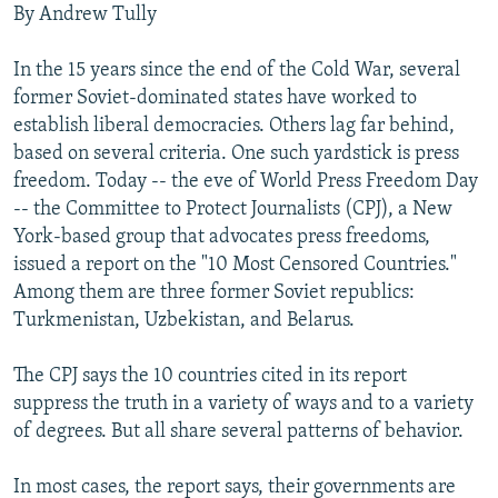
By Andrew Tully
NEWSLETTERS
SERBIA
RFE/RL INVESTIGATES
PODCASTS
SCHEMES
WIDER EUROPE BY RIKARD JOZWIAK
In the 15 years since the end of the Cold War, several
former Soviet-dominated states have worked to
SHARE TIPS SECURELY
SYSTEMA
THE RUNDOWN
MAJLIS
establish liberal democracies. Others lag far behind,
BYPASS BLOCKING
based on several criteria. One such yardstick is press
ABOUT RFE/RL
freedom. Today -- the eve of World Press Freedom Day
-- the Committee to Protect Journalists (CPJ), a New
CONTACT US
York-based group that advocates press freedoms,
issued a report on the "10 Most Censored Countries."
Subscribe
Among them are three former Soviet republics:
Turkmenistan, Uzbekistan, and Belarus.
FOLLOW US
The CPJ says the 10 countries cited in its report
suppress the truth in a variety of ways and to a variety
of degrees. But all share several patterns of behavior.
In most cases, the report says, their governments are
All RFE/RL sites