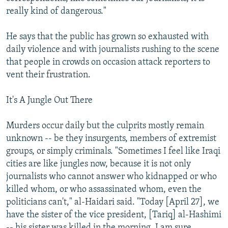
really kind of dangerous."
He says that the public has grown so exhausted with
daily violence and with journalists rushing to the scene
that people in crowds on occasion attack reporters to
vent their frustration.
It's A Jungle Out There
Murders occur daily but the culprits mostly remain
unknown -- be they insurgents, members of extremist
groups, or simply criminals. "Sometimes I feel like Iraqi
cities are like jungles now, because it is not only
journalists who cannot answer who kidnapped or who
killed whom, or who assassinated whom, even the
politicians can't," al-Haidari said. "Today [April 27], we
have the sister of the vice president, [Tariq] al-Hashimi
-- his sister was killed in the morning. I am sure