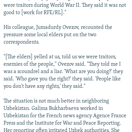
were traitors during World War II. They said it was not
good to [work for RFE/RL]."
His colleague, Jumadurdy Ovezov, recounted the
pressure some local elders put on the two
correspondents.
"[The elders] yelled at us, told us we were traitors,
enemies of the people," Ovezov said. "They told me I
was a scoundrel and a liar. 'What are you doing?' they
said. 'Who gave you the right?' they said. 'People like
you don't have any rights,' they said."
The situation is not much better in neighboring
Uzbekistan. Galima Bukharbaeva worked in
Uzbekistan for the French news agency Agence France
Press and the Institute for War and Peace Reporting.
Her reporting often irritated Uzbek authorities. She