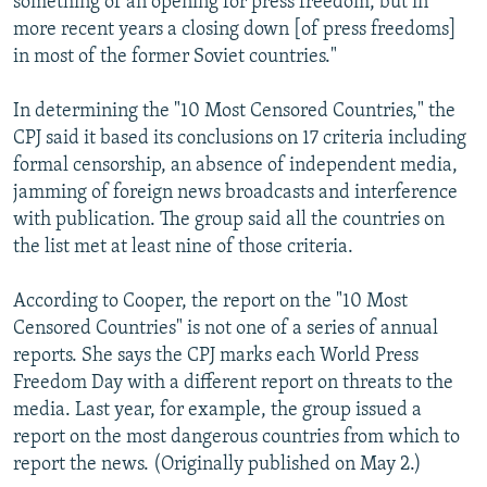
something of an opening for press freedom, but in
more recent years a closing down [of press freedoms]
in most of the former Soviet countries."
In determining the "10 Most Censored Countries," the
CPJ said it based its conclusions on 17 criteria including
formal censorship, an absence of independent media,
jamming of foreign news broadcasts and interference
with publication. The group said all the countries on
the list met at least nine of those criteria.
According to Cooper, the report on the "10 Most
Censored Countries" is not one of a series of annual
reports. She says the CPJ marks each World Press
Freedom Day with a different report on threats to the
media. Last year, for example, the group issued a
report on the most dangerous countries from which to
report the news. (Originally published on May 2.)