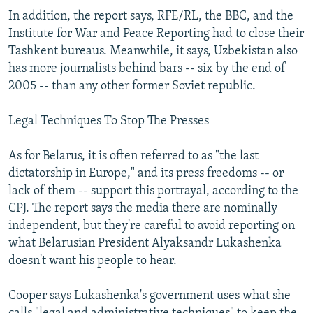
In addition, the report says, RFE/RL, the BBC, and the
Institute for War and Peace Reporting had to close their
Tashkent bureaus. Meanwhile, it says, Uzbekistan also
has more journalists behind bars -- six by the end of
2005 -- than any other former Soviet republic.
Legal Techniques To Stop The Presses
As for Belarus, it is often referred to as "the last
dictatorship in Europe," and its press freedoms -- or
lack of them -- support this portrayal, according to the
CPJ. The report says the media there are nominally
independent, but they're careful to avoid reporting on
what Belarusian President Alyaksandr Lukashenka
doesn't want his people to hear.
Cooper says Lukashenka's government uses what she