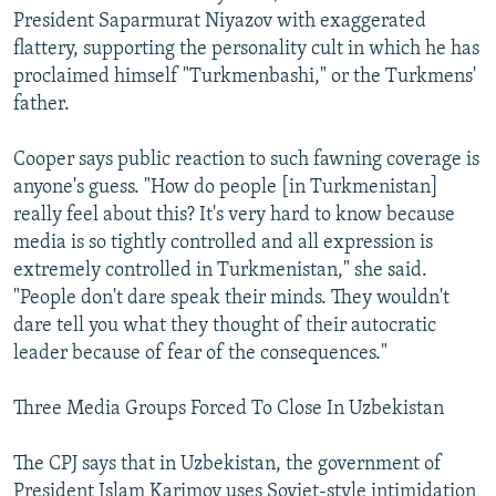
President Saparmurat Niyazov with exaggerated
flattery, supporting the personality cult in which he has
proclaimed himself "Turkmenbashi," or the Turkmens'
father.
Cooper says public reaction to such fawning coverage is
anyone's guess. "How do people [in Turkmenistan]
really feel about this? It's very hard to know because
media is so tightly controlled and all expression is
extremely controlled in Turkmenistan," she said.
"People don't dare speak their minds. They wouldn't
dare tell you what they thought of their autocratic
leader because of fear of the consequences."
Three Media Groups Forced To Close In Uzbekistan
The CPJ says that in Uzbekistan, the government of
President Islam Karimov uses Soviet-style intimidation