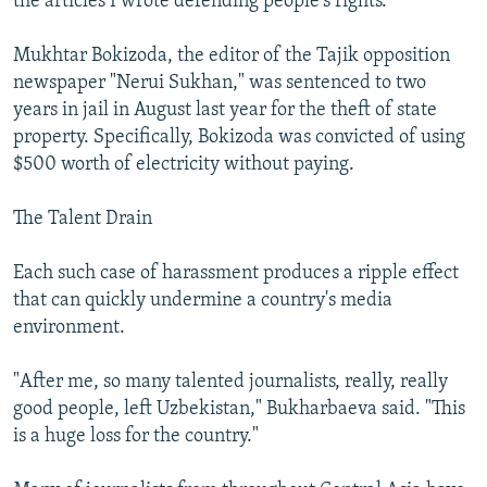
the articles I wrote defending people's rights."
Mukhtar Bokizoda, the editor of the Tajik opposition
newspaper "Nerui Sukhan," was sentenced to two
years in jail in August last year for the theft of state
property. Specifically, Bokizoda was convicted of using
$500 worth of electricity without paying.
The Talent Drain
Each such case of harassment produces a ripple effect
that can quickly undermine a country's media
environment.
"After me, so many talented journalists, really, really
good people, left Uzbekistan," Bukharbaeva said. "This
is a huge loss for the country."