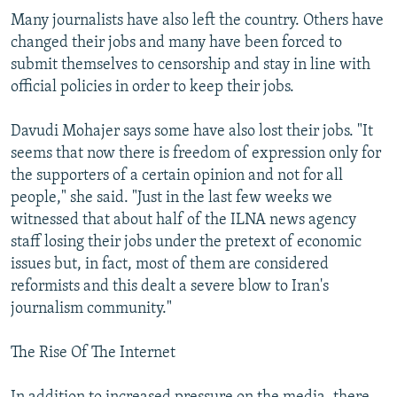
Many journalists have also left the country. Others have
changed their jobs and many have been forced to
submit themselves to censorship and stay in line with
official policies in order to keep their jobs.
Davudi Mohajer says some have also lost their jobs. "It
seems that now there is freedom of expression only for
the supporters of a certain opinion and not for all
people," she said. "Just in the last few weeks we
witnessed that about half of the ILNA news agency
staff losing their jobs under the pretext of economic
issues but, in fact, most of them are considered
reformists and this dealt a severe blow to Iran's
journalism community."
The Rise Of The Internet