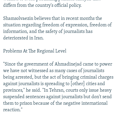
differs from the country's official policy.
Shamsolvaezin believes that in recent months the
situation regarding freedom of expression, freedom of
information, and the safety of journalists has
deteriorated in Iran.
Problems At The Regional Level
"Since the government of Ahmadinejad came to power
we have not witnessed as many cases of journalists
being arrested, but the act of bringing criminal charges
against journalists is spreading to [other] cities and
provinces," he said. "In Tehran, courts only issue heavy
suspended sentences against journalists but don't send
them to prison because of the negative international
reaction."