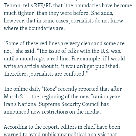
Tehran, tells RFE/RL that "the boundaries have become
much tighter" than they were before. She adds,
however, that in some cases journalists do not know
where the boundaries are.
"Some of these red lines are very clear and some are
not," she said. "The issue of talks with the U.S. was,
until a month ago, a red line. For example, if I would
write an article about it, it wouldn't get published.
Therefore, journalists are confused."
The online daily "Rooz" recently reported that after
March 21 -- the beginning of the new Iranian year --
Iran's National Supreme Security Council has
announced new restrictions on the media.
According to the report, editors in chief have been
warned to avoid publishing political analysis that