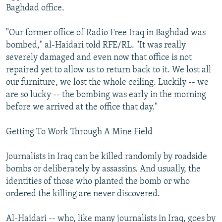
Baghdad office.
"Our former office of Radio Free Iraq in Baghdad was
bombed," al-Haidari told RFE/RL. "It was really
severely damaged and even now that office is not
repaired yet to allow us to return back to it. We lost all
our furniture, we lost the whole ceiling. Luckily -- we
are so lucky -- the bombing was early in the morning
before we arrived at the office that day."
Getting To Work Through A Mine Field
Journalists in Iraq can be killed randomly by roadside
bombs or deliberately by assassins. And usually, the
identities of those who planted the bomb or who
ordered the killing are never discovered.
Al-Haidari -- who, like many journalists in Iraq, goes by