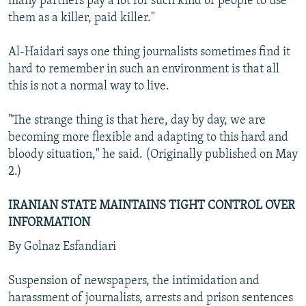
many partners pay a lot for such kind of people to use
them as a killer, paid killer."
Al-Haidari says one thing journalists sometimes find it
hard to remember in such an environment is that all
this is not a normal way to live.
"The strange thing is that here, day by day, we are
becoming more flexible and adapting to this hard and
bloody situation," he said. (Originally published on May
2.)
IRANIAN STATE MAINTAINS TIGHT CONTROL OVER
INFORMATION
By Golnaz Esfandiari
Suspension of newspapers, the intimidation and
harassment of journalists, arrests and prison sentences