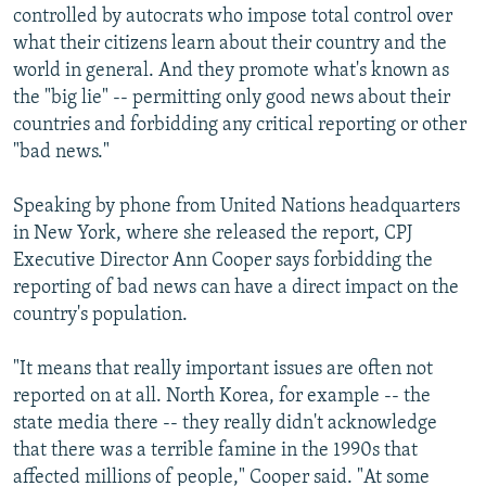
controlled by autocrats who impose total control over
what their citizens learn about their country and the
world in general. And they promote what's known as
the "big lie" -- permitting only good news about their
countries and forbidding any critical reporting or other
"bad news."
Speaking by phone from United Nations headquarters
in New York, where she released the report, CPJ
Executive Director Ann Cooper says forbidding the
reporting of bad news can have a direct impact on the
country's population.
"It means that really important issues are often not
reported on at all. North Korea, for example -- the
state media there -- they really didn't acknowledge
that there was a terrible famine in the 1990s that
affected millions of people," Cooper said. "At some