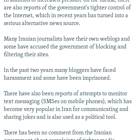
In addition to increased pressure on the media, there
are also reports of the government's tighter control of
the Internet, which in recent years has turned into a
serious alternative news source.
Many Iranian journalists have their own weblogs and
some have accused the government of blocking and
filtering their sites.
In the past two years many bloggers have faced
harassment and some have been imprisoned.
There have also been reports of attempts to monitor
text messaging (SMSes on mobile phones), which has
become very popular in Iran for communicating and
sharing jokes and is also used as a political tool.
There has been no comment from the Iranian