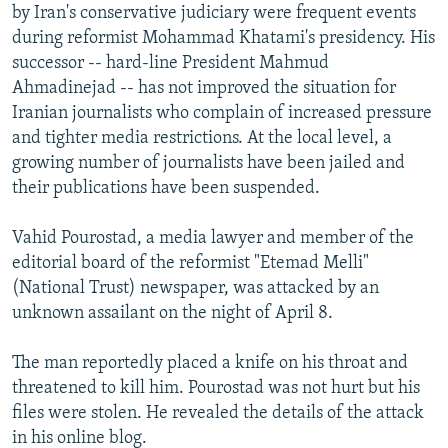
by Iran's conservative judiciary were frequent events
during reformist Mohammad Khatami's presidency. His
successor -- hard-line President Mahmud
Ahmadinejad -- has not improved the situation for
Iranian journalists who complain of increased pressure
and tighter media restrictions. At the local level, a
growing number of journalists have been jailed and
their publications have been suspended.
Vahid Pourostad, a media lawyer and member of the
editorial board of the reformist "Etemad Melli"
(National Trust) newspaper, was attacked by an
unknown assailant on the night of April 8.
The man reportedly placed a knife on his throat and
threatened to kill him. Pourostad was not hurt but his
files were stolen. He revealed the details of the attack
in his online blog.