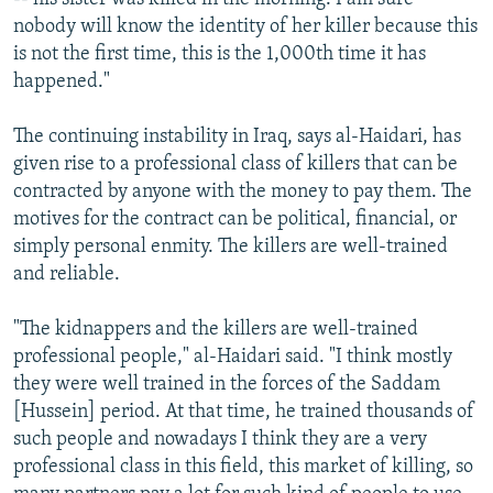
nobody will know the identity of her killer because this
is not the first time, this is the 1,000th time it has
happened."
The continuing instability in Iraq, says al-Haidari, has
given rise to a professional class of killers that can be
contracted by anyone with the money to pay them. The
motives for the contract can be political, financial, or
simply personal enmity. The killers are well-trained
and reliable.
"The kidnappers and the killers are well-trained
professional people," al-Haidari said. "I think mostly
they were well trained in the forces of the Saddam
[Hussein] period. At that time, he trained thousands of
such people and nowadays I think they are a very
professional class in this field, this market of killing, so