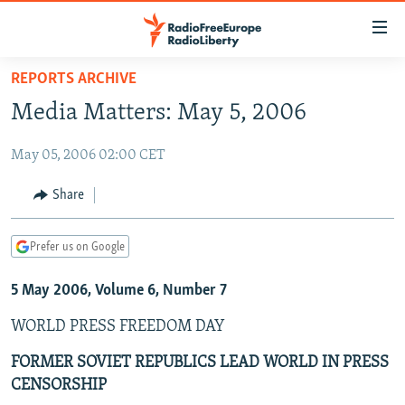
Accessibility
links
Skip
REPORTS ARCHIVE
to
TO READERS IN RUSSIA
Media Matters: May 5, 2006
main
RUSSIA PROGRAMMING
content
May 05, 2006 02:00 CET
IRAN
Skip
RADIO SVOBODA
to
CENTRAL ASIA
CURRENT TIME
Share
main
SOUTH ASIA
RADIO AZATLIQ
KAZAKHSTAN
Navigation
Prefer us on Google
Skip
CAUCASUS
MARSHO RADIO
KYRGYZSTAN
AFGHANISTAN
to
5 May 2006, Volume 6, Number 7
CENTRAL/SE EUROPE
TAJIKISTAN
PAKISTAN
ARMENIA
Search
EAST EUROPE
TURKMENISTAN
AZERBAIJAN
BOSNIA
WORLD PRESS FREEDOM DAY
VISUALS
UZBEKISTAN
GEORGIA
KOSOVO
BELARUS
FORMER SOVIET REPUBLICS LEAD WORLD IN PRESS
CENSORSHIP
INVESTIGATIONS
MOLDOVA
UKRAINE