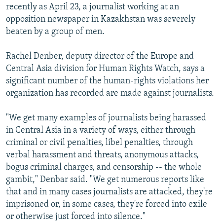
recently as April 23, a journalist working at an
opposition newspaper in Kazakhstan was severely
beaten by a group of men.
Rachel Denber, deputy director of the Europe and
Central Asia division for Human Rights Watch, says a
significant number of the human-rights violations her
organization has recorded are made against journalists.
"We get many examples of journalists being harassed
in Central Asia in a variety of ways, either through
criminal or civil penalties, libel penalties, through
verbal harassment and threats, anonymous attacks,
bogus criminal charges, and censorship -- the whole
gambit," Denbar said. "We get numerous reports like
that and in many cases journalists are attacked, they're
imprisoned or, in some cases, they're forced into exile
or otherwise just forced into silence."