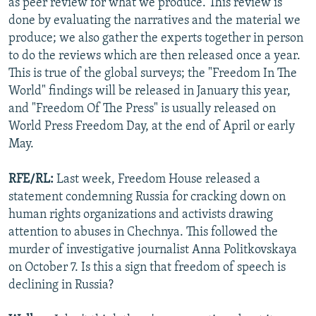
as peer review for what we produce. This review is
done by evaluating the narratives and the material we
produce; we also gather the experts together in person
to do the reviews which are then released once a year.
This is true of the global surveys; the "Freedom In The
World" findings will be released in January this year,
and "Freedom Of The Press" is usually released on
World Press Freedom Day, at the end of April or early
May.
RFE/RL:
Last week, Freedom House released a
statement condemning Russia for cracking down on
human rights organizations and activists drawing
attention to abuses in Chechnya. This followed the
murder of investigative journalist Anna Politkovskaya
on October 7. Is this a sign that freedom of speech is
declining in Russia?