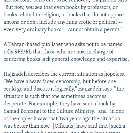
ask for some parts of it to be removed," Hajizadeh says.
"But now, you see that even books by professors, or
books related to religion, or books that do not oppose
anyone or don't include anything erotic or political --
even very ordinary books -- cannot obtain a permit."
A Tehran-based publisher who asks not to be named
tells RFE/RL that those who are now in charge of
censoring books lack general knowledge and expertise.
Hajizadeh describes the current situation as hopeless.
"We have always faced censorship, but before one
could go and discuss it logically," Hajizadeh says. "The
situation is such that one sometimes becomes
desperate. For example, they have sent a book by
Samad Behrangi to the Culture Ministry, [and] in one
of the copies it says that 'two years ago the situation
was better than now.' [Officials] have said that [such a