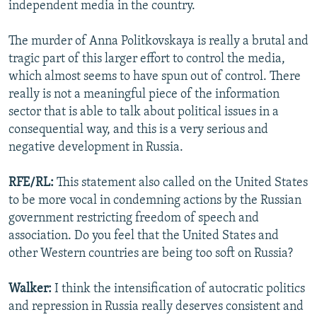
independent media in the country.
The murder of Anna Politkovskaya is really a brutal and
tragic part of this larger effort to control the media,
which almost seems to have spun out of control. There
really is not a meaningful piece of the information
sector that is able to talk about political issues in a
consequential way, and this is a very serious and
negative development in Russia.
RFE/RL:
This statement also called on the United States
to be more vocal in condemning actions by the Russian
government restricting freedom of speech and
association. Do you feel that the United States and
other Western countries are being too soft on Russia?
Walker:
I think the intensification of autocratic politics
and repression in Russia really deserves consistent and