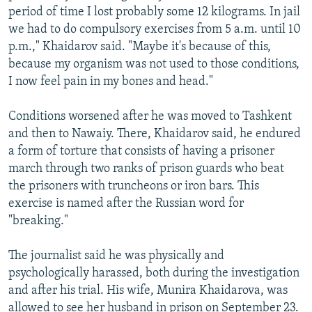
period of time I lost probably some 12 kilograms. In jail
we had to do compulsory exercises from 5 a.m. until 10
p.m.," Khaidarov said. "Maybe it's because of this,
because my organism was not used to those conditions,
I now feel pain in my bones and head."
Conditions worsened after he was moved to Tashkent
and then to Nawaiy. There, Khaidarov said, he endured
a form of torture that consists of having a prisoner
march through two ranks of prison guards who beat
the prisoners with truncheons or iron bars. This
exercise is named after the Russian word for
"breaking."
The journalist said he was physically and
psychologically harassed, both during the investigation
and after his trial. His wife, Munira Khaidarova, was
allowed to see her husband in prison on September 23.