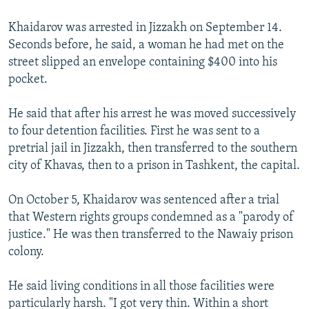
Khaidarov was arrested in Jizzakh on September 14.
Seconds before, he said, a woman he had met on the
street slipped an envelope containing $400 into his
pocket.
He said that after his arrest he was moved successively
to four detention facilities. First he was sent to a
pretrial jail in Jizzakh, then transferred to the southern
city of Khavas, then to a prison in Tashkent, the capital.
On October 5, Khaidarov was sentenced after a trial
that Western rights groups condemned as a "parody of
justice." He was then transferred to the Nawaiy prison
colony.
He said living conditions in all those facilities were
particularly harsh. "I got very thin. Within a short