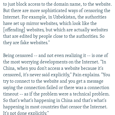
to just block access to the domain name, to the website.
But there are more sophisticated ways of censoring the
Internet. For example, in Uzbekistan, the authorities
have set up mirror websites, which look like the
[offending] websites, but which are actually websites
that are edited by people close to the authorities. So
they are fake websites."
Being censored -- and not even realizing it -- is one of
the most worrying developments on the Internet. "In
China, when you don't access a website because it's
censored, it's never said explicitly," Pain explains. "You
try to connect to the website and you get a message
saying the connection failed or there was a connection
timeout -- as if the problem were a technical problem.
So that's what's happening in China and that's what's
happening in most countries that censor the Internet.
It's not done explicitly."