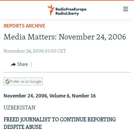
Accessibility
links
Skip
REPORTS ARCHIVE
to
TO READERS IN RUSSIA
Media Matters: November 24, 2006
main
RUSSIA PROGRAMMING
content
November 24, 2006 01:00 CET
IRAN
Skip
RADIO SVOBODA
to
CENTRAL ASIA
CURRENT TIME
Share
main
SOUTH ASIA
RADIO AZATLIQ
KAZAKHSTAN
Navigation
Prefer us on Google
Skip
CAUCASUS
MARSHO RADIO
KYRGYZSTAN
AFGHANISTAN
to
November 24, 2006, Volume 6, Number 16
CENTRAL/SE EUROPE
TAJIKISTAN
PAKISTAN
ARMENIA
Search
EAST EUROPE
TURKMENISTAN
AZERBAIJAN
BOSNIA
UZBEKISTAN
VISUALS
UZBEKISTAN
GEORGIA
KOSOVO
BELARUS
FREED JOURNALIST TO CONTINUE REPORTING
DESPITE ABUSE
INVESTIGATIONS
MOLDOVA
UKRAINE