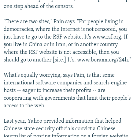
one step ahead of the censors.
"There are two sites," Pain says. "For people living in
democracies, where the Internet is not censored, you
just have to go to the RSF website. It's www.rsf.org. If
you live in China or in Iran, or in another country
where the RSF website is not accessible, then you
should go to another [site.] It's: www.boraxx.org/24h."
What's equally worrying, says Pain, is that some
international software companies and search-engine
hosts -- eager to increase their profits -- are
cooperating with governments that limit their people's
access to the web.
Last year, Yahoo provided information that helped
Chinese state security officials convict a Chinese
journalist of posting information on a foreign website.