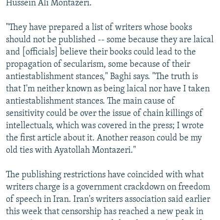
Hussein Ali Montazeri.
"They have prepared a list of writers whose books
should not be published -- some because they are laical
and [officials] believe their books could lead to the
propagation of secularism, some because of their
antiestablishment stances," Baghi says. "The truth is
that I'm neither known as being laical nor have I taken
antiestablishment stances. The main cause of
sensitivity could be over the issue of chain killings of
intellectuals, which was covered in the press; I wrote
the first article about it. Another reason could be my
old ties with Ayatollah Montazeri."
The publishing restrictions have coincided with what
writers charge is a government crackdown on freedom
of speech in Iran. Iran's writers association said earlier
this week that censorship has reached a new peak in