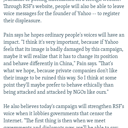
Through RSF's website, people will also be able to leave
voice messages for the founder of Yahoo -- to register
their displeasure.
Pain says he hopes ordinary people's voices will have an
impact. "I think it's very important, because if Yahoo
feels that its image is badly damaged by this campaign,
maybe it will realize that it has to change its position
and behave differently in China," Pain says. "That's
what we hope, because private companies don't like
their image to be ruined this way. So I think at some
point they'll maybe prefer to behave ethically than
being attacked and attacked by NGOs like ours."
He also believes today's campaign will strengthen RSF's
voice when it lobbies governments that censor the
Internet. "The first thing is then when we meet