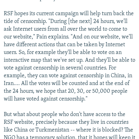
RSF hopes its current campaign will help turn back the
tide of censorship. "During [the next] 24 hours, we'll
ask Internet users from all over the world to come to
our website," Pain explains. "And on our website, we'll
have different actions that can be taken by Internet
users. So, for example they'll be able to vote on an
interactive map that we've set up. And they'll be able to
vote against censorship in several countries. For
example, they can vote against censorship in China, in
Iran.... All the votes will be counted and at the end of
the 24 hours, we hope that 20, 30, or 50,000 people
will have voted against censorship."
But what about people who don't have access to the
RSF website, precisely because they live in countries
like China or Turkmenistan -- where it is blocked? The
NGO has a temporary solution, that it hopes will keep it