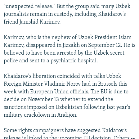
"unexpected release." But the group said many Uzbek
journalists remain in custody, including Khaidarov's
friend Jamshid Karimov.
Karimov, who is the nephew of Uzbek President Islam
Karimov, disappeared in Jizzakh on September 12. He is
believed to have been arrested by the Uzbek secret
police and sent to a psychiatric hospital.
Khaidarov's liberation coincided with talks Uzbek
Foreign Minister Vladimir Norov had in Brussels this
week with European Union officials. The EU is due to
decide on November 13 whether to extend the
sanctions imposed on Uzbekistan following last year's
military crackdown in Andijon.
Some rights campaigners have suggested Kaidarov's
release is linked to the upcoming EU decision. Others --