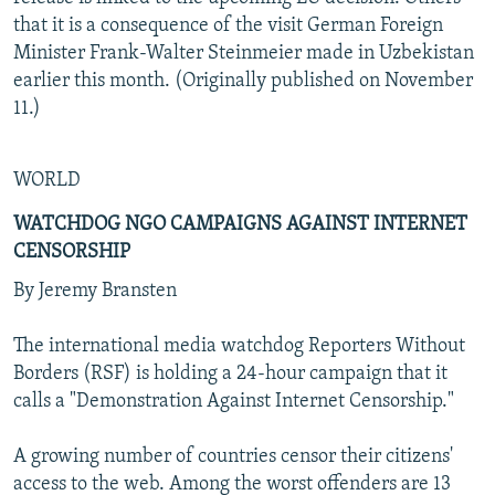
that it is a consequence of the visit German Foreign
Minister Frank-Walter Steinmeier made in Uzbekistan
earlier this month. (Originally published on November
11.)
WORLD
WATCHDOG NGO CAMPAIGNS AGAINST INTERNET
CENSORSHIP
By Jeremy Bransten
The international media watchdog Reporters Without
Borders (RSF) is holding a 24-hour campaign that it
calls a "Demonstration Against Internet Censorship."
A growing number of countries censor their citizens'
access to the web. Among the worst offenders are 13