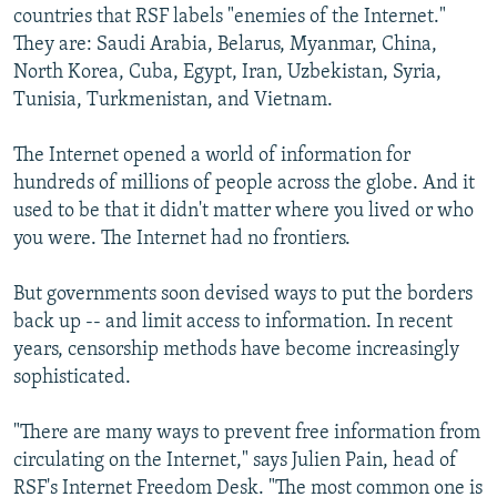
countries that RSF labels "enemies of the Internet."
They are: Saudi Arabia, Belarus, Myanmar, China,
North Korea, Cuba, Egypt, Iran, Uzbekistan, Syria,
Tunisia, Turkmenistan, and Vietnam.
The Internet opened a world of information for
hundreds of millions of people across the globe. And it
used to be that it didn't matter where you lived or who
you were. The Internet had no frontiers.
But governments soon devised ways to put the borders
back up -- and limit access to information. In recent
years, censorship methods have become increasingly
sophisticated.
"There are many ways to prevent free information from
circulating on the Internet," says Julien Pain, head of
RSF's Internet Freedom Desk. "The most common one is