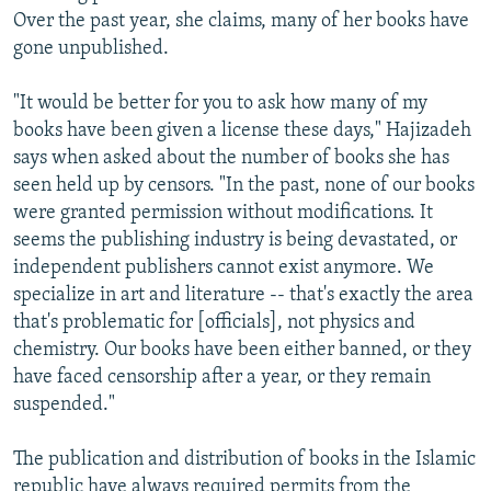
Over the past year, she claims, many of her books have
gone unpublished.
"It would be better for you to ask how many of my
books have been given a license these days," Hajizadeh
says when asked about the number of books she has
seen held up by censors. "In the past, none of our books
were granted permission without modifications. It
seems the publishing industry is being devastated, or
independent publishers cannot exist anymore. We
specialize in art and literature -- that's exactly the area
that's problematic for [officials], not physics and
chemistry. Our books have been either banned, or they
have faced censorship after a year, or they remain
suspended."
The publication and distribution of books in the Islamic
republic have always required permits from the