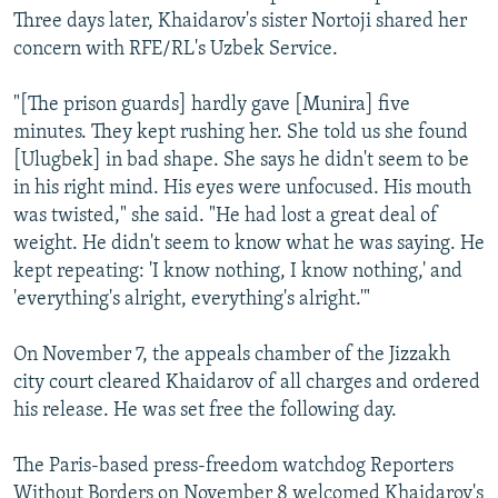
Three days later, Khaidarov's sister Nortoji shared her
concern with RFE/RL's Uzbek Service.
"[The prison guards] hardly gave [Munira] five
minutes. They kept rushing her. She told us she found
[Ulugbek] in bad shape. She says he didn't seem to be
in his right mind. His eyes were unfocused. His mouth
was twisted," she said. "He had lost a great deal of
weight. He didn't seem to know what he was saying. He
kept repeating: 'I know nothing, I know nothing,' and
'everything's alright, everything's alright.'"
On November 7, the appeals chamber of the Jizzakh
city court cleared Khaidarov of all charges and ordered
his release. He was set free the following day.
The Paris-based press-freedom watchdog Reporters
Without Borders on November 8 welcomed Khaidarov's