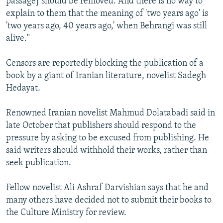
passage] should be removed. And there is no way to
explain to them that the meaning of 'two years ago' is
'two years ago, 40 years ago,' when Behrangi was still
alive."
Censors are reportedly blocking the publication of a
book by a giant of Iranian literature, novelist Sadegh
Hedayat.
Renowned Iranian novelist Mahmud Dolatabadi said in
late October that publishers should respond to the
pressure by asking to be excused from publishing. He
said writers should withhold their works, rather than
seek publication.
Fellow novelist Ali Ashraf Darvishian says that he and
many others have decided not to submit their books to
the Culture Ministry for review.