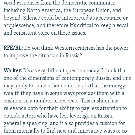
vocal responses from the democratic community,
including North America, the European Union, and
beyond. Silence could be interpreted as acceptance or
acquiescence, and therefore it's critical to keep a vocal
and consistent voice on these issues.
RFE/RL:
Do you think Western criticism has the power
to improve the situation in Russia?
Walker:
It's a very difficult question today. I think that
one of the dimensions of contemporary Russia, and this
may apply to some other countries, is that the energy
wealth they have in some ways provides them with a
cushion, in a number of respects. This cushion has
relevance both for their ability to pay less attention to
outside actors who have less leverage on Russia,
generally speaking, and it also provides a cushion for
them internally to find new and innovative ways to co-