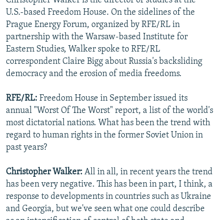
Christopher Walker is the director of studies at the
U.S.-based Freedom House. On the sidelines of the
Prague Energy Forum, organized by RFE/RL in
partnership with the Warsaw-based Institute for
Eastern Studies, Walker spoke to RFE/RL
correspondent Claire Bigg about Russia's backsliding
democracy and the erosion of media freedoms.
RFE/RL:
Freedom House in September issued its
annual "Worst Of The Worst" report, a list of the world's
most dictatorial nations. What has been the trend with
regard to human rights in the former Soviet Union in
past years?
Christopher Walker:
All in all, in recent years the trend
has been very negative. This has been in part, I think, a
response to developments in countries such as Ukraine
and Georgia, but we've seen what one could describe