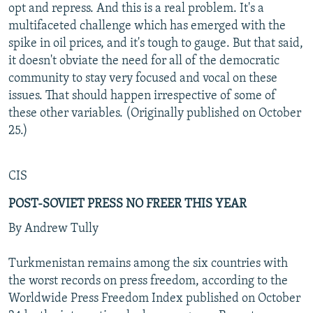
opt and repress. And this is a real problem. It's a
multifaceted challenge which has emerged with the
spike in oil prices, and it's tough to gauge. But that said,
it doesn't obviate the need for all of the democratic
community to stay very focused and vocal on these
issues. That should happen irrespective of some of
these other variables. (Originally published on October
25.)
CIS
POST-SOVIET PRESS NO FREER THIS YEAR
By Andrew Tully
Turkmenistan remains among the six countries with
the worst records on press freedom, according to the
Worldwide Press Freedom Index published on October