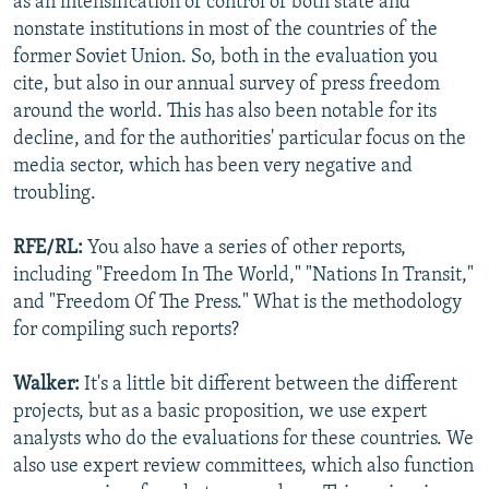
as an intensification of control of both state and
nonstate institutions in most of the countries of the
former Soviet Union. So, both in the evaluation you
cite, but also in our annual survey of press freedom
around the world. This has also been notable for its
decline, and for the authorities' particular focus on the
media sector, which has been very negative and
troubling.
RFE/RL:
You also have a series of other reports,
including "Freedom In The World," "Nations In Transit,"
and "Freedom Of The Press." What is the methodology
for compiling such reports?
Walker:
It's a little bit different between the different
projects, but as a basic proposition, we use expert
analysts who do the evaluations for these countries. We
also use expert review committees, which also function