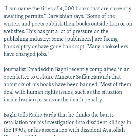
"I can name the titles of 4,000 books that are currently
awaiting permits," Darvishian says. "Some of the
writers and poets publish their books outside Iran or on
websites. This has put a lot of pressure on the
publishing industry; some [publishers] are facing
bankruptcy or have gone bankrupt. Many booksellers
have changed jobs."
Journalist Emadeddin Baghi recently complained in an
open letter to Culture Minister Saffar Harandi that
about six of his books have been banned. Most of them
deal with human rights issues, such as the situation
inside Iranian prisons or the death penalty.
Baghi tells Radio Farda that he thinks the ban is
retaliation for his investigation into dissident killings in
the 1990s, or his association with dissident Ayatollah