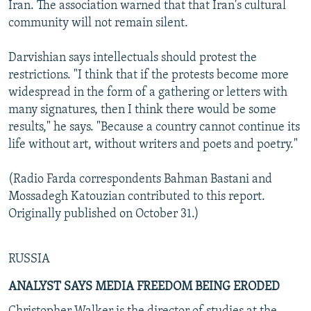
Iran. The association warned that that Iran's cultural
community will not remain silent.
Darvishian says intellectuals should protest the
restrictions. "I think that if the protests become more
widespread in the form of a gathering or letters with
many signatures, then I think there would be some
results," he says. "Because a country cannot continue its
life without art, without writers and poets and poetry."
(Radio Farda correspondents Bahman Bastani and
Mossadegh Katouzian contributed to this report.
Originally published on October 31.)
RUSSIA
ANALYST SAYS MEDIA FREEDOM BEING ERODED