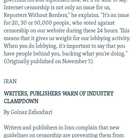
governments and diplomats now, we'll be able to say:
Internet censorship is not only an issue for us,
Reporters Without Borders," he explains. "It's an issue
for 20, 30 or 50,000 people, who voted against
censorship on our website during these 24 hours. This
means that it gives us weight for our lobbying activity.
When you do lobbying, it's important to say that you
have people behind you, backing what you're doing."
(Originally published on November 7.)
IRAN
WRITERS, PUBLISHERS WARN OF INDUSTRY
CLAMPDOWN
By Golnaz Esfandiari
Writers and publishers in Iran complain that new
guidelines on censorship are preventing them from