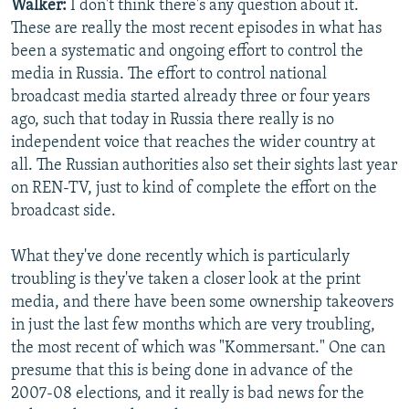
Walker:
I don't think there's any question about it.
These are really the most recent episodes in what has
been a systematic and ongoing effort to control the
media in Russia. The effort to control national
broadcast media started already three or four years
ago, such that today in Russia there really is no
independent voice that reaches the wider country at
all. The Russian authorities also set their sights last year
on REN-TV, just to kind of complete the effort on the
broadcast side.
What they've done recently which is particularly
troubling is they've taken a closer look at the print
media, and there have been some ownership takeovers
in just the last few months which are very troubling,
the most recent of which was "Kommersant." One can
presume that this is being done in advance of the
2007-08 elections, and it really is bad news for the