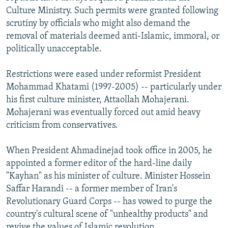
Culture Ministry. Such permits were granted following
scrutiny by officials who might also demand the
removal of materials deemed anti-Islamic, immoral, or
politically unacceptable.
Restrictions were eased under reformist President
Mohammad Khatami (1997-2005) -- particularly under
his first culture minister, Attaollah Mohajerani.
Mohajerani was eventually forced out amid heavy
criticism from conservatives.
When President Ahmadinejad took office in 2005, he
appointed a former editor of the hard-line daily
"Kayhan" as his minister of culture. Minister Hossein
Saffar Harandi -- a former member of Iran's
Revolutionary Guard Corps -- has vowed to purge the
country's cultural scene of "unhealthy products" and
revive the values of Islamic revolution.