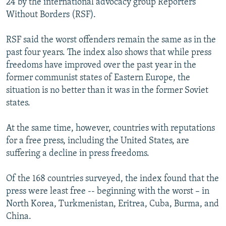
24 by the international advocacy group Reporters
Without Borders (RSF).
RSF said the worst offenders remain the same as in the
past four years. The index also shows that while press
freedoms have improved over the past year in the
former communist states of Eastern Europe, the
situation is no better than it was in the former Soviet
states.
At the same time, however, countries with reputations
for a free press, including the United States, are
suffering a decline in press freedoms.
Of the 168 countries surveyed, the index found that the
press were least free -- beginning with the worst – in
North Korea, Turkmenistan, Eritrea, Cuba, Burma, and
China.