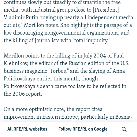
continues slowly but steadily to dismantle the free
media, with industrial groups close to [President]
Vladimir Putin buying up nearly all independent media
outlets," Morillon notes. She highlights the passage of a
law discouraging nongovernmental organizations, and
the killing of journalists with "total impunity."
Morillon points to the killing of in July 2004 of Paul
Klebnikov, the editor of the Russian edition of the U.S.
business magazine "Forbes," and the slaying of Anna
Politkovskaya earlier this month, though
Politkovskaya's death came too late to be reflected in
the 2006 report.
On a more optimistic note, the report cites
improvement in Eastern Europe, particularly in Bosnia-
Herzegovina. The report said many of the
All RFE/RL websites
Follow RFE/RL on Google
improvements in this region can be traced to