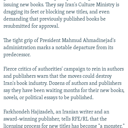
issuing new books. They say Iran's Culture Ministry is
dragging its feet or blocking new titles, and even
demanding that previously published books be
resubmitted for approval.
The tight grip of President Mahmud Ahmadinejad's
administration marks a notable departure from its
predecessor.
Fierce critics of authorities' campaign to rein in authors
and publishers warn that the moves could destroy
Iran's book industry. Dozens of authors and publishers
say they have been waiting months for their new books,
novels, or political essays to be published.
Farkhondeh Hajizadeh, an Iranian writer and an
award-winning publisher, tells RFE/RL that the
licensing process for new titles has become "a monster."