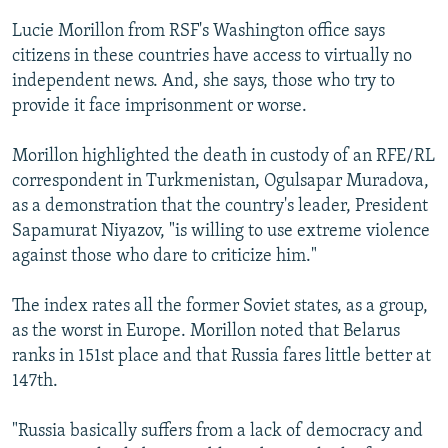
Lucie Morillon from RSF's Washington office says
citizens in these countries have access to virtually no
independent news. And, she says, those who try to
provide it face imprisonment or worse.
Morillon highlighted the death in custody of an RFE/RL
correspondent in Turkmenistan, Ogulsapar Muradova,
as a demonstration that the country's leader, President
Sapamurat Niyazov, "is willing to use extreme violence
against those who dare to criticize him."
The index rates all the former Soviet states, as a group,
as the worst in Europe. Morillon noted that Belarus
ranks in 151st place and that Russia fares little better at
147th.
"Russia basically suffers from a lack of democracy and