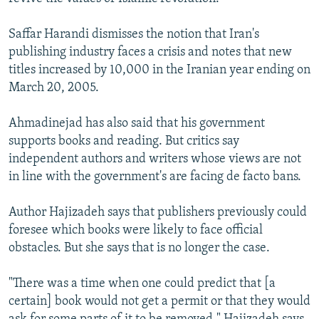
Saffar Harandi dismisses the notion that Iran's
publishing industry faces a crisis and notes that new
titles increased by 10,000 in the Iranian year ending on
March 20, 2005.
Ahmadinejad has also said that his government
supports books and reading. But critics say
independent authors and writers whose views are not
in line with the government's are facing de facto bans.
Author Hajizadeh says that publishers previously could
foresee which books were likely to face official
obstacles. But she says that is no longer the case.
"There was a time when one could predict that [a
certain] book would not get a permit or that they would