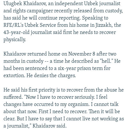
Ulugbek Khaidarov, an independent Uzbek journalist
NEWSLETTERS
SERBIA
RFE/RL INVESTIGATES
and rights campaigner recently released from custody,
PODCASTS
SCHEMES
WIDER EUROPE BY RIKARD JOZWIAK
has said he will continue reporting. Speaking to
RFE/RL's Uzbek Service from his home in Jizzakh, the
SHARE TIPS SECURELY
SYSTEMA
THE RUNDOWN
MAJLIS
43-year-old journalist said first he needs to recover
BYPASS BLOCKING
physically.
ABOUT RFE/RL
Khaidarov returned home on November 8 after two
CONTACT US
months in custody -- a time he described as "hell." He
had been sentenced to a six-year prison term for
Subscribe
extortion. He denies the charges.
FOLLOW US
He said his first priority is to recover from the abuse he
suffered. "Now I have to recover seriously. I feel
changes have occurred to my organism. I cannot talk
about that now. First I need to recover. Then it will be
clear. But I have to say that I cannot live not working as
a journalist," Khaidarov said.
All RFE/RL sites