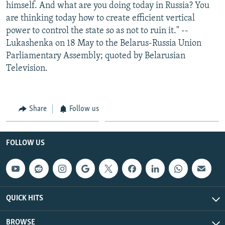
himself. And what are you doing today in Russia? You
are thinking today how to create efficient vertical
power to control the state so as not to ruin it." --
Lukashenka on 18 May to the Belarus-Russia Union
Parliamentary Assembly; quoted by Belarusian
Television.
Share
Follow us
FOLLOW US
QUICK HITS
BROWSE