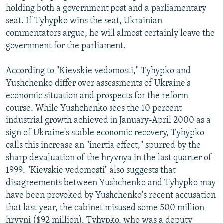
holding both a government post and a parliamentary
seat. If Tyhypko wins the seat, Ukrainian
commentators argue, he will almost certainly leave the
government for the parliament.
According to "Kievskie vedomosti," Tyhypko and
Yushchenko differ over assessments of Ukraine's
economic situation and prospects for the reform
course. While Yushchenko sees the 10 percent
industrial growth achieved in January-April 2000 as a
sign of Ukraine's stable economic recovery, Tyhypko
calls this increase an "inertia effect," spurred by the
sharp devaluation of the hryvnya in the last quarter of
1999. "Kievskie vedomosti" also suggests that
disagreements between Yushchenko and Tyhypko may
have been provoked by Yushchenko's recent accusation
that last year, the cabinet misused some 500 million
hryvni ($92 million). Tyhypko, who was a deputy