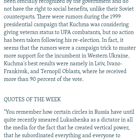
been officially recognized by the government and do
not have the right to social benefits, unlike their Soviet
counterparts. There were rumors during the 1999
presidential campaign that Kuchma was considering
giving veteran status to UPA combatants, but no action
has been taken following his re-election. In fact, it
seems that the rumors were a campaign trick to muster
more support for the incumbent in Western Ukraine.
Kuchma's best results were namely in Lviv, Ivano-
Frankivsk, and Ternopil Oblasts, where he received
more than 90 percent of the vote.
QUOTES OF THE WEEK
"You remember how certain circles in Russia have until
quite recently smeared Lukashenka as a dictator in all
the media for the fact that he created vertical power,
that he subordinated everything and everyone to