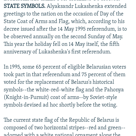
STATE SYMBOLS.
Alyaksandr Lukashenka extended
greetings to the nation on the occasion of Day of the
State Coat of Arms and Flag, which, according to his
decree issued after the 14 May 1995 referendum, is to
be observed annually on the second Sunday of May.
This year the holiday fell on 14 May itself, the fifth
anniversary of Lukashenka's first referendum.
In 1995, some 65 percent of eligible Belarusian voters
took part in that referendum and 75 percent of them
voted for the replacement of Belarus's historical
symbols--the white-red-white flag and the Pahonya
(Knight-in-Pursuit) coat of arms--by Soviet-style
symbols devised ad hoc shortly before the voting.
The current state flag of the Republic of Belarus is
composed of two horizontal stripes--red and green--
adorned with a white national ornament along the