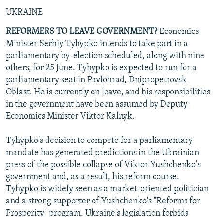
UKRAINE
REFORMERS TO LEAVE GOVERNMENT?
Economics
Minister Serhiy Tyhypko intends to take part in a
parliamentary by-election scheduled, along with nine
others, for 25 June. Tyhypko is expected to run for a
parliamentary seat in Pavlohrad, Dnipropetrovsk
Oblast. He is currently on leave, and his responsibilities
in the government have been assumed by Deputy
Economics Minister Viktor Kalnyk.
Tyhypko's decision to compete for a parliamentary
mandate has generated predictions in the Ukrainian
press of the possible collapse of Viktor Yushchenko's
government and, as a result, his reform course.
Tyhypko is widely seen as a market-oriented politician
and a strong supporter of Yushchenko's "Reforms for
Prosperity" program. Ukraine's legislation forbids