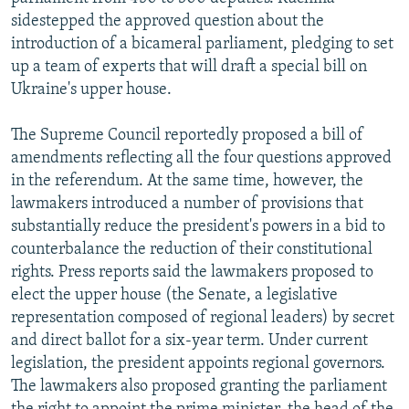
sidestepped the approved question about the
introduction of a bicameral parliament, pledging to set
up a team of experts that will draft a special bill on
Ukraine's upper house.
The Supreme Council reportedly proposed a bill of
amendments reflecting all the four questions approved
in the referendum. At the same time, however, the
lawmakers introduced a number of provisions that
substantially reduce the president's powers in a bid to
counterbalance the reduction of their constitutional
rights. Press reports said the lawmakers proposed to
elect the upper house (the Senate, a legislative
representation composed of regional leaders) by secret
and direct ballot for a six-year term. Under current
legislation, the president appoints regional governors.
The lawmakers also proposed granting the parliament