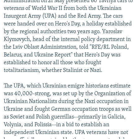
Administration on 21 May presented 60 Tavriya cars to
veterans of World War II from both the Ukrainian
Insurgent Army (UPA) and the Red Army. The cars
were handed over on Hero's Day, a holiday established
by the regional authorities two years ago. Yaroslav
Klymovych, head of the internal policy department in
the Lviv Oblast Administration, told "RFE/RL Poland,
Belarus, and Ukraine Report" that Hero's Day was
established to honor all those who fought
totalitarianism, whether Stalinist or Nazi.
The UPA, which Ukrainian emigre historians estimate
was 40,000-strong, was set up by the Organization of
Ukrainian Nationalists during the Nazi occupation in
Ukraine and fought German occupation troops as well
as Soviet and Polish guerrillas--primarily in Galicia,
Volynia, and Polissia--in a bid to establish an
independent Ukrainian state. UPA veterans have not