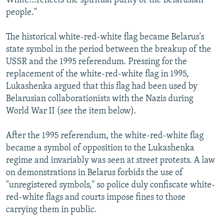
White...reflects the spiritual purity of the Belarusian
people."
The historical white-red-white flag became Belarus's
state symbol in the period between the breakup of the
USSR and the 1995 referendum. Pressing for the
replacement of the white-red-white flag in 1995,
Lukashenka argued that this flag had been used by
Belarusian collaborationists with the Nazis during
World War II (see the item below).
After the 1995 referendum, the white-red-white flag
became a symbol of opposition to the Lukashenka
regime and invariably was seen at street protests. A law
on demonstrations in Belarus forbids the use of
"unregistered symbols," so police duly confiscate white-
red-white flags and courts impose fines to those
carrying them in public.