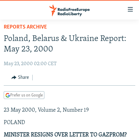
Accessibility
links
Skip
REPORTS ARCHIVE
to
TO READERS IN RUSSIA
Poland, Belarus & Ukraine Report:
main
RUSSIA PROGRAMMING
content
May 23, 2000
IRAN
Skip
RADIO SVOBODA
to
May 23, 2000 02:00 CET
CENTRAL ASIA
CURRENT TIME
main
SOUTH ASIA
Share
RADIO AZATLIQ
KAZAKHSTAN
Navigation
Skip
CAUCASUS
MARSHO RADIO
KYRGYZSTAN
AFGHANISTAN
to
Prefer us on Google
CENTRAL/SE EUROPE
TAJIKISTAN
PAKISTAN
ARMENIA
Search
23 May 2000, Volume 2, Number 19
EAST EUROPE
TURKMENISTAN
AZERBAIJAN
BOSNIA
VISUALS
POLAND
UZBEKISTAN
GEORGIA
KOSOVO
BELARUS
INVESTIGATIONS
MOLDOVA
UKRAINE
MINISTER RESIGNS OVER LETTER TO GAZPROM?