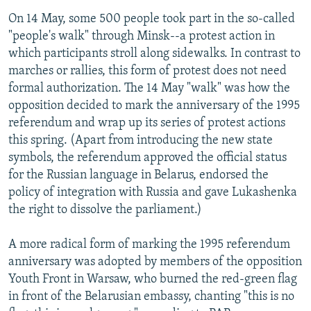
On 14 May, some 500 people took part in the so-called
"people's walk" through Minsk--a protest action in
which participants stroll along sidewalks. In contrast to
marches or rallies, this form of protest does not need
formal authorization. The 14 May "walk" was how the
opposition decided to mark the anniversary of the 1995
referendum and wrap up its series of protest actions
this spring. (Apart from introducing the new state
symbols, the referendum approved the official status
for the Russian language in Belarus, endorsed the
policy of integration with Russia and gave Lukashenka
the right to dissolve the parliament.)
A more radical form of marking the 1995 referendum
anniversary was adopted by members of the opposition
Youth Front in Warsaw, who burned the red-green flag
in front of the Belarusian embassy, chanting "this is no