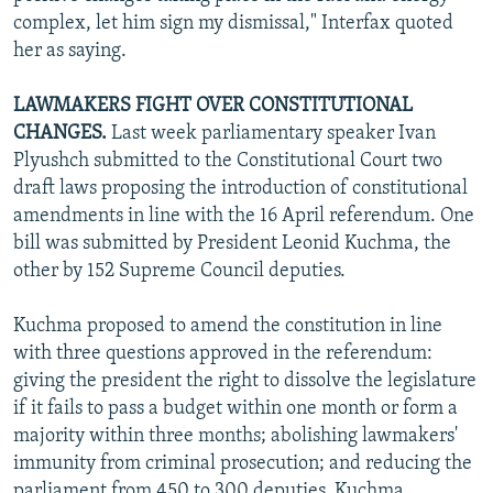
complex, let him sign my dismissal," Interfax quoted
her as saying.
LAWMAKERS FIGHT OVER CONSTITUTIONAL
CHANGES.
Last week parliamentary speaker Ivan
Plyushch submitted to the Constitutional Court two
draft laws proposing the introduction of constitutional
amendments in line with the 16 April referendum. One
bill was submitted by President Leonid Kuchma, the
other by 152 Supreme Council deputies.
Kuchma proposed to amend the constitution in line
with three questions approved in the referendum:
giving the president the right to dissolve the legislature
if it fails to pass a budget within one month or form a
majority within three months; abolishing lawmakers'
immunity from criminal prosecution; and reducing the
parliament from 450 to 300 deputies. Kuchma