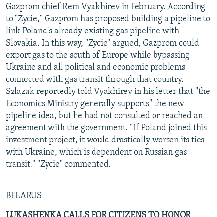
Gazprom chief Rem Vyakhirev in February. According
to "Zycie," Gazprom has proposed building a pipeline to
link Poland's already existing gas pipeline with
Slovakia. In this way, "Zycie" argued, Gazprom could
export gas to the south of Europe while bypassing
Ukraine and all political and economic problems
connected with gas transit through that country.
Szlazak reportedly told Vyakhirev in his letter that "the
Economics Ministry generally supports" the new
pipeline idea, but he had not consulted or reached an
agreement with the government. "If Poland joined this
investment project, it would drastically worsen its ties
with Ukraine, which is dependent on Russian gas
transit," "Zycie" commented.
BELARUS
LUKASHENKA CALLS FOR CITIZENS TO HONOR