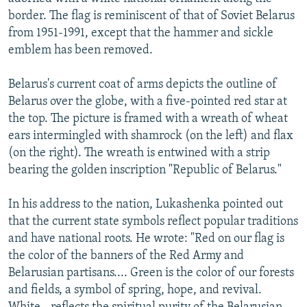
border. The flag is reminiscent of that of Soviet Belarus
from 1951-1991, except that the hammer and sickle
emblem has been removed.
Belarus's current coat of arms depicts the outline of
Belarus over the globe, with a five-pointed red star at
the top. The picture is framed with a wreath of wheat
ears intermingled with shamrock (on the left) and flax
(on the right). The wreath is entwined with a strip
bearing the golden inscription "Republic of Belarus."
In his address to the nation, Lukashenka pointed out
that the current state symbols reflect popular traditions
and have national roots. He wrote: "Red on our flag is
the color of the banners of the Red Army and
Belarusian partisans.... Green is the color of our forests
and fields, a symbol of spring, hope, and revival.