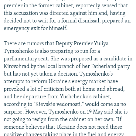
premier in the former cabinet, reportedly sensed that
this accusation was directed against him and, having
decided not to wait for a formal dismissal, prepared an
emergency exit for himself.
There are rumors that Deputy Premier Yuliya
Tymoshenko is also preparing to run for a
parliamentary seat. She was proposed as a candidate in
Kirovohrad by the local branch of her Fatherland party
but has not yet taken a decision. Tymoshenko's
attempts to reform Ukraine's energy market have
provoked a lot of criticism both at home and abroad,
and her departure from Yushchenko's cabinet,
according to "Kievskie vedomosti," would come as no
surprise. However, Tymoshenko on 19 May said she is
not going to resign from the cabinet on her own. "If
someone believes that Ukraine does not need those
positive changes taking place in the fuel and energy