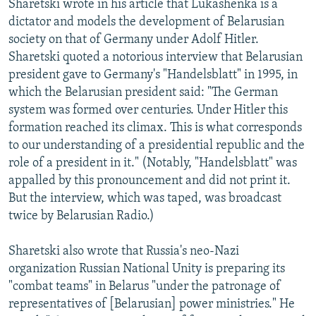
Sharetski wrote in his article that Lukashenka is a
dictator and models the development of Belarusian
society on that of Germany under Adolf Hitler.
Sharetski quoted a notorious interview that Belarusian
president gave to Germany's "Handelsblatt" in 1995, in
which the Belarusian president said: "The German
system was formed over centuries. Under Hitler this
formation reached its climax. This is what corresponds
to our understanding of a presidential republic and the
role of a president in it." (Notably, "Handelsblatt" was
appalled by this pronouncement and did not print it.
But the interview, which was taped, was broadcast
twice by Belarusian Radio.)
Sharetski also wrote that Russia's neo-Nazi
organization Russian National Unity is preparing its
"combat teams" in Belarus "under the patronage of
representatives of [Belarusian] power ministries." He