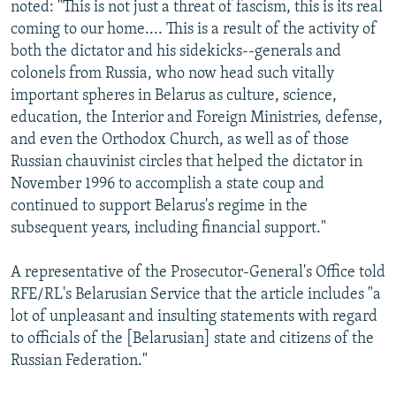
noted: "This is not just a threat of fascism, this is its real
coming to our home.... This is a result of the activity of
both the dictator and his sidekicks--generals and
colonels from Russia, who now head such vitally
important spheres in Belarus as culture, science,
education, the Interior and Foreign Ministries, defense,
and even the Orthodox Church, as well as of those
Russian chauvinist circles that helped the dictator in
November 1996 to accomplish a state coup and
continued to support Belarus's regime in the
subsequent years, including financial support."
A representative of the Prosecutor-General's Office told
RFE/RL's Belarusian Service that the article includes "a
lot of unpleasant and insulting statements with regard
to officials of the [Belarusian] state and citizens of the
Russian Federation."