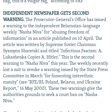
flag, this is a vulgar rag," according to PAP.
INDEPENDENT NEWSPAPER GETS SECOND
WARNING.
The Prosecutor-General's Office has issued
a warning to the independent Belarusian-language
weekly "Nasha Niva" for "abusing freedom of
information" in an article published on 10 April. The
article was written by Supreme Soviet Chairman
Syamyon Sharetski and titled "Infectious Fascism: A.
Lukashenka Copies A. Hitler." This is the second
warning to "Nasha Niva" this year. The weekly recently
lost a suit to revoke a warning issued by the State Press
Committee in March "for fomenting interethnic
enmity" (see "RFE/RL Poland, Belarus, and Ukraine
Report," 16 May 2000). These two warnings give the
authorities grounds to seek a court ban on "Nasha
Niva."