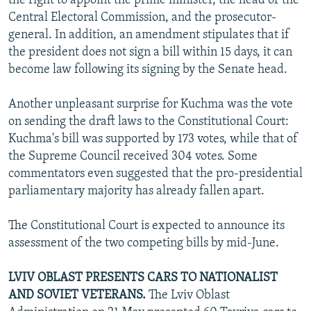
the right to appoint the prime minister, the head of the
Central Electoral Commission, and the prosecutor-
general. In addition, an amendment stipulates that if
the president does not sign a bill within 15 days, it can
become law following its signing by the Senate head.
Another unpleasant surprise for Kuchma was the vote
on sending the draft laws to the Constitutional Court:
Kuchma's bill was supported by 173 votes, while that of
the Supreme Council received 304 votes. Some
commentators even suggested that the pro-presidential
parliamentary majority has already fallen apart.
The Constitutional Court is expected to announce its
assessment of the two competing bills by mid-June.
LVIV OBLAST PRESENTS CARS TO NATIONALIST
AND SOVIET VETERANS.
The Lviv Oblast