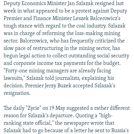
Deputy Economics Minister Jan Szlazak resigned last
NEWSLETTERS
SERBIA
RFE/RL INVESTIGATES
week in what appeared to be a protest against Deputy
PODCASTS
SCHEMES
WIDER EUROPE BY RIKARD JOZWIAK
Premier and Finance Minister Leszek Balcerowicz's
tough stance with regard to the coal industry. Szlazak
SHARE TIPS SECURELY
SYSTEMA
THE RUNDOWN
MAJLIS
was in charge of reforming the loss-making mining
BYPASS BLOCKING
sector. Balcerowicz, who has frequently criticized the
slow pace of restructuring in the mining sector, has
ABOUT RFE/RL
begun legal action to collect outstanding social security
CONTACT US
and corporate income tax payments for the budget.
"Forty-one mining managers are already facing
Subscribe
lawsuits," Szlazak told journalists, explaining his
decision. Premier Jerzy Buzek accepted Szlazak's
FOLLOW US
resignation.
The daily "Zycie" on 19 May suggested a rather different
reason for Szlazak's departure. Quoting a "high-
ranking state official," the newspaper wrote that
Szlazak had to go because of a letter he sent to Russia's
All RFE/RL sites