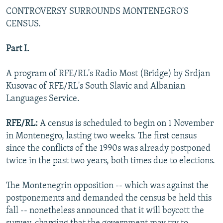
NEWSLETTERS
SERBIA
RFE/RL INVESTIGATES
CONTROVERSY SURROUNDS MONTENEGRO'S
CENSUS.
PODCASTS
SCHEMES
WIDER EUROPE BY RIKARD JOZWIAK
SHARE TIPS SECURELY
SYSTEMA
THE RUNDOWN
MAJLIS
Part I.
BYPASS BLOCKING
A program of RFE/RL's Radio Most (Bridge) by Srdjan
ABOUT RFE/RL
Kusovac of RFE/RL's South Slavic and Albanian
Languages Service.
CONTACT US
RFE/RL:
A census is scheduled to begin on 1 November
Subscribe
in Montenegro, lasting two weeks. The first census
since the conflicts of the 1990s was already postponed
FOLLOW US
twice in the past two years, both times due to elections.
The Montenegrin opposition -- which was against the
postponements and demanded the census be held this
fall -- nonetheless announced that it will boycott the
All RFE/RL sites