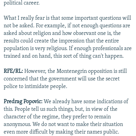
political career.
What I really fear is that some important questions will
not be asked. For example, if not enough questions are
asked about religion and how observant one is, the
results could create the impression that the entire
population is very religious. If enough professionals are
trained and on hand, this sort of thing can't happen.
RFE/RL:
However, the Montenegrin opposition is still
concerned that the government will use the secret
police to intimidate people.
Predrag Popovic:
We already have some indications of
this. People tell us such things, but, in view of the
character of the regime, they prefer to remain
anonymous. We do not want to make their situation
even more difficult by making their names public.