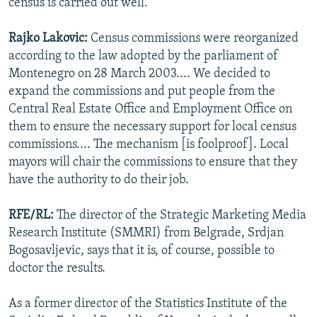
census is carried out well.
Rajko Lakovic:
Census commissions were reorganized
according to the law adopted by the parliament of
Montenegro on 28 March 2003.... We decided to
expand the commissions and put people from the
Central Real Estate Office and Employment Office on
them to ensure the necessary support for local census
commissions.... The mechanism [is foolproof]. Local
mayors will chair the commissions to ensure that they
have the authority to do their job.
RFE/RL:
The director of the Strategic Marketing Media
Research Institute (SMMRI) from Belgrade, Srdjan
Bogosavljevic, says that it is, of course, possible to
doctor the results.
As a former director of the Statistics Institute of the