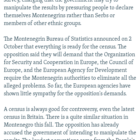
survey, charging that the government may try to
manipulate the results by pressuring people to declare
themselves Montenegrins rather than Serbs or
members of other ethnic groups.
The Montenegrin Bureau of Statistics announced on 2
October that everything is ready for the census. The
opposition said they will demand that the Organization
for Security and Cooperation in Europe, the Council of
Europe, and the European Agency for Development
require the Montenegrin authorities to eliminate all the
alleged problems. So far, the European agencies have
shown little sympathy for the opposition's demands.
A census is always good for controversy, even the latest
census in Britain. There is a quite similar situation in
Montenegro this fall. The opposition has already
accused the government of intending to manipulate the