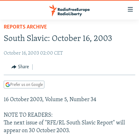
Accessibility
links
Skip
REPORTS ARCHIVE
to
TO READERS IN RUSSIA
South Slavic: October 16, 2003
main
RUSSIA PROGRAMMING
content
October 16, 2003 02:00 CET
IRAN
Skip
RADIO SVOBODA
to
CENTRAL ASIA
CURRENT TIME
Share
main
SOUTH ASIA
RADIO AZATLIQ
KAZAKHSTAN
Navigation
Prefer us on Google
Skip
CAUCASUS
MARSHO RADIO
KYRGYZSTAN
AFGHANISTAN
to
16 October 2003, Volume 5, Number 34
CENTRAL/SE EUROPE
TAJIKISTAN
PAKISTAN
ARMENIA
Search
EAST EUROPE
TURKMENISTAN
AZERBAIJAN
BOSNIA
NOTE TO READERS:
VISUALS
The next issue of "RFE/RL South Slavic Report" will
UZBEKISTAN
GEORGIA
KOSOVO
BELARUS
appear on 30 October 2003.
INVESTIGATIONS
MOLDOVA
UKRAINE