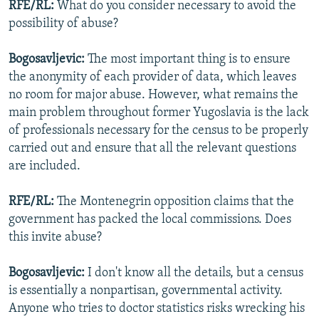
RFE/RL:
What do you consider necessary to avoid the
possibility of abuse?
Bogosavljevic:
The most important thing is to ensure
the anonymity of each provider of data, which leaves
no room for major abuse. However, what remains the
main problem throughout former Yugoslavia is the lack
of professionals necessary for the census to be properly
carried out and ensure that all the relevant questions
are included.
RFE/RL:
The Montenegrin opposition claims that the
government has packed the local commissions. Does
this invite abuse?
Bogosavljevic:
I don't know all the details, but a census
is essentially a nonpartisan, governmental activity.
Anyone who tries to doctor statistics risks wrecking his