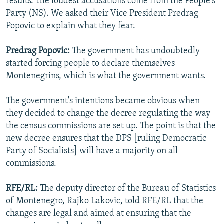
results. The loudest accusations come from the People's
Party (NS). We asked their Vice President Predrag
Popovic to explain what they fear.
Predrag Popovic:
The government has undoubtedly
started forcing people to declare themselves
Montenegrins, which is what the government wants.
The government's intentions became obvious when
they decided to change the decree regulating the way
the census commissions are set up. The point is that the
new decree ensures that the DPS [ruling Democratic
Party of Socialists] will have a majority on all
commissions.
RFE/RL:
The deputy director of the Bureau of Statistics
of Montenegro, Rajko Lakovic, told RFE/RL that the
changes are legal and aimed at ensuring that the