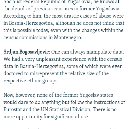
Socialist Federal Republic of Yugoslavia, he knows all
the details of previous censuses in former Yugoslavia.
According to him, the most drastic cases of abuse were
in Bosnia-Herzegovina, although he does not think that
this is possible today, even with the changes within the
census commissions in Montenegro.
Srdjan Bogosavljevic:
One can always manipulate data.
We had a very unpleasant experience with the census
data in Bosnia-Herzegovina, some of which were even
doctored to misrepresent the relative size of the
respective ethnic groups.
Now, however, none of the former Yugoslav states
would dare to do anything but follow the instructions of
Eurostat and the UN Statistical Division. There is no
more opportunity for significant abuse.