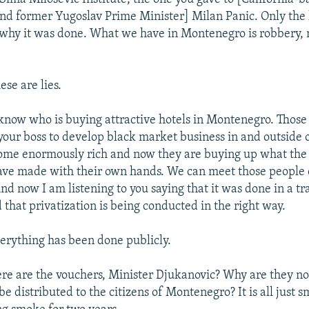
d former Yugoslav Prime Minister] Milan Panic. Only the 
why it was done. What we have in Montenegro is robbery, 
se are lies.
know who is buying attractive hotels in Montenegro. Those
your boss to develop black market business in and outside
me enormously rich and now they are buying up what the c
ve made with their own hands. We can meet those people
d now I am listening to you saying that it was done in a t
 that privatization is being conducted in the right way.
erything has been done publicly.
re are the vouchers, Minister Djukanovic? Why are they no
 be distributed to the citizens of Montenegro? It is all just