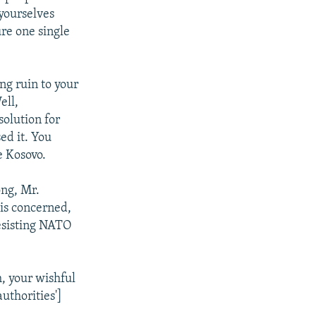
 yourselves
re one single
ng ruin to your
ell,
olution for
ed it. You
e Kosovo.
ong, Mr.
 is concerned,
esisting NATO
, your wishful
uthorities']