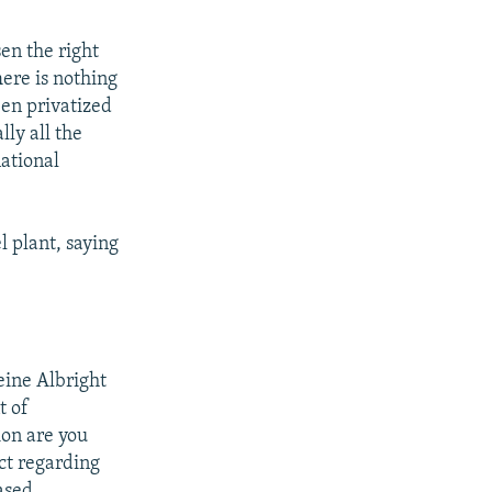
en the right
here is nothing
een privatized
lly all the
ational
l plant, saying
eine Albright
t of
ion are you
act regarding
based