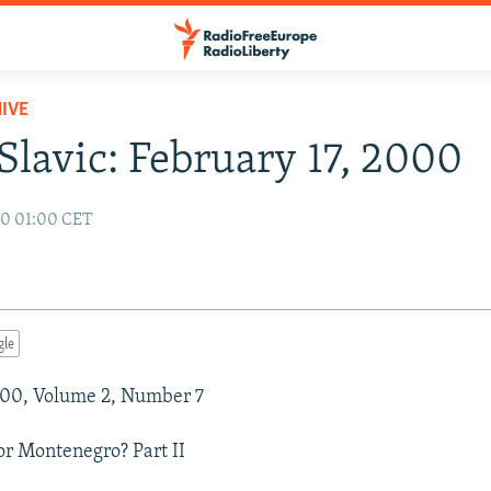
IVE
Slavic: February 17, 2000
00 01:00 CET
gle
000, Volume 2, Number 7
r Montenegro? Part II