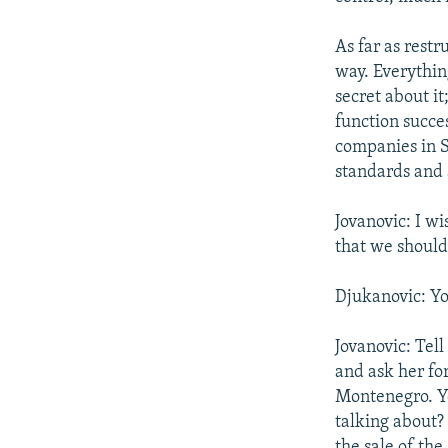
As far as rest
way. Everything
secret about i
function succes
companies in S
standards and 
Jovanovic: I wi
that we should
Djukanovic: You
Jovanovic: Tel
and ask her fo
Montenegro. You
talking about?
the sale of the