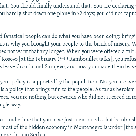
that. You should finally understand that. You are declaring
ou hardly shot down one plane in 72 days; you did not captu
d fanatical people can do what you have been doing: bringi
is is why you brought your people to the brink of misery. W
s not want that any longer. When you were offered a fair s
 Kosovo [at the February 1999 Rambouillet talks], you refus
 leave Croatia and Sarajevo, and now you made them leav
 your policy is supported by the population. No, you are wr
 is a policy that brings ruin to the people. As far as heroism
roes, you are nothing but cowards who did not succeed in r
ingle way.
et and crime that you have just mentioned--that is rubbish
e most of the hidden economy in Montenegro is under [the a
more than in Serbia.