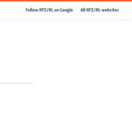
Follow RFE/RL on Google
All RFE/RL websites