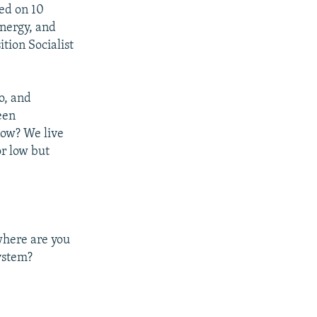
red on 10
Energy, and
tion Socialist
o, and
een
now? We live
r low but
 where are you
ystem?