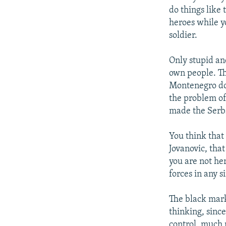
do things like 
heroes while y
soldier.
Only stupid an
own people. Th
Montenegro doe
the problem of
made the Serbs
You think that
Jovanovic, that
you are not he
forces in any s
The black mark
thinking, sinc
control, much 