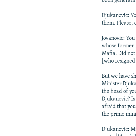
been generatin
Djukanovic: Yo
them. Please, 
Jovanovic: You
whose former f
Mafia. Did not
[who resigned 
But we have sh
Minister Djukan
the head of yo
Djukanovic? Is
afraid that you
the prime minis
Djukanovic: Mr