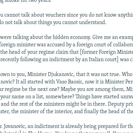
g smoke for two years.
u cannot talk about vouchers since you do not know anyth
do not talk about things you cannot understand.
 were talking about the hidden economy. Give me an exampl
oreign minister was accused by a foreign court of collabor
 the head of your regime claim that [former Foreign Minist
recently following an indictment by an Italian court] was c
own to you, Minister Djukanovic, that it was not true. Who 
ovic? It all started with Vaso Baosic, now it is Minister Pe
ur regime be the next one? Maybe you are among them, Mi
 your name on a list, somewhere? Things have started unrav
 and the rest of the ministers might be in there. Deputy pr
ter, the minister of the interior, and finally the head of t
. Jovanovic, an indictment is already being prepared for th