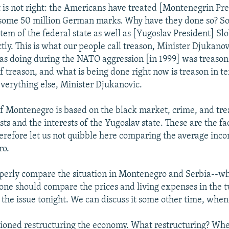
t is not right: the Americans have treated [Montenegrin Pr
some 50 million German marks. Why have they done so? So
stem of the federal state as well as [Yugoslav President] S
ctly. This is what our people call treason, Minister Djukano
 doing during the NATO aggression [in 1999] was treason 
of treason, and what is being done right now is treason in t
erything else, Minister Djukanovic.
 Montenegro is based on the black market, crime, and tr
sts and the interests of the Yugoslav state. These are the fa
erefore let us not quibble here comparing the average inco
ro.
operly compare the situation in Montenegro and Serbia--whi
-one should compare the prices and living expenses in the t
t the issue tonight. We can discuss it some other time, whe
oned restructuring the economy. What restructuring? Whe