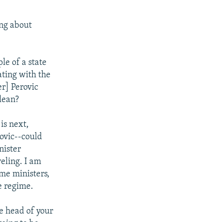
ing about
e of a state
ating with the
er] Perovic
lean?
is next,
rovic--could
nister
eling. I am
ime ministers,
he regime.
e head of your