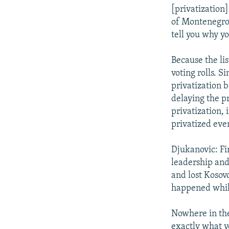
[privatization
of Montenegro.
tell you why yo
Because the li
voting rolls. S
privatization b
delaying the pr
privatization, 
privatized eve
Djukanovic: Fir
leadership and
and lost Kosovo
happened while
Nowhere in the
exactly what y