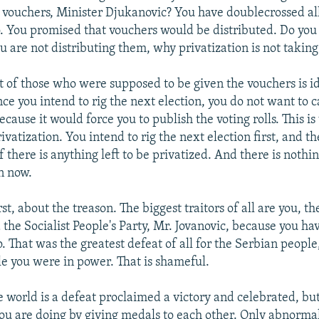
] vouchers, Minister Djukanovic? You have doublecrossed all
 You promised that vouchers would be distributed. Do you
u are not distributing them, why privatization is not taking
st of those who were supposed to be given the vouchers is id
ince you intend to rig the next election, you do not want to c
ecause it would force you to publish the voting rolls. This i
ivatization. You intend to rig the next election first, and th
if there is anything left to be privatized. And there is nothi
n now.
st, about the treason. The biggest traitors of all are you, t
 the Socialist People's Party, Mr. Jovanovic, because you ha
. That was the greatest defeat of all for the Serbian people,
 you were in power. That is shameful.
 world is a defeat proclaimed a victory and celebrated, but
ou are doing by giving medals to each other. Only abnorma