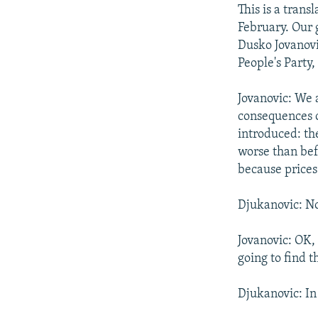
NEWSLETTERS
SERBIA
RFE/RL INVESTIGATES
This is a tran
PODCASTS
February. Our 
SCHEMES
WIDER EUROPE BY RIKARD JOZWIAK
Dusko Jovanovi
SHARE TIPS SECURELY
SYSTEMA
THE RUNDOWN
MAJLIS
People's Party
BYPASS BLOCKING
Jovanovic: We 
ABOUT RFE/RL
consequences o
CONTACT US
introduced: th
worse than bef
because prices
Djukanovic: No
Jovanovic: OK,
going to find 
Djukanovic: In