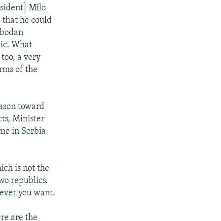
esident] Milo
 that he could
lobodan
vic. What
too, a very
erms of the
eason toward
cts, Minister
me in Serbia
ch is not the
wo republics.
never you want.
re are the