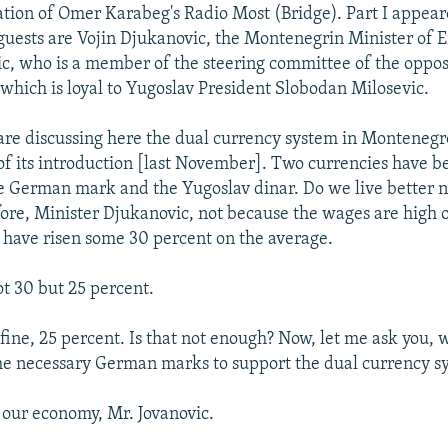
slation of Omer Karabeg's Radio Most (Bridge). Part I appea
guests are Vojin Djukanovic, the Montenegrin Minister of 
c, who is a member of the steering committee of the opposi
, which is loyal to Yugoslav President Slobodan Milosevic.
are discussing here the dual currency system in Montenegr
f its introduction [last November]. Two currencies have b
e German mark and the Yugoslav dinar. Do we live better 
ore, Minister Djukanovic, not because the wages are high o
 have risen some 30 percent on the average.
t 30 but 25 percent.
 fine, 25 percent. Is that not enough? Now, let me ask you,
the necessary German marks to support the dual currency s
 our economy, Mr. Jovanovic.