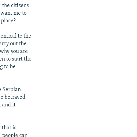
 the citizens
 want me to
 place?
entical to the
arry out the
s why you are
en to start the
ng to be
he Serbian
ve betrayed
 and it
 that is
l people can