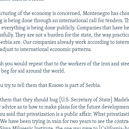
ructuring of the economy is concerned, Montenegro has chos
 is being done through an international call for tenders. T
t; everything is being done publicly. Companies that have b
sfully. They are not a burden for the state, the way practica
erbia are. Our companies already work according to intern
adjust to international economic patterns.
sh you would repeat that to the workers of the iron and stee
 beg for aid around the world.
 try to tell them that Kosovo is part of Serbia.
l them that they should hug [U.S. Secretary of State] Madel
r advice as to how to make plans for the future developmen
 said that privatization is a public affair. What privatizat
 We have been trying in vain for two years to see the contr
 Sima Milosevic Institute, the one you gave to [California-