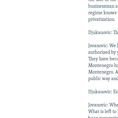
businessman an
regime knows 
privatization.
Djukanovic: The
Jovanovic: We 
authorized by 
They have beco
Montenegro ha
Montenegro. An
public way and
Djukanovic: Ev
Jovanovic: Whe
What is left to