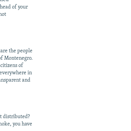
head of your
not
 are the people
 of Montenegro.
itizens of
 everywhere in
ransparent and
t distributed?
 smoke, you have