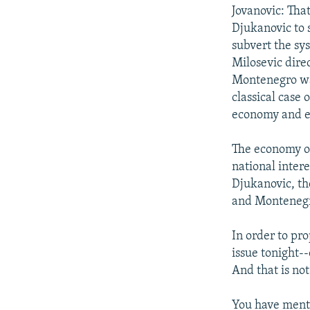
Jovanovic: Tha
Djukanovic to 
subvert the sy
Milosevic dire
Montenegro was
classical case 
economy and ev
The economy of
national intere
Djukanovic, th
and Monteneg
In order to pr
issue tonight-
And that is no
You have menti