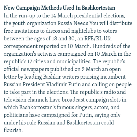
New Campaign Methods Used In Bashkortostan
In the run-up to the 14 March presidential elections,
the youth organization Russia Needs You will distribute
free invitations to discos and nightclubs to voters
between the ages of 18 and 30, an RFE/RL Ufa
correspondent reported on 10 March. Hundreds of the
organization's activists campaigned on 10 March in the
republic's 17 cities and municipalities. The republic's
official newspapers published on 9 March an open
letter by leading Bashkir writers praising incumbent
Russian President Vladimir Putin and calling on people
to take part in the elections. The republic's radio and
television channels have broadcast campaign slots in
which Bashkortostan's famous singers, actors, and
politicians have campaigned for Putin, saying only
under his rule Russian and Bashkortostan could
flourish.