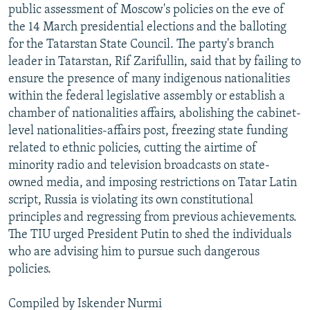
public assessment of Moscow's policies on the eve of
the 14 March presidential elections and the balloting
for the Tatarstan State Council. The party's branch
leader in Tatarstan, Rif Zarifullin, said that by failing to
ensure the presence of many indigenous nationalities
within the federal legislative assembly or establish a
chamber of nationalities affairs, abolishing the cabinet-
level nationalities-affairs post, freezing state funding
related to ethnic policies, cutting the airtime of
minority radio and television broadcasts on state-
owned media, and imposing restrictions on Tatar Latin
script, Russia is violating its own constitutional
principles and regressing from previous achievements.
The TIU urged President Putin to shed the individuals
who are advising him to pursue such dangerous
policies.
Compiled by Iskender Nurmi