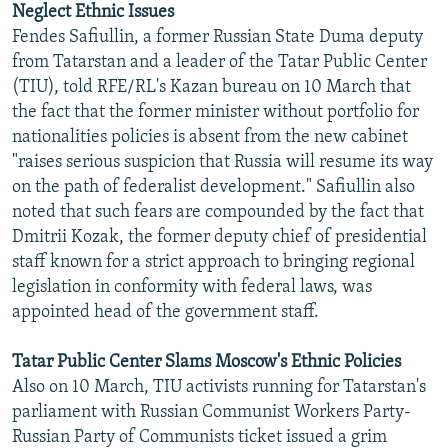
Neglect Ethnic Issues
NEWSLETTERS
SERBIA
RFE/RL INVESTIGATES
Fendes Safiullin, a former Russian State Duma deputy
PODCASTS
SCHEMES
WIDER EUROPE BY RIKARD JOZWIAK
from Tatarstan and a leader of the Tatar Public Center
(TIU), told RFE/RL's Kazan bureau on 10 March that
SHARE TIPS SECURELY
SYSTEMA
THE RUNDOWN
MAJLIS
the fact that the former minister without portfolio for
BYPASS BLOCKING
nationalities policies is absent from the new cabinet
"raises serious suspicion that Russia will resume its way
ABOUT RFE/RL
on the path of federalist development." Safiullin also
CONTACT US
noted that such fears are compounded by the fact that
Dmitrii Kozak, the former deputy chief of presidential
Subscribe
staff known for a strict approach to bringing regional
legislation in conformity with federal laws, was
FOLLOW US
appointed head of the government staff.
Tatar Public Center Slams Moscow's Ethnic Policies
Also on 10 March, TIU activists running for Tatarstan's
parliament with Russian Communist Workers Party-
Russian Party of Communists ticket issued a grim
All RFE/RL sites