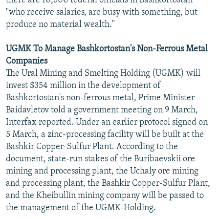
there are 10,500 federal officials in Bashkortostan
"who receive salaries, are busy with something, but
produce no material wealth."
UGMK To Manage Bashkortostan's Non-Ferrous Metal
Companies
The Ural Mining and Smelting Holding (UGMK) will
invest $354 million in the development of
Bashkortostan's non-ferrous metal, Prime Minister
Baidavletov told a government meeting on 9 March,
Interfax reported. Under an earlier protocol signed on
5 March, a zinc-processing facility will be built at the
Bashkir Copper-Sulfur Plant. According to the
document, state-run stakes of the Buribaevskii ore
mining and processing plant, the Uchaly ore mining
and processing plant, the Bashkir Copper-Sulfur Plant,
and the Kheibullin mining company will be passed to
the management of the UGMK-Holding.