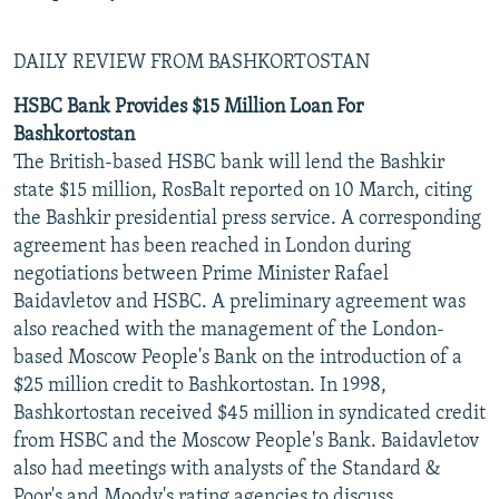
DAILY REVIEW FROM BASHKORTOSTAN
HSBC Bank Provides $15 Million Loan For
Bashkortostan
The British-based HSBC bank will lend the Bashkir
state $15 million, RosBalt reported on 10 March, citing
the Bashkir presidential press service. A corresponding
agreement has been reached in London during
negotiations between Prime Minister Rafael
Baidavletov and HSBC. A preliminary agreement was
also reached with the management of the London-
based Moscow People's Bank on the introduction of a
$25 million credit to Bashkortostan. In 1998,
Bashkortostan received $45 million in syndicated credit
from HSBC and the Moscow People's Bank. Baidavletov
also had meetings with analysts of the Standard &
Poor's and Moody's rating agencies to discuss