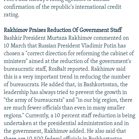
confirmation of the republic's international credit
rating.
Rakhimov Praises Reduction Of Government Staff
Bashkir President Murtaza Rakhimov commented on
10 March that Russian President Vladimir Putin has
chosen a "correct direction for reforming the cabinet of
ministers" aimed at the reduction of the government's
bureaucratic staff, RosBalt reported. Rakhimov said
this is a very important trend in reducing the number
of bureaucrats. He added that, in Bashkortostan, the
leadership has always tried to prevent the growth in
"the army of bureaucrats" and "in our big region, there
are much fewer officials than even in many smaller
regions." Currently, a 10 percent staff reduction is being
undertaken at the presidential administration and in
the government, Rakhimov added. He also said that