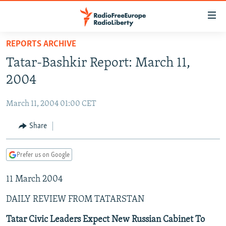
Accessibility
links
Skip
REPORTS ARCHIVE
to
TO READERS IN RUSSIA
Tatar-Bashkir Report: March 11,
main
RUSSIA PROGRAMMING
content
2004
IRAN
Skip
RADIO SVOBODA
to
March 11, 2004 01:00 CET
CENTRAL ASIA
CURRENT TIME
main
SOUTH ASIA
Share
RADIO AZATLIQ
KAZAKHSTAN
Navigation
Skip
CAUCASUS
MARSHO RADIO
KYRGYZSTAN
AFGHANISTAN
to
Prefer us on Google
CENTRAL/SE EUROPE
TAJIKISTAN
PAKISTAN
ARMENIA
Search
11 March 2004
EAST EUROPE
TURKMENISTAN
AZERBAIJAN
BOSNIA
VISUALS
DAILY REVIEW FROM TATARSTAN
UZBEKISTAN
GEORGIA
KOSOVO
BELARUS
INVESTIGATIONS
MOLDOVA
UKRAINE
Tatar Civic Leaders Expect New Russian Cabinet To