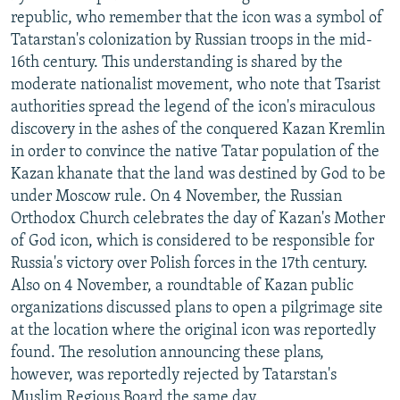
republic, who remember that the icon was a symbol of
Tatarstan's colonization by Russian troops in the mid-
16th century. This understanding is shared by the
moderate nationalist movement, who note that Tsarist
authorities spread the legend of the icon's miraculous
discovery in the ashes of the conquered Kazan Kremlin
in order to convince the native Tatar population of the
Kazan khanate that the land was destined by God to be
under Moscow rule. On 4 November, the Russian
Orthodox Church celebrates the day of Kazan's Mother
of God icon, which is considered to be responsible for
Russia's victory over Polish forces in the 17th century.
Also on 4 November, a roundtable of Kazan public
organizations discussed plans to open a pilgrimage site
at the location where the original icon was reportedly
found. The resolution announcing these plans,
however, was reportedly rejected by Tatarstan's
Muslim Regious Board the same day.