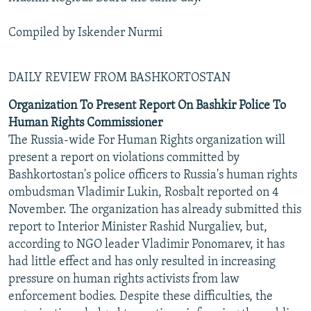
Compiled by Iskender Nurmi
DAILY REVIEW FROM BASHKORTOSTAN
Organization To Present Report On Bashkir Police To
Human Rights Commissioner
The Russia-wide For Human Rights organization will
present a report on violations committed by
Bashkortostan's police officers to Russia's human rights
ombudsman Vladimir Lukin, Rosbalt reported on 4
November. The organization has already submitted this
report to Interior Minister Rashid Nurgaliev, but,
according to NGO leader Vladimir Ponomarev, it has
had little effect and has only resulted in increasing
pressure on human rights activists from law
enforcement bodies. Despite these difficulties, the