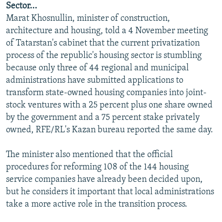
Sector...
NEWSLETTERS
SERBIA
RFE/RL INVESTIGATES
Marat Khosnullin, minister of construction,
PODCASTS
SCHEMES
WIDER EUROPE BY RIKARD JOZWIAK
architecture and housing, told a 4 November meeting
of Tatarstan's cabinet that the current privatization
SHARE TIPS SECURELY
SYSTEMA
THE RUNDOWN
MAJLIS
process of the republic's housing sector is stumbling
BYPASS BLOCKING
because only three of 44 regional and municipal
administrations have submitted applications to
ABOUT RFE/RL
transform state-owned housing companies into joint-
CONTACT US
stock ventures with a 25 percent plus one share owned
by the government and a 75 percent stake privately
Subscribe
owned, RFE/RL's Kazan bureau reported the same day.
FOLLOW US
The minister also mentioned that the official
procedures for reforming 108 of the 144 housing
service companies have already been decided upon,
but he considers it important that local administrations
take a more active role in the transition process.
All RFE/RL sites