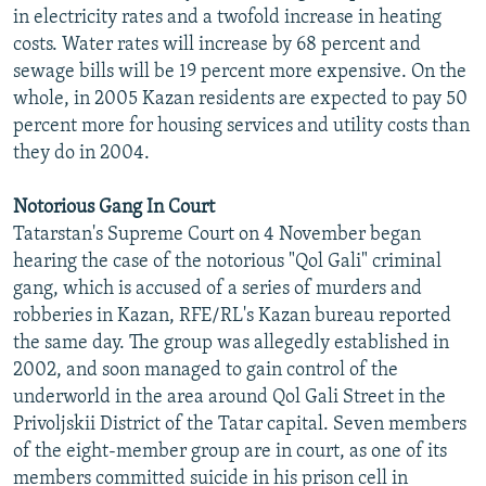
in electricity rates and a twofold increase in heating
costs. Water rates will increase by 68 percent and
sewage bills will be 19 percent more expensive. On the
whole, in 2005 Kazan residents are expected to pay 50
percent more for housing services and utility costs than
they do in 2004.
Notorious Gang In Court
Tatarstan's Supreme Court on 4 November began
hearing the case of the notorious "Qol Gali" criminal
gang, which is accused of a series of murders and
robberies in Kazan, RFE/RL's Kazan bureau reported
the same day. The group was allegedly established in
2002, and soon managed to gain control of the
underworld in the area around Qol Gali Street in the
Privoljskii District of the Tatar capital. Seven members
of the eight-member group are in court, as one of its
members committed suicide in his prison cell in