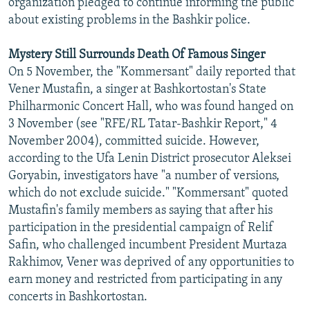
organization pledged to continue informing the public
about existing problems in the Bashkir police.
Mystery Still Surrounds Death Of Famous Singer
On 5 November, the "Kommersant" daily reported that
Vener Mustafin, a singer at Bashkortostan's State
Philharmonic Concert Hall, who was found hanged on
3 November (see "RFE/RL Tatar-Bashkir Report," 4
November 2004), committed suicide. However,
according to the Ufa Lenin District prosecutor Aleksei
Goryabin, investigators have "a number of versions,
which do not exclude suicide." "Kommersant" quoted
Mustafin's family members as saying that after his
participation in the presidential campaign of Relif
Safin, who challenged incumbent President Murtaza
Rakhimov, Vener was deprived of any opportunities to
earn money and restricted from participating in any
concerts in Bashkortostan.