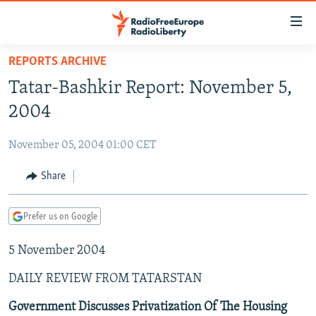
Accessibility
links
Skip
REPORTS ARCHIVE
to
TO READERS IN RUSSIA
Tatar-Bashkir Report: November 5,
main
RUSSIA PROGRAMMING
content
2004
IRAN
Skip
RADIO SVOBODA
to
November 05, 2004 01:00 CET
CENTRAL ASIA
CURRENT TIME
main
SOUTH ASIA
Share
RADIO AZATLIQ
KAZAKHSTAN
Navigation
Skip
CAUCASUS
MARSHO RADIO
KYRGYZSTAN
AFGHANISTAN
to
Prefer us on Google
CENTRAL/SE EUROPE
TAJIKISTAN
PAKISTAN
ARMENIA
Search
5 November 2004
EAST EUROPE
TURKMENISTAN
AZERBAIJAN
BOSNIA
VISUALS
DAILY REVIEW FROM TATARSTAN
UZBEKISTAN
GEORGIA
KOSOVO
BELARUS
INVESTIGATIONS
MOLDOVA
UKRAINE
Government Discusses Privatization Of The Housing