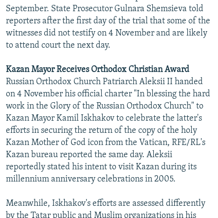
September. State Prosecutor Gulnara Shemsieva told
reporters after the first day of the trial that some of the
witnesses did not testify on 4 November and are likely
to attend court the next day.
Kazan Mayor Receives Orthodox Christian Award
Russian Orthodox Church Patriarch Aleksii II handed
on 4 November his official charter "In blessing the hard
work in the Glory of the Russian Orthodox Church" to
Kazan Mayor Kamil Iskhakov to celebrate the latter's
efforts in securing the return of the copy of the holy
Kazan Mother of God icon from the Vatican, RFE/RL's
Kazan bureau reported the same day. Aleksii
reportedly stated his intent to visit Kazan during its
millennium anniversary celebrations in 2005.
Meanwhile, Iskhakov's efforts are assessed differently
by the Tatar public and Muslim organizations in his