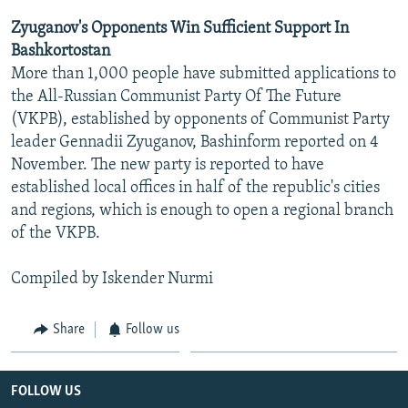
Zyuganov's Opponents Win Sufficient Support In
Bashkortostan
More than 1,000 people have submitted applications to
the All-Russian Communist Party Of The Future
(VKPB), established by opponents of Communist Party
leader Gennadii Zyuganov, Bashinform reported on 4
November. The new party is reported to have
established local offices in half of the republic's cities
and regions, which is enough to open a regional branch
of the VKPB.
Compiled by Iskender Nurmi
Share
Follow us
FOLLOW US