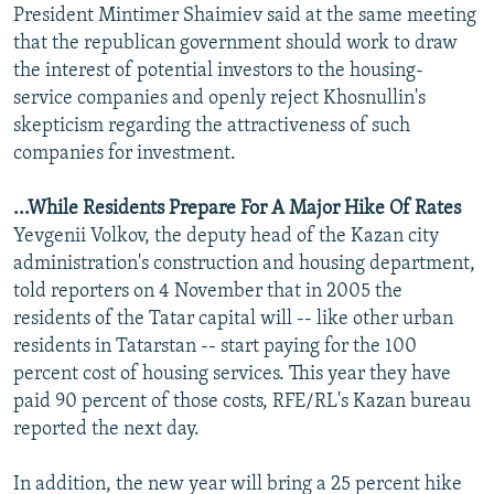
President Mintimer Shaimiev said at the same meeting
that the republican government should work to draw
the interest of potential investors to the housing-
service companies and openly reject Khosnullin's
skepticism regarding the attractiveness of such
companies for investment.
...While Residents Prepare For A Major Hike Of Rates
Yevgenii Volkov, the deputy head of the Kazan city
administration's construction and housing department,
told reporters on 4 November that in 2005 the
residents of the Tatar capital will -- like other urban
residents in Tatarstan -- start paying for the 100
percent cost of housing services. This year they have
paid 90 percent of those costs, RFE/RL's Kazan bureau
reported the next day.
In addition, the new year will bring a 25 percent hike