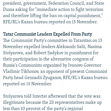
president, government, Federation Council, and State
Duma asking for "immediate action to fight terrorism
and therefore lifting the ban on capital punishment,"
RFE/RL's Kazan bureau reported on 15 November.
Tatar Communist Leaders Expelled From Party
The Communist Party's committee in Tatarstan on 13
November expelled leaders Aleksandr Salii, Nasima
Stolyarova, and Robert Sadykov in punishment for
their participation in the alternative congress of
Russia's Communists organized by Ivanovo Governor
Vladimir Tikhonov, an opponent of present Communist
Party head Gennadii Zyuganov, RFE/RL's Kazan bureau
reported on 15 November.
Stolyarova told Intertat afterward that the vote was
illegitimate because the 23 representatives make up
less than 10 percent of the party's regional