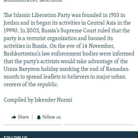
administrative sanctions.
The Islamic Liberation Party was founded in 1953 in
Jordan and in began its activities in Central Asia in the
19990. In 2003, Russia's Supreme Court ruled that the
party is a terrorist organization and banned its
activities in Russia. On the eve of 14 November,
Bashkortostan's law enforcement bodies were informed
that the party's activists would take advantage of the
Uraza Baeyrem holiday marking the end of Ramadan
month to spread leaflets to believers in major urban
centers of the republic.
Compiled by Iskender Nurmi
Share
Follow us