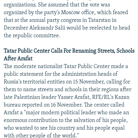
organizations. She assumed that the vote was
organized by the party's Moscow office, which feared
that at the annual party congress in Tatarstan in
December Aleksandr Salii would be reelected to head
the republic committee.
Tatar Public Center Calls For Renaming Streets, Schools
After Arafat
The moderate nationalist Tatar Public Center made a
public statement for the administration heads of
Russia's territorial entities on 15 November, calling for
them to name streets and schools in their regions after
late Palestinian leader Yasser Arafat, RFE/RL's Kazan
bureau reported on 16 November. The center called
Arafat a "major modern political leader who made an
enormous contribution to the salvation of his people,
who wanted to see his country and his people equal
with other people of the world."