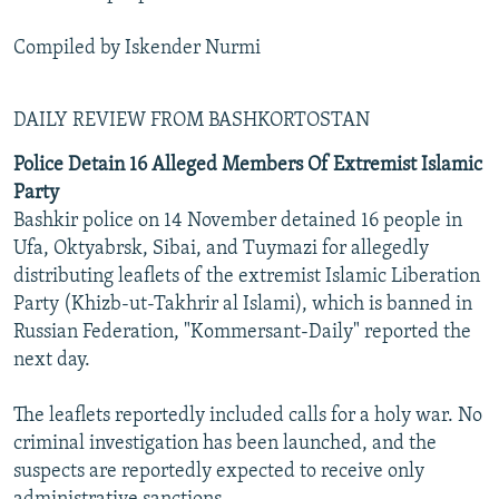
Compiled by Iskender Nurmi
DAILY REVIEW FROM BASHKORTOSTAN
Police Detain 16 Alleged Members Of Extremist Islamic
Party
Bashkir police on 14 November detained 16 people in
Ufa, Oktyabrsk, Sibai, and Tuymazi for allegedly
distributing leaflets of the extremist Islamic Liberation
Party (Khizb-ut-Takhrir al Islami), which is banned in
Russian Federation, "Kommersant-Daily" reported the
next day.
The leaflets reportedly included calls for a holy war. No
criminal investigation has been launched, and the
suspects are reportedly expected to receive only