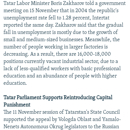
Tatar Labor Minister Boris Zakharov told a government
NEWSLETTERS
SERBIA
RFE/RL INVESTIGATES
meeting on 15 November that in 2004 the republic's
PODCASTS
SCHEMES
WIDER EUROPE BY RIKARD JOZWIAK
unemployment rate fell to 1.28 percent, Intertat
reported the same day. Zakharov said that the gradual
SHARE TIPS SECURELY
SYSTEMA
THE RUNDOWN
MAJLIS
fall in unemployment is mostly due to the growth of
BYPASS BLOCKING
small and medium-sized businesses. Meanwhile, the
number of people working in larger factories is
ABOUT RFE/RL
decreasing. As a result, there are 16,000-18,000
CONTACT US
positions currently vacant industrial sector, due to a
lack of less-qualified workers with basic professional
Subscribe
education and an abundance of people with higher
education.
FOLLOW US
Tatar Parliament Supports Reintroducing Capital
Punishment
The 11 November session of Tatarstan's State Council
supported the appeal by Vologda Oblast and Yamalo-
Nenets Autonomous Okrug legislators to the Russian
All RFE/RL sites