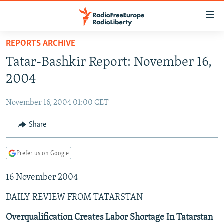
Accessibility
links
Skip
REPORTS ARCHIVE
to
TO READERS IN RUSSIA
Tatar-Bashkir Report: November 16,
main
RUSSIA PROGRAMMING
content
2004
IRAN
Skip
RADIO SVOBODA
to
November 16, 2004 01:00 CET
CENTRAL ASIA
CURRENT TIME
main
SOUTH ASIA
Share
RADIO AZATLIQ
KAZAKHSTAN
Navigation
Skip
CAUCASUS
MARSHO RADIO
KYRGYZSTAN
AFGHANISTAN
to
Prefer us on Google
CENTRAL/SE EUROPE
TAJIKISTAN
PAKISTAN
ARMENIA
Search
16 November 2004
EAST EUROPE
TURKMENISTAN
AZERBAIJAN
BOSNIA
VISUALS
DAILY REVIEW FROM TATARSTAN
UZBEKISTAN
GEORGIA
KOSOVO
BELARUS
INVESTIGATIONS
MOLDOVA
UKRAINE
Overqualification Creates Labor Shortage In Tatarstan