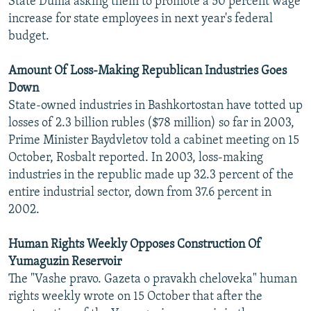
State Duma asking them to promote a 50 percent wage
increase for state employees in next year's federal
budget.
Amount Of Loss-Making Republican Industries Goes
Down
State-owned industries in Bashkortostan have totted up
losses of 2.3 billion rubles ($78 million) so far in 2003,
Prime Minister Baydvletov told a cabinet meeting on 15
October, Rosbalt reported. In 2003, loss-making
industries in the republic made up 32.3 percent of the
entire industrial sector, down from 37.6 percent in
2002.
Human Rights Weekly Opposes Construction Of
Yumaguzin Reservoir
The "Vashe pravo. Gazeta o pravakh cheloveka" human
rights weekly wrote on 15 October that after the