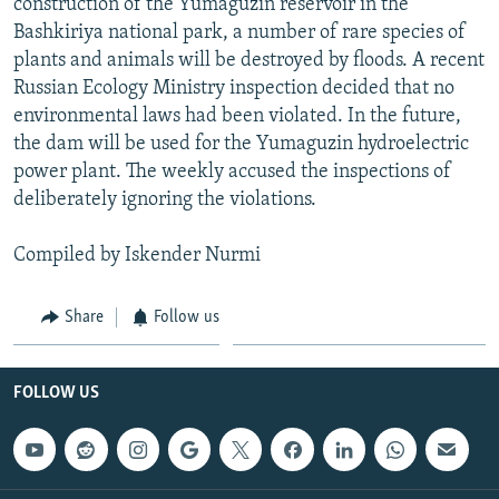
construction of the Yumaguzin reservoir in the
Bashkiriya national park, a number of rare species of
plants and animals will be destroyed by floods. A recent
Russian Ecology Ministry inspection decided that no
environmental laws had been violated. In the future,
the dam will be used for the Yumaguzin hydroelectric
power plant. The weekly accused the inspections of
deliberately ignoring the violations.
Compiled by Iskender Nurmi
Share
Follow us
FOLLOW US