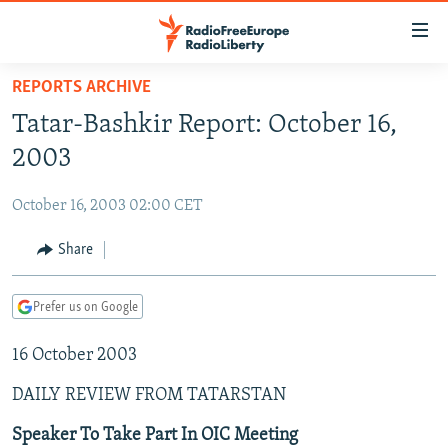
Accessibility
links
Skip
REPORTS ARCHIVE
to
TO READERS IN RUSSIA
Tatar-Bashkir Report: October 16,
main
RUSSIA PROGRAMMING
content
2003
IRAN
Skip
RADIO SVOBODA
to
October 16, 2003 02:00 CET
CENTRAL ASIA
CURRENT TIME
main
SOUTH ASIA
Share
RADIO AZATLIQ
KAZAKHSTAN
Navigation
Skip
CAUCASUS
MARSHO RADIO
KYRGYZSTAN
AFGHANISTAN
to
Prefer us on Google
CENTRAL/SE EUROPE
TAJIKISTAN
PAKISTAN
ARMENIA
Search
16 October 2003
EAST EUROPE
TURKMENISTAN
AZERBAIJAN
BOSNIA
VISUALS
DAILY REVIEW FROM TATARSTAN
UZBEKISTAN
GEORGIA
KOSOVO
BELARUS
INVESTIGATIONS
MOLDOVA
UKRAINE
Speaker To Take Part In OIC Meeting