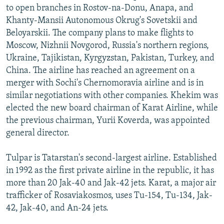
to open branches in Rostov-na-Donu, Anapa, and
Khanty-Mansii Autonomous Okrug's Sovetskii and
Beloyarskii. The company plans to make flights to
Moscow, Nizhnii Novgorod, Russia's northern regions,
Ukraine, Tajikistan, Kyrgyzstan, Pakistan, Turkey, and
China. The airline has reached an agreement on a
merger with Sochi's Chernomoravia airline and is in
similar negotiations with other companies. Khekim was
elected the new board chairman of Karat Airline, while
the previous chairman, Yurii Koverda, was appointed
general director.
Tulpar is Tatarstan's second-largest airline. Established
in 1992 as the first private airline in the republic, it has
more than 20 Jak-40 and Jak-42 jets. Karat, a major air
trafficker of Rosaviakosmos, uses Tu-154, Tu-134, Jak-
42, Jak-40, and An-24 jets.