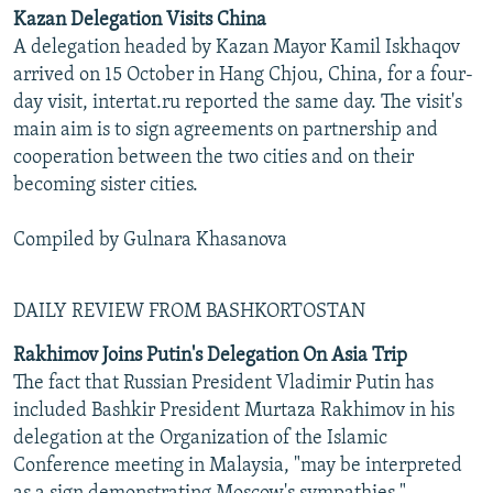
Kazan Delegation Visits China
A delegation headed by Kazan Mayor Kamil Iskhaqov
arrived on 15 October in Hang Chjou, China, for a four-
day visit, intertat.ru reported the same day. The visit's
main aim is to sign agreements on partnership and
cooperation between the two cities and on their
becoming sister cities.
Compiled by Gulnara Khasanova
DAILY REVIEW FROM BASHKORTOSTAN
Rakhimov Joins Putin's Delegation On Asia Trip
The fact that Russian President Vladimir Putin has
included Bashkir President Murtaza Rakhimov in his
delegation at the Organization of the Islamic
Conference meeting in Malaysia, "may be interpreted