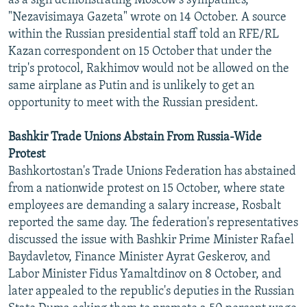
as a sign demonstrating Moscow's sympathies,"
"Nezavisimaya Gazeta" wrote on 14 October. A source
within the Russian presidential staff told an RFE/RL
Kazan correspondent on 15 October that under the
trip's protocol, Rakhimov would not be allowed on the
same airplane as Putin and is unlikely to get an
opportunity to meet with the Russian president.
Bashkir Trade Unions Abstain From Russia-Wide
Protest
Bashkortostan's Trade Unions Federation has abstained
from a nationwide protest on 15 October, where state
employees are demanding a salary increase, Rosbalt
reported the same day. The federation's representatives
discussed the issue with Bashkir Prime Minister Rafael
Baydavletov, Finance Minister Ayrat Geskerov, and
Labor Minister Fidus Yamaltdinov on 8 October, and
later appealed to the republic's deputies in the Russian