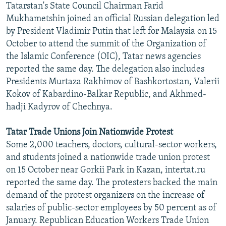
Tatarstan's State Council Chairman Farid
NEWSLETTERS
SERBIA
RFE/RL INVESTIGATES
Mukhametshin joined an official Russian delegation led
PODCASTS
SCHEMES
WIDER EUROPE BY RIKARD JOZWIAK
by President Vladimir Putin that left for Malaysia on 15
October to attend the summit of the Organization of
SHARE TIPS SECURELY
SYSTEMA
THE RUNDOWN
MAJLIS
the Islamic Conference (OIC), Tatar news agencies
BYPASS BLOCKING
reported the same day. The delegation also includes
Presidents Murtaza Rakhimov of Bashkortostan, Valerii
ABOUT RFE/RL
Kokov of Kabardino-Balkar Republic, and Akhmed-
CONTACT US
hadji Kadyrov of Chechnya.
Subscribe
Tatar Trade Unions Join Nationwide Protest
Some 2,000 teachers, doctors, cultural-sector workers,
FOLLOW US
and students joined a nationwide trade union protest
on 15 October near Gorkii Park in Kazan, intertat.ru
reported the same day. The protesters backed the main
demand of the protest organizers on the increase of
salaries of public-sector employees by 50 percent as of
January. Republican Education Workers Trade Union
All RFE/RL sites