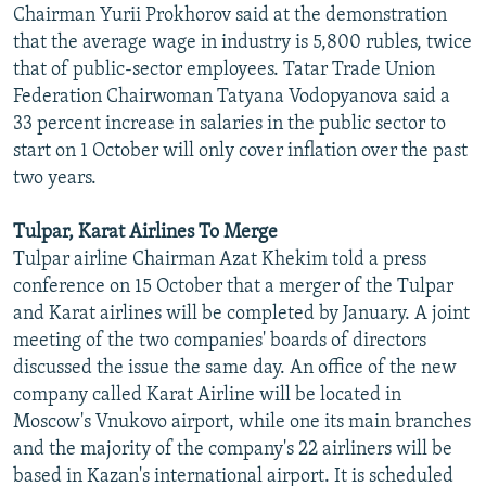
Chairman Yurii Prokhorov said at the demonstration
that the average wage in industry is 5,800 rubles, twice
that of public-sector employees. Tatar Trade Union
Federation Chairwoman Tatyana Vodopyanova said a
33 percent increase in salaries in the public sector to
start on 1 October will only cover inflation over the past
two years.
Tulpar, Karat Airlines To Merge
Tulpar airline Chairman Azat Khekim told a press
conference on 15 October that a merger of the Tulpar
and Karat airlines will be completed by January. A joint
meeting of the two companies' boards of directors
discussed the issue the same day. An office of the new
company called Karat Airline will be located in
Moscow's Vnukovo airport, while one its main branches
and the majority of the company's 22 airliners will be
based in Kazan's international airport. It is scheduled