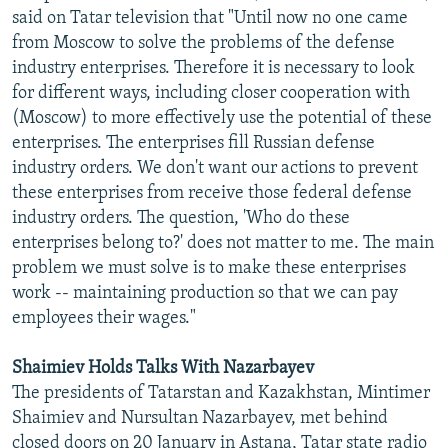
said on Tatar television that "Until now no one came
from Moscow to solve the problems of the defense
industry enterprises. Therefore it is necessary to look
for different ways, including closer cooperation with
(Moscow) to more effectively use the potential of these
enterprises. The enterprises fill Russian defense
industry orders. We don't want our actions to prevent
these enterprises from receive those federal defense
industry orders. The question, 'Who do these
enterprises belong to?' does not matter to me. The main
problem we must solve is to make these enterprises
work -- maintaining production so that we can pay
employees their wages."
Shaimiev Holds Talks With Nazarbayev
The presidents of Tatarstan and Kazakhstan, Mintimer
Shaimiev and Nursultan Nazarbayev, met behind
closed doors on 20 January in Astana, Tatar state radio