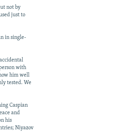
but not by
used just to
n in single-
 accidental
 person with
know him well
hly tested. We
ming Caspian
peace and
on his
ntries; Niyazov