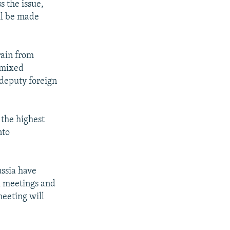
s the issue,
ll be made
rain from
 mixed
 deputy foreign
 the highest
nto
ussia have
l meetings and
meeting will