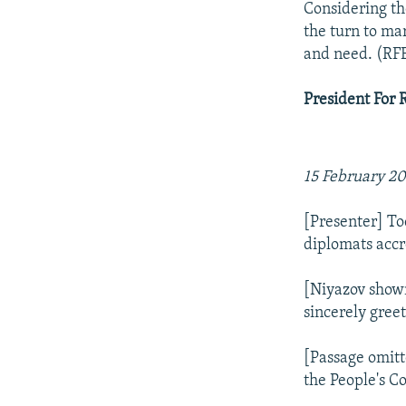
Considering th
the turn to ma
and need. (RF
President For 
15 February 2
[Presenter] T
diplomats accr
[Niyazov shown
sincerely gree
[Passage omitt
the People's C