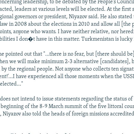
concerning leadership, to be debated by the People's Council
acted, leaders at various levels will be elected. At the first s
gional governors or president, Niyazov said. He also stated t
 law in 2008 about the elections in 2010 and allow all [the
points, anyone who wants. I have neither relative, nor hered
ilities I don�t have in this matter. Turkmenistan is lucky i
e pointed out that "...there is no fear, but [there should be
 then we will make minimum 2-3 alternative [candidates], 
 by the regional people. Not anyone who collects ten signa
ident!'...I have experienced all those moments when the U
elected..."
oes not intend to issue statements regarding the status of
 beginning of the 8-9 March summit of the five littoral coun
Niyazov also told the heads of foreign missions accredited
.