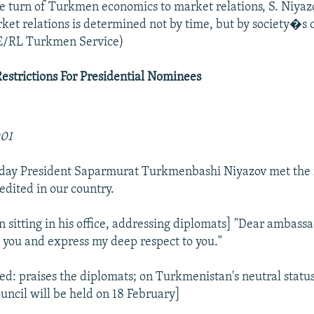
e turn of Turkmen economics to market relations, S. Niyazo
rket relations is determined not by time, but by society�s
E/RL Turkmen Service)
Restrictions For Presidential Nominees
001
oday President Saparmurat Turkmenbashi Niyazov met the 
edited in our country.
 sitting in his office, addressing diplomats] "Dear ambassa
t you and express my deep respect to you."
ed: praises the diplomats; on Turkmenistan's neutral status;
ouncil will be held on 18 February]