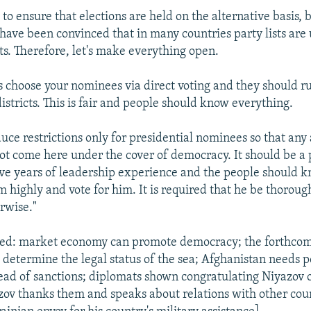
y to ensure that elections are held on the alternative basis, 
 have been convinced that in many countries party lists are 
sts. Therefore, let's make everything open.
es choose your nominees via direct voting and they should ru
districts. This is fair and people should know everything.
uce restrictions only for presidential nominees so that any
ot come here under the cover of democracy. It should be a
five years of leadership experience and the people should 
m highly and vote for him. It is required that he be thoroug
rwise."
ted: market economy can promote democracy; the forthco
determine the legal status of the sea; Afghanistan needs 
tead of sanctions; diplomats shown congratulating Niyazov 
zov thanks them and speaks about relations with other cou