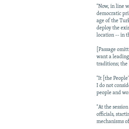
"Now, in line w
democratic pri
age of the Tur
deploy the exis
location -- in 
[Passage omitt
want a leading
traditions; the
"It [the People
I do not consid
people and wom
"At the session
officials, star
mechanisms of 