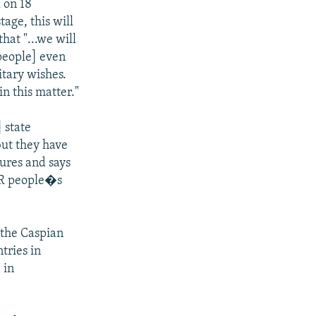
 on 18
tage, this will
hat "...we will
 people] even
itary wishes.
n this matter."
] state
but they have
tures and says
SSR people�s
 the Caspian
tries in
 in