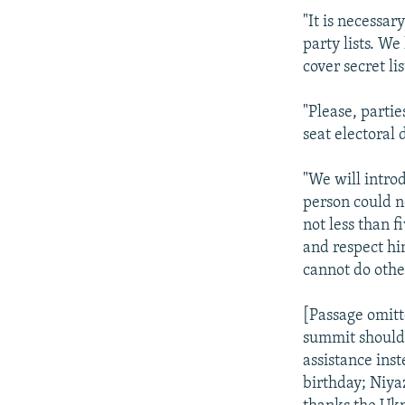
"It is necessar
party lists. We
cover secret li
"Please, parti
seat electoral 
"We will introd
person could n
not less than 
and respect hi
cannot do othe
[Passage omit
summit should 
assistance ins
birthday; Niya