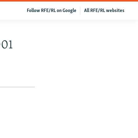
Follow RFE/RL on Google
All RFE/RL websites
001