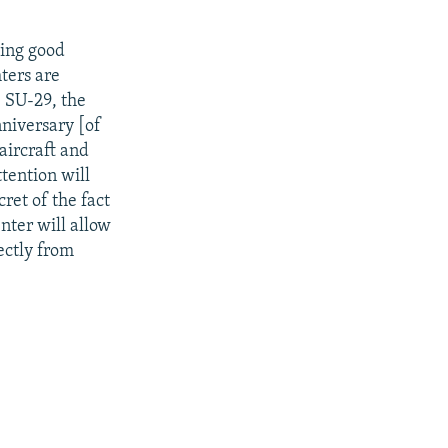
ding good
ters are
e SU-29, the
nniversary [of
aircraft and
tention will
ret of the fact
enter will allow
ectly from