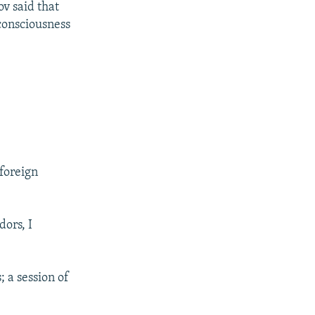
v said that
 consciousness
foreign
dors, I
 a session of