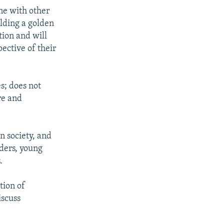
ine with other
ilding a golden
tion and will
ective of their
s; does not
re and
n society, and
lders, young
.
tion of
iscuss