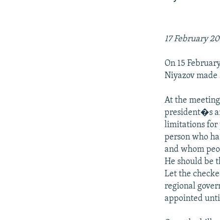
NEWSLETTERS
SERBIA
RFE/RL INVESTIGATES
PODCASTS
SCHEMES
WIDER EUROPE BY RIKARD JOZWIAK
SHARE TIPS SECURELY
SYSTEMA
THE RUNDOWN
MAJLIS
17 February 2
BYPASS BLOCKING
On 15 February
ABOUT RFE/RL
Niyazov made a
CONTACT US
At the meeting
president�s an
limitations fo
person who has
and whom peopl
He should be t
Let the checke
regional govern
appointed unti