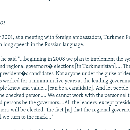
001
 2001, at a meeting with foreign ambassadors, Turkmen Pr
 long speech in the Russian language.
 he said "...beginning in 2008 we plan to implement the sy
d regional governors� elections [in Turkmenistan].... The
r president�s candidates. Not anyone under the guise of de
 worked for a minimum five years at the leading governme
e know and value...[can be a candidate]. And let people 
he checked person.... We cannot work with the personnel t
d persons be the governors....All the leaders, except presi
ors, will be elected. The fact [is] that the regional governo
l we turn to the mark..."