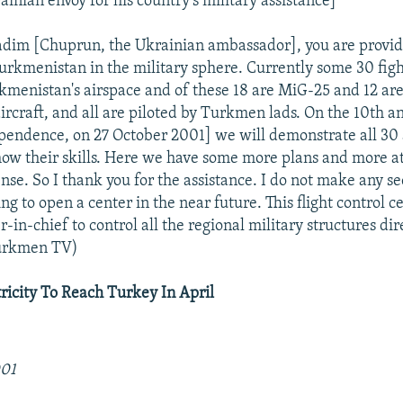
inian envoy for his country's military assistance]
adim [Chuprun, the Ukrainian ambassador], you are provi
Turkmenistan in the military sphere. Currently some 30 figh
kmenistan's airspace and of these 18 are MiG-25 and 12 ar
rcraft, and all are piloted by Turkmen lads. On the 10th a
ndence, on 27 October 2001] we will demonstrate all 30 
show their skills. Here we have some more plans and more at
nse. So I thank you for the assistance. I do not make any sec
ng to open a center in the near future. This flight control c
in-chief to control all the regional military structures dir
Turkmen TV)
icity To Reach Turkey In April
001