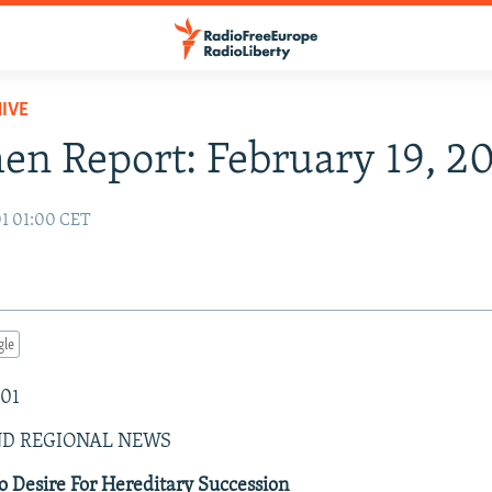
IVE
n Report: February 19, 2
01 01:00 CET
gle
001
ND REGIONAL NEWS
 Desire For Hereditary Succession