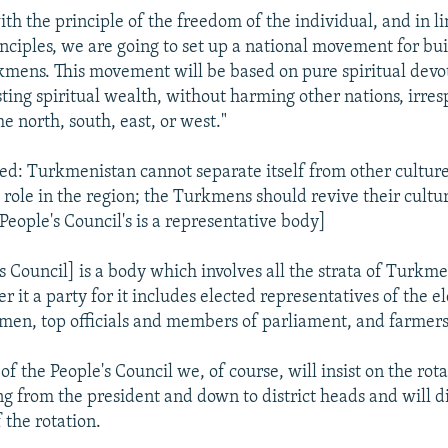
ith the principle of the freedom of the individual, and in l
nciples, we are going to set up a national movement for bu
kmens. This movement will be based on pure spiritual devo
ting spiritual wealth, without harming other nations, irresp
the north, south, east, or west."
ed: Turkmenistan cannot separate itself from other culture
 role in the region; the Turkmens should revive their cultu
 People's Council's is a representative body]
's Council] is a body which involves all the strata of Turkme
er it a party for it includes elected representatives of the e
en, top officials and members of parliament, and farmers
 of the People's Council we, of course, will insist on the rota
ting from the president and down to district heads and will d
the rotation.