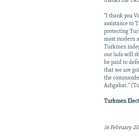
thanks the Ukra
"I thank you V
assistance to 
protecting Tur
most modern ai
Turkmen indepe
our lads will 
be paid to defe
that we are goi
the commander-
Ashgabat." (
Turkmen Electr
16 February 2