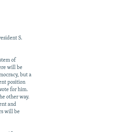
esident S.
stem of
re will be
mocracy, but a
nt position
vote for him.
he other way.
dent and
rs will be