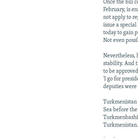
Once the bill 
February, is en
not apply to re
issue a special
today to gain 
Not even possib
Nevertheless, h
stability. And
to be approved
'I go for pres
deputies were 
Turkmenistan d
Sea before the
Turkmenbashi, 
Turkmenistan