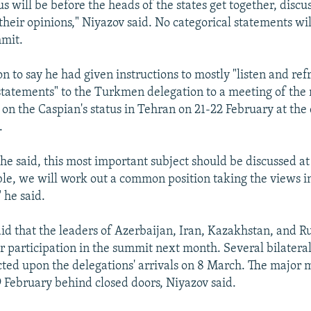
s will be before the heads of the states get together, discus
heir opinions," Niyazov said. No categorical statements wi
mmit.
n to say he had given instructions to mostly "listen and ref
tatements" to the Turkmen delegation to a meeting of the
on the Caspian's status in Tehran on 21-22 February at the
.
 he said, this most important subject should be discussed at
sible, we will work out a common position taking the views i
 he said.
aid that the leaders of Azerbaijan, Iran, Kazakhstan, and R
r participation in the summit next month. Several bilatera
cted upon the delegations' arrivals on 8 March. The major 
9 February behind closed doors, Niyazov said.