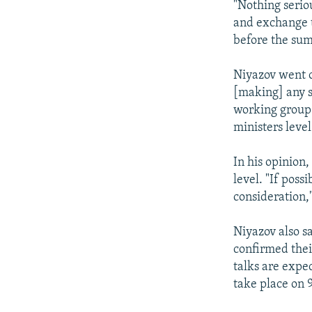
"Nothing seriou
and exchange t
before the su
Niyazov went o
[making] any s
working group 
ministers level
In his opinion,
level. "If pos
consideration,"
Niyazov also s
confirmed thei
talks are expe
take place on 