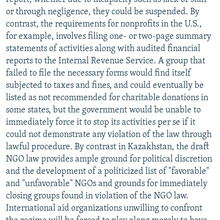
or through negligence, they could be suspended. By
contrast, the requirements for nonprofits in the U.S.,
for example, involves filing one- or two-page summary
statements of activities along with audited financial
reports to the Internal Revenue Service. A group that
failed to file the necessary forms would find itself
subjected to taxes and fines, and could eventually be
listed as not recommended for charitable donations in
some states, but the government would be unable to
immediately force it to stop its activities per se if it
could not demonstrate any violation of the law through
lawful procedure. By contrast in Kazakhstan, the draft
NGO law provides ample ground for political discretion
and the development of a politicized list of "favorable"
and "unfavorable" NGOs and grounds for immediately
closing groups found in violation of the NGO law.
International aid organizations unwilling to confront