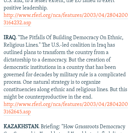
U.S. and, to a lesser extent, the EU failed to exert
positive leadership.
http://www.rferl.org/nca/features/2003/04/2804200
3164232.asp
IRAQ.
"The Pitfalls Of Building Democracy On Ethnic,
Religious Lines." The U.S.-led coalition in Iraq has
outlined plans to transform the country from a
dictatorship to a democracy. But the creation of
democratic institutions in a country that has been
governed for decades by military rule is a complicated
process. One natural strategy is to organize
constituencies along ethnic and religious lines. But this
might be counterproductive in the end.
http://www.rferl.org/nca/features/2003/04/2804200
3162645.asp
KAZAKHSTAN.
Briefing: "How Grassroots Democracy