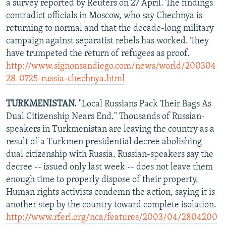
a survey reported by Reuters on 27 April. The findings
contradict officials in Moscow, who say Chechnya is
returning to normal and that the decade-long military
campaign against separatist rebels has worked. They
have trumpeted the return of refugees as proof.
http://www.signonsandiego.com/news/world/200304
28-0725-russia-chechnya.html
TURKMENISTAN.
"Local Russians Pack Their Bags As
Dual Citizenship Nears End." Thousands of Russian-
speakers in Turkmenistan are leaving the country as a
result of a Turkmen presidential decree abolishing
dual citizenship with Russia. Russian-speakers say the
decree -- issued only last week -- does not leave them
enough time to properly dispose of their property.
Human rights activists condemn the action, saying it is
another step by the country toward complete isolation.
http://www.rferl.org/nca/features/2003/04/2804200