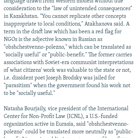
language drawn from Western models without due
consideration to the "law of unintended consequences"
in Kazakhstan. "You cannot replicate other concepts
inappropriate to local conditions," Atakhanova said. A
term in the draft law which has been a red flag for
NGOs is the adjective known in Russian as
"obshchestvenno-polezno," which can be translated as
"socially useful" or "public-benefit." The former carries
associations with Soviet-era communist interpretations
of what citizens' work was valuable to the state or not,
i.e. dissident poet Joseph Brodsky was jailed for
"parasitism" when the government found his work not
to be "socially useful."
Natasha Bourjaily, vice president of the International
Center for Non-Profit Law (ICNL), a U.S.-funded
organization active in Eurasia, said "obshchestvenno-
polezno" could be translated more neutrally as "public-