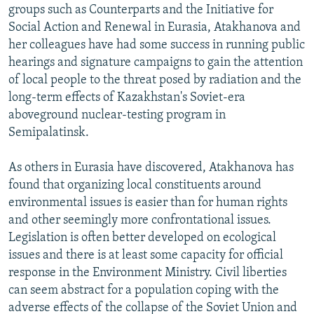
groups such as Counterparts and the Initiative for
Social Action and Renewal in Eurasia, Atakhanova and
her colleagues have had some success in running public
hearings and signature campaigns to gain the attention
of local people to the threat posed by radiation and the
long-term effects of Kazakhstan's Soviet-era
aboveground nuclear-testing program in
Semipalatinsk.
As others in Eurasia have discovered, Atakhanova has
found that organizing local constituents around
environmental issues is easier than for human rights
and other seemingly more confrontational issues.
Legislation is often better developed on ecological
issues and there is at least some capacity for official
response in the Environment Ministry. Civil liberties
can seem abstract for a population coping with the
adverse effects of the collapse of the Soviet Union and