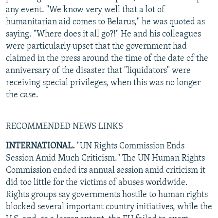
any event. "We know very well that a lot of
humanitarian aid comes to Belarus," he was quoted as
saying. "Where does it all go?!" He and his colleagues
were particularly upset that the government had
claimed in the press around the time of the date of the
anniversary of the disaster that "liquidators" were
receiving special privileges, when this was no longer
the case.
RECOMMENDED NEWS LINKS
INTERNATIONAL.
"UN Rights Commission Ends
Session Amid Much Criticism." The UN Human Rights
Commission ended its annual session amid criticism it
did too little for the victims of abuses worldwide.
Rights groups say governments hostile to human rights
blocked several important country initiatives, while the