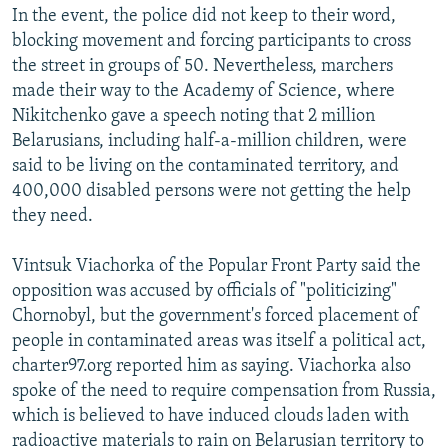
In the event, the police did not keep to their word,
blocking movement and forcing participants to cross
the street in groups of 50. Nevertheless, marchers
made their way to the Academy of Science, where
Nikitchenko gave a speech noting that 2 million
Belarusians, including half-a-million children, were
said to be living on the contaminated territory, and
400,000 disabled persons were not getting the help
they need.
Vintsuk Viachorka of the Popular Front Party said the
opposition was accused by officials of "politicizing"
Chornobyl, but the government's forced placement of
people in contaminated areas was itself a political act,
charter97.org reported him as saying. Viachorka also
spoke of the need to require compensation from Russia,
which is believed to have induced clouds laden with
radioactive materials to rain on Belarusian territory to