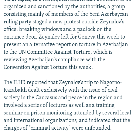
organized and sanctioned by the authorities, a group
consisting mainly of members of the Yeni Azerbaycan
ruling party staged a new protest outside Zeynalov's
office, breaking windows and a padlock on the
entrance door. Zeynalov left for Geneva this week to
present an alternative report on torture in Azerbaijan
to the UN Committee Against Torture, which is
reviewing Azerbaijan's compliance with the
Convention Against Torture this week.
The ILHR reported that Zeynalov's trip to Nagorno-
Karabakh dealt exclusively with the issue of civil
society in the Caucasus and peace in the region and
involved a series of lectures as well as a training
seminar on prison monitoring attended by several local
and international organizations, and indicated that the
charges of "criminal activity" were unfounded.