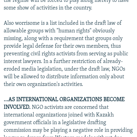
the regime will be forced to play along merely to have
some show of activities in the country.
Also worrisome is a list included in the draft law of
allowable groups with "human rights" obviously
missing, along with a requirement that groups only
provide legal defense for their own members, thus
preventing civil rights activists from serving as public
interest lawyers. In a further restriction of already-
eroded media legislation, under the draft law, NGOs
will be allowed to distribute information only about
their own organization's activities.
...AS INTERNATIONAL ORGANIZATIONS BECOME
INVOLVED.
NGO activists are concerned that
international organizations joined with Kazakh
government officials in a legislative drafting
commission may be playing a negative role in providing