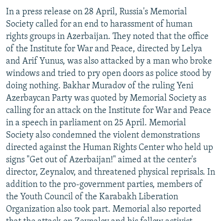
In a press release on 28 April, Russia's Memorial
Society called for an end to harassment of human
rights groups in Azerbaijan. They noted that the office
of the Institute for War and Peace, directed by Lelya
and Arif Yunus, was also attacked by a man who broke
windows and tried to pry open doors as police stood by
doing nothing. Bakhar Muradov of the ruling Yeni
Azerbaycan Party was quoted by Memorial Society as
calling for an attack on the Institute for War and Peace
in a speech in parliament on 25 April. Memorial
Society also condemned the violent demonstrations
directed against the Human Rights Center who held up
signs "Get out of Azerbaijan!" aimed at the center's
director, Zeynalov, and threatened physical reprisals. In
addition to the pro-government parties, members of
the Youth Council of the Karabakh Liberation
Organization also took part. Memorial also reported