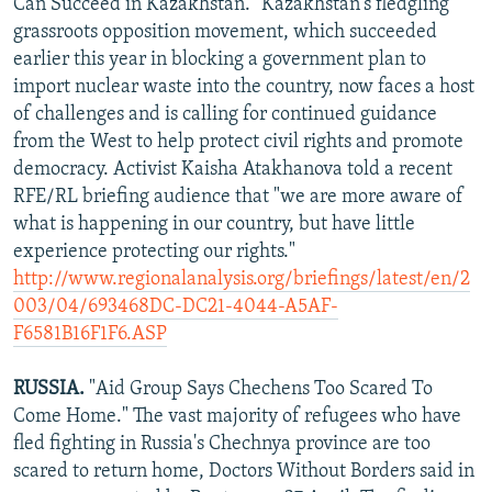
Can Succeed in Kazakhstan." Kazakhstan's fledgling
grassroots opposition movement, which succeeded
earlier this year in blocking a government plan to
import nuclear waste into the country, now faces a host
of challenges and is calling for continued guidance
from the West to help protect civil rights and promote
democracy. Activist Kaisha Atakhanova told a recent
RFE/RL briefing audience that "we are more aware of
what is happening in our country, but have little
experience protecting our rights."
http://www.regionalanalysis.org/briefings/latest/en/2
003/04/693468DC-DC21-4044-A5AF-
F6581B16F1F6.ASP
RUSSIA.
"Aid Group Says Chechens Too Scared To
Come Home." The vast majority of refugees who have
fled fighting in Russia's Chechnya province are too
scared to return home, Doctors Without Borders said in