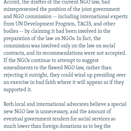
Accord, the drafter of the current NGO law, had
misrepresented the position of the joint government
and NGO commission -- including international experts
from UN Development Program, TACIS, and other
bodies -- by claiming it had been involved in the
preparation of the law on NGOs. In fact, the
commission was involved only on the law on social
contracts, and its recommendations were not accepted.
If the NGOs continue to attempt to suggest
amendments to the flawed NGO law, rather than
rejecting it outright, they could wind up presiding over
an exercise in bad faith where it will appear as if they
supported it.
Both local and international advocates believe a special
new NGO law is unnecessary, and the amount of
eventual government tenders for social services so
much lower than foreign donations as to beg the