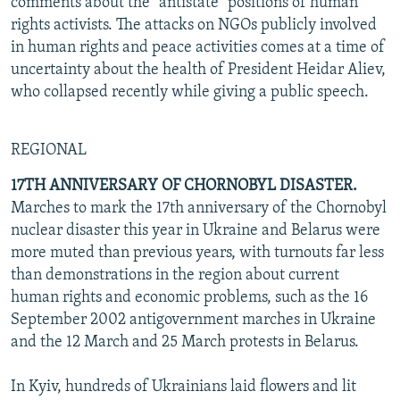
comments about the "antistate" positions of human
rights activists. The attacks on NGOs publicly involved
in human rights and peace activities comes at a time of
uncertainty about the health of President Heidar Aliev,
who collapsed recently while giving a public speech.
REGIONAL
17TH ANNIVERSARY OF CHORNOBYL DISASTER.
Marches to mark the 17th anniversary of the Chornobyl
nuclear disaster this year in Ukraine and Belarus were
more muted than previous years, with turnouts far less
than demonstrations in the region about current
human rights and economic problems, such as the 16
September 2002 antigovernment marches in Ukraine
and the 12 March and 25 March protests in Belarus.
In Kyiv, hundreds of Ukrainians laid flowers and lit