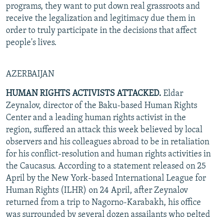
programs, they want to put down real grassroots and
receive the legalization and legitimacy due them in
order to truly participate in the decisions that affect
people's lives.
AZERBAIJAN
HUMAN RIGHTS ACTIVISTS ATTACKED.
Eldar
Zeynalov, director of the Baku-based Human Rights
Center and a leading human rights activist in the
region, suffered an attack this week believed by local
observers and his colleagues abroad to be in retaliation
for his conflict-resolution and human rights activities in
the Caucasus. According to a statement released on 25
April by the New York-based International League for
Human Rights (ILHR) on 24 April, after Zeynalov
returned from a trip to Nagorno-Karabakh, his office
was surrounded by several dozen assailants who pelted