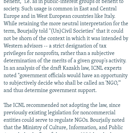
benefit," i.e. as in public-interest groups of benefit to
society. Such usage is common in East and Central
Europe and in West European countries like Italy.
While retaining the more neutral interpretation for the
term, Bourjaily told "(Un)Civil Societies" that it could
not be shorn of the context in which it was intended by
Western advisors -- a strict designation of tax
privileges for nonprofits, rather than a subjective
determination of the merits of a given group's activity.
In an analysis of the draft Kazakh law, ICNL experts
noted "government officials would have an opportunity
to subjectively decide who shall be called an 'NGO,'"
and thus determine government support.
The ICNL recommended not adopting the law, since
previously existing legislation for noncommercial
entities could serve to regulate NGOs. Bourjaily noted
that the Ministry of Culture, Information, and Public