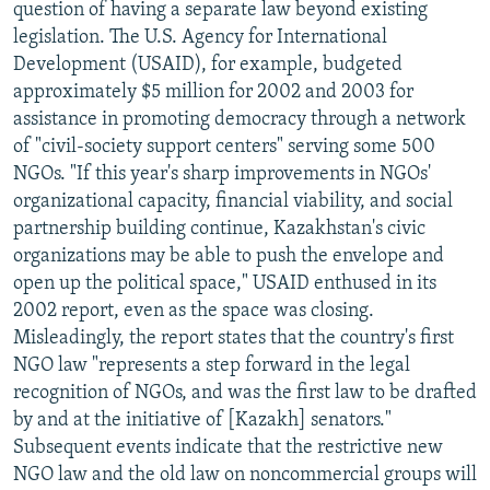
question of having a separate law beyond existing
legislation. The U.S. Agency for International
Development (USAID), for example, budgeted
approximately $5 million for 2002 and 2003 for
assistance in promoting democracy through a network
of "civil-society support centers" serving some 500
NGOs. "If this year's sharp improvements in NGOs'
organizational capacity, financial viability, and social
partnership building continue, Kazakhstan's civic
organizations may be able to push the envelope and
open up the political space," USAID enthused in its
2002 report, even as the space was closing.
Misleadingly, the report states that the country's first
NGO law "represents a step forward in the legal
recognition of NGOs, and was the first law to be drafted
by and at the initiative of [Kazakh] senators."
Subsequent events indicate that the restrictive new
NGO law and the old law on noncommercial groups will