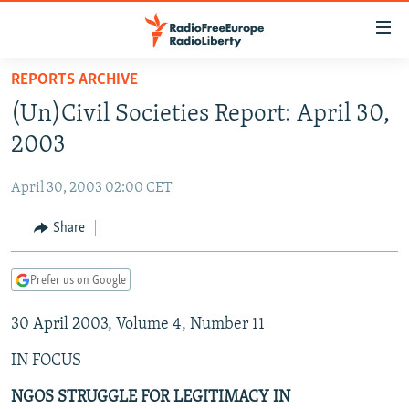
Accessibility
links
Skip
REPORTS ARCHIVE
to
TO READERS IN RUSSIA
(Un)Civil Societies Report: April 30,
main
RUSSIA PROGRAMMING
content
2003
IRAN
Skip
RADIO SVOBODA
to
April 30, 2003 02:00 CET
CENTRAL ASIA
CURRENT TIME
main
SOUTH ASIA
Share
RADIO AZATLIQ
KAZAKHSTAN
Navigation
Skip
CAUCASUS
MARSHO RADIO
KYRGYZSTAN
AFGHANISTAN
to
Prefer us on Google
CENTRAL/SE EUROPE
TAJIKISTAN
PAKISTAN
ARMENIA
Search
30 April 2003, Volume 4, Number 11
EAST EUROPE
TURKMENISTAN
AZERBAIJAN
BOSNIA
VISUALS
IN FOCUS
UZBEKISTAN
GEORGIA
KOSOVO
BELARUS
INVESTIGATIONS
MOLDOVA
UKRAINE
NGOS STRUGGLE FOR LEGITIMACY IN