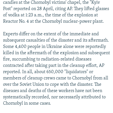
candles at the Chornobyl victims' chapel, the "Kyiv
Post" reported on 28 April, citing AP. They lifted glasses
of vodka at 1:23 a.m., the time of the explosion at
Reactor No. 4 at the Chornobyl nuclear-power plant.
Experts differ on the extent of the immediate and
subsequent casualties of the disaster and its aftermath.
Some 4,400 people in Ukraine alone were reportedly
killed in the aftermath of the explosion and subsequent
fire, succumbing to radiation-related diseases
contracted after taking part in the cleanup effort, AP
reported. In all, about 650,000 "liquidators" or
members of cleanup crews came to Chornobyl from all
over the Soviet Union to cope with the disaster. The
diseases and deaths of these workers have not been
systematically recorded, nor necessarily attributed to
Chornobyl in some cases.