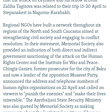
that the attack on Zeynalov and his fellow activist
Zaliha Tagirova was related to their trip 15-20 April to
Stepanakert in Nagorno-Karabakh.
Regional NGOs have built a network throughout six
regions of the North and South Caucasus aimed at
strengthening civil society and engaging in conflict
resolution. In their statement, Memorial Society also
provided an indication of both direct and indirect
government sanctioning of the attack on the Human
Rights Center and the Institute for War and Peace.
Chingiz Ganiev, former prosecutor for the city of Baku
and now a leader of the opposition Musavat Party,
announced the address and telephone numbers of
human rights organizations on 22 April and called on
viewers to "punish the enemies" and "make their lives
miserable." The Azerbaijani State Security Ministry
was also quoted by Memorial Society as making