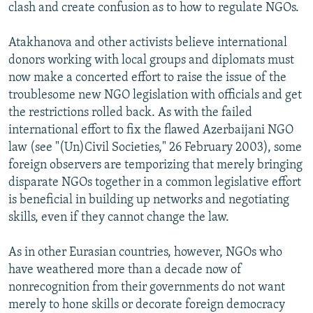
clash and create confusion as to how to regulate NGOs.
Atakhanova and other activists believe international
donors working with local groups and diplomats must
now make a concerted effort to raise the issue of the
troublesome new NGO legislation with officials and get
the restrictions rolled back. As with the failed
international effort to fix the flawed Azerbaijani NGO
law (see "(Un)Civil Societies," 26 February 2003), some
foreign observers are temporizing that merely bringing
disparate NGOs together in a common legislative effort
is beneficial in building up networks and negotiating
skills, even if they cannot change the law.
As in other Eurasian countries, however, NGOs who
have weathered more than a decade now of
nonrecognition from their governments do not want
merely to hone skills or decorate foreign democracy