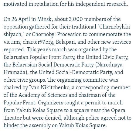
motivated in retaliation for his independent research.
On 26 April in Minsk, about 3,000 members of the
opposition gathered for their traditional "Charnobylski
shlyach," or Chornobyl Procession to commemorate the
victims, charter97.org, Belapan, and other new services
reported. This year's march was organized by the
Belarusian Popular Front Party, the United Civic Party,
the Belarusian Social Democratic Party (Narodnaya
Hramada), the United Social-Democratic Party, and
other civic groups. The organizing committee was
chaired by Ivan Nikitchenko, a corresponding member
of the Academy of Sciences and chairman of the
Popular Front. Organizers sought a permit to march
from Yakub Kolas Square to a square near the Opera
Theater but were denied, although police agreed not to
hinder the assembly on Yakub Kolas Square.