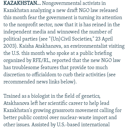
KAZAKHSTAN...
Nongovernmental activists in
NEWSLETTERS
SERBIA
RFE/RL INVESTIGATES
Kazakhstan analyzing a new draft NGO law released
PODCASTS
SCHEMES
WIDER EUROPE BY RIKARD JOZWIAK
this month fear the government is turning its attention
to the nonprofit sector, now that it is has reined in the
SHARE TIPS SECURELY
SYSTEMA
THE RUNDOWN
MAJLIS
independent media and winnowed the number of
BYPASS BLOCKING
political parties (see "(Un)Civil Societies," 23 April
2003). Kaisha Atakhanova, an environmentalist visiting
ABOUT RFE/RL
the U.S. this month who spoke at a public briefing
CONTACT US
organized by RFE/RL, reported that the new NGO law
has troublesome features that provide too much
Subscribe
discretion to officialdom to curb their activities (see
recommended news links below).
FOLLOW US
Trained as a biologist in the field of genetics,
Atakhanova left her scientific career to help lead
Kazakhstan's growing grassroots movement calling for
better public control over nuclear-waste import and
other issues. Assisted by U.S.-based international
All RFE/RL sites