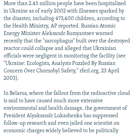
More than 2.45 million people have been hospitalized
in Ukraine as of early 2002 with illnesses sparked by
the disaster, including 473,400 children, according to
the Health Ministry, AP reported. Russian Atomic
Energy Minister Aleksandr Rumyantsev warned
recently that the "sarcophagus" built over the destroyed
reactor could collapse and alleged that Ukrainian
officials were negligent in monitoring the facility (see
"Ukraine: Ecologists, Analysts Puzzled By Russian
Concern Over Chornobyl Safety," rferl.org, 23 April
2003).
In Belarus, where the fallout from the radioactive cloud
is said to have caused much more extensive
environmental and health damage, the government of
President Alyaksandr Lukashenka has suppressed
follow-up research and even jailed one scientist on
economic charges widely believed to be politically