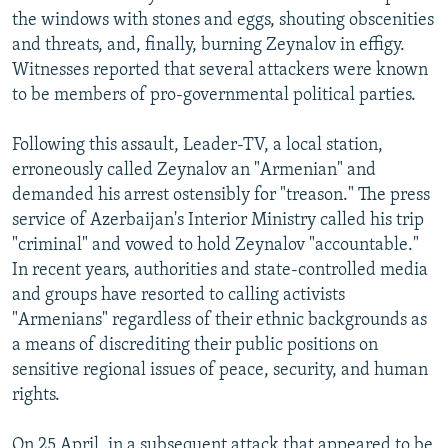
the windows with stones and eggs, shouting obscenities
and threats, and, finally, burning Zeynalov in effigy.
Witnesses reported that several attackers were known
to be members of pro-governmental political parties.
Following this assault, Leader-TV, a local station,
erroneously called Zeynalov an "Armenian" and
demanded his arrest ostensibly for "treason." The press
service of Azerbaijan's Interior Ministry called his trip
"criminal" and vowed to hold Zeynalov "accountable."
In recent years, authorities and state-controlled media
and groups have resorted to calling activists
"Armenians" regardless of their ethnic backgrounds as
a means of discrediting their public positions on
sensitive regional issues of peace, security, and human
rights.
On 25 April, in a subsequent attack that appeared to be