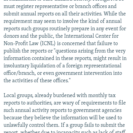
must register representative or branch offices and
submit annual reports on all their activities. While the
requirement may seem to involve the kind of annual
reports such groups routinely prepare in any event for
donors and the public, the International Center for
Non-Profit Law (ICNL) is concerned that failure to
publish the reports or "questions arising from the very
information contained in these reports, might result in
involuntary liquidation of a foreign representational
office/branch, or even government intervention into
the activities of these offices."
Local groups, already burdened with monthly tax
reports to authorities, are wary of requirements to file
such annual activity reports to government agencies
because they believe the information will be used to
unlawfully control them. If a group fails to submit the
report, whether due to incapacity such as lack of staff