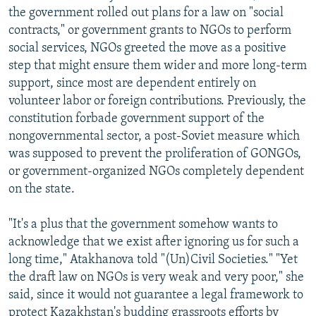
the government rolled out plans for a law on "social
contracts," or government grants to NGOs to perform
social services, NGOs greeted the move as a positive
step that might ensure them wider and more long-term
support, since most are dependent entirely on
volunteer labor or foreign contributions. Previously, the
constitution forbade government support of the
nongovernmental sector, a post-Soviet measure which
was supposed to prevent the proliferation of GONGOs,
or government-organized NGOs completely dependent
on the state.
"It's a plus that the government somehow wants to
acknowledge that we exist after ignoring us for such a
long time," Atakhanova told "(Un)Civil Societies." "Yet
the draft law on NGOs is very weak and very poor," she
said, since it would not guarantee a legal framework to
protect Kazakhstan's budding grassroots efforts by