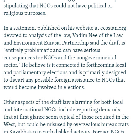
stipulating that NGOs could not have political or
religious purposes.
In a statement published on his website at ecostan.org
devoted to analysis of the law, Vadim Nee of the Law
and Environment Eurasia Partnership said the draft is
"entirely problematic and can have serious
consequences for NGOs and the nongovernmental
sector." He believe is it connected to forthcoming local
and parliamentary elections and is primarily designed
to thwart any possible foreign assistance to NGOs that
would become involved in elections.
Other aspects of the draft law alarming for both local
and international NGOs include reporting demands
that at first glance seem typical of those required in the
West, but could be misused by overzealous bureaucrats
in Kazakhstan to curb disliked activity. Foreign NGOs