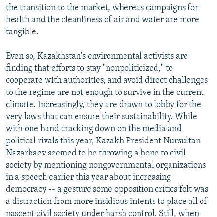
the transition to the market, whereas campaigns for
health and the cleanliness of air and water are more
tangible.
Even so, Kazakhstan's environmental activists are
finding that efforts to stay "nonpoliticized," to
cooperate with authorities, and avoid direct challenges
to the regime are not enough to survive in the current
climate. Increasingly, they are drawn to lobby for the
very laws that can ensure their sustainability. While
with one hand cracking down on the media and
political rivals this year, Kazakh President Nursultan
Nazarbaev seemed to be throwing a bone to civil
society by mentioning nongovernmental organizations
in a speech earlier this year about increasing
democracy -- a gesture some opposition critics felt was
a distraction from more insidious intents to place all of
nascent civil society under harsh control. Still, when