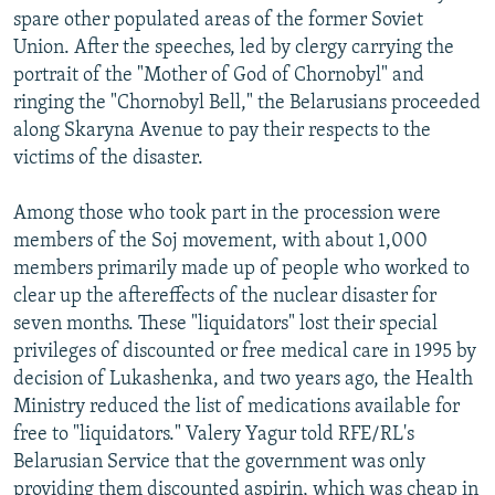
spare other populated areas of the former Soviet
Union. After the speeches, led by clergy carrying the
portrait of the "Mother of God of Chornobyl" and
ringing the "Chornobyl Bell," the Belarusians proceeded
along Skaryna Avenue to pay their respects to the
victims of the disaster.
Among those who took part in the procession were
members of the Soj movement, with about 1,000
members primarily made up of people who worked to
clear up the aftereffects of the nuclear disaster for
seven months. These "liquidators" lost their special
privileges of discounted or free medical care in 1995 by
decision of Lukashenka, and two years ago, the Health
Ministry reduced the list of medications available for
free to "liquidators." Valery Yagur told RFE/RL's
Belarusian Service that the government was only
providing them discounted aspirin, which was cheap in