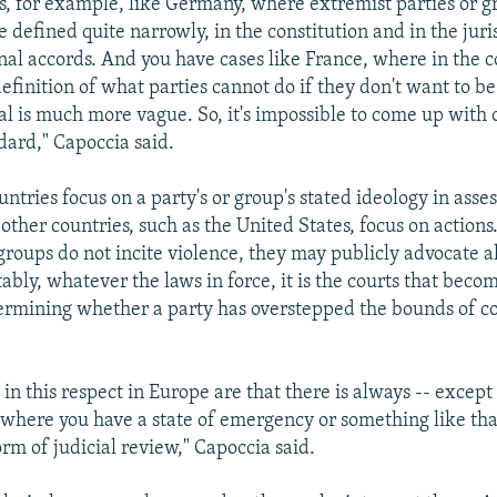
s, for example, like Germany, where extremist parties or g
e defined quite narrowly, in the constitution and in the jur
nal accords. And you have cases like France, where in the c
efinition of what parties cannot do if they don't want to be
al is much more vague. So, it's impossible to come up with 
ard," Capoccia said.
ntries focus on a party's or group's stated ideology in ass
, other countries, such as the United States, focus on actions
 groups do not incite violence, they may publicly advocate 
tably, whatever the laws in force, it is the courts that bec
termining whether a party has overstepped the bounds of co
in this respect in Europe are that there is always -- except
where you have a state of emergency or something like that
rm of judicial review," Capoccia said.