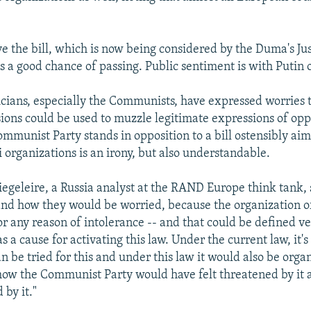
ve the bill, which is now being considered by the Duma's Jus
 a good chance of passing. Public sentiment is with Putin o
icians, especially the Communists, have expressed worries t
isions could be used to muzzle legitimate expressions of opp
ommunist Party stands in opposition to a bill ostensibly ai
organizations is an irony, but also understandable.
egeleire, a Russia analyst at the RAND Europe think tank, 
nd how they would be worried, because the organization o
or any reason of intolerance -- and that could be defined ve
s a cause for activating this law. Under the current law, it's
n be tried for this and under this law it would also be organ
how the Communist Party would have felt threatened by it a
 by it."