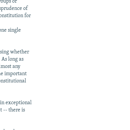
roups or
isprudence of
onstitution for
one single
essing whether
. As long as
almost any
ome important
nstitutional
 in exceptional
 -- there is