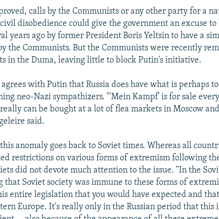
approved, calls by the Communists or any other party for a n
r civil disobedience could give the government an excuse to 
l years ago by former President Boris Yeltsin to have a simi
by the Communists. But the Communists were recently re
 in the Duma, leaving little to block Putin's initiative.
 agrees with Putin that Russia does have what is perhaps too
ing neo-Nazi sympathizers. "'Mein Kampf' is for sale ever
really can be bought at a lot of flea markets in Moscow an
geleire said.
 this anomaly goes back to Soviet times. Whereas all countr
ted restrictions on various forms of extremism following t
iets did not devote much attention to the issue. "In the Sov
ng that Soviet society was immune to these forms of extrem
this entire legislation that you would have expected and tha
ern Europe. It's really only in the Russian period that this