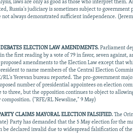
alysis, laws are only as good as those who interpret them. 
ted, Russia's judiciary is sometimes subject to government 
e not always demonstrated sufficient independence. (Jere
 DEBATES ELECTION LAW AMENDMENTS.
Parliament dep
 the first reading by a vote of 79 in favor, seven against, 
l proposed amendments to the Election Law except that wh
resident to name members of the Central Election Commis
/RL's Yerevan bureau reported. The pro-government major
oposed number of presidential appointees on election comm
e to three, but the opposition continues to object to allowi
ir composition. ("RFE/RL Newsline," 9 May)
PARTY CLAIMS MAYORAL ELECTION FALSIFIED.
The Orin
te) Party has demanded that the 5 May election for the ma
n be declared invalid due to widespread falsification of th