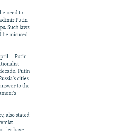
the need to
adimir Putin
ups. Such laws
ld be misused
pril -- Putin
tionalist
 decade. Putin
ssia's cities
 answer to the
iament's
, also stated
remist
ntries have