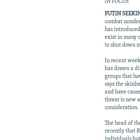
NEWSLETTERS
SERBIA
RFE/RL INVESTIGATES
IN FOCUS
PODCASTS
SCHEMES
WIDER EUROPE BY RIKARD JOZWIAK
PUTIN SEEKI
combat nondemo
SHARE TIPS SECURELY
SYSTEMA
THE RUNDOWN
MAJLIS
has introduced
BYPASS BLOCKING
exist in many 
to shut down m
ABOUT RFE/RL
CONTACT US
In recent weeks
has drawn a di
groups that ha
says the skinh
and have caused
threat is new 
consideration.
The head of th
recently that R
individuals bu