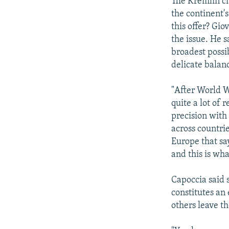
The Kremlin ci
the continent'
this offer? Gio
the issue. He s
broadest possi
delicate balanc
"After World W
quite a lot of r
precision with
across countrie
Europe that say
and this is wha
Capoccia said 
constitutes an
others leave t