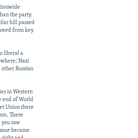
ationwide
ban the party.
lar bill passed
moved from key
 liberal a
ywhere; Nazi
d other Russian
ies in Western
he end of World
iet Union there
ism. There
t you saw
 issue became