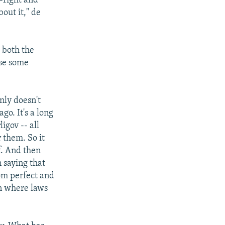
-right and
out it," de
 both the
use some
nly doesn't
go. It's a long
igov -- all
 them. So it
f. And then
n saying that
rom perfect and
on where laws