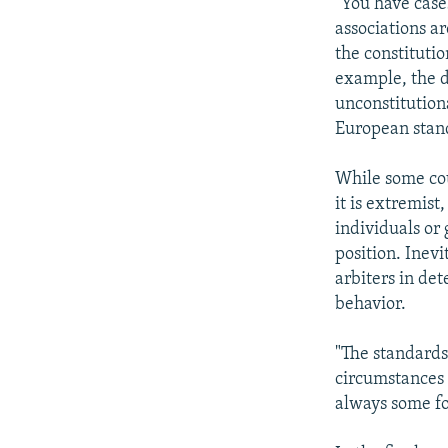
"You have case
associations ar
the constitutio
example, the d
unconstitution
European stand
While some cou
it is extremist
individuals or
position. Inevi
arbiters in de
behavior.
"The standards 
circumstances 
always some fo