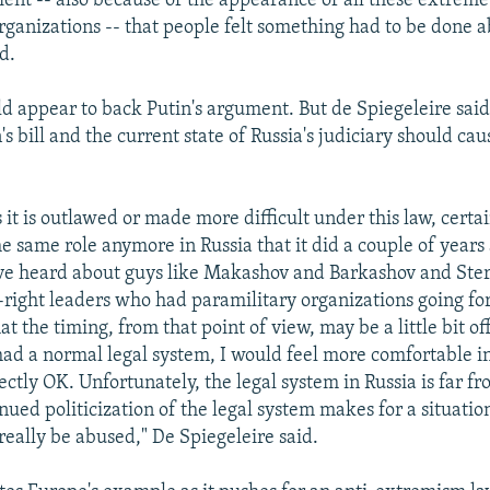
ent -- also because of the appearance of all these extreme
rganizations -- that people felt something had to be done ab
d.
uld appear to back Putin's argument. But de Spiegeleire said
's bill and the current state of Russia's judiciary should ca
it is outlawed or made more difficult under this law, certai
e same role anymore in Russia that it did a couple of years a
ve heard about guys like Makashov and Barkashov and Sterl
right leaders who had paramilitary organizations going for
t the timing, from that point of view, may be a little bit of
 had a normal legal system, I would feel more comfortable i
fectly OK. Unfortunately, the legal system in Russia is far f
inued politicization of the legal system makes for a situati
 really be abused," De Spiegeleire said.