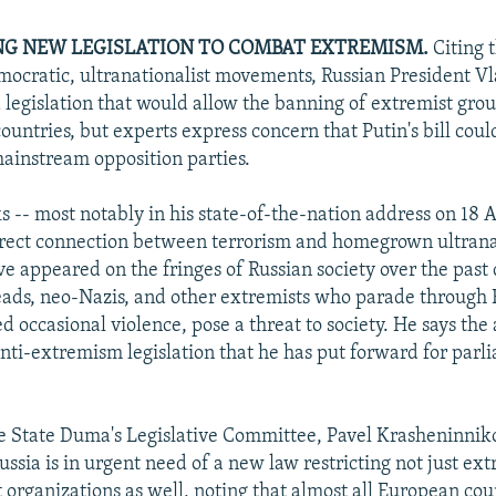
NG NEW LEGISLATION TO COMBAT EXTREMISM.
Citing 
cratic, ultranationalist movements, Russian President Vl
 legislation that would allow the banning of extremist gro
countries, but experts express concern that Putin's bill cou
ainstream opposition parties.
 -- most notably in his state-of-the-nation address on 18 A
rect connection between terrorism and homegrown ultrana
ve appeared on the fringes of Russian society over the past
eads, neo-Nazis, and other extremists who parade through Ru
 occasional violence, pose a threat to society. He says the
anti-extremism legislation that he has put forward for parl
e State Duma's Legislative Committee, Pavel Krasheninnikov
ussia is in urgent need of a new law restricting not just ext
t organizations as well, noting that almost all European cou