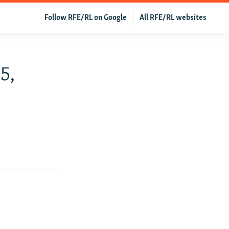
Follow RFE/RL on Google
All RFE/RL websites
5,