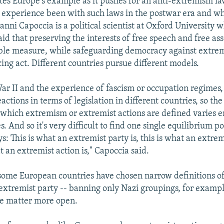
tes Europe's example as it pushes for an anti-extremism l
s experience been with such laws in the postwar era and wh
vanni Capoccia is a political scientist at Oxford University 
aid that preserving the interests of free speech and free ass
ble measure, while safeguarding democracy against extremi
ing act. Different countries pursue different models.
ar II and the experience of fascism or occupation regimes
eactions in terms of legislation in different countries, so the
 which extremism or extremist actions are defined varies 
s. And so it's very difficult to find one single equilibrium p
s: This is what an extremist party is, this is what an extrem
t an extremist action is," Capoccia said.
some European countries have chosen narrow definitions o
 extremist party -- banning only Nazi groupings, for exampl
he matter more open.