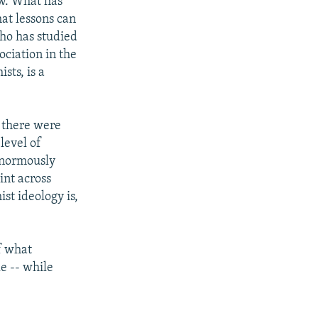
aw. What has
at lessons can
who has studied
ociation in the
sts, is a
, there were
 level of
enormously
oint across
ist ideology is,
f what
e -- while