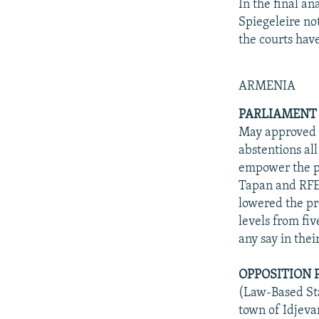
In the final an
Spiegeleire no
the courts hav
ARMENIA
PARLIAMENT
May approved in
abstentions al
empower the p
Tapan and RFE
lowered the pr
levels from fiv
any say in the
OPPOSITION 
(Law-Based Sta
town of Idjeva