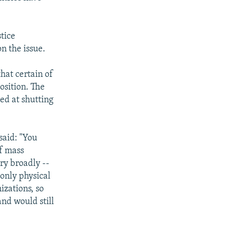
tice
n the issue.
hat certain of
osition. The
med at shutting
said: "You
f mass
ry broadly --
 only physical
izations, so
nd would still