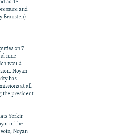
And as de
pressure and
my Bransten)
uties on 7
and nine
ich would
sion, Noyan
ity has
issions at all
ng the president
ats Yerkir
yor of the
e vote, Noyan