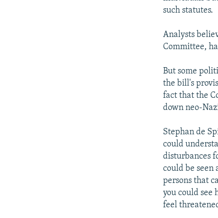
such statutes.
Analysts belie
Committee, has
But some polit
the bill's prov
fact that the C
down neo-Nazi 
Stephan de Spi
could understa
disturbances f
could be seen a
persons that ca
you could see 
feel threatened