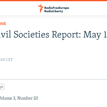
IVE
vil Societies Report: May 1
2:00 CET
gle
Volume 3, Number 20