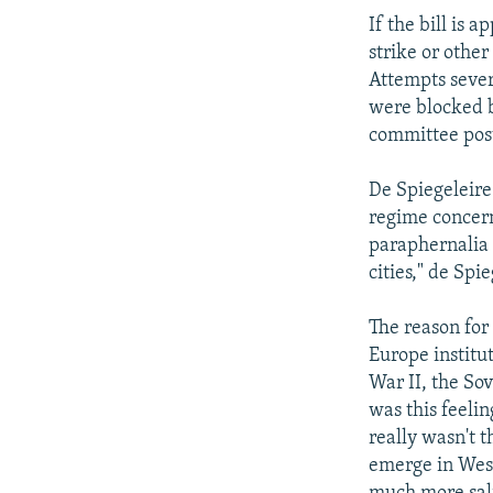
If the bill is 
strike or othe
Attempts severa
were blocked 
committee posts
De Spiegeleire
regime concern
paraphernalia 
cities," de Spie
The reason for
Europe institu
War II, the Sov
was this feeli
really wasn't 
emerge in West