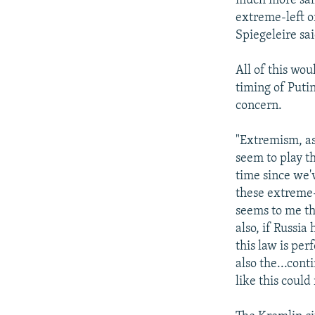
much more sali
extreme-left o
Spiegeleire sai
All of this wo
timing of Putin
concern.
"Extremism, as 
seem to play th
time since we'
these extreme-
seems to me tha
also, if Russia
this law is per
also the...cont
like this could