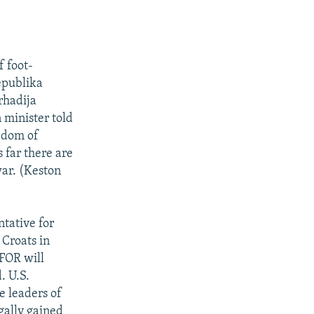
f foot-
epublika
rhadija
 minister told
edom of
 far there are
war. (Keston
tative for
 Croats in
SFOR will
. U.S.
e leaders of
gally gained