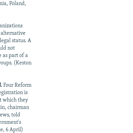
nia, Poland,
anizations
 alternative
legal status. A
uld not
 as part of a
roups. (Keston
.
Four Reform
istration is
at which they
sin, chairman
ews, told
vernment's
e, 6 April)