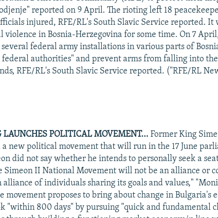
odjenje" reported on 9 April. The rioting left 18 peacekeep
fficials injured, RFE/RL's South Slavic Service reported. It
cal violence in Bosnia-Herzegovina for some time. On 7 Apri
 several federal army installations in various parts of Bos
 federal authorities" and prevent arms from falling into th
ands, RFE/RL's South Slavic Service reported. ("RFE/RL New
 LAUNCHES POLITICAL MOVEMENT...
Former King Simeo
 a new political movement that will run in the 17 June par
eon did not say whether he intends to personally seek a seat
he Simeon II National Movement will not be an alliance or co
n alliance of individuals sharing its goals and values," "Mon
e movement proposes to bring about change in Bulgaria's 
ook "within 800 days" by pursuing "quick and fundamental c