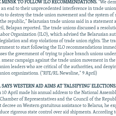
 MINSK TO FOLLOW ILO RECOMMENDATIONS.
"We dema
t an end to their unprecedented interference in trade unions
pts to destroy the trade union movement and the system of 
 the republic," Belarusian trade unions said in a statement 
il, Belapan reported. The trade unions discussed a resoluti
Labor Organization (ILO), which advised the Belarusian auth
egislation and stop violations of trade union rights. The tr
rnment to start following the ILO recommendations immedi
ses the government of trying to place branch unions under 
a smear campaign against the trade union movement in the
nion leaders who are critical of the authorities, and denyin
union organizations. ("RFE/RL Newsline," 9 April)
AYS WESTERN AID AIMS AT 'FALSIFYING' ELECTIONS.
10 April made his annual address to the National Assembl
e Chamber of Representatives and the Council of the Repub
t decree on Western gratuitous assistance to Belarus, he e
oduce rigorous state control over aid shipments. According