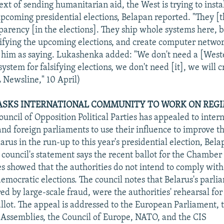
xt of sending humanitarian aid, the West is trying to instal
 upcoming presidential elections, Belapan reported. "They [
parency [in the elections]. They ship whole systems here, 
lsifying the upcoming elections, and create computer networ
 him as saying. Lukashenka added: "We don't need a [West
stem for falsifying elections, we don't need [it], we will c
 Newsline," 10 April)
ASKS INTERNATIONAL COMMUNITY TO WORK ON REGI
uncil of Opposition Political Parties has appealed to inter
nd foreign parliaments to use their influence to improve th
larus in the run-up to this year's presidential election, Bel
 council's statement says the recent ballot for the Chamber
s showed that the authorities do not intend to comply with
democratic elections. The council notes that Belarus's parl
ed by large-scale fraud, were the authorities' rehearsal for
allot. The appeal is addressed to the European Parliament,
Assemblies, the Council of Europe, NATO, and the CIS