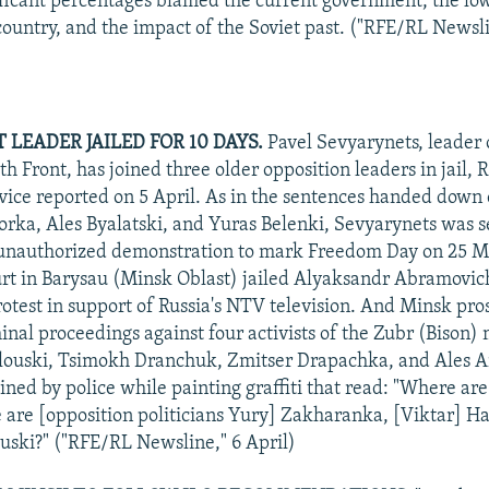
ificant percentages blamed the current government, the low 
 country, and the impact of the Soviet past. ("RFE/RL Newsli
LEADER JAILED FOR 10 DAYS.
Pavel Sevyarynets, leader 
h Front, has joined three older opposition leaders in jail, 
vice reported on 5 April. As in the sentences handed down e
rka, Ales Byalatski, and Yuras Belenki, Sevyarynets was s
 unauthorized demonstration to mark Freedom Day on 25 M
rt in Barysau (Minsk Oblast) jailed Alyaksandr Abramovich
protest in support of Russia's NTV television. And Minsk pro
minal proceedings against four activists of the Zubr (Bison
louski, Tsimokh Dranchuk, Zmitser Drapachka, and Ales A
ined by police while painting graffiti that read: "Where are
are [opposition politicians Yury] Zakharanka, [Viktar] H
uski?" ("RFE/RL Newsline," 6 April)