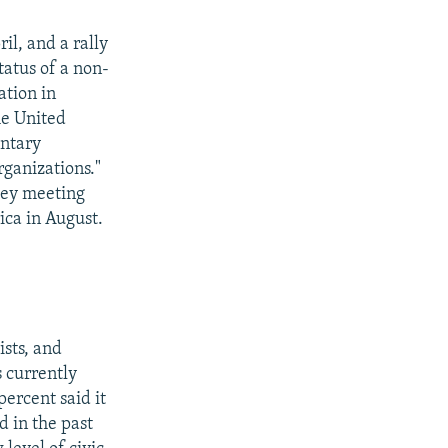
l, and a rally
tatus of a non-
ation in
he United
entary
rganizations."
key meeting
ica in August.
ists, and
s currently
ercent said it
d in the past