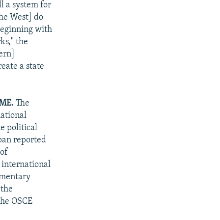
l a system for
the West] do
beginning with
ks," the
ern]
reate a state
ME.
The
national
e political
apan reported
 of
 international
iamentary
 the
 the OSCE