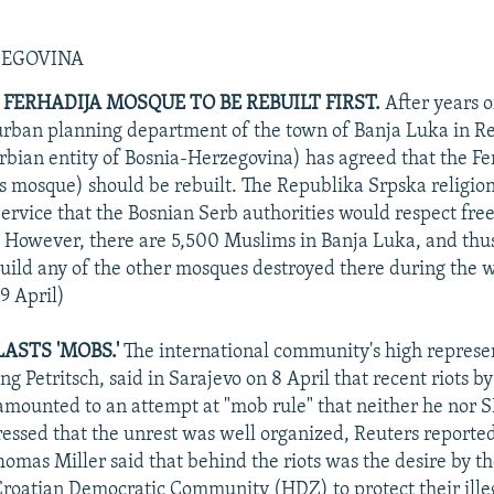
ZEGOVINA
 FERHADIJA MOSQUE TO BE REBUILT FIRST.
After years o
urban planning department of the town of Banja Luka in R
rbian entity of Bosnia-Herzegovina) has agreed that the Fe
s mosque) should be rebuilt. The Republika Srpska religion
rvice that the Bosnian Serb authorities would respect fre
ll. However, there are 5,500 Muslims in Banja Luka, and thus
build any of the other mosques destroyed there during the 
9 April)
ASTS 'MOBS.'
The international community's high represen
g Petritsch, said in Sarajevo on 8 April that recent riots by
amounted to an attempt at "mob rule" that neither he nor 
tressed that the unrest was well organized, Reuters reported
mas Miller said that behind the riots was the desire by th
Croatian Democratic Community (HDZ) to protect their ille