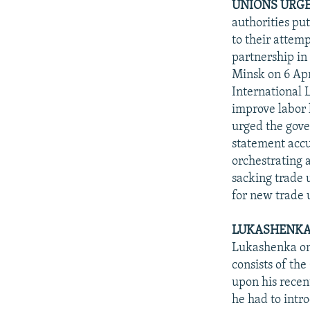
UNIONS URGE
authorities pu
to their attem
partnership in
Minsk on 6 Apr
International 
improve labor l
urged the gove
statement accu
orchestrating 
sacking trade u
for new trade 
LUKASHENKA S
Lukashenka on 
consists of th
upon his recen
he had to intr