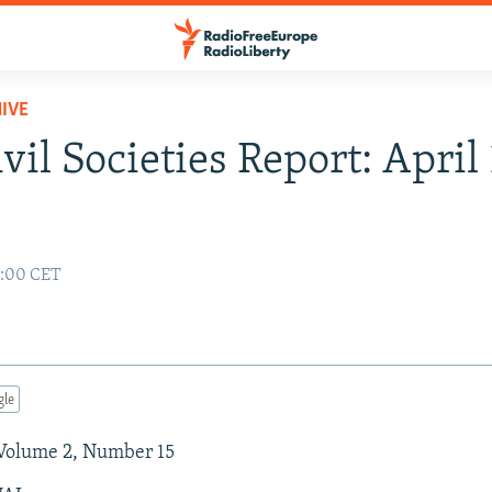
IVE
vil Societies Report: April 
2:00 CET
gle
 Volume 2, Number 15