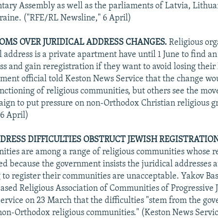
tary Assembly as well as the parliaments of Latvia, Lithua
raine. ("RFE/RL Newsline," 6 April)
OMS OVER JURIDICAL ADDRESS CHANGES.
Religious org
 address is a private apartment have until 1 June to find an
ss and gain reregistration if they want to avoid losing their 
ment official told Keston News Service that the change wo
unctioning of religious communities, but others see the move
ign to put pressure on non-Orthodox Christian religious g
6 April)
DDRESS DIFFICULTIES OBSTRUCT JEWISH REGISTRATION
ties are among a range of religious communities whose reg
ed because the government insists the juridical addresses 
 to register their communities are unacceptable. Yakov Ba
ased Religious Association of Communities of Progressive J
rvice on 23 March that the difficulties "stem from the go
l non-Orthodox religious communities." (Keston News Servic