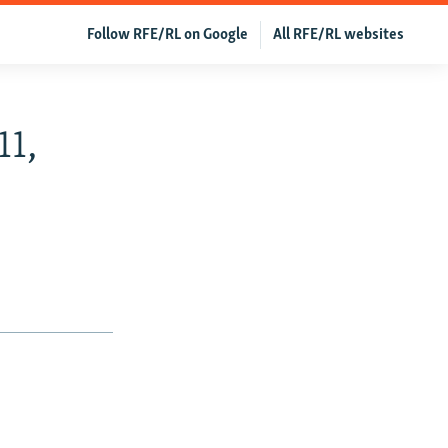
Follow RFE/RL on Google
All RFE/RL websites
11,