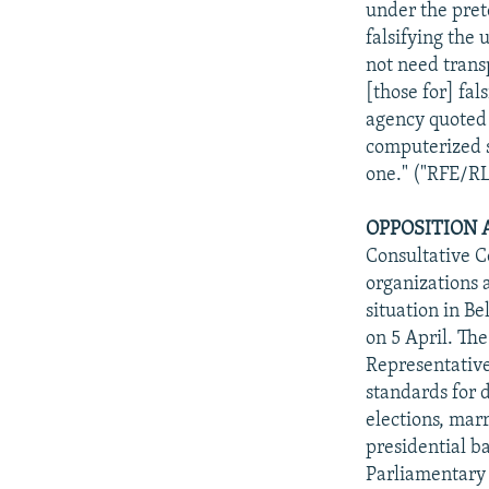
under the prete
falsifying the
not need trans
[those for] fa
agency quoted
computerized sy
one." ("RFE/RL
OPPOSITION 
Consultative Co
organizations a
situation in Be
on 5 April. The
Representative
standards for 
elections, marr
presidential b
Parliamentary 