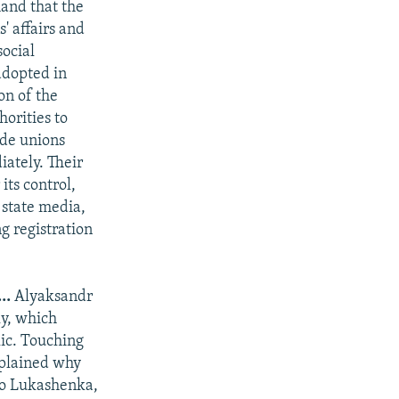
nd that the
' affairs and
social
adopted in
on of the
orities to
ade unions
ately. Their
its control,
 state media,
g registration
..
Alyaksandr
y, which
lic. Touching
xplained why
 to Lukashenka,