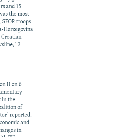
ers and 15
 was the most
l, SFOR troops
nia-Herzegovina
e Croatian
sline," 9
n II on 6
liamentary
 in the
alition of
itor" reported.
economic and
hanges in