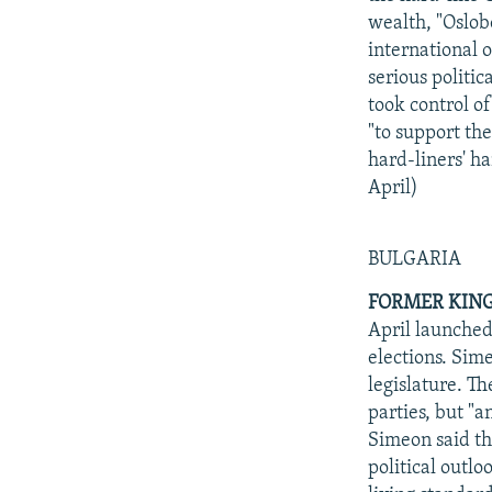
wealth, "Oslob
international o
serious politi
took control of
"to support the
hard-liners' h
April)
BULGARIA
FORMER KING
April launched
elections. Sim
legislature. T
parties, but "a
Simeon said th
political outl