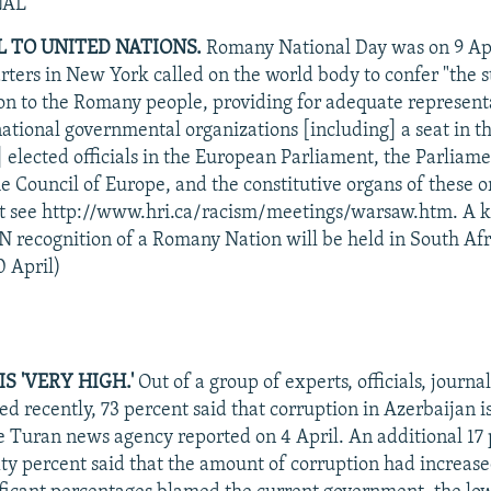
NAL
 TO UNITED NATIONS.
Romany National Day was on 9 Apri
ters in New York called on the world body to confer "the s
tion to the Romany people, providing for adequate represent
national governmental organizations [including] a seat in t
] elected officials in the European Parliament, the Parliam
e Council of Europe, and the constitutive organs of these o
ext see http://www.hri.ca/racism/meetings/warsaw.htm. A 
N recognition of a Romany Nation will be held in South Afr
 April)
S 'VERY HIGH.'
Out of a group of experts, officials, journal
led recently, 73 percent said that corruption in Azerbaijan i
he Turan news agency reported on 4 April. An additional 17 p
xty percent said that the amount of corruption had increase