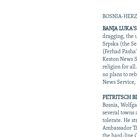
BOSNIA-HER
BANJA LUKA'S
dragging, the 
Srpska (the Se
(Ferhad Pasha'
Keston News Se
religion for a
no plans to re
News Service, 
PETRITSCH BL
Bosnia, Wolfgan
several towns 
tolerate. He s
Ambassador Tho
the hard-line 