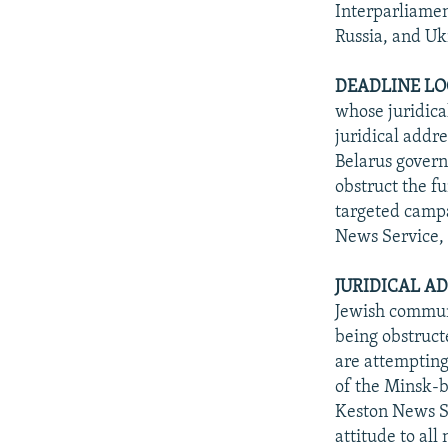
Interparliamen
Russia, and Uk
DEADLINE LO
whose juridical
juridical addre
Belarus govern
obstruct the f
targeted campa
News Service, 
JURIDICAL A
Jewish communi
being obstruct
are attempting
of the Minsk-b
Keston News Se
attitude to al