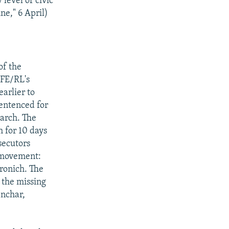
level of civic
ne," 6 April)
of the
RFE/RL's
arlier to
entenced for
arch. The
 for 10 days
secutors
) movement:
ronich. The
 the missing
anchar,