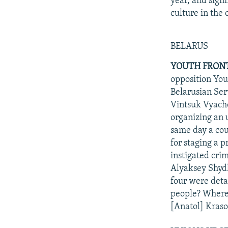
year, and sign
culture in the
BELARUS
YOUTH FRONT 
opposition Yout
Belarusian Ser
Vintsuk Vyacho
organizing an
same day a cou
for staging a 
instigated cri
Alyaksey Shyd
four were deta
people? Where 
[Anatol] Kraso