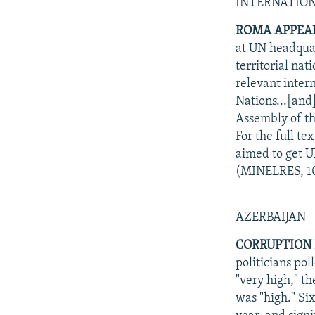
NEWSLETTERS
SERBIA
RFE/RL INVESTIGATES
INTERNATIO
PODCASTS
SCHEMES
WIDER EUROPE BY RIKARD JOZWIAK
ROMA APPEAL
at UN headquar
SHARE TIPS SECURELY
SYSTEMA
THE RUNDOWN
MAJLIS
territorial na
BYPASS BLOCKING
relevant inter
Nations...[and
ABOUT RFE/RL
Assembly of th
CONTACT US
For the full t
aimed to get U
(MINELRES, 10
AZERBAIJAN
CORRUPTION I
politicians pol
"very high," t
was "high." Si