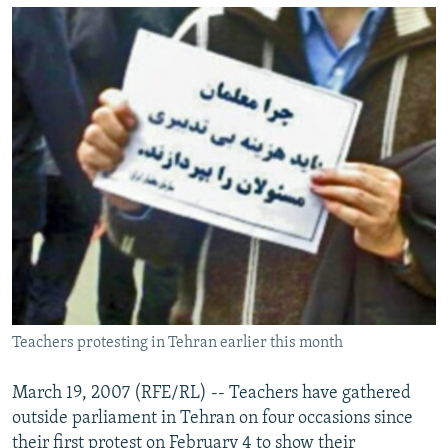
NEWSLETTERS
SERBIA
RFE/RL INVESTIGATES
PODCASTS
SCHEMES
WIDER EUROPE BY RIKARD JOZWIAK
SHARE TIPS SECURELY
SYSTEMA
THE RUNDOWN
MAJLIS
BYPASS BLOCKING
ABOUT RFE/RL
CONTACT US
Subscribe
FOLLOW US
Teachers protesting in Tehran earlier this month
March 19, 2007 (RFE/RL) -- Teachers have gathered
outside parliament in Tehran on four occasions since
All RFE/RL sites
their first protest on February 4 to show their