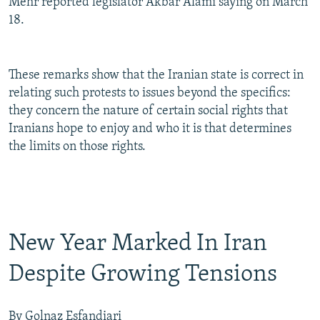
Mehr reported legislator Akbar Alami saying on March
18.
These remarks show that the Iranian state is correct in
relating such protests to issues beyond the specifics:
they concern the nature of certain social rights that
Iranians hope to enjoy and who it is that determines
the limits on those rights.
New Year Marked In Iran
Despite Growing Tensions
By Golnaz Esfandiari