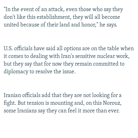
"In the event of an attack, even those who say they
don't like this establishment, they will all become
united because of their land and honor," he says.
U.S. officials have said all options are on the table when
it comes to dealing with Iran's sensitive nuclear work,
but they say that for now they remain committed to
diplomacy to resolve the issue.
Iranian officials add that they are not looking for a
fight. But tension is mounting and, on this Norouz,
some Iranians say they can feel it more than ever.