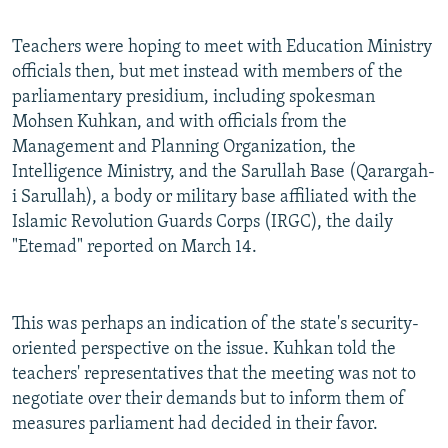
Teachers were hoping to meet with Education Ministry
officials then, but met instead with members of the
parliamentary presidium, including spokesman
Mohsen Kuhkan, and with officials from the
Management and Planning Organization, the
Intelligence Ministry, and the Sarullah Base (Qarargah-
i Sarullah), a body or military base affiliated with the
Islamic Revolution Guards Corps (IRGC), the daily
"Etemad" reported on March 14.
This was perhaps an indication of the state's security-
oriented perspective on the issue. Kuhkan told the
teachers' representatives that the meeting was not to
negotiate over their demands but to inform them of
measures parliament had decided in their favor.