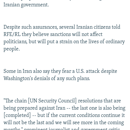
Iranian government.
Despite such assurances, several Iranian citizens told
RFE/RL they believe sanctions will not affect
politicians, but will put a strain on the lives of ordinary
people.
Some in Iran also say they fear a U.S. attack despite
Washington's denials of any such plans.
"The chain [UN Security Council] resolutions that are
being prepared against Iran -- the last one is also being
[completed] -- but if the current conditions continue it
will not be the last and we will see more in the coming