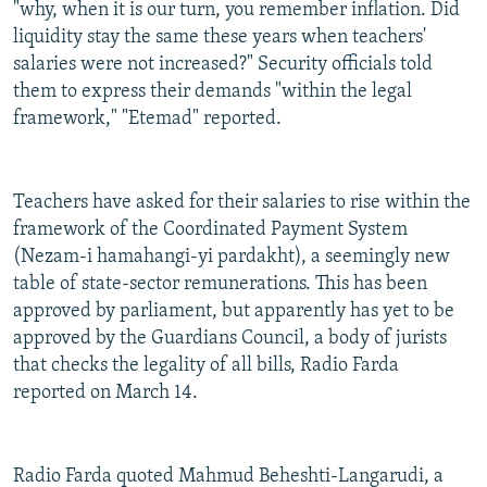
"why, when it is our turn, you remember inflation. Did
liquidity stay the same these years when teachers'
salaries were not increased?" Security officials told
them to express their demands "within the legal
framework," "Etemad" reported.
Teachers have asked for their salaries to rise within the
framework of the Coordinated Payment System
(Nezam-i hamahangi-yi pardakht), a seemingly new
table of state-sector remunerations. This has been
approved by parliament, but apparently has yet to be
approved by the Guardians Council, a body of jurists
that checks the legality of all bills, Radio Farda
reported on March 14.
Radio Farda quoted Mahmud Beheshti-Langarudi, a