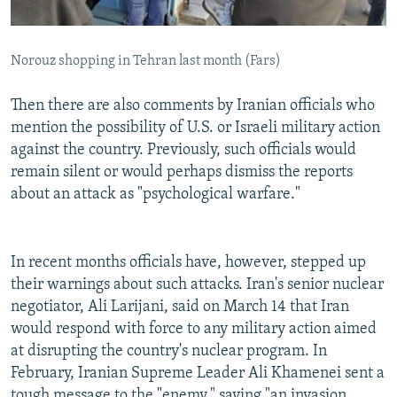
Norouz shopping in Tehran last month (Fars)
Then there are also comments by Iranian officials who
mention the possibility of U.S. or Israeli military action
against the country. Previously, such officials would
remain silent or would perhaps dismiss the reports
about an attack as "psychological warfare."
In recent months officials have, however, stepped up
their warnings about such attacks. Iran's senior nuclear
negotiator, Ali Larijani, said on March 14 that Iran
would respond with force to any military action aimed
at disrupting the country's nuclear program. In
February, Iranian Supreme Leader Ali Khamenei sent a
tough message to the "enemy," saying "an invasion