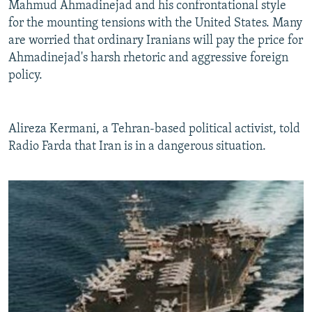
Mahmud Ahmadinejad and his confrontational style
for the mounting tensions with the United States. Many
are worried that ordinary Iranians will pay the price for
Ahmadinejad's harsh rhetoric and aggressive foreign
policy.
Alireza Kermani, a Tehran-based political activist, told
Radio Farda that Iran is in a dangerous situation.