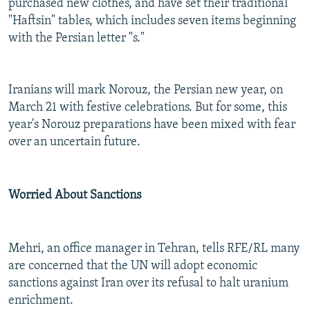
purchased new clothes, and have set their traditional
"Haftsin" tables, which includes seven items beginning
with the Persian letter "s."
Iranians will mark Norouz, the Persian new year, on
March 21 with festive celebrations. But for some, this
year's Norouz preparations have been mixed with fear
over an uncertain future.
Worried About Sanctions
Mehri, an office manager in Tehran, tells RFE/RL many
are concerned that the UN will adopt economic
sanctions against Iran over its refusal to halt uranium
enrichment.