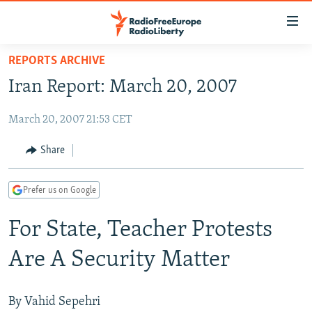
Accessibility
links
Skip
REPORTS ARCHIVE
to
TO READERS IN RUSSIA
Iran Report: March 20, 2007
main
RUSSIA PROGRAMMING
content
March 20, 2007 21:53 CET
IRAN
Skip
RADIO SVOBODA
to
CENTRAL ASIA
CURRENT TIME
Share
main
SOUTH ASIA
RADIO AZATLIQ
KAZAKHSTAN
Navigation
Prefer us on Google
Skip
CAUCASUS
MARSHO RADIO
KYRGYZSTAN
AFGHANISTAN
to
For State, Teacher Protests
CENTRAL/SE EUROPE
TAJIKISTAN
PAKISTAN
ARMENIA
Search
EAST EUROPE
TURKMENISTAN
AZERBAIJAN
BOSNIA
Are A Security Matter
VISUALS
UZBEKISTAN
GEORGIA
KOSOVO
BELARUS
INVESTIGATIONS
MOLDOVA
UKRAINE
By Vahid Sepehri