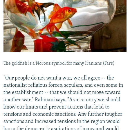
The goldfish is a Norouz symbol for many Iranians (Fars)
"Our people do not want a war, we all agree -- the
nationalist religious forces, seculars, and even some in
the establishment -- that we should not move toward
another war," Rahmani says. "As a country we should
know our limits and prevent actions that lead to
tensions and economic sanctions. Any further tougher
sanctions and increased tensions in the region would
harm the democratic aspirations of many and would