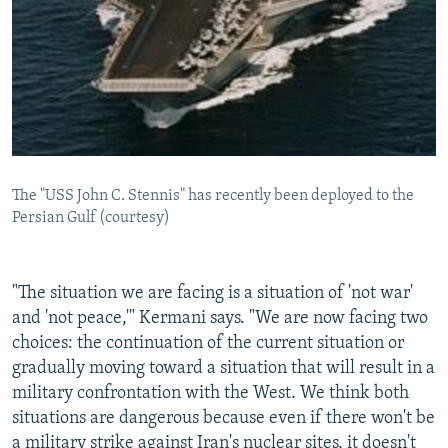
The "USS John C. Stennis" has recently been deployed to the
Persian Gulf (courtesy)
"The situation we are facing is a situation of 'not war'
and 'not peace,'" Kermani says. "We are now facing two
choices: the continuation of the current situation or
gradually moving toward a situation that will result in a
military confrontation with the West. We think both
situations are dangerous because even if there won't be
a military strike against Iran's nuclear sites, it doesn't