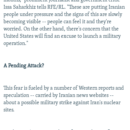
months," prominent journalist and government critic
Issa Saharkhiz tells RFE/RL. "These are putting Iranian
people under pressure and the signs of this are slowly
becoming visible -- people can feel it and they're
worried. On the other hand, there's concern that the
United States will find an excuse to launch a military
operation."
A Pending Attack?
This fear is fueled by a number of Western reports and
speculation -- carried by Iranian news websites --
about a possible military strike against Iran's nuclear
sites.