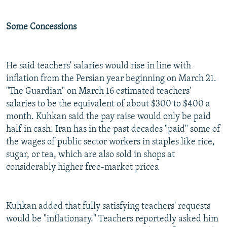
Some Concessions
He said teachers' salaries would rise in line with
inflation from the Persian year beginning on March 21.
"The Guardian" on March 16 estimated teachers'
salaries to be the equivalent of about $300 to $400 a
month. Kuhkan said the pay raise would only be paid
half in cash. Iran has in the past decades "paid" some of
the wages of public sector workers in staples like rice,
sugar, or tea, which are also sold in shops at
considerably higher free-market prices.
Kuhkan added that fully satisfying teachers' requests
would be "inflationary." Teachers reportedly asked him