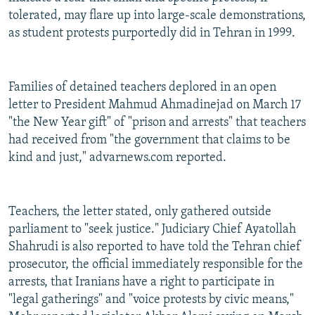
tolerated, may flare up into large-scale demonstrations,
as student protests purportedly did in Tehran in 1999.
Families of detained teachers deplored in an open
letter to President Mahmud Ahmadinejad on March 17
"the New Year gift" of "prison and arrests" that teachers
had received from "the government that claims to be
kind and just," advarnews.com reported.
Teachers, the letter stated, only gathered outside
parliament to "seek justice." Judiciary Chief Ayatollah
Shahrudi is also reported to have told the Tehran chief
prosecutor, the official immediately responsible for the
arrests, that Iranians have a right to participate in
"legal gatherings" and "voice protests by civic means,"