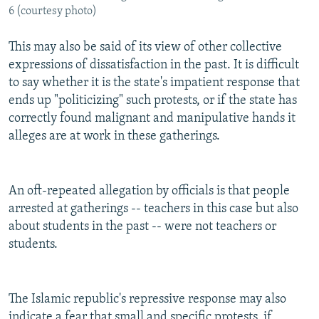
6 (courtesy photo)
This may also be said of its view of other collective
expressions of dissatisfaction in the past. It is difficult
to say whether it is the state's impatient response that
ends up "politicizing" such protests, or if the state has
correctly found malignant and manipulative hands it
alleges are at work in these gatherings.
An oft-repeated allegation by officials is that people
arrested at gatherings -- teachers in this case but also
about students in the past -- were not teachers or
students.
The Islamic republic's repressive response may also
indicate a fear that small and specific protests, if