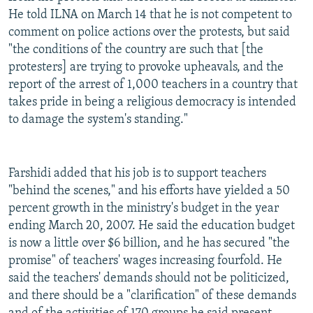
He told ILNA on March 14 that he is not competent to
comment on police actions over the protests, but said
"the conditions of the country are such that [the
protesters] are trying to provoke upheavals, and the
report of the arrest of 1,000 teachers in a country that
takes pride in being a religious democracy is intended
to damage the system's standing."
Farshidi added that his job is to support teachers
"behind the scenes," and his efforts have yielded a 50
percent growth in the ministry's budget in the year
ending March 20, 2007. He said the education budget
is now a little over $6 billion, and he has secured "the
promise" of teachers' wages increasing fourfold. He
said the teachers' demands should not be politicized,
and there should be a "clarification" of these demands