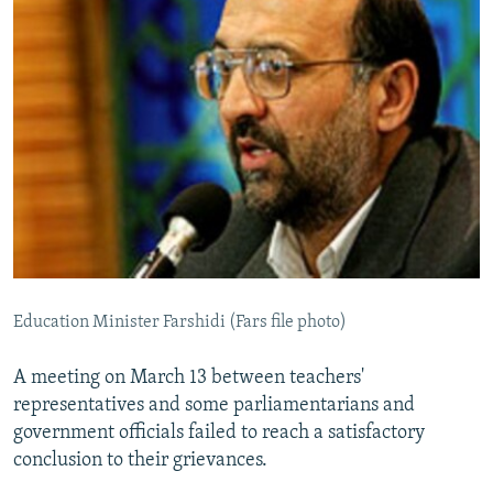
Education Minister Farshidi (Fars file photo)
A meeting on March 13 between teachers'
representatives and some parliamentarians and
government officials failed to reach a satisfactory
conclusion to their grievances.