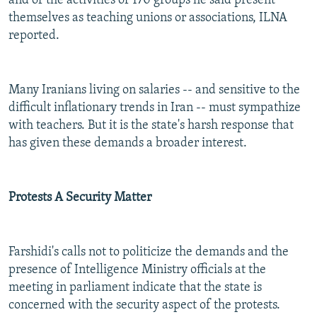
and of the activities of 170 groups he said present
themselves as teaching unions or associations, ILNA
reported.
Many Iranians living on salaries -- and sensitive to the
difficult inflationary trends in Iran -- must sympathize
with teachers. But it is the state's harsh response that
has given these demands a broader interest.
Protests A Security Matter
Farshidi's calls not to politicize the demands and the
presence of Intelligence Ministry officials at the
meeting in parliament indicate that the state is
concerned with the security aspect of the protests.