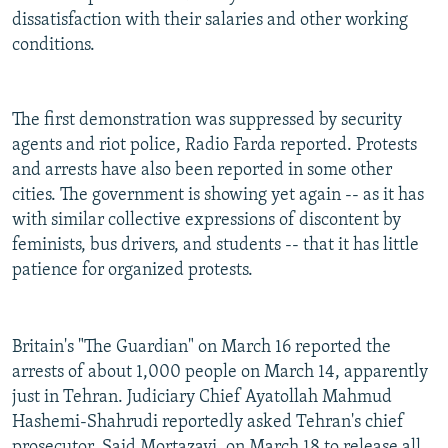
dissatisfaction with their salaries and other working
conditions.
The first demonstration was suppressed by security
agents and riot police, Radio Farda reported. Protests
and arrests have also been reported in some other
cities. The government is showing yet again -- as it has
with similar collective expressions of discontent by
feminists, bus drivers, and students -- that it has little
patience for organized protests.
Britain's "The Guardian" on March 16 reported the
arrests of about 1,000 people on March 14, apparently
just in Tehran. Judiciary Chief Ayatollah Mahmud
Hashemi-Shahrudi reportedly asked Tehran's chief
prosecutor, Said Mortazavi, on March 18 to release all