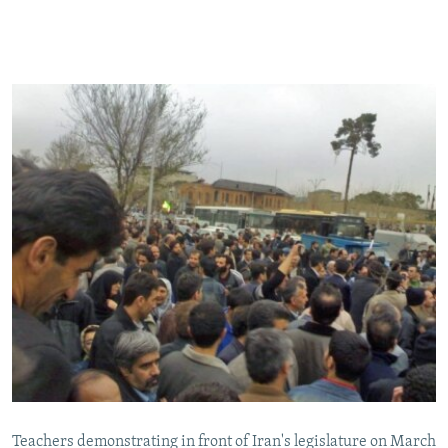
Teachers demonstrating in front of Iran's legislature on March