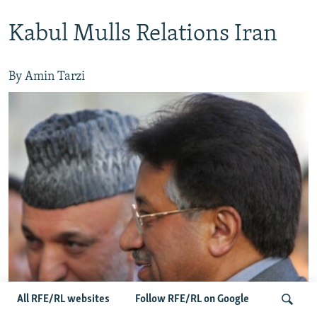
Kabul Mulls Relations Iran
By Amin Tarzi
All RFE/RL websites
Follow RFE/RL on Google