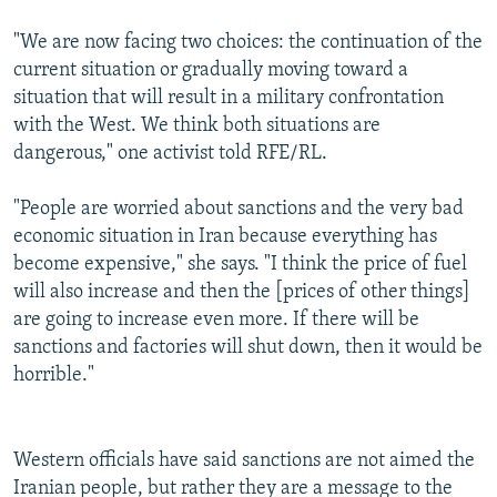
"We are now facing two choices: the continuation of the
current situation or gradually moving toward a
situation that will result in a military confrontation
with the West. We think both situations are
dangerous," one activist told RFE/RL.
"People are worried about sanctions and the very bad
economic situation in Iran because everything has
become expensive," she says. "I think the price of fuel
will also increase and then the [prices of other things]
are going to increase even more. If there will be
sanctions and factories will shut down, then it would be
horrible."
Western officials have said sanctions are not aimed the
Iranian people, but rather they are a message to the