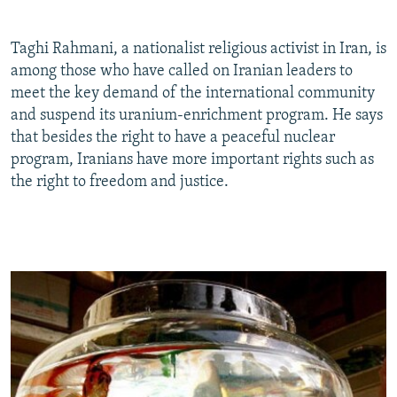
Taghi Rahmani, a nationalist religious activist in Iran, is
among those who have called on Iranian leaders to
meet the key demand of the international community
and suspend its uranium-enrichment program. He says
that besides the right to have a peaceful nuclear
program, Iranians have more important rights such as
the right to freedom and justice.