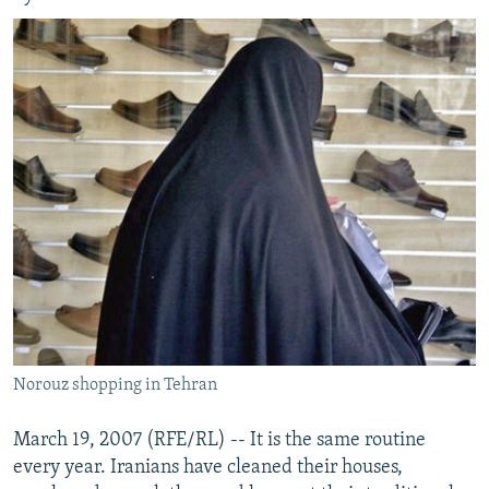
Norouz shopping in Tehran
March 19, 2007 (RFE/RL) -- It is the same routine
every year. Iranians have cleaned their houses,