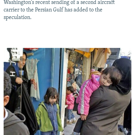
Washington's recent sending of a second aircraft
carrier to the Persian Gulf has added to the
speculation.