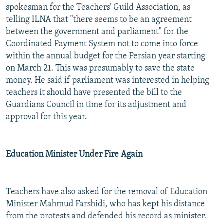
spokesman for the Teachers' Guild Association, as
telling ILNA that "there seems to be an agreement
between the government and parliament" for the
Coordinated Payment System not to come into force
within the annual budget for the Persian year starting
on March 21. This was presumably to save the state
money. He said if parliament was interested in helping
teachers it should have presented the bill to the
Guardians Council in time for its adjustment and
approval for this year.
Education Minister Under Fire Again
Teachers have also asked for the removal of Education
Minister Mahmud Farshidi, who has kept his distance
from the protests and defended his record as minister.