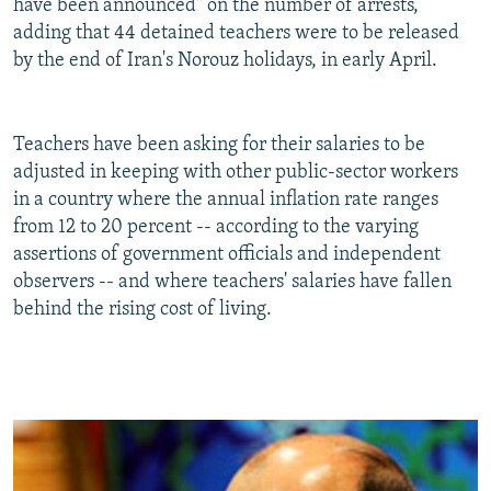
have been announced" on the number of arrests,
adding that 44 detained teachers were to be released
by the end of Iran's Norouz holidays, in early April.
Teachers have been asking for their salaries to be
adjusted in keeping with other public-sector workers
in a country where the annual inflation rate ranges
from 12 to 20 percent -- according to the varying
assertions of government officials and independent
observers -- and where teachers' salaries have fallen
behind the rising cost of living.