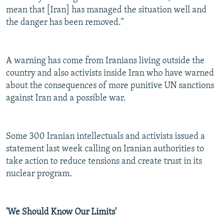
mean that [Iran] has managed the situation well and
the danger has been removed."
A warning has come from Iranians living outside the
country and also activists inside Iran who have warned
about the consequences of more punitive UN sanctions
against Iran and a possible war.
Some 300 Iranian intellectuals and activists issued a
statement last week calling on Iranian authorities to
take action to reduce tensions and create trust in its
nuclear program.
'We Should Know Our Limits'