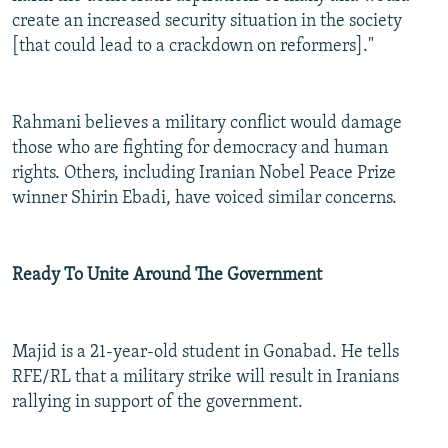
create an increased security situation in the society
[that could lead to a crackdown on reformers]."
Rahmani believes a military conflict would damage
those who are fighting for democracy and human
rights. Others, including Iranian Nobel Peace Prize
winner Shirin Ebadi, have voiced similar concerns.
Ready To Unite Around The Government
Majid is a 21-year-old student in Gonabad. He tells
RFE/RL that a military strike will result in Iranians
rallying in support of the government.