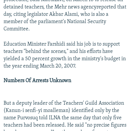
detained teachers, the Mehr news agencyreported that
day, citing legislator Akbar Alami, who is also a
member of the parliament's National Security
Committee.
Education Minister Farshidi said his job is to support
teachers "behind the scenes," and his efforts have
yielded a 50 percent growth in the ministry's budget in
the year ending March 20, 2007.
Numbers Of Arrests Unknown
But a deputy leader of the Teachers' Guild Association
(Kanun-i senfi-yi moalleman) identified only by the
name Purvosuq told ILNA the same day that only five
teachers had been released. He said "no precise figures