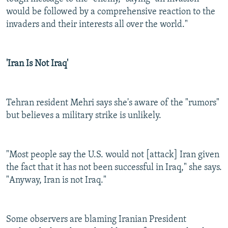
would be followed by a comprehensive reaction to the
invaders and their interests all over the world."
'Iran Is Not Iraq'
Tehran resident Mehri says she's aware of the "rumors"
but believes a military strike is unlikely.
"Most people say the U.S. would not [attack] Iran given
the fact that it has not been successful in Iraq," she says.
"Anyway, Iran is not Iraq."
Some observers are blaming Iranian President