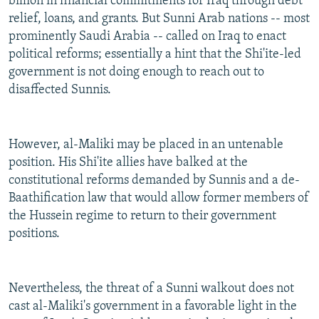
billion in financial commitments for Iraq through debt
relief, loans, and grants. But Sunni Arab nations -- most
prominently Saudi Arabia -- called on Iraq to enact
political reforms; essentially a hint that the Shi'ite-led
government is not doing enough to reach out to
disaffected Sunnis.
However, al-Maliki may be placed in an untenable
position. His Shi'ite allies have balked at the
constitutional reforms demanded by Sunnis and a de-
Baathification law that would allow former members of
the Hussein regime to return to their government
positions.
Nevertheless, the threat of a Sunni walkout does not
cast al-Maliki's government in a favorable light in the