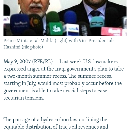
Prime Minister al-Maliki (right) with Vice President al-
Hashimi (file photo)
May 9, 2007 (RFE/RL) -- Last week U.S. lawmakers
expressed anger at the Iraqi government's plan to take
a two-month summer recess. The summer recess,
starting in July, would most probably occur before the
government is able to take crucial steps to ease
sectarian tensions.
The passage of a hydrocarbon law outlining the
equitable distribution of Iraq's oil revenues and