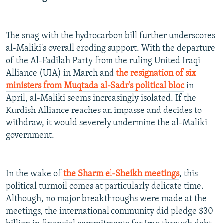
The snag with the hydrocarbon bill further underscores
al-Maliki's overall eroding support. With the departure
of the Al-Fadilah Party from the ruling United Iraqi
Alliance (UIA) in March and
the resignation of six
ministers from Muqtada al-Sadr's political bloc
in
April, al-Maliki seems increasingly isolated. If the
Kurdish Alliance reaches an impasse and decides to
withdraw, it would severely undermine the al-Maliki
government.
In the wake of
the Sharm el-Sheikh meetings
, this
political turmoil comes at particularly delicate time.
Although, no major breakthroughs were made at the
meetings, the international community did pledge $30