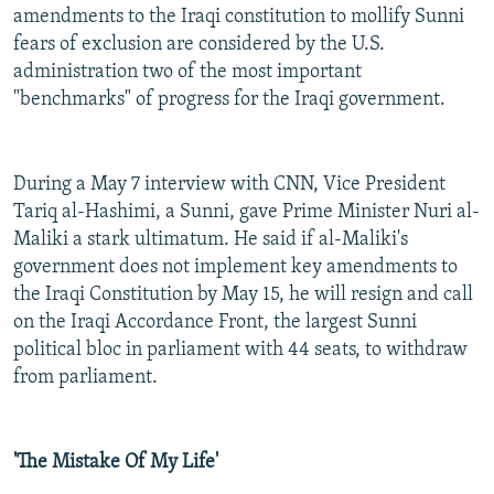
amendments to the Iraqi constitution to mollify Sunni
fears of exclusion are considered by the U.S.
administration two of the most important
"benchmarks" of progress for the Iraqi government.
During a May 7 interview with CNN, Vice President
Tariq al-Hashimi, a Sunni, gave Prime Minister Nuri al-
Maliki a stark ultimatum. He said if al-Maliki's
government does not implement key amendments to
the Iraqi Constitution by May 15, he will resign and call
on the Iraqi Accordance Front, the largest Sunni
political bloc in parliament with 44 seats, to withdraw
from parliament.
'The Mistake Of My Life'