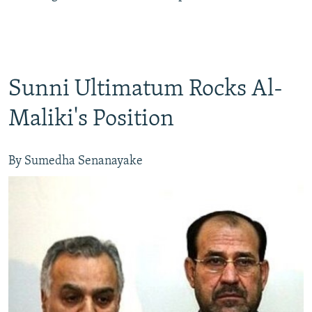
Sunni Ultimatum Rocks Al-
Maliki's Position
By Sumedha Senanayake