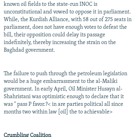
known oil fields to the state-run INOC is
unconstitutional and vowed to oppose it in parliament.
While, the Kurdish Alliance, with 58 out of 275 seats in
parliament, does not have enough votes to defeat the
bill, their opposition could delay its passage
indefinitely, thereby increasing the strain on the
Baghdad government.
The failure to push through the petroleum legislation
would be a huge embarrassment to the al-Maliki
government. In early April, Oil Minister Husayn al-
Shahristani was optimistic enough to declare that it
was " pass P favor.?< in are parties political all since
months two within law [oil] the to achievable>
Crumbling Coalition