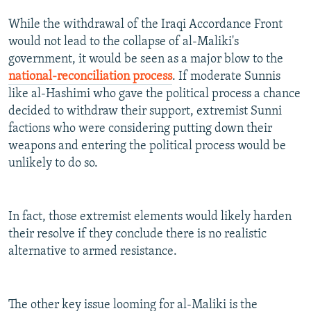
While the withdrawal of the Iraqi Accordance Front
would not lead to the collapse of al-Maliki's
government, it would be seen as a major blow to the
national-reconciliation process
. If moderate Sunnis
like al-Hashimi who gave the political process a chance
decided to withdraw their support, extremist Sunni
factions who were considering putting down their
weapons and entering the political process would be
unlikely to do so.
In fact, those extremist elements would likely harden
their resolve if they conclude there is no realistic
alternative to armed resistance.
The other key issue looming for al-Maliki is the