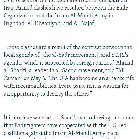
control several Shi'ite population centers in southern
Iraq. Armed clashes have resulted between the Badr
Organization and the Imam Al-Mahdi Army in
Baghdad, Al-Diwaniyah, and Al-Najaf.
"These clashes are a result of the contrast between the
local agenda of [the al-Sadr movement], and SCIRI's
agenda, which is supported by foreign parties," Ahmad
al-Sharifi, a leader in al-Sadr's movement, told "Al-
Zaman" on May 6. "The UIA has become an alliance rife
with incompatibilities. Every party in it is waiting for
an opportunity to destroy the others."
It is unclear whether al-Sharifi was referring to rumors
that Badr fighters have cooperated with the U.S.-led
coalition against the Imam Al-Mahdi Army, most