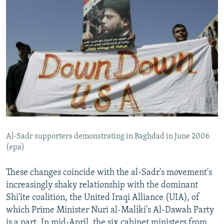
Al-Sadr supporters demonstrating in Baghdad in June 2006
(epa)
These changes coincide with the al-Sadr's movement's
increasingly shaky relationship with the dominant
Shi'ite coalition, the United Iraqi Alliance (UIA), of
which Prime Minister Nuri al-Maliki's Al-Dawah Party
is a part. In mid-April, the six cabinet ministers from