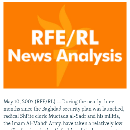
NEWSLETTERS
SERBIA
RFE/RL INVESTIGATES
PODCASTS
SCHEMES
WIDER EUROPE BY RIKARD JOZWIAK
SHARE TIPS SECURELY
SYSTEMA
THE RUNDOWN
MAJLIS
BYPASS BLOCKING
ABOUT RFE/RL
CONTACT US
Subscribe
FOLLOW US
May 10, 2007 (RFE/RL) -- During the nearly three
months since the Baghdad security plan was launched,
radical Shi'ite cleric Muqtada al-Sadr and his militia,
the Imam Al-Mahdi Army, have taken a relatively low
All RFE/RL sites