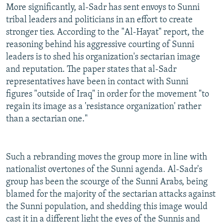
More significantly, al-Sadr has sent envoys to Sunni
tribal leaders and politicians in an effort to create
stronger ties. According to the "Al-Hayat" report, the
reasoning behind his aggressive courting of Sunni
leaders is to shed his organization's sectarian image
and reputation. The paper states that al-Sadr
representatives have been in contact with Sunni
figures "outside of Iraq" in order for the movement "to
regain its image as a 'resistance organization' rather
than a sectarian one."
Such a rebranding moves the group more in line with
nationalist overtones of the Sunni agenda. Al-Sadr's
group has been the scourge of the Sunni Arabs, being
blamed for the majority of the sectarian attacks against
the Sunni population, and shedding this image would
cast it in a different light the eyes of the Sunnis and