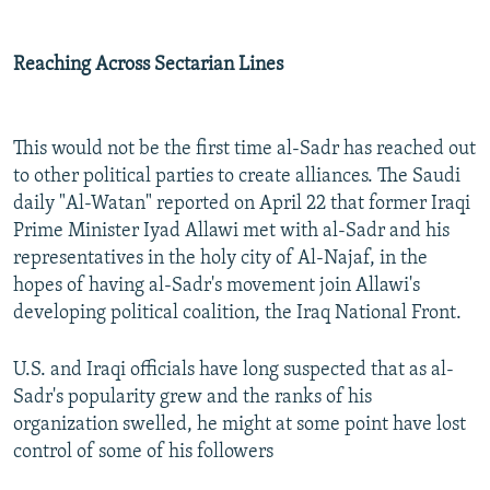
Reaching Across Sectarian Lines
This would not be the first time al-Sadr has reached out
to other political parties to create alliances. The Saudi
daily "Al-Watan" reported on April 22 that former Iraqi
Prime Minister Iyad Allawi met with al-Sadr and his
representatives in the holy city of Al-Najaf, in the
hopes of having al-Sadr's movement join Allawi's
developing political coalition, the Iraq National Front.
U.S. and Iraqi officials have long suspected that as al-
Sadr's popularity grew and the ranks of his
organization swelled, he might at some point have lost
control of some of his followers