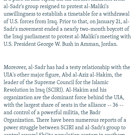
al-Sadr's group resigned to protest al-Maliki's
unwillingness to establish a timetable for a withdrawal
of U.S. forces from Iraq. Prior to that, on January 21, al-
Sadr's movement ended a nearly two-month boycott of
the Iraqi parliament to protest al-Maliki's meeting with
U.S. President George W. Bush in Amman, Jordan.
Moreover, al-Sadr has had a testy relationship with the
UIA's other major figure, Abd al-Aziz al-Hakim, the
leader of the Supreme Council for the Islamic
Revolution in Iraq (SCIRI). Al-Hakim and his
organization are the dominant force behind the UIA,
with the largest share of seats in the alliance -- 36 --
and control of a powerful militia, the Badr
Organization. There have been numerous reports of a
power struggle between SCIRI and al-Sadr's group to