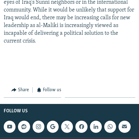
eyes of Iraq's Sunni neighbors or in the international
community. While it would be unlikely that support for
Iraq would end, there may be increasing calls for new
leadership as al-Maliki is increasingly viewed as
incapable of delivering a political solution to the
current crisis.
Share
Follow us
FOLLOW US