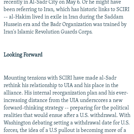
recently in Al-Sadr City on May 6. Or he might have
been referring to Iran, which has historic links to SCIRI
-- al-Hakim lived in exile in Iran during the Saddam
Hussein era and the Badr Organization was trained by
Iran's Islamic Revolution Guards Corps.
Looking Forward
Mounting tensions with SCIRI have made al-Sadr
rethink his relationship to UIA and his place in the
alliance. His internal reorganization plan and his ever-
increasing distance from the UIA underscores a new
forward-thinking strategy -- preparing for the political
realities that would ensue after a U.S. withdrawal. With
Washington debating setting a withdrawal date for U.S.
forces, the idea of a U.S pullout is becoming more of a