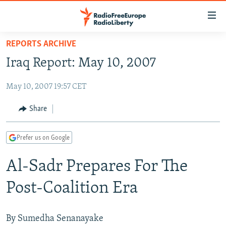
Accessibility
links
Skip
REPORTS ARCHIVE
to
TO READERS IN RUSSIA
Iraq Report: May 10, 2007
main
RUSSIA PROGRAMMING
content
May 10, 2007 19:57 CET
IRAN
Skip
RADIO SVOBODA
to
CENTRAL ASIA
CURRENT TIME
Share
main
SOUTH ASIA
RADIO AZATLIQ
KAZAKHSTAN
Navigation
Prefer us on Google
Skip
CAUCASUS
MARSHO RADIO
KYRGYZSTAN
AFGHANISTAN
to
Al-Sadr Prepares For The
CENTRAL/SE EUROPE
TAJIKISTAN
PAKISTAN
ARMENIA
Search
EAST EUROPE
TURKMENISTAN
AZERBAIJAN
BOSNIA
Post-Coalition Era
VISUALS
UZBEKISTAN
GEORGIA
KOSOVO
BELARUS
INVESTIGATIONS
MOLDOVA
UKRAINE
By Sumedha Senanayake