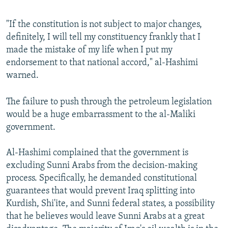
"If the constitution is not subject to major changes,
definitely, I will tell my constituency frankly that I
made the mistake of my life when I put my
endorsement to that national accord," al-Hashimi
warned.
The failure to push through the petroleum legislation
would be a huge embarrassment to the al-Maliki
government.
Al-Hashimi complained that the government is
excluding Sunni Arabs from the decision-making
process. Specifically, he demanded constitutional
guarantees that would prevent Iraq splitting into
Kurdish, Shi'ite, and Sunni federal states, a possibility
that he believes would leave Sunni Arabs at a great