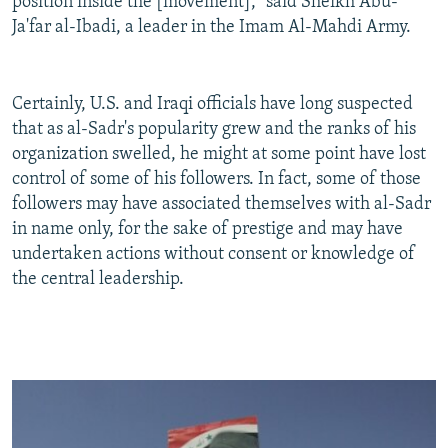
position inside the [movement]," said Sheikh Abu-
Ja'far al-Ibadi, a leader in the Imam Al-Mahdi Army.
Certainly, U.S. and Iraqi officials have long suspected
that as al-Sadr's popularity grew and the ranks of his
organization swelled, he might at some point have lost
control of some of his followers. In fact, some of those
followers may have associated themselves with al-Sadr
in name only, for the sake of prestige and may have
undertaken actions without consent or knowledge of
the central leadership.