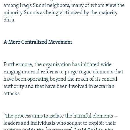
among Iraq's Sunni neighbors, many of whom view the
minority Sunnis as being victimized by the majority
Shi'a.
A More Centralized Movement
Furthermore, the organization has initiated wide-
ranging internal reforms to purge rogue elements that
have been operating beyond the reach of its central
authority and that have been involved in sectarian
attacks.
"The process aims to isolate the harmful elements --
leaders and individuals who sought to exploit their