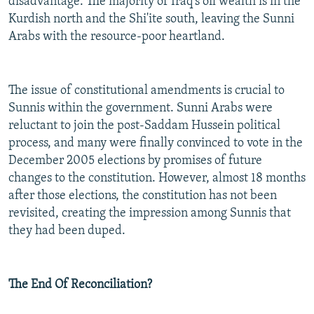
disadvantage. The majority of Iraq's oil wealth is in the
Kurdish north and the Shi'ite south, leaving the Sunni
Arabs with the resource-poor heartland.
The issue of constitutional amendments is crucial to
Sunnis within the government. Sunni Arabs were
reluctant to join the post-Saddam Hussein political
process, and many were finally convinced to vote in the
December 2005 elections by promises of future
changes to the constitution. However, almost 18 months
after those elections, the constitution has not been
revisited, creating the impression among Sunnis that
they had been duped.
The End Of Reconciliation?