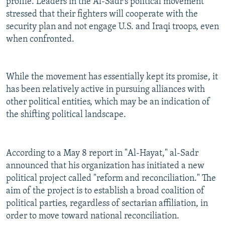
profile. Leaders in the Al-Sadr's political movement
stressed that their fighters will cooperate with the
security plan and not engage U.S. and Iraqi troops, even
when confronted.
While the movement has essentially kept its promise, it
has been relatively active in pursuing alliances with
other political entities, which may be an indication of
the shifting political landscape.
According to a May 8 report in "Al-Hayat," al-Sadr
announced that his organization has initiated a new
political project called "reform and reconciliation." The
aim of the project is to establish a broad coalition of
political parties, regardless of sectarian affiliation, in
order to move toward national reconciliation.