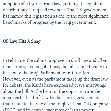
adoption of a hydrocarbon law outlining the equitable
distribution of Iraq's oil revenues. The U.S. government
has named this legislation as one of the most significant
benchmarks of progress by the Iraqi government.
Oil Law Hits A Snag
In February, the cabinet approved a draft law and after
much protracted negotiations; the bill seemed ready to
be sent to the Iraqi Parliament for ratification.
However, even as the parliament takes up the draft law
for debate, the Kurds have expressed grave misgivings
about the bill. At the heart of the opposition are the
annexes to the draft law by the central government
that relate to the role of the Iraqi National Oil Company
(INOC) and its control over most of Iraq's proven