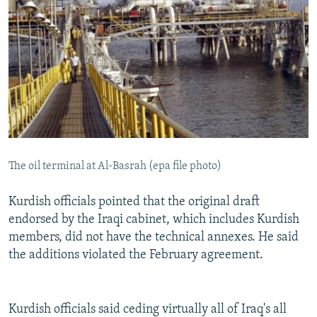
The oil terminal at Al-Basrah (epa file photo)
Kurdish officials pointed that the original draft
endorsed by the Iraqi cabinet, which includes Kurdish
members, did not have the technical annexes. He said
the additions violated the February agreement.
Kurdish officials said ceding virtually all of Iraq's all