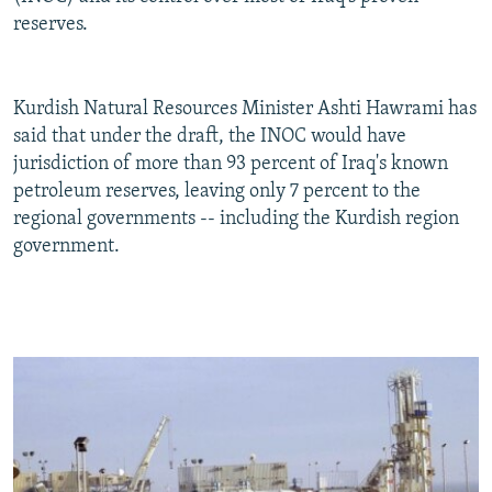
reserves.
Kurdish Natural Resources Minister Ashti Hawrami has
said that under the draft, the INOC would have
jurisdiction of more than 93 percent of Iraq's known
petroleum reserves, leaving only 7 percent to the
regional governments -- including the Kurdish region
government.