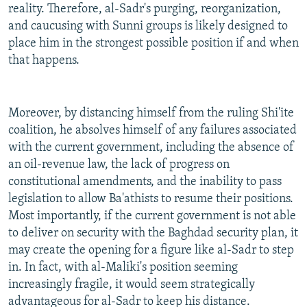
reality. Therefore, al-Sadr's purging, reorganization,
and caucusing with Sunni groups is likely designed to
place him in the strongest possible position if and when
that happens.
Moreover, by distancing himself from the ruling Shi'ite
coalition, he absolves himself of any failures associated
with the current government, including the absence of
an oil-revenue law, the lack of progress on
constitutional amendments, and the inability to pass
legislation to allow Ba'athists to resume their positions.
Most importantly, if the current government is not able
to deliver on security with the Baghdad security plan, it
may create the opening for a figure like al-Sadr to step
in. In fact, with al-Maliki's position seeming
increasingly fragile, it would seem strategically
advantageous for al-Sadr to keep his distance.