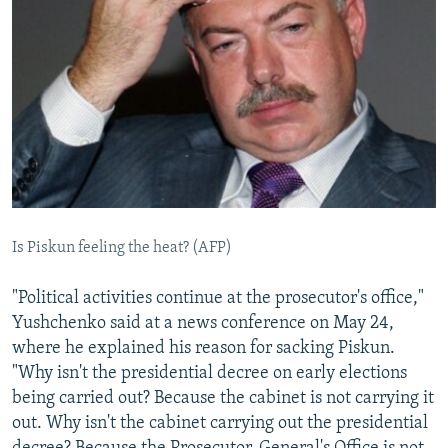
Is Piskun feeling the heat? (AFP)
"Political activities continue at the prosecutor's office,"
Yushchenko said at a news conference on May 24,
where he explained his reason for sacking Piskun.
"Why isn't the presidential decree on early elections
being carried out? Because the cabinet is not carrying it
out. Why isn't the cabinet carrying out the presidential