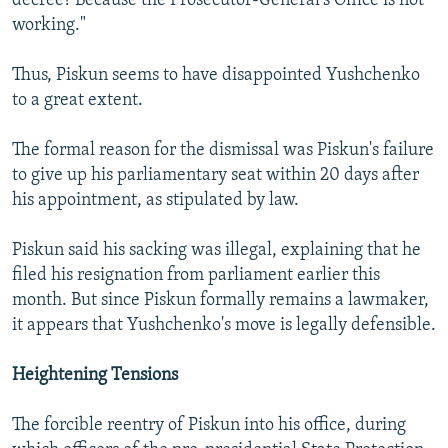
decree? Because the Prosecutor-General's Office is not
working."
Thus, Piskun seems to have disappointed Yushchenko
to a great extent.
The formal reason for the dismissal was Piskun's failure
to give up his parliamentary seat within 20 days after
his appointment, as stipulated by law.
Piskun said his sacking was illegal, explaining that he
filed his resignation from parliament earlier this
month. But since Piskun formally remains a lawmaker,
it appears that Yushchenko's move is legally defensible.
Heightening Tensions
The forcible reentry of Piskun into his office, during