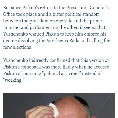
But since Piskun's return to the Prosecutor-General's
Office took place amid a bitter political standoff
between the president on one side and the prime
minister and parliament on the other, it seems that
Yushchenko wanted Piskun to help him enforce his
decree dissolving the Verkhovna Rada and calling for
new elections.
Yushchenko indirectly confirmed that this version of
Piskun's comeback was more likely when he accused
Piskun of pursuing "political activities" instead of
"working."