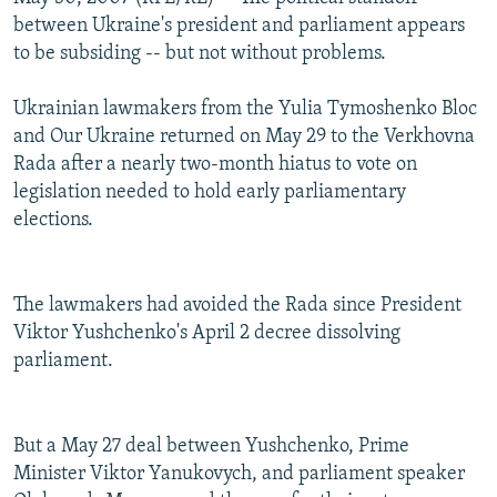
between Ukraine's president and parliament appears
to be subsiding -- but not without problems.
Ukrainian lawmakers from the Yulia Tymoshenko Bloc
and Our Ukraine returned on May 29 to the Verkhovna
Rada after a nearly two-month hiatus to vote on
legislation needed to hold early parliamentary
elections.
The lawmakers had avoided the Rada since President
Viktor Yushchenko's April 2 decree dissolving
parliament.
But a May 27 deal between Yushchenko, Prime
Minister Viktor Yanukovych, and parliament speaker