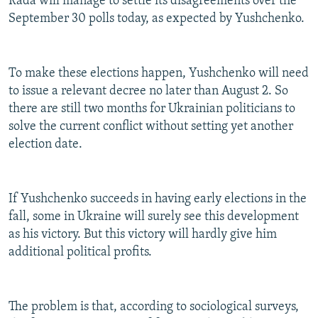
Rada will manage to settle its disagreements over the
September 30 polls today, as expected by Yushchenko.
To make these elections happen, Yushchenko will need
to issue a relevant decree no later than August 2. So
there are still two months for Ukrainian politicians to
solve the current conflict without setting yet another
election date.
If Yushchenko succeeds in having early elections in the
fall, some in Ukraine will surely see this development
as his victory. But this victory will hardly give him
additional political profits.
The problem is that, according to sociological surveys,