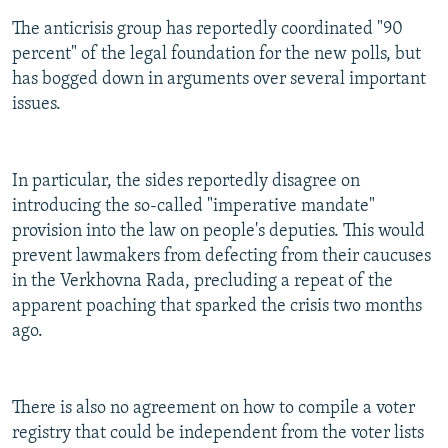
The anticrisis group has reportedly coordinated "90
percent" of the legal foundation for the new polls, but
has bogged down in arguments over several important
issues.
In particular, the sides reportedly disagree on
introducing the so-called "imperative mandate"
provision into the law on people's deputies. This would
prevent lawmakers from defecting from their caucuses
in the Verkhovna Rada, precluding a repeat of the
apparent poaching that sparked the crisis two months
ago.
There is also no agreement on how to compile a voter
registry that could be independent from the voter lists