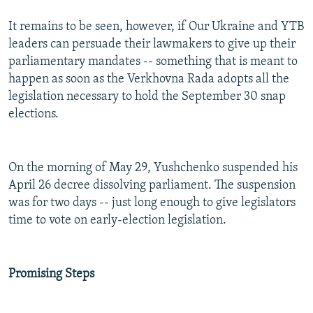
It remains to be seen, however, if Our Ukraine and YTB
leaders can persuade their lawmakers to give up their
parliamentary mandates -- something that is meant to
happen as soon as the Verkhovna Rada adopts all the
legislation necessary to hold the September 30 snap
elections.
On the morning of May 29, Yushchenko suspended his
April 26 decree dissolving parliament. The suspension
was for two days -- just long enough to give legislators
time to vote on early-election legislation.
Promising Steps