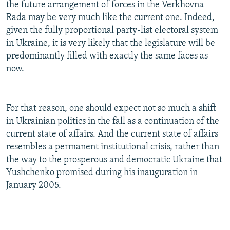
the future arrangement of forces in the Verkhovna
Rada may be very much like the current one. Indeed,
given the fully proportional party-list electoral system
in Ukraine, it is very likely that the legislature will be
predominantly filled with exactly the same faces as
now.
For that reason, one should expect not so much a shift
in Ukrainian politics in the fall as a continuation of the
current state of affairs. And the current state of affairs
resembles a permanent institutional crisis, rather than
the way to the prosperous and democratic Ukraine that
Yushchenko promised during his inauguration in
January 2005.