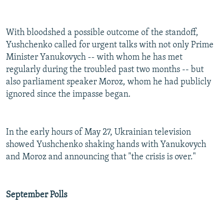
With bloodshed a possible outcome of the standoff,
Yushchenko called for urgent talks with not only Prime
Minister Yanukovych -- with whom he has met
regularly during the troubled past two months -- but
also parliament speaker Moroz, whom he had publicly
ignored since the impasse began.
In the early hours of May 27, Ukrainian television
showed Yushchenko shaking hands with Yanukovych
and Moroz and announcing that "the crisis is over."
September Polls