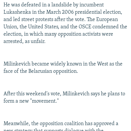
He was defeated in a landslide by incumbent
Lukashenka in the March 2006 presidential election,
and led street protests after the vote. The European
Union, the United States, and the OSCE condemned the
election, in which many opposition activists were
arrested, as unfair.
Milinkevich became widely known in the West as the
face of the Belarusian opposition.
After this weekend's vote, Milinkevich says he plans to
form a new "movement."
Meanwhile, the opposition coalition has approved a