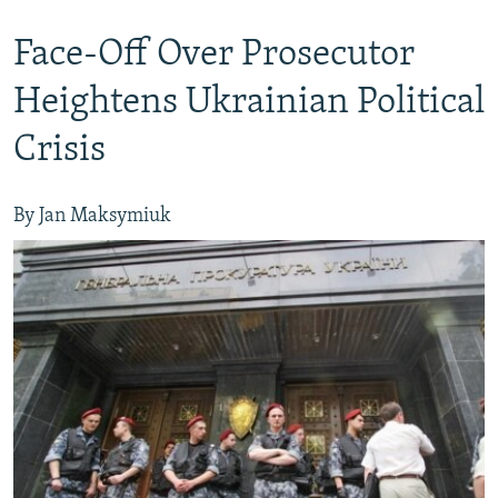
Face-Off Over Prosecutor
Heightens Ukrainian Political
Crisis
By Jan Maksymiuk