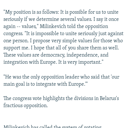
"My position is as follows: It is possible for us to unite
seriously if we determine several values. I say it once
again -- values," Milinkevich told the opposition
congress. "It is impossible to unite seriously just against
one person. I propose very simple values for those who
support me. I hope that all of you share them as well.
These values are democracy, independence, and
integration with Europe. It is very important."
"He was the only opposition leader who said that 'our
main goal is to integrate with Europe.'"
The congress vote highlights the divisions in Belarus's
fractious opposition.
Milinkevich has called the system of rotating