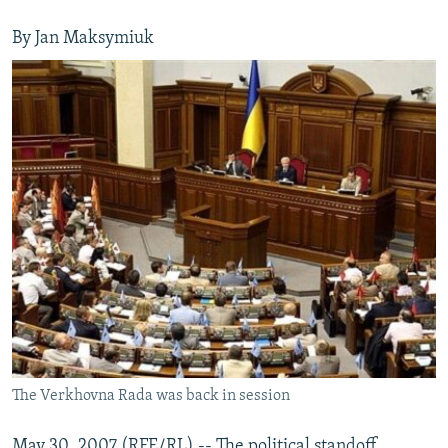
By Jan Maksymiuk
The Verkhovna Rada was back in session
May 30, 2007 (RFE/RL) -- The political standoff