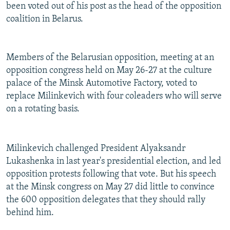
been voted out of his post as the head of the opposition
coalition in Belarus.
Members of the Belarusian opposition, meeting at an
opposition congress held on May 26-27 at the culture
palace of the Minsk Automotive Factory, voted to
replace Milinkevich with four coleaders who will serve
on a rotating basis.
Milinkevich challenged President Alyaksandr
Lukashenka in last year's presidential election, and led
opposition protests following that vote. But his speech
at the Minsk congress on May 27 did little to convince
the 600 opposition delegates that they should rally
behind him.