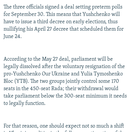
The three officials signed a deal setting preterm polls
for September 30. This means that Yushchenko will
have to issue a third decree on early elections, thus
nullifying his April 27 decree that scheduled them for
June 24.
According to the May 27 deal, parliament will be
legally dissolved after the voluntary resignation of the
pro-Yushchenko Our Ukraine and Yulia Tymoshenko
Bloc (YTB). The two groups jointly control some 170
seats in the 450-seat Rada; their withdrawal would
take parliament below the 300-seat minimum it needs
to legally function.
For that reason, one should expect not so much a shift