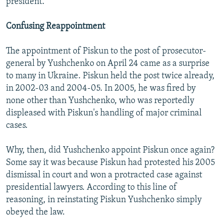
president.
Confusing Reappointment
The appointment of Piskun to the post of prosecutor-
general by Yushchenko on April 24 came as a surprise
to many in Ukraine. Piskun held the post twice already,
in 2002-03 and 2004-05. In 2005, he was fired by
none other than Yushchenko, who was reportedly
displeased with Piskun's handling of major criminal
cases.
Why, then, did Yushchenko appoint Piskun once again?
Some say it was because Piskun had protested his 2005
dismissal in court and won a protracted case against
presidential lawyers. According to this line of
reasoning, in reinstating Piskun Yushchenko simply
obeyed the law.