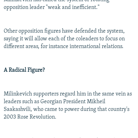
opposition leader "weak and inefficient."
Other opposition figures have defended the system,
saying it will allow each of the coleaders to focus on
different areas, for instance international relations.
A Radical Figure?
Milinkevich supporters regard him in the same vein as
leaders such as Georgian President Mikheil
Saakashvili, who came to power during that country's
2003 Rose Revolution.