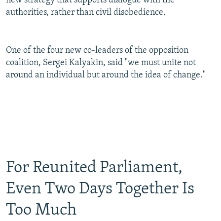
new strategy that supports dialogue with the
authorities, rather than civil disobedience.
One of the four new co-leaders of the opposition
coalition, Sergei Kalyakin, said "we must unite not
around an individual but around the idea of change."
For Reunited Parliament,
Even Two Days Together Is
Too Much