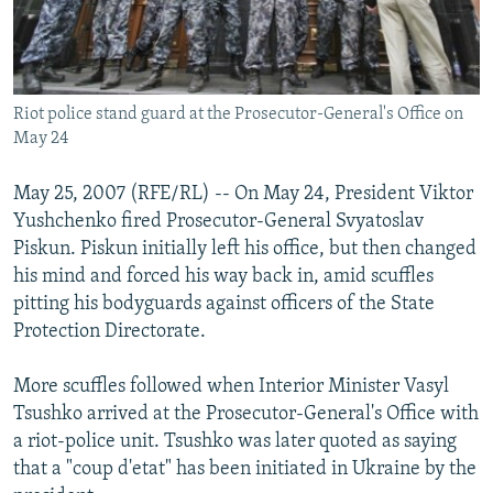
Riot police stand guard at the Prosecutor-General's Office on
May 24
May 25, 2007 (RFE/RL) -- On May 24, President Viktor
Yushchenko fired Prosecutor-General Svyatoslav
Piskun. Piskun initially left his office, but then changed
his mind and forced his way back in, amid scuffles
pitting his bodyguards against officers of the State
Protection Directorate.
More scuffles followed when Interior Minister Vasyl
Tsushko arrived at the Prosecutor-General's Office with
a riot-police unit. Tsushko was later quoted as saying
that a "coup d'etat" has been initiated in Ukraine by the