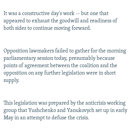
It was a constructive day's work -- but one that
appeared to exhaust the goodwill and readiness of
both sides to continue moving forward.
Opposition lawmakers failed to gather for the morning
parliamentary session today, presumably because
points of agreement between the coalition and the
opposition on any further legislation were in short
supply.
This legislation was prepared by the anticrisis working
group that Yushchenko and Yanukovych set up in early
May in an attempt to defuse the crisis.