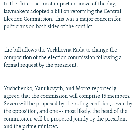
In the third and most important move of the day,
lawmakers adopted a bill on reforming the Central
Election Commission. This was a major concern for
politicians on both sides of the conflict.
The bill allows the Verkhovna Rada to change the
composition of the election commission following a
formal request by the president.
Yushchenko, Yanukovych, and Moroz reportedly
agreed that the commission will comprise 15 members.
Seven will be proposed by the ruling coalition, seven by
the opposition, and one -- most likely, the head of the
commission, will be proposed jointly by the president
and the prime minister.