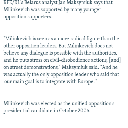
RFE/RL's Belarus analyst Jan Maksymiuk says that
Milinkevich was supported by many younger
opposition supporters.
"Milinkevich is seen as a more radical figure than the
other opposition leaders. But Milinkevich does not
believe any dialogue is possible with the authorities,
and he puts stress on civil-disobedience actions, [and]
on street demonstrations," Maksymiuk said. "And he
was actually the only opposition leader who said that
'our main goal is to integrate with Europe.'"
Milinkevich was elected as the unified opposition's
presidential candidate in October 2005.