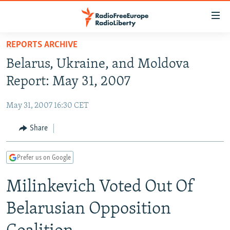
Accessibility
links
Skip
REPORTS ARCHIVE
to
TO READERS IN RUSSIA
Belarus, Ukraine, and Moldova
main
RUSSIA PROGRAMMING
content
Report: May 31, 2007
IRAN
Skip
RADIO SVOBODA
to
May 31, 2007 16:30 CET
CENTRAL ASIA
CURRENT TIME
main
SOUTH ASIA
Share
RADIO AZATLIQ
KAZAKHSTAN
Navigation
Skip
CAUCASUS
MARSHO RADIO
KYRGYZSTAN
AFGHANISTAN
to
Prefer us on Google
CENTRAL/SE EUROPE
TAJIKISTAN
PAKISTAN
ARMENIA
Search
Milinkevich Voted Out Of
EAST EUROPE
TURKMENISTAN
AZERBAIJAN
BOSNIA
VISUALS
UZBEKISTAN
GEORGIA
KOSOVO
BELARUS
Belarusian Opposition
INVESTIGATIONS
MOLDOVA
UKRAINE