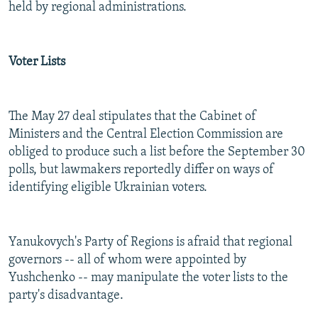
held by regional administrations.
Voter Lists
The May 27 deal stipulates that the Cabinet of
Ministers and the Central Election Commission are
obliged to produce such a list before the September 30
polls, but lawmakers reportedly differ on ways of
identifying eligible Ukrainian voters.
Yanukovych's Party of Regions is afraid that regional
governors -- all of whom were appointed by
Yushchenko -- may manipulate the voter lists to the
party's disadvantage.