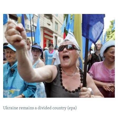
Ukraine remains a divided country (epa)