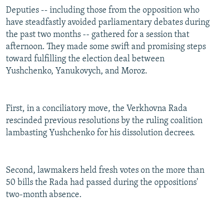
Deputies -- including those from the opposition who
have steadfastly avoided parliamentary debates during
the past two months -- gathered for a session that
afternoon. They made some swift and promising steps
toward fulfilling the election deal between
Yushchenko, Yanukovych, and Moroz.
First, in a conciliatory move, the Verkhovna Rada
rescinded previous resolutions by the ruling coalition
lambasting Yushchenko for his dissolution decrees.
Second, lawmakers held fresh votes on the more than
50 bills the Rada had passed during the oppositions'
two-month absence.