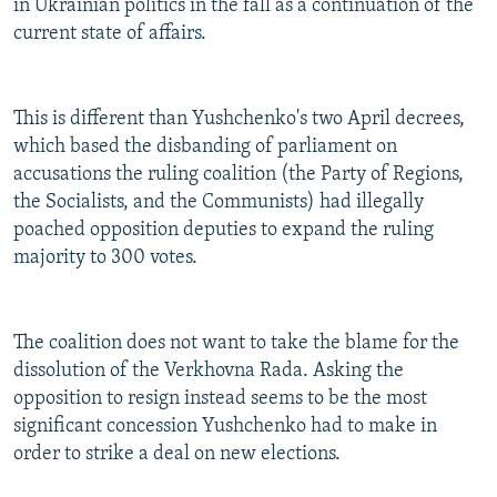
in Ukrainian politics in the fall as a continuation of the
current state of affairs.
This is different than Yushchenko's two April decrees,
which based the disbanding of parliament on
accusations the ruling coalition (the Party of Regions,
the Socialists, and the Communists) had illegally
poached opposition deputies to expand the ruling
majority to 300 votes.
The coalition does not want to take the blame for the
dissolution of the Verkhovna Rada. Asking the
opposition to resign instead seems to be the most
significant concession Yushchenko had to make in
order to strike a deal on new elections.