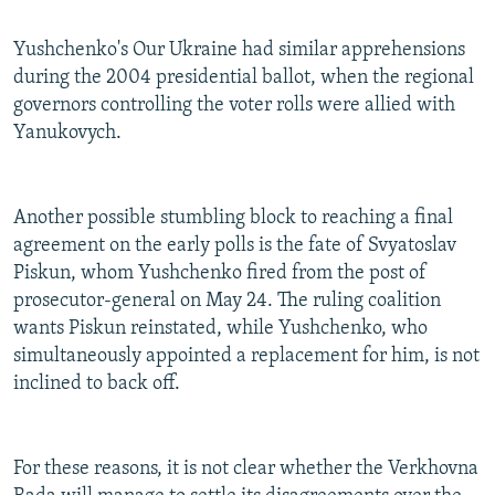
Yushchenko's Our Ukraine had similar apprehensions
during the 2004 presidential ballot, when the regional
governors controlling the voter rolls were allied with
Yanukovych.
Another possible stumbling block to reaching a final
agreement on the early polls is the fate of Svyatoslav
Piskun, whom Yushchenko fired from the post of
prosecutor-general on May 24. The ruling coalition
wants Piskun reinstated, while Yushchenko, who
simultaneously appointed a replacement for him, is not
inclined to back off.
For these reasons, it is not clear whether the Verkhovna