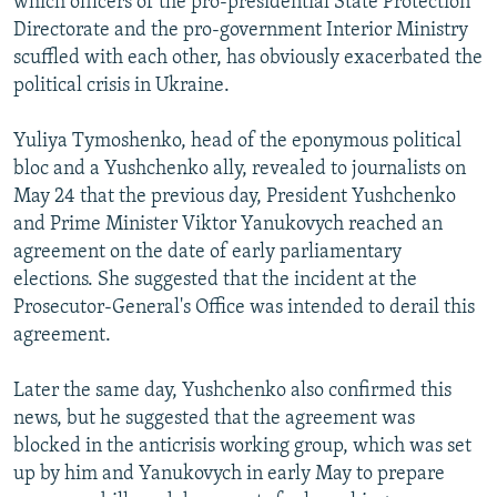
which officers of the pro-presidential State Protection
Directorate and the pro-government Interior Ministry
scuffled with each other, has obviously exacerbated the
political crisis in Ukraine.
Yuliya Tymoshenko, head of the eponymous political
bloc and a Yushchenko ally, revealed to journalists on
May 24 that the previous day, President Yushchenko
and Prime Minister Viktor Yanukovych reached an
agreement on the date of early parliamentary
elections. She suggested that the incident at the
Prosecutor-General's Office was intended to derail this
agreement.
Later the same day, Yushchenko also confirmed this
news, but he suggested that the agreement was
blocked in the anticrisis working group, which was set
up by him and Yanukovych in early May to prepare