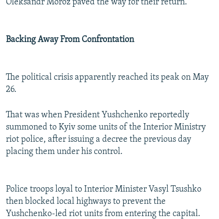
Oleksandr Moroz paved the way for their return.
Backing Away From Confrontation
The political crisis apparently reached its peak on May
26.
That was when President Yushchenko reportedly
summoned to Kyiv some units of the Interior Ministry
riot police, after issuing a decree the previous day
placing them under his control.
Police troops loyal to Interior Minister Vasyl Tsushko
then blocked local highways to prevent the
Yushchenko-led riot units from entering the capital.