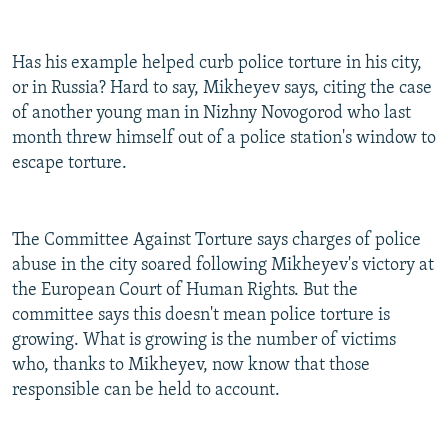
Has his example helped curb police torture in his city,
or in Russia? Hard to say, Mikheyev says, citing the case
of another young man in Nizhny Novogorod who last
month threw himself out of a police station's window to
escape torture.
The Committee Against Torture says charges of police
abuse in the city soared following Mikheyev's victory at
the European Court of Human Rights. But the
committee says this doesn't mean police torture is
growing. What is growing is the number of victims
who, thanks to Mikheyev, now know that those
responsible can be held to account.