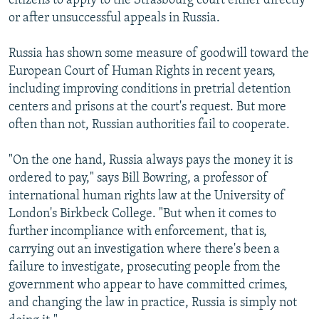
citizens to apply to the Strasbourg court either directly
or after unsuccessful appeals in Russia.
Russia has shown some measure of goodwill toward the
European Court of Human Rights in recent years,
including improving conditions in pretrial detention
centers and prisons at the court's request. But more
often than not, Russian authorities fail to cooperate.
"On the one hand, Russia always pays the money it is
ordered to pay," says Bill Bowring, a professor of
international human rights law at the University of
London's Birkbeck College. "But when it comes to
further incompliance with enforcement, that is,
carrying out an investigation where there's been a
failure to investigate, prosecuting people from the
government who appear to have committed crimes,
and changing the law in practice, Russia is simply not