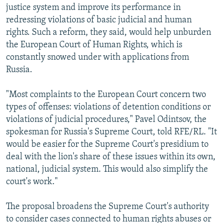
justice system and improve its performance in
redressing violations of basic judicial and human
rights. Such a reform, they said, would help unburden
the European Court of Human Rights, which is
constantly snowed under with applications from
Russia.
"Most complaints to the European Court concern two
types of offenses: violations of detention conditions or
violations of judicial procedures," Pavel Odintsov, the
spokesman for Russia's Supreme Court, told RFE/RL. "It
would be easier for the Supreme Court's presidium to
deal with the lion's share of these issues within its own,
national, judicial system. This would also simplify the
court's work."
The proposal broadens the Supreme Court's authority
to consider cases connected to human rights abuses or