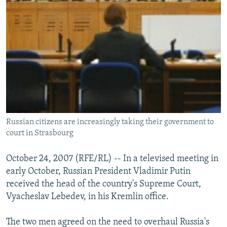
Russian citizens are increasingly taking their government to
court in Strasbourg
October 24, 2007 (RFE/RL) -- In a televised meeting in
early October, Russian President Vladimir Putin
received the head of the country's Supreme Court,
Vyacheslav Lebedev, in his Kremlin office.
The two men agreed on the need to overhaul Russia's