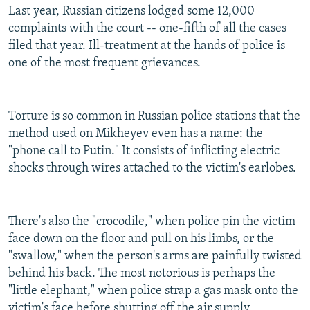
Last year, Russian citizens lodged some 12,000
complaints with the court -- one-fifth of all the cases
filed that year. Ill-treatment at the hands of police is
one of the most frequent grievances.
Torture is so common in Russian police stations that the
method used on Mikheyev even has a name: the
"phone call to Putin." It consists of inflicting electric
shocks through wires attached to the victim's earlobes.
There's also the "crocodile," when police pin the victim
face down on the floor and pull on his limbs, or the
"swallow," when the person's arms are painfully twisted
behind his back. The most notorious is perhaps the
"little elephant," when police strap a gas mask onto the
victim's face before shutting off the air supply.