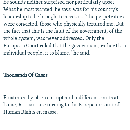
he sounds neither surprised nor particularly upset.
What he most wanted, he says, was for his country's
leadership to be brought to account. "The perpetrators
were convicted, those who physically tortured me. But
the fact that this is the fault of the government, of the
whole system, was never addressed. Only the
European Court ruled that the government, rather than
individual people, is to blame," he said.
Thousands Of Cases
Frustrated by often corrupt and indifferent courts at
home, Russians are turning to the European Court of
Human Rights en masse.