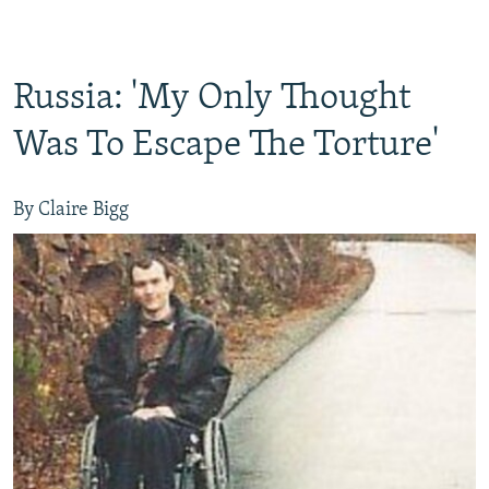
Russia: 'My Only Thought
Was To Escape The Torture'
By Claire Bigg