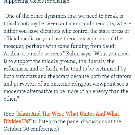
supporting voices for change.
"One of the other dynamics that we need to break is
this dichotomy between autocrats and theocrats, where
either you have dictators who control the state press or
official media or you have theocrats who control the
mosques, perhaps with some funding from Saudi
Arabia or outside sources," Rubin says. "What you need
is to support the middle ground, the liberals, the
reformists, and so forth, who tend to be victimized by
both autocrats and theocrats because both the dictators
and purveyors of an extreme religious viewpoint see a
moderate alternative to be more of an enemy than the
other."
(See
"Islam And The West: What Unites And What
Divides Us?"
to listen to the panel discussions at the
October 30 conference.)