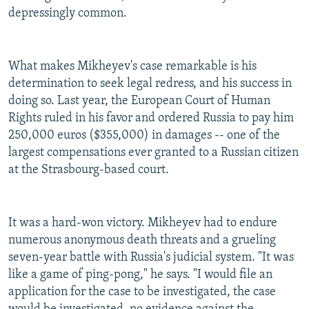
depressingly common.
What makes Mikheyev's case remarkable is his
determination to seek legal redress, and his success in
doing so. Last year, the European Court of Human
Rights ruled in his favor and ordered Russia to pay him
250,000 euros ($355,000) in damages -- one of the
largest compensations ever granted to a Russian citizen
at the Strasbourg-based court.
It was a hard-won victory. Mikheyev had to endure
numerous anonymous death threats and a grueling
seven-year battle with Russia's judicial system. "It was
like a game of ping-pong," he says. "I would file an
application for the case to be investigated, the case