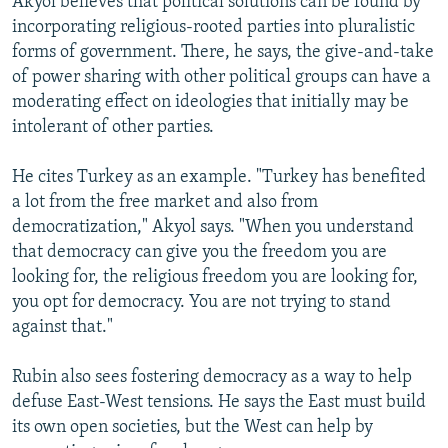
Akyol believes that political solutions can be found by
incorporating religious-rooted parties into pluralistic
forms of government. There, he says, the give-and-take
of power sharing with other political groups can have a
moderating effect on ideologies that initially may be
intolerant of other parties.
He cites Turkey as an example. "Turkey has benefited
a lot from the free market and also from
democratization," Akyol says. "When you understand
that democracy can give you the freedom you are
looking for, the religious freedom you are looking for,
you opt for democracy. You are not trying to stand
against that."
Rubin also sees fostering democracy as a way to help
defuse East-West tensions. He says the East must build
its own open societies, but the West can help by