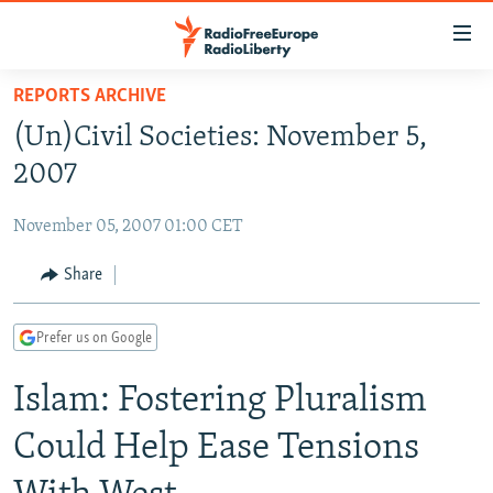
Accessibility
links
Skip
REPORTS ARCHIVE
to
TO READERS IN RUSSIA
(Un)Civil Societies: November 5,
main
RUSSIA PROGRAMMING
content
2007
IRAN
Skip
RADIO SVOBODA
to
November 05, 2007 01:00 CET
CENTRAL ASIA
CURRENT TIME
main
SOUTH ASIA
Share
RADIO AZATLIQ
KAZAKHSTAN
Navigation
Skip
CAUCASUS
MARSHO RADIO
KYRGYZSTAN
AFGHANISTAN
to
Prefer us on Google
CENTRAL/SE EUROPE
TAJIKISTAN
PAKISTAN
ARMENIA
Search
Islam: Fostering Pluralism
EAST EUROPE
TURKMENISTAN
AZERBAIJAN
BOSNIA
VISUALS
UZBEKISTAN
GEORGIA
KOSOVO
BELARUS
Could Help Ease Tensions
INVESTIGATIONS
MOLDOVA
UKRAINE