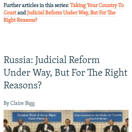
Further articles in this series:
Taking Your Country To
Court
and
Judicial Reform Under Way, But For The
Right Reasons?
Russia: Judicial Reform
Under Way, But For The Right
Reasons?
By Claire Bigg