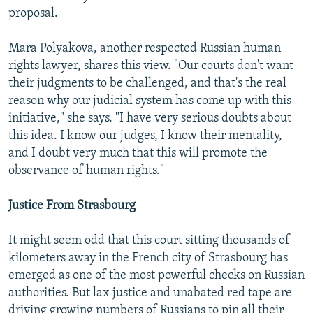
proposal.
Mara Polyakova, another respected Russian human
rights lawyer, shares this view. "Our courts don't want
their judgments to be challenged, and that's the real
reason why our judicial system has come up with this
initiative," she says. "I have very serious doubts about
this idea. I know our judges, I know their mentality,
and I doubt very much that this will promote the
observance of human rights."
Justice From Strasbourg
It might seem odd that this court sitting thousands of
kilometers away in the French city of Strasbourg has
emerged as one of the most powerful checks on Russian
authorities. But lax justice and unabated red tape are
driving growing numbers of Russians to pin all their