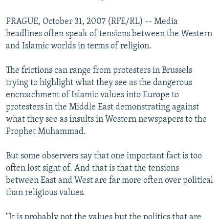
PRAGUE, October 31, 2007 (RFE/RL) -- Media
headlines often speak of tensions between the Western
and Islamic worlds in terms of religion.
The frictions can range from protesters in Brussels
trying to highlight what they see as the dangerous
encroachment of Islamic values into Europe to
protesters in the Middle East demonstrating against
what they see as insults in Western newspapers to the
Prophet Muhammad.
But some observers say that one important fact is too
often lost sight of. And that is that the tensions
between East and West are far more often over political
than religious values.
"It is probably not the values but the politics that are