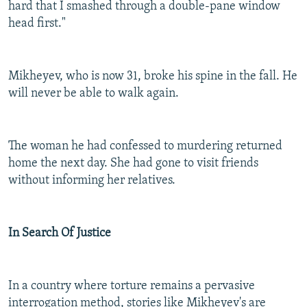
hard that I smashed through a double-pane window
head first."
Mikheyev, who is now 31, broke his spine in the fall. He
will never be able to walk again.
The woman he had confessed to murdering returned
home the next day. She had gone to visit friends
without informing her relatives.
In Search Of Justice
In a country where torture remains a pervasive
interrogation method, stories like Mikheyev's are