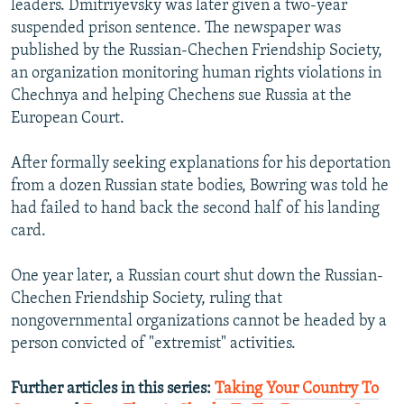
leaders. Dmitriyevsky was later given a two-year
suspended prison sentence. The newspaper was
published by the Russian-Chechen Friendship Society,
an organization monitoring human rights violations in
Chechnya and helping Chechens sue Russia at the
European Court.
After formally seeking explanations for his deportation
from a dozen Russian state bodies, Bowring was told he
had failed to hand back the second half of his landing
card.
One year later, a Russian court shut down the Russian-
Chechen Friendship Society, ruling that
nongovernmental organizations cannot be headed by a
person convicted of "extremist" activities.
Further articles in this series:
Taking Your Country To