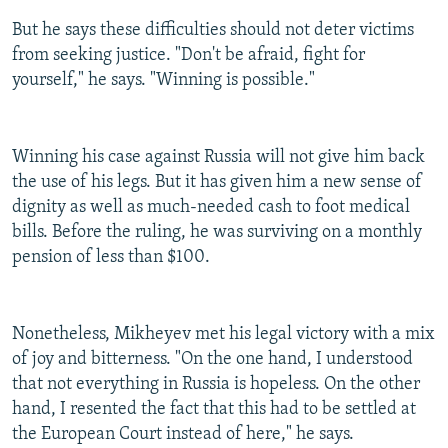
But he says these difficulties should not deter victims
from seeking justice. "Don't be afraid, fight for
yourself," he says. "Winning is possible."
Winning his case against Russia will not give him back
the use of his legs. But it has given him a new sense of
dignity as well as much-needed cash to foot medical
bills. Before the ruling, he was surviving on a monthly
pension of less than $100.
Nonetheless, Mikheyev met his legal victory with a mix
of joy and bitterness. "On the one hand, I understood
that not everything in Russia is hopeless. On the other
hand, I resented the fact that this had to be settled at
the European Court instead of here," he says.