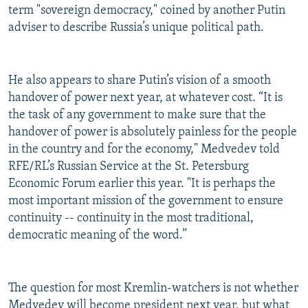
term "sovereign democracy," coined by another Putin
adviser to describe Russia’s unique political path.
He also appears to share Putin’s vision of a smooth
handover of power next year, at whatever cost. “It is
the task of any government to make sure that the
handover of power is absolutely painless for the people
in the country and for the economy," Medvedev told
RFE/RL’s Russian Service at the St. Petersburg
Economic Forum earlier this year. "It is perhaps the
most important mission of the government to ensure
continuity -- continuity in the most traditional,
democratic meaning of the word.”
The question for most Kremlin-watchers is not whether
Medvedev will become president next year, but what