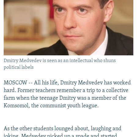
Dmitry Medvedev is seen as an intellectual who shuns
political labels
MOSCOW -- All his life, Dmitry Medvedev has worked
hard. Former teachers remember a trip to a collective
farm when the teenage Dmitry was a member of the
Komsomol, the communist youth league.
As the other students lounged about, laughing and
joking, Medvedev picked up a spade and started