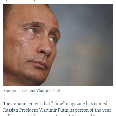
Russian President Vladimir Putin
The announcement that "Time" magazine has named
Russian President Vladimir Putin its person of the year