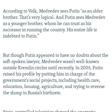
According to Volk, Medvedev sees Putin "as an older
brother. That’s very logical. And Putin sees Medvedev
as a younger brother, whom he can trust as his
successor in running the country. His entire life is
indebted to Putin.”
But though Putin appeared to have no doubts about the
soft-spoken lawyer, Medvedev wasn’t well-known
outside Kremlin circles until recently. In 2005, Putin
raised his profile by putting him in charge of the
government’s social projects, including health care,
education, housing, agriculture, and trying to reverse
the slump in Russia’s birthrate.