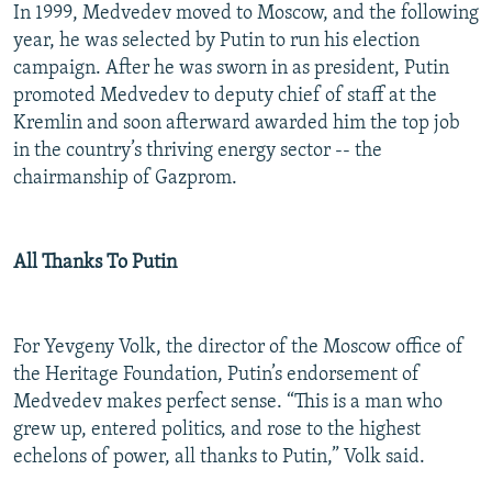
In 1999, Medvedev moved to Moscow, and the following
year, he was selected by Putin to run his election
campaign. After he was sworn in as president, Putin
promoted Medvedev to deputy chief of staff at the
Kremlin and soon afterward awarded him the top job
in the country’s thriving energy sector -- the
chairmanship of Gazprom.
All Thanks To Putin
For Yevgeny Volk, the director of the Moscow office of
the Heritage Foundation, Putin’s endorsement of
Medvedev makes perfect sense. “This is a man who
grew up, entered politics, and rose to the highest
echelons of power, all thanks to Putin,” Volk said.