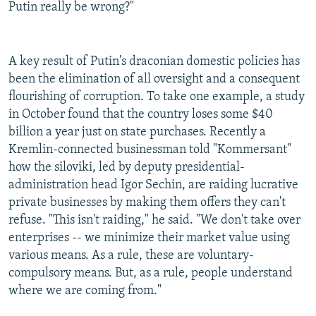
Putin really be wrong?"
A key result of Putin's draconian domestic policies has
been the elimination of all oversight and a consequent
flourishing of corruption. To take one example, a study
in October found that the country loses some $40
billion a year just on state purchases. Recently a
Kremlin-connected businessman told "Kommersant"
how the siloviki, led by deputy presidential-
administration head Igor Sechin, are raiding lucrative
private businesses by making them offers they can't
refuse. "This isn't raiding," he said. "We don't take over
enterprises -- we minimize their market value using
various means. As a rule, these are voluntary-
compulsory means. But, as a rule, people understand
where we are coming from."