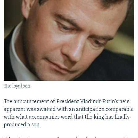
NEWSLETTERS
SERBIA
RFE/RL INVESTIGATES
PODCASTS
SCHEMES
WIDER EUROPE BY RIKARD JOZWIAK
SHARE TIPS SECURELY
SYSTEMA
THE RUNDOWN
MAJLIS
BYPASS BLOCKING
ABOUT RFE/RL
CONTACT US
Subscribe
The loyal son
FOLLOW US
The announcement of President Vladimir Putin's heir
apparent was awaited with an anticipation comparable
with what accompanies word that the king has finally
produced a son.
All RFE/RL sites