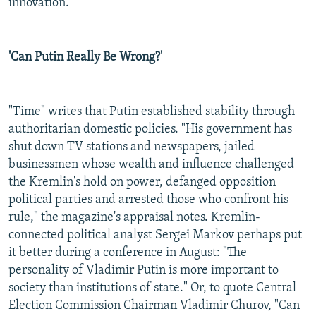
innovation.
'Can Putin Really Be Wrong?'
"Time" writes that Putin established stability through
authoritarian domestic policies. "His government has
shut down TV stations and newspapers, jailed
businessmen whose wealth and influence challenged
the Kremlin's hold on power, defanged opposition
political parties and arrested those who confront his
rule," the magazine's appraisal notes. Kremlin-
connected political analyst Sergei Markov perhaps put
it better during a conference in August: "The
personality of Vladimir Putin is more important to
society than institutions of state." Or, to quote Central
Election Commission Chairman Vladimir Churov, "Can