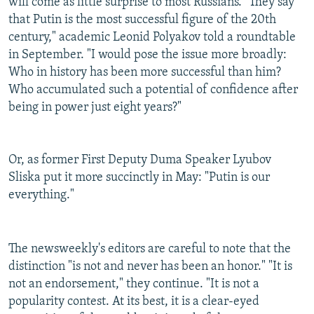
will come as little surprise to most Russians. "They say
that Putin is the most successful figure of the 20th
century," academic Leonid Polyakov told a roundtable
in September. "I would pose the issue more broadly:
Who in history has been more successful than him?
Who accumulated such a potential of confidence after
being in power just eight years?"
Or, as former First Deputy Duma Speaker Lyubov
Sliska put it more succinctly in May: "Putin is our
everything."
The newsweekly's editors are careful to note that the
distinction "is not and never has been an honor." "It is
not an endorsement," they continue. "It is not a
popularity contest. At its best, it is a clear-eyed