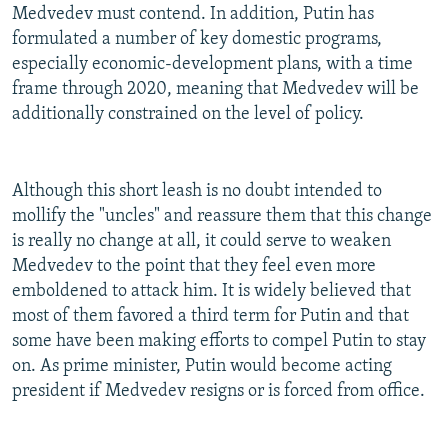
Medvedev must contend. In addition, Putin has
formulated a number of key domestic programs,
especially economic-development plans, with a time
frame through 2020, meaning that Medvedev will be
additionally constrained on the level of policy.
Although this short leash is no doubt intended to
mollify the "uncles" and reassure them that this change
is really no change at all, it could serve to weaken
Medvedev to the point that they feel even more
emboldened to attack him. It is widely believed that
most of them favored a third term for Putin and that
some have been making efforts to compel Putin to stay
on. As prime minister, Putin would become acting
president if Medvedev resigns or is forced from office.