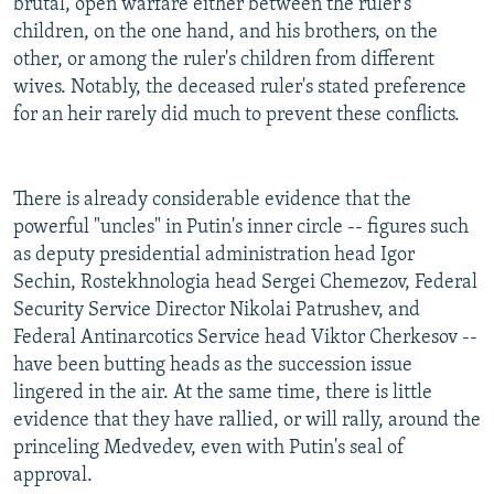
brutal, open warfare either between the ruler's
children, on the one hand, and his brothers, on the
other, or among the ruler's children from different
wives. Notably, the deceased ruler's stated preference
for an heir rarely did much to prevent these conflicts.
There is already considerable evidence that the
powerful "uncles" in Putin's inner circle -- figures such
as deputy presidential administration head Igor
Sechin, Rostekhnologia head Sergei Chemezov, Federal
Security Service Director Nikolai Patrushev, and
Federal Antinarcotics Service head Viktor Cherkesov --
have been butting heads as the succession issue
lingered in the air. At the same time, there is little
evidence that they have rallied, or will rally, around the
princeling Medvedev, even with Putin's seal of
approval.