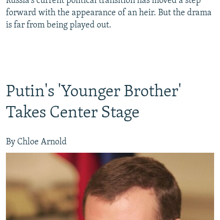
Russia's current political transition has moved a step
forward with the appearance of an heir. But the drama
is far from being played out.
Putin's 'Younger Brother'
Takes Center Stage
By Chloe Arnold