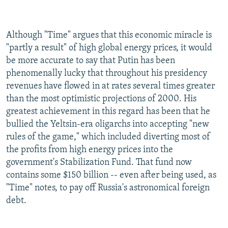
Although "Time" argues that this economic miracle is
"partly a result" of high global energy prices, it would
be more accurate to say that Putin has been
phenomenally lucky that throughout his presidency
revenues have flowed in at rates several times greater
than the most optimistic projections of 2000. His
greatest achievement in this regard has been that he
bullied the Yeltsin-era oligarchs into accepting "new
rules of the game," which included diverting most of
the profits from high energy prices into the
government's Stabilization Fund. That fund now
contains some $150 billion -- even after being used, as
"Time" notes, to pay off Russia's astronomical foreign
debt.