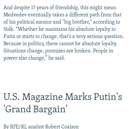
And despite 17 years of friendship, this might mean
Medvedev eventually takes a different path from that
of his political mentor and "big brother," according to
Volk. “Whether he maintains his absolute loyalty to
Putin or starts to change, that’s a very serious question.
Because in politics, there cannot be absolute loyalty.
Situations change, promises are broken. People in
power also change,” he said.
U.S. Magazine Marks Putin's
'Grand Bargain'
By RFE/RL analyst Robert Coalson