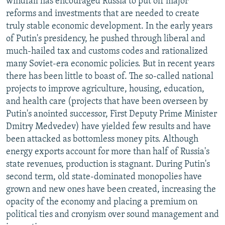
windfall has encouraged Russia to put off major
reforms and investments that are needed to create
truly stable economic development. In the early years
of Putin's presidency, he pushed through liberal and
much-hailed tax and customs codes and rationalized
many Soviet-era economic policies. But in recent years
there has been little to boast of. The so-called national
projects to improve agriculture, housing, education,
and health care (projects that have been overseen by
Putin's anointed successor, First Deputy Prime Minister
Dmitry Medvedev) have yielded few results and have
been attacked as bottomless money pits. Although
energy exports account for more than half of Russia's
state revenues, production is stagnant. During Putin's
second term, old state-dominated monopolies have
grown and new ones have been created, increasing the
opacity of the economy and placing a premium on
political ties and cronyism over sound management and