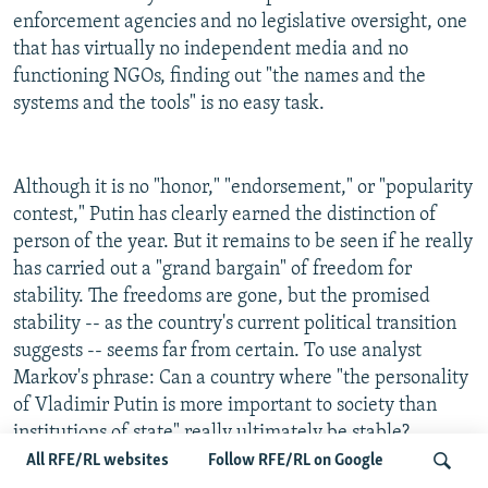
enforcement agencies and no legislative oversight, one
that has virtually no independent media and no
functioning NGOs, finding out "the names and the
systems and the tools" is no easy task.
Although it is no "honor," "endorsement," or "popularity
contest," Putin has clearly earned the distinction of
person of the year. But it remains to be seen if he really
has carried out a "grand bargain" of freedom for
stability. The freedoms are gone, but the promised
stability -- as the country's current political transition
suggests -- seems far from certain. To use analyst
Markov's phrase: Can a country where "the personality
of Vladimir Putin is more important to society than
institutions of state" really ultimately be stable?
All RFE/RL websites
Follow RFE/RL on Google