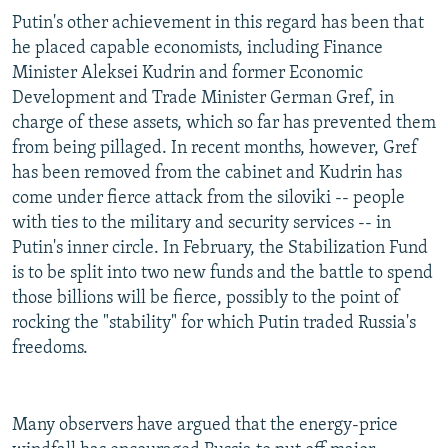
Putin's other achievement in this regard has been that
he placed capable economists, including Finance
Minister Aleksei Kudrin and former Economic
Development and Trade Minister German Gref, in
charge of these assets, which so far has prevented them
from being pillaged. In recent months, however, Gref
has been removed from the cabinet and Kudrin has
come under fierce attack from the siloviki -- people
with ties to the military and security services -- in
Putin's inner circle. In February, the Stabilization Fund
is to be split into two new funds and the battle to spend
those billions will be fierce, possibly to the point of
rocking the "stability" for which Putin traded Russia's
freedoms.
Many observers have argued that the energy-price