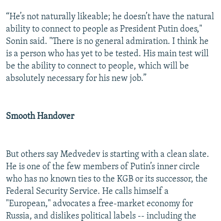
“He’s not naturally likeable; he doesn’t have the natural
ability to connect to people as President Putin does,"
Sonin said. "There is no general admiration. I think he
is a person who has yet to be tested. His main test will
be the ability to connect to people, which will be
absolutely necessary for his new job.”
Smooth Handover
But others say Medvedev is starting with a clean slate.
He is one of the few members of Putin’s inner circle
who has no known ties to the KGB or its successor, the
Federal Security Service. He calls himself a
"European," advocates a free-market economy for
Russia, and dislikes political labels -- including the