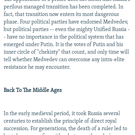
perilous managed transition has been completed. In
fact, that transition now enters its most dangerous
phase. Four political parties have endorsed Medvedev,
but political parties -- even the mighty Unified Russia -
- have no importance in the political system that has
emerged under Putin. It is the votes of Putin and his
inner circle of "chekisty" that count, and only time will
tell whether Medvedev can overcome any intra-elite
resistance he may encounter.
Back To The Middle Ages
In the early medieval period, it took Russia several
centuries to establish the principle of direct royal
succession. For generations, the death of a ruler led to