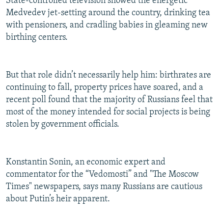
State-controlled television showed the energetic
Medvedev jet-setting around the country, drinking tea
with pensioners, and cradling babies in gleaming new
birthing centers.
But that role didn’t necessarily help him: birthrates are
continuing to fall, property prices have soared, and a
recent poll found that the majority of Russians feel that
most of the money intended for social projects is being
stolen by government officials.
Konstantin Sonin, an economic expert and
commentator for the “Vedomosti” and "The Moscow
Times" newspapers, says many Russians are cautious
about Putin’s heir apparent.