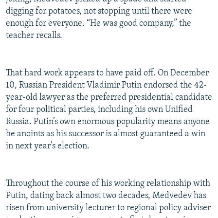
digging for potatoes, not stopping until there were
enough for everyone. “He was good company,” the
teacher recalls.
That hard work appears to have paid off. On December
10, Russian President Vladimir Putin endorsed the 42-
year-old lawyer as the preferred presidential candidate
for four political parties, including his own Unified
Russia. Putin’s own enormous popularity means anyone
he anoints as his successor is almost guaranteed a win
in next year’s election.
Throughout the course of his working relationship with
Putin, dating back almost two decades, Medvedev has
risen from university lecturer to regional policy adviser