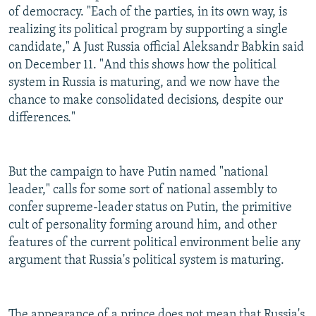
of democracy. "Each of the parties, in its own way, is
realizing its political program by supporting a single
candidate," A Just Russia official Aleksandr Babkin said
on December 11. "And this shows how the political
system in Russia is maturing, and we now have the
chance to make consolidated decisions, despite our
differences."
But the campaign to have Putin named "national
leader," calls for some sort of national assembly to
confer supreme-leader status on Putin, the primitive
cult of personality forming around him, and other
features of the current political environment belie any
argument that Russia's political system is maturing.
The appearance of a prince does not mean that Russia's