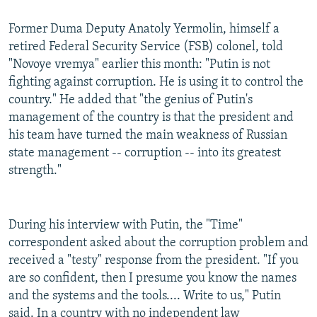
Former Duma Deputy Anatoly Yermolin, himself a
retired Federal Security Service (FSB) colonel, told
"Novoye vremya" earlier this month: "Putin is not
fighting against corruption. He is using it to control the
country." He added that "the genius of Putin's
management of the country is that the president and
his team have turned the main weakness of Russian
state management -- corruption -- into its greatest
strength."
During his interview with Putin, the "Time"
correspondent asked about the corruption problem and
received a "testy" response from the president. "If you
are so confident, then I presume you know the names
and the systems and the tools.... Write to us," Putin
said. In a country with no independent law