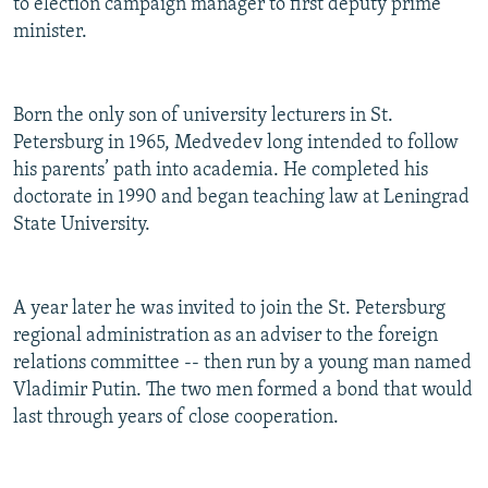
to election campaign manager to first deputy prime
minister.
Born the only son of university lecturers in St.
Petersburg in 1965, Medvedev long intended to follow
his parents’ path into academia. He completed his
doctorate in 1990 and began teaching law at Leningrad
State University.
A year later he was invited to join the St. Petersburg
regional administration as an adviser to the foreign
relations committee -- then run by a young man named
Vladimir Putin. The two men formed a bond that would
last through years of close cooperation.