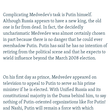
Complicating Medvedev's task is Putin himself.
Although Russia appears to have a new king, the old
one is far from dead. In fact, the decidedly
uncharismatic Medvedev was almost certainly chosen
in part because there is no danger that he could ever
overshadow Putin. Putin has said he has no intention of
retiring from the political scene and that he expects to
wield influence beyond the March 2008 election.
On his first day as prince, Medvedev appeared on
television to appeal to Putin to serve as his prime
minister if he is elected. With Unified Russia and its
constitutional majority in the Duma behind him, to say
nothing of Putin-oriented organizations like For Putin!
and Nashi, Putin will remain a force with which