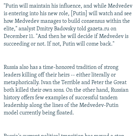
"Putin will maintain his influence, and while Medvedev
is entering into his new role, [Putin] will watch and see
how Medvedev manages to build consensus within the
elite," analyst Dmitry Badovsky told gazeta.ru on
December 11. "And then he will decide if Medvedev is
succeeding or not. If not, Putin will come back."
Russia also has a time-honored tradition of strong
leaders killing off their heirs -- either literally or
metaphorically. Ivan the Terrible and Peter the Great
both killed their own sons. On the other hand, Russian
history offers few examples of successful tandem
leadership along the lines of the Medvedev-Putin
model currently being floated.