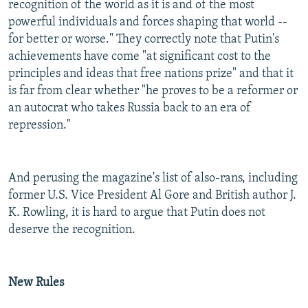
recognition of the world as it is and of the most
powerful individuals and forces shaping that world --
for better or worse." They correctly note that Putin's
achievements have come "at significant cost to the
principles and ideas that free nations prize" and that it
is far from clear whether "he proves to be a reformer or
an autocrat who takes Russia back to an era of
repression."
And perusing the magazine's list of also-rans, including
former U.S. Vice President Al Gore and British author J.
K. Rowling, it is hard to argue that Putin does not
deserve the recognition.
New Rules