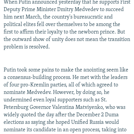
When Putin announced yesterday that he supports First
Deputy Prime Minister Dmitry Medvedev to succeed
him next March, the country's bureaucratic and
political elites fell over themselves to be among the
first to affirm their loyalty to the newborn prince. But
the outward show of unity does not mean the transition
problem is resolved.
Putin took some pains to make the anointing seem like
a consensus-building process. He met with the leaders
of four pro-Kremlin parties, all of which agreed to
nominate Medvedev. However, by doing so, he
undermined even loyal supporters such as St.
Petersburg Governor Valentina Matviyenko, who was
widely quoted the day after the December 2 Duma
elections as saying she hoped Unified Russia would
nominate its candidate in an open process, taking into