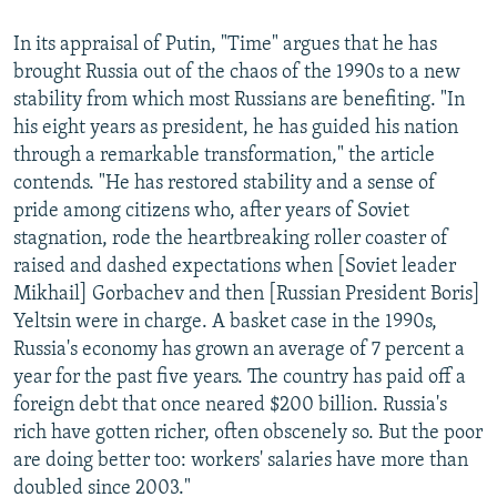
In its appraisal of Putin, "Time" argues that he has
brought Russia out of the chaos of the 1990s to a new
stability from which most Russians are benefiting. "In
his eight years as president, he has guided his nation
through a remarkable transformation," the article
contends. "He has restored stability and a sense of
pride among citizens who, after years of Soviet
stagnation, rode the heartbreaking roller coaster of
raised and dashed expectations when [Soviet leader
Mikhail] Gorbachev and then [Russian President Boris]
Yeltsin were in charge. A basket case in the 1990s,
Russia's economy has grown an average of 7 percent a
year for the past five years. The country has paid off a
foreign debt that once neared $200 billion. Russia's
rich have gotten richer, often obscenely so. But the poor
are doing better too: workers' salaries have more than
doubled since 2003."