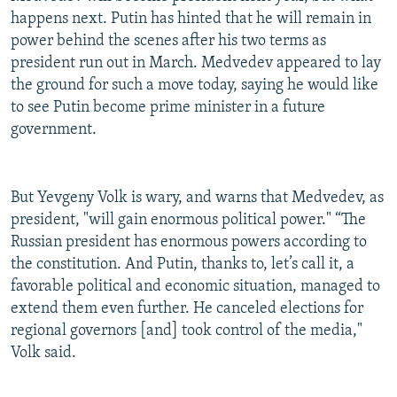
happens next. Putin has hinted that he will remain in
power behind the scenes after his two terms as
president run out in March. Medvedev appeared to lay
the ground for such a move today, saying he would like
to see Putin become prime minister in a future
government.
But Yevgeny Volk is wary, and warns that Medvedev, as
president, "will gain enormous political power." “The
Russian president has enormous powers according to
the constitution. And Putin, thanks to, let’s call it, a
favorable political and economic situation, managed to
extend them even further. He canceled elections for
regional governors [and] took control of the media,"
Volk said.