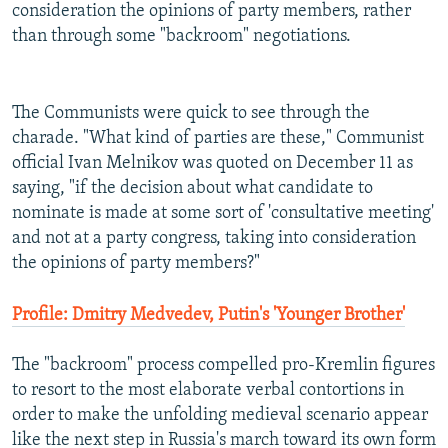
consideration the opinions of party members, rather
than through some "backroom" negotiations.
The Communists were quick to see through the
charade. "What kind of parties are these," Communist
official Ivan Melnikov was quoted on December 11 as
saying, "if the decision about what candidate to
nominate is made at some sort of 'consultative meeting'
and not at a party congress, taking into consideration
the opinions of party members?"
Profile: Dmitry Medvedev, Putin's 'Younger Brother'
The "backroom" process compelled pro-Kremlin figures
to resort to the most elaborate verbal contortions in
order to make the unfolding medieval scenario appear
like the next step in Russia's march toward its own form