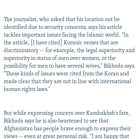
The journalist, who asked that his location not be
identified due to security concerns, says his article
tackles important issues facing the Islamic world. "In
the article, [I have cited] Koranic verses that are
discriminatory -- for example, the legal superiority and
superiority in status of men over women, or the
possibility for men to have several wives," Bikhoda says.
"These kinds of issues were cited from the Koran and
made clear that they are not in line with international
human rights laws."
But while expressing concern over Kambakhsh's fate,
Bikhoda says he is also heartened to see that
Afghanistan has people brave enough to express their
views -- even at great personal risk. "I am happy that