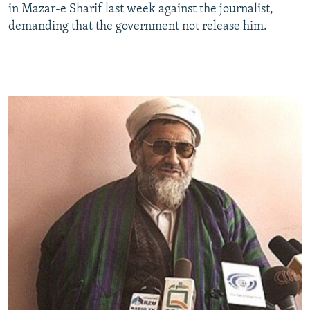
in Mazar-e Sharif last week against the journalist,
demanding that the government not release him.