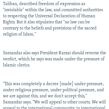
Taliban, described freedom of expression as
"inviolable" within the law, and committed authorities
to respecting the Universal Declaration of Human
Rights. But it also stipulates that "no law can be
contrary to the beliefs and provisions of the sacred
religion of Islam."
Samandar also says President Karzai should reverse the
verdict, which he says was made under the pressure of
Islamic clerics.
"This was completely a decree [made] under pressure,
under religious pressure, under political pressure, and
we are against this, and we don't accept this,"
Samandar says. "We will appeal to other courts. We will
appeal to the international community, to international