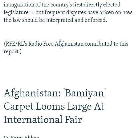
inauguration of the country's first directly elected
legislature -- but frequent disputes have arisen on how
the law should be interpreted and enforced.
(RFE/RL's Radio Free Afghanistan contributed to this
report.)
Afghanistan: 'Bamiyan'
Carpet Looms Large At
International Fair