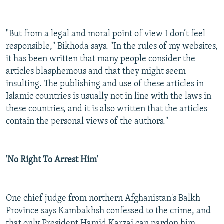
"But from a legal and moral point of view I don’t feel
responsible," Bikhoda says. "In the rules of my websites,
it has been written that many people consider the
articles blasphemous and that they might seem
insulting. The publishing and use of these articles in
Islamic countries is usually not in line with the laws in
these countries, and it is also written that the articles
contain the personal views of the authors."
'No Right To Arrest Him'
One chief judge from northern Afghanistan's Balkh
Province says Kambakhsh confessed to the crime, and
that only President Hamid Karzai can pardon him.