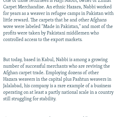
One of those returnees is Hajji Nabbi, owner of Zinnat
Carpet Merchandise. An ethnic Hazara, Nabbi worked
for years as a weaver in refugee camps in Pakistan with
little reward. The carpets that he and other Afghans
wove were labeled "Made in Pakistan," and most of the
profits were taken by Pakistani middlemen who
controlled access to the export markets.
But today, based in Kabul, Nabbi is among a growing
number of successful merchants who are reviving the
Afghan carpet trade. Employing dozens of other
Hazara weavers in the capital plus Pashtun weavers in
Jalalabad, his company is a rare example of a business
operating on at least a partly national scale in a country
still struggling for stability.