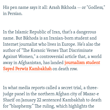
His pen name says it all: Arash Bikhoda -- or "Godless,"
in Persian.
In the Islamic Republic of Iran, that’s a dangerous
name. But Bikhoda is an Iranian-born student and
Internet journalist who lives in Europe. He’s also the
author of "The Koranic Verses That Discriminate
Against Women," a controversial article that, a world
away in Afghanistan, has landed
journalism student
Sayed Perwiz Kambakhsh
on death row.
In what media reports called a secret trial, a three-
judge panel in the northern Afghan city of Mazar-e
Sharif on January 22 sentenced Kambakhsh to death
for “blasphemy.” The ruling, which highlights the