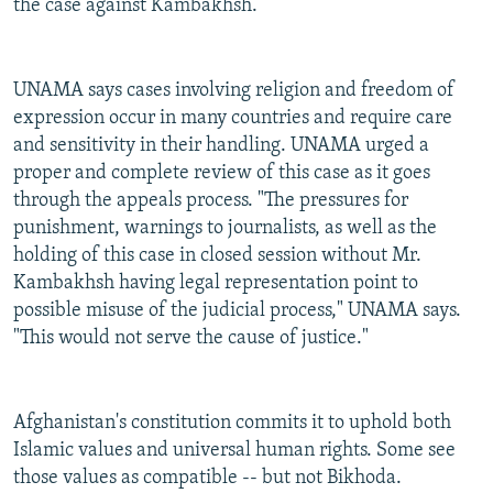
the case against Kambakhsh.
UNAMA says cases involving religion and freedom of
expression occur in many countries and require care
and sensitivity in their handling. UNAMA urged a
proper and complete review of this case as it goes
through the appeals process. "The pressures for
punishment, warnings to journalists, as well as the
holding of this case in closed session without Mr.
Kambakhsh having legal representation point to
possible misuse of the judicial process," UNAMA says.
"This would not serve the cause of justice."
Afghanistan's constitution commits it to uphold both
Islamic values and universal human rights. Some see
those values as compatible -- but not Bikhoda.