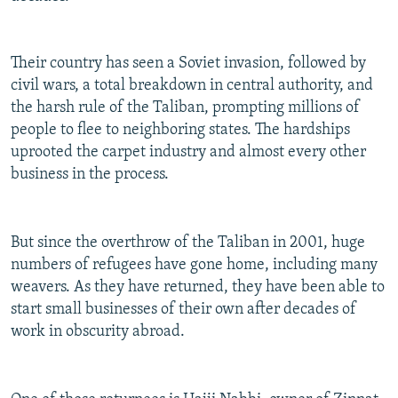
Their country has seen a Soviet invasion, followed by
civil wars, a total breakdown in central authority, and
the harsh rule of the Taliban, prompting millions of
people to flee to neighboring states. The hardships
uprooted the carpet industry and almost every other
business in the process.
But since the overthrow of the Taliban in 2001, huge
numbers of refugees have gone home, including many
weavers. As they have returned, they have been able to
start small businesses of their own after decades of
work in obscurity abroad.