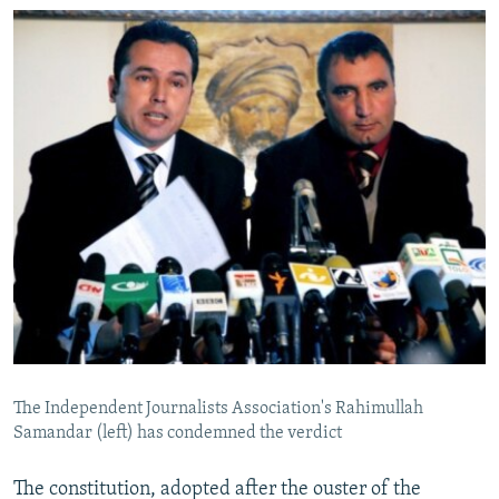
The Independent Journalists Association's Rahimullah
Samandar (left) has condemned the verdict
The constitution, adopted after the ouster of the