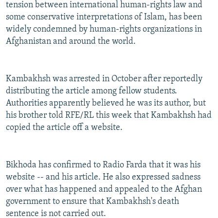
tension between international human-rights law and
some conservative interpretations of Islam, has been
widely condemned by human-rights organizations in
Afghanistan and around the world.
Kambakhsh was arrested in October after reportedly
distributing the article among fellow students.
Authorities apparently believed he was its author, but
his brother told RFE/RL this week that Kambakhsh had
copied the article off a website.
Bikhoda has confirmed to Radio Farda that it was his
website -- and his article. He also expressed sadness
over what has happened and appealed to the Afghan
government to ensure that Kambakhsh's death
sentence is not carried out.