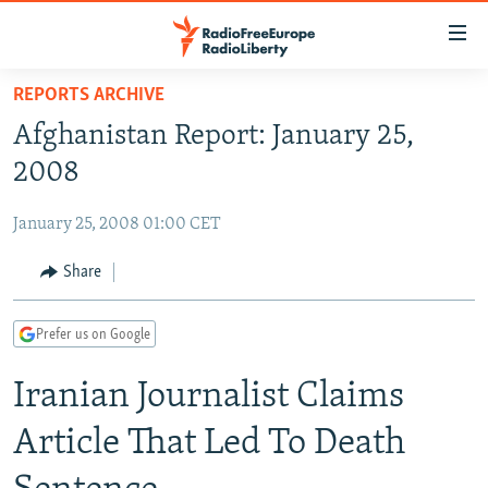
Accessibility
links
Skip
REPORTS ARCHIVE
to
TO READERS IN RUSSIA
Afghanistan Report: January 25,
main
RUSSIA PROGRAMMING
content
2008
IRAN
Skip
RADIO SVOBODA
to
January 25, 2008 01:00 CET
CENTRAL ASIA
CURRENT TIME
main
SOUTH ASIA
Share
RADIO AZATLIQ
KAZAKHSTAN
Navigation
Skip
CAUCASUS
MARSHO RADIO
KYRGYZSTAN
AFGHANISTAN
to
Prefer us on Google
CENTRAL/SE EUROPE
TAJIKISTAN
PAKISTAN
ARMENIA
Search
Iranian Journalist Claims
EAST EUROPE
TURKMENISTAN
AZERBAIJAN
BOSNIA
VISUALS
UZBEKISTAN
GEORGIA
KOSOVO
BELARUS
Article That Led To Death
INVESTIGATIONS
MOLDOVA
UKRAINE