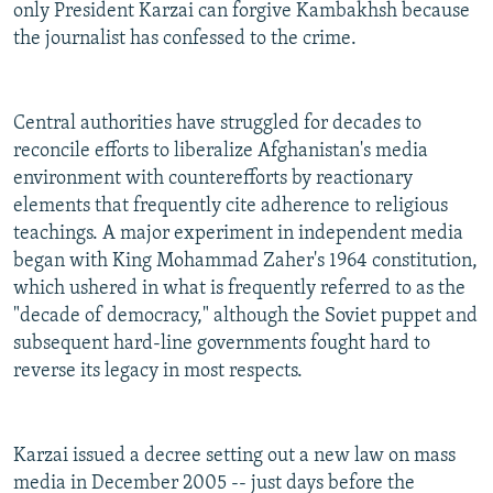
only President Karzai can forgive Kambakhsh because
the journalist has confessed to the crime.
Central authorities have struggled for decades to
reconcile efforts to liberalize Afghanistan's media
environment with counterefforts by reactionary
elements that frequently cite adherence to religious
teachings. A major experiment in independent media
began with King Mohammad Zaher's 1964 constitution,
which ushered in what is frequently referred to as the
"decade of democracy," although the Soviet puppet and
subsequent hard-line governments fought hard to
reverse its legacy in most respects.
Karzai issued a decree setting out a new law on mass
media in December 2005 -- just days before the