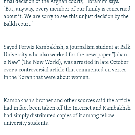
final decision of the Afghan courts,'" Ibrahimi says.
"But, anyway, every member of our family is concerned
about it. We are sorry to see this unjust decision by the
Balkh court."
Sayed Perwiz Kambakhsh, a journalism student at Balk
University who also worked for the newspaper "Jahan-
e Naw" (The New World), was arrested in late October
over a controversial article that commented on verses
in the Koran that were about women.
Kambakhsh's brother and other sources said the article
had in fact been taken off the Internet and Kambakhsh
had simply distributed copies of it among fellow
university students.