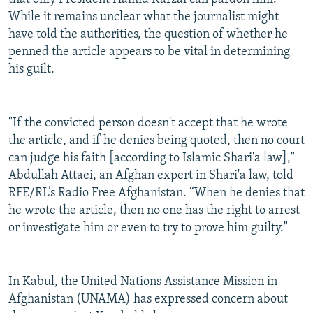
While it remains unclear what the journalist might
have told the authorities, the question of whether he
penned the article appears to be vital in determining
his guilt.
"If the convicted person doesn't accept that he wrote
the article, and if he denies being quoted, then no court
can judge his faith [according to Islamic Shari'a law],"
Abdullah Attaei, an Afghan expert in Shari'a law, told
RFE/RL’s Radio Free Afghanistan. “When he denies that
he wrote the article, then no one has the right to arrest
or investigate him or even to try to prove him guilty."
In Kabul, the United Nations Assistance Mission in
Afghanistan (UNAMA) has expressed concern about