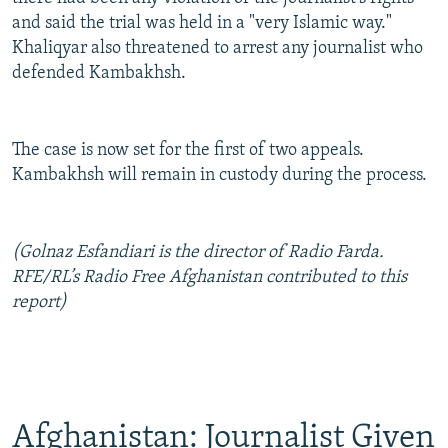
and said the trial was held in a "very Islamic way."
Khaliqyar also threatened to arrest any journalist who
defended Kambakhsh.
The case is now set for the first of two appeals.
Kambakhsh will remain in custody during the process.
(Golnaz Esfandiari is the director of Radio Farda.
RFE/RL’s Radio Free Afghanistan contributed to this
report)
Afghanistan: Journalist Given