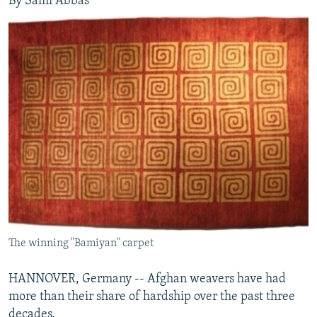
By Sami Abbas
The winning "Bamiyan" carpet
HANNOVER, Germany -- Afghan weavers have had
more than their share of hardship over the past three
decades.