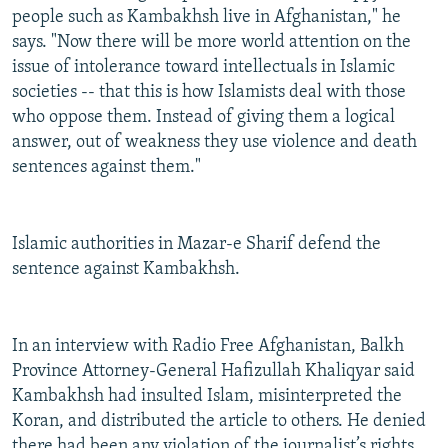
people such as Kambakhsh live in Afghanistan," he
says. "Now there will be more world attention on the
issue of intolerance toward intellectuals in Islamic
societies -- that this is how Islamists deal with those
who oppose them. Instead of giving them a logical
answer, out of weakness they use violence and death
sentences against them."
Islamic authorities in Mazar-e Sharif defend the
sentence against Kambakhsh.
In an interview with Radio Free Afghanistan, Balkh
Province Attorney-General Hafizullah Khaliqyar said
Kambakhsh had insulted Islam, misinterpreted the
Koran, and distributed the article to others. He denied
there had been any violation of the journalist’s rights