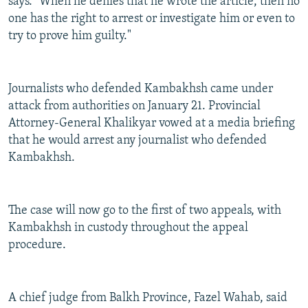
says. "When he denies that he wrote the article, then no
one has the right to arrest or investigate him or even to
try to prove him guilty."
Journalists who defended Kambakhsh came under
attack from authorities on January 21. Provincial
Attorney-General Khalikyar vowed at a media briefing
that he would arrest any journalist who defended
Kambakhsh.
The case will now go to the first of two appeals, with
Kambakhsh in custody throughout the appeal
procedure.
A chief judge from Balkh Province, Fazel Wahab, said