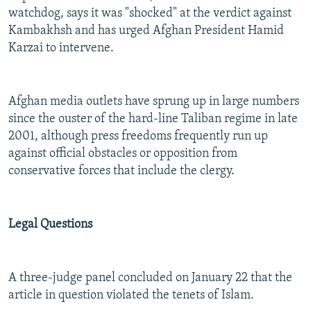
watchdog, says it was "shocked" at the verdict against
Kambakhsh and has urged Afghan President Hamid
Karzai to intervene.
Afghan media outlets have sprung up in large numbers
since the ouster of the hard-line Taliban regime in late
2001, although press freedoms frequently run up
against official obstacles or opposition from
conservative forces that include the clergy.
Legal Questions
A three-judge panel concluded on January 22 that the
article in question violated the tenets of Islam.