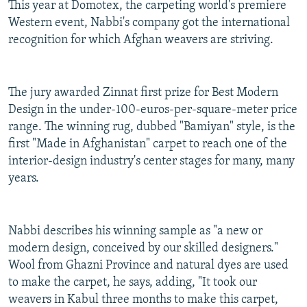
This year at Domotex, the carpeting world's premiere
Western event, Nabbi's company got the international
recognition for which Afghan weavers are striving.
The jury awarded Zinnat first prize for Best Modern
Design in the under-100-euros-per-square-meter price
range. The winning rug, dubbed "Bamiyan" style, is the
first "Made in Afghanistan" carpet to reach one of the
interior-design industry's center stages for many, many
years.
Nabbi describes his winning sample as "a new or
modern design, conceived by our skilled designers."
Wool from Ghazni Province and natural dyes are used
to make the carpet, he says, adding, "It took our
weavers in Kabul three months to make this carpet,