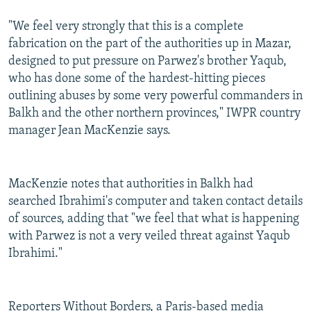
"We feel very strongly that this is a complete
fabrication on the part of the authorities up in Mazar,
designed to put pressure on Parwez's brother Yaqub,
who has done some of the hardest-hitting pieces
outlining abuses by some very powerful commanders in
Balkh and the other northern provinces," IWPR country
manager Jean MacKenzie says.
MacKenzie notes that authorities in Balkh had
searched Ibrahimi's computer and taken contact details
of sources, adding that "we feel that what is happening
with Parwez is not a very veiled threat against Yaqub
Ibrahimi."
Reporters Without Borders, a Paris-based media