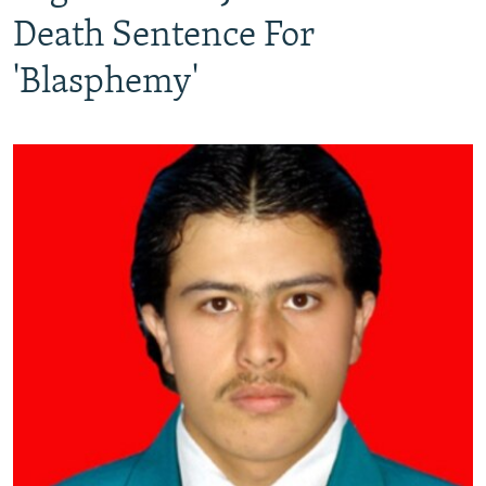
Death Sentence For
'Blasphemy'