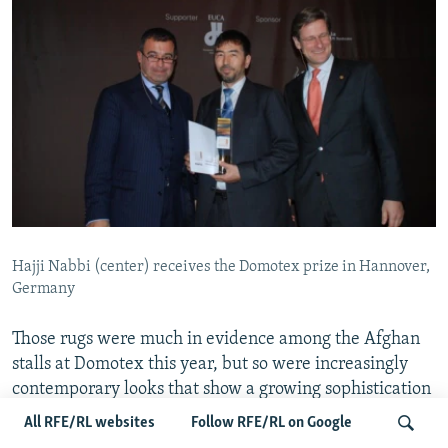
Hajji Nabbi (center) receives the Domotex prize in Hannover,
Germany
Those rugs were much in evidence among the Afghan
stalls at Domotex this year, but so were increasingly
contemporary looks that show a growing sophistication
in anticipating Western design trends.
All RFE/RL websites
Follow RFE/RL on Google