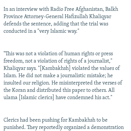
In an interview with Radio Free Afghanistan, Balkh
Province Attorney-General Hafizullah Khaliqyar
defends the sentence, adding that the trial was
conducted in a "very Islamic way."
"This was not a violation of human rights or press
freedom, not a violation of rights of a journalist,"
Khaliqyar says. "[Kambakhsh] violated the values of
Islam. He did not make a journalistic mistake; he
insulted our religion. He misinterpreted the verses of
the Koran and distributed this paper to others. All
ulama [Islamic clerics] have condemned his act."
Clerics had been pushing for Kambakhsh to be
punished. They reportedly organized a demonstration