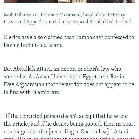
Molvi Shamas ul-Rehman Moomand, head of the Primary
Provincial Appeals Court that sentenced Kambakhsh to death
Clerics have also claimed that Kambakhsh confessed to
having humiliated Islam.
But Abdullah Attaei, an expert in Shari'a law who
studied at Al-Azhar University in Egypt, tells Radio
Free Afghanistan that the verdict does not appear to be
in line with Islamic law.
"If the convicted person doesn't accept that he wrote
the article, and if he denies being quoted, then no court
can judge his faith [according to Shari'a law]," Attaei