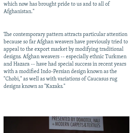
which now has brought pride to us and to all of
Afghanistan."
The contemporary pattern attracts particular attention
because so far Afghan weavers have previously tried to
appeal to the export market by modifying traditional
designs. Afghan weavers -- especially ethnic Turkmen
and Hazara -- have had special success in recent years
with a modified Indo-Persian design known as the
"Chobi," as well as with variations of Caucasus rug
designs known as "Kazaks."