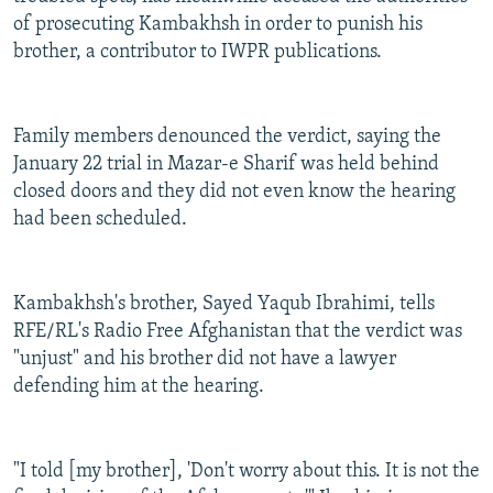
of prosecuting Kambakhsh in order to punish his
brother, a contributor to IWPR publications.
Family members denounced the verdict, saying the
January 22 trial in Mazar-e Sharif was held behind
closed doors and they did not even know the hearing
had been scheduled.
Kambakhsh's brother, Sayed Yaqub Ibrahimi, tells
RFE/RL's Radio Free Afghanistan that the verdict was
"unjust" and his brother did not have a lawyer
defending him at the hearing.
"I told [my brother], 'Don't worry about this. It is not the