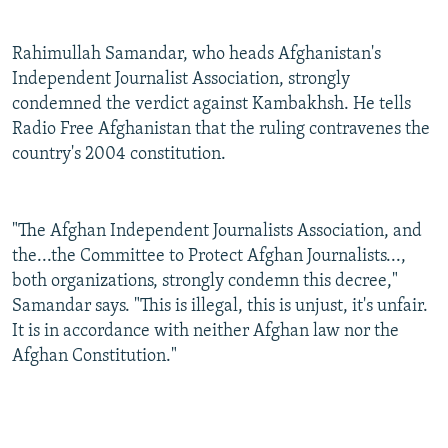
Rahimullah Samandar, who heads Afghanistan's
Independent Journalist Association, strongly
condemned the verdict against Kambakhsh. He tells
Radio Free Afghanistan that the ruling contravenes the
country's 2004 constitution.
"The Afghan Independent Journalists Association, and
the...the Committee to Protect Afghan Journalists...,
both organizations, strongly condemn this decree,"
Samandar says. "This is illegal, this is unjust, it's unfair.
It is in accordance with neither Afghan law nor the
Afghan Constitution."