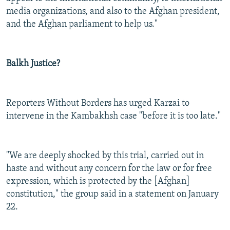
media organizations, and also to the Afghan president,
and the Afghan parliament to help us."
Balkh Justice?
Reporters Without Borders has urged Karzai to
intervene in the Kambakhsh case "before it is too late."
"We are deeply shocked by this trial, carried out in
haste and without any concern for the law or for free
expression, which is protected by the [Afghan]
constitution," the group said in a statement on January
22.