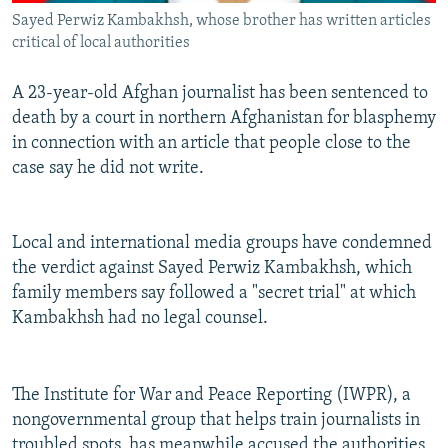
Sayed Perwiz Kambakhsh, whose brother has written articles
critical of local authorities
A 23-year-old Afghan journalist has been sentenced to
death by a court in northern Afghanistan for blasphemy
in connection with an article that people close to the
case say he did not write.
Local and international media groups have condemned
the verdict against Sayed Perwiz Kambakhsh, which
family members say followed a "secret trial" at which
Kambakhsh had no legal counsel.
The Institute for War and Peace Reporting (IWPR), a
nongovernmental group that helps train journalists in
troubled spots, has meanwhile accused the authorities