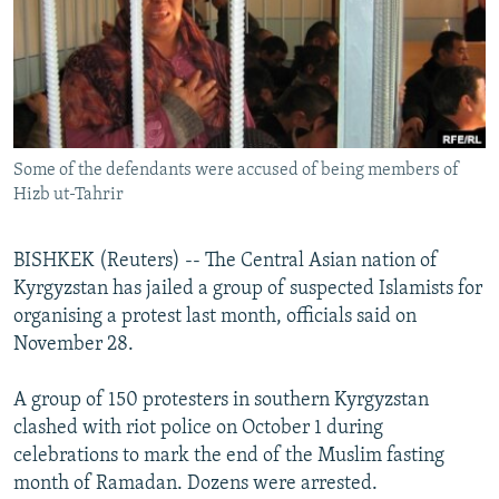
NEWSLETTERS
SERBIA
RFE/RL INVESTIGATES
PODCASTS
SCHEMES
WIDER EUROPE BY RIKARD JOZWIAK
SHARE TIPS SECURELY
SYSTEMA
THE RUNDOWN
MAJLIS
BYPASS BLOCKING
Some of the defendants were accused of being members of
ABOUT RFE/RL
Hizb ut-Tahrir
CONTACT US
BISHKEK (Reuters) -- The Central Asian nation of
Subscribe
Kyrgyzstan has jailed a group of suspected Islamists for
organising a protest last month, officials said on
FOLLOW US
November 28.
A group of 150 protesters in southern Kyrgyzstan
clashed with riot police on October 1 during
celebrations to mark the end of the Muslim fasting
month of Ramadan. Dozens were arrested.
All RFE/RL sites