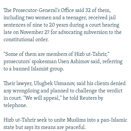
The Prosecutor-General's Office said 32 of them,
including two women and a teenager, received jail
sentences of nine to 20 years during a court hearing
late on November 27 for advocating subversion to the
constitutional order.
"Some of them are members of Hizb ut-Tahrir,"
prosecutors' spokesman Usen Ashimov said, referring
to a banned Islamist group.
Their lawyer, Ulugbek Usmanov, said his clients denied
any wrongdoing and planned to challenge the verdict
in court. "We will appeal," he told Reuters by
telephone.
Hizb ut-Tahrir seek to unite Muslims into a pan-Islamic
state but says its means are peaceful.