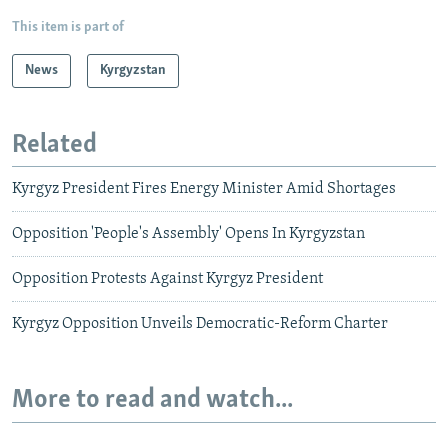
This item is part of
News
Kyrgyzstan
Related
Kyrgyz President Fires Energy Minister Amid Shortages
Opposition 'People's Assembly' Opens In Kyrgyzstan
Opposition Protests Against Kyrgyz President
Kyrgyz Opposition Unveils Democratic-Reform Charter
More to read and watch...