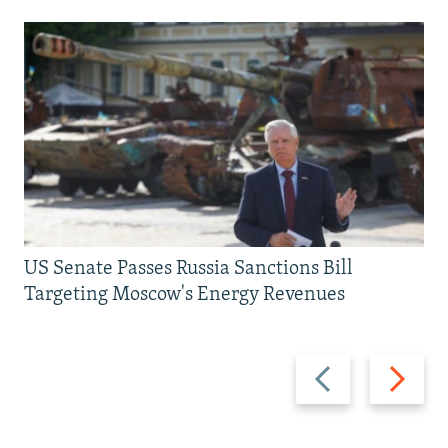
US Senate Passes Russia Sanctions Bill
Targeting Moscow's Energy Revenues
Previous
Next
slide
slide