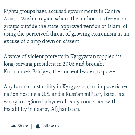
Rights groups have accused governments in Central
Asia, a Muslim region where the authorities frown on
groups outside the state-approved version of Islam, of
using the perceived threat of growing extremism as an
excuse of clamp down on dissent.
A wave of violent protests in Kyrgyzstan toppled its
long-serving president in 2005 and brought
Kurmanbek Bakiyev, the current leader, to power.
Any form of instability in Kyrgyzstan, an impoverished
nation hosting a U.S. and a Russian military base, is a
worry to regional players already concerned with
instability in nearby Afghanistan.
Share
Follow us