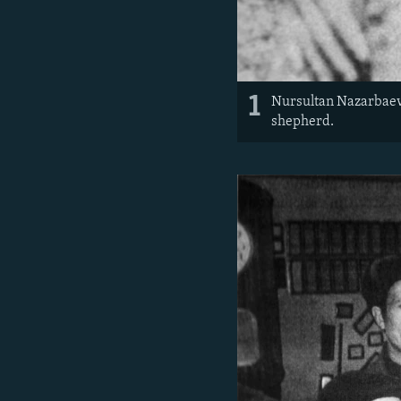
1
Nursultan Nazarbaev, 
shepherd.