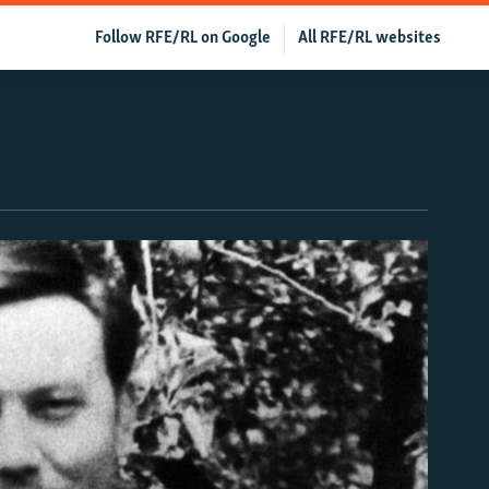
Follow RFE/RL on Google
All RFE/RL websites