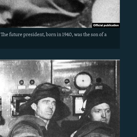
The future president, born in 1940, was the son of a