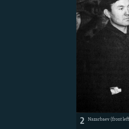
2
Nazarbaev (front lef