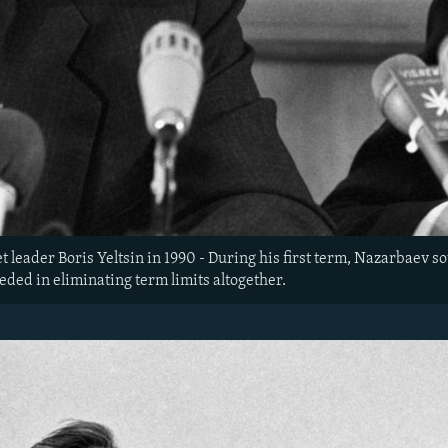
 leader Boris Yeltsin in 1990 - During his first term, Nazarbaev so
eeded in eliminating term limits altogether.