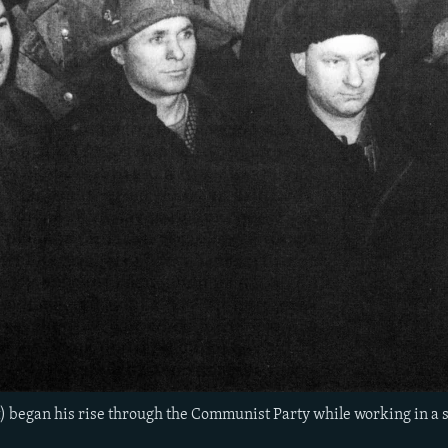
t) began his rise through the Communist Party while working in a s