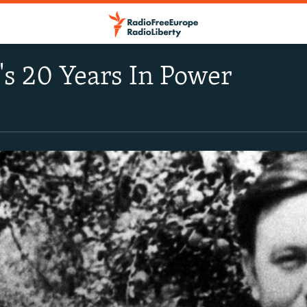
s 20 Years In Power