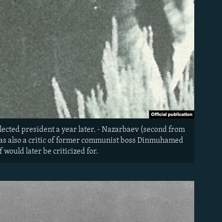
lected president a year later. - Nazarbaev (second from
 was also a critic of former communist boss Dinmuhamed
would later be criticized for.