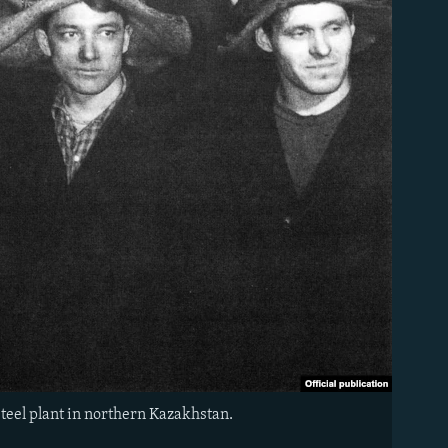
teel plant in northern Kazakhstan.