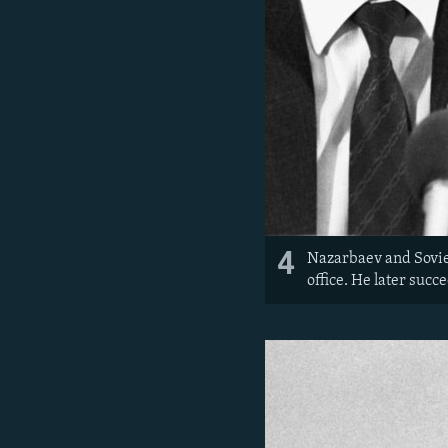
4
Nazarbaev and Soviet
office. He later succ