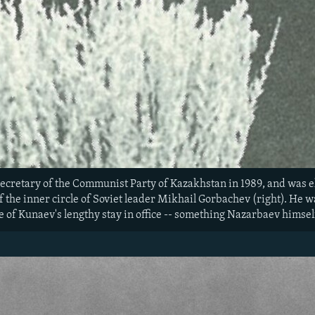
secretary of the Communist Party of Kazakhstan in 1989, and was e
f the inner circle of Soviet leader Mikhail Gorbachev (right). He
 of Kunaev's lengthy stay in office -- something Nazarbaev himself 