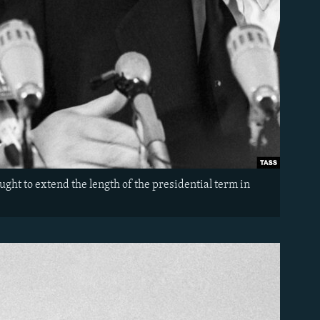
ught to extend the length of the presidential term in