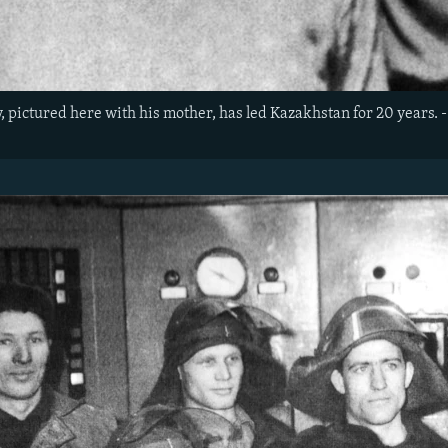
pictured here with his mother, has led Kazakhstan for 20 years. - 