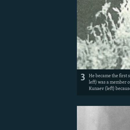
3
He became the first 
left) was a member o
Kunaev (left) because