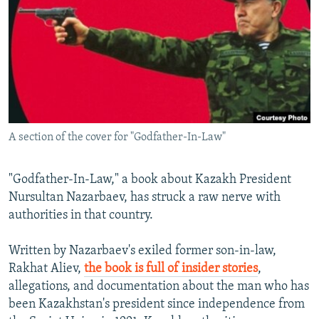
NEWSLETTERS
SERBIA
RFE/RL INVESTIGATES
PODCASTS
SCHEMES
WIDER EUROPE BY RIKARD JOZWIAK
SHARE TIPS SECURELY
SYSTEMA
THE RUNDOWN
MAJLIS
BYPASS BLOCKING
ABOUT RFE/RL
A section of the cover for "Godfather-In-Law"
CONTACT US
Subscribe
"Godfather-In-Law," a book about Kazakh President
Nursultan Nazarbaev, has struck a raw nerve with
authorities in that country.
FOLLOW US
Written by Nazarbaev's exiled former son-in-law,
Rakhat Aliev,
the book is full of insider stories
,
allegations, and documentation about the man who has
been Kazakhstan's president since independence from
All RFE/RL sites