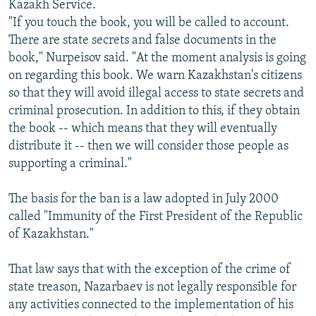
Kazakh Service.
"If you touch the book, you will be called to account.
There are state secrets and false documents in the
book," Nurpeisov said. "At the moment analysis is going
on regarding this book. We warn Kazakhstan's citizens
so that they will avoid illegal access to state secrets and
criminal prosecution. In addition to this, if they obtain
the book -- which means that they will eventually
distribute it -- then we will consider those people as
supporting a criminal."
The basis for the ban is a law adopted in July 2000
called "Immunity of the First President of the Republic
of Kazakhstan."
That law says that with the exception of the crime of
state treason, Nazarbaev is not legally responsible for
any activities connected to the implementation of his