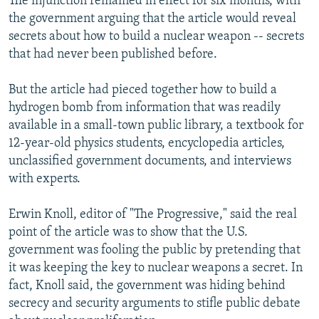
The injunction remained in effect for six months, with
the government arguing that the article would reveal
secrets about how to build a nuclear weapon -- secrets
that had never been published before.
But the article had pieced together how to build a
hydrogen bomb from information that was readily
available in a small-town public library, a textbook for
12-year-old physics students, encyclopedia articles,
unclassified government documents, and interviews
with experts.
Erwin Knoll, editor of "The Progressive," said the real
point of the article was to show that the U.S.
government was fooling the public by pretending that
it was keeping the key to nuclear weapons a secret. In
fact, Knoll said, the government was hiding behind
secrecy and security arguments to stifle public debate