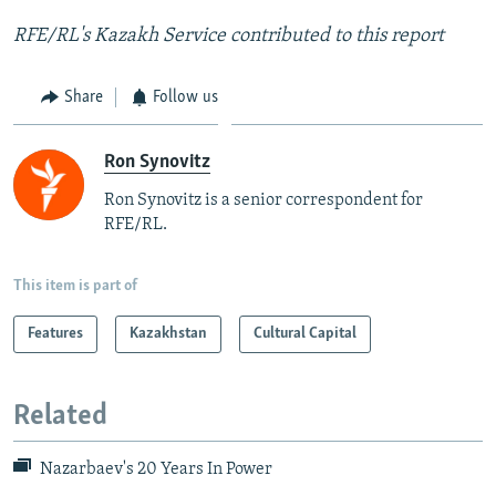
RFE/RL's Kazakh Service contributed to this report
Share
Follow us
Ron Synovitz
Ron Synovitz is a senior correspondent for
RFE/RL.
This item is part of
Features
Kazakhstan
Cultural Capital
Related
Nazarbaev's 20 Years In Power