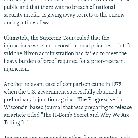
public and that there was no breach of national
security insofar as giving away secrets to the enemy
during a time of war.
Ultimately, the Supreme Court ruled that the
injunctions were an unconstitutional prior restraint. It
said the Nixon administration had failed to meet the
heavy burden of proof required for a prior-restraint
injunction.
Another relevant case of comparison came in 1979
when the U.S. government successfully obtained a
preliminary injunction against "The Progressive," a
Wisconsin-based journal that was preparing to release
an article titled "The H-Bomb Secret and Why We Are
Telling It."