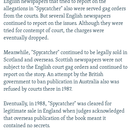
English newspapers that tried to report on the
allegations in "Spycatcher" also were served gag orders
from the courts. But several English newspapers
continued to report on the issues. Although they were
tried for contempt of court, the charges were
eventually dropped.
Meanwhile, "Spycatcher" continued to be legally sold in
Scotland and overseas. Scottish newspapers were not
subject to the English court gag orders and continued to
report on the story. An attempt by the British
government to ban publication in Australia also was
refused by courts there in 1987.
Eventually, in 1988, "Spycatcher" was cleared for
legitimate sale in England when judges acknowledged
that overseas publication of the book meant it
contained no secrets.