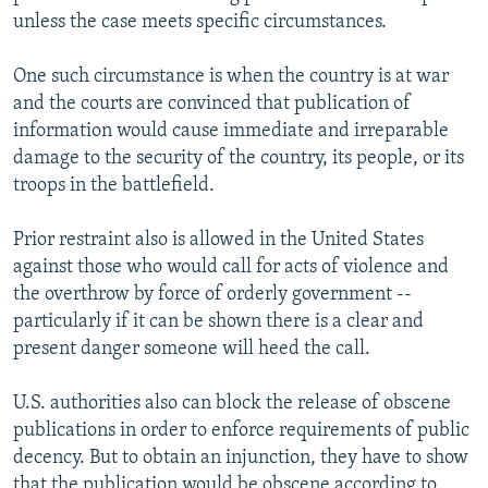
unless the case meets specific circumstances.
One such circumstance is when the country is at war
and the courts are convinced that publication of
information would cause immediate and irreparable
damage to the security of the country, its people, or its
troops in the battlefield.
Prior restraint also is allowed in the United States
against those who would call for acts of violence and
the overthrow by force of orderly government --
particularly if it can be shown there is a clear and
present danger someone will heed the call.
U.S. authorities also can block the release of obscene
publications in order to enforce requirements of public
decency. But to obtain an injunction, they have to show
that the publication would be obscene according to