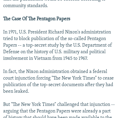
community standards.
The Case Of The Pentagon Papers
In 1971, U.S. President Richard Nixon's administration
tried to block publication of the so-called Pentagon
Papers -- a top-secret study by the U.S. Department of
Defense on the history of U.S. military and political
involvement in Vietnam from 1945 to 1967.
In fact, the Nixon administration obtained a federal
court injunction forcing "The New York Times" to cease
publication of the top-secret documents after they had
been leaked.
But "The New York Times" challenged that injunction --
arguing that the Pentagon Papers were already a part
of history that should have been made available to the