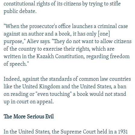
constitutional rights of its citizens by trying to stifle
public debate.
"When the prosecutor's office launches a criminal case
against an author and a book, it has only [one]
purpose," Aliev says. "They do not want to allow citizens
of the country to exercise their rights, which are
written in the Kazakh Constitution, regarding freedom
of speech."
Indeed, against the standards of common law countries
like the United Kingdom and the United States, a ban
on reading or "even touching" a book would not stand
up in court on appeal.
The More Serious Evil
In the United States, the Supreme Court held in a 1931