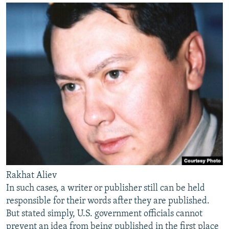
Rakhat Aliev
In such cases, a writer or publisher still can be held
responsible for their words after they are published.
But stated simply, U.S. government officials cannot
prevent an idea from being published in the first place