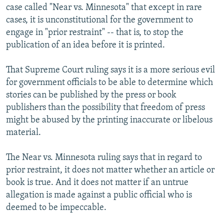
case called "Near vs. Minnesota" that except in rare
cases, it is unconstitutional for the government to
engage in "prior restraint" -- that is, to stop the
publication of an idea before it is printed.
That Supreme Court ruling says it is a more serious evil
for government officials to be able to determine which
stories can be published by the press or book
publishers than the possibility that freedom of press
might be abused by the printing inaccurate or libelous
material.
The Near vs. Minnesota ruling says that in regard to
prior restraint, it does not matter whether an article or
book is true. And it does not matter if an untrue
allegation is made against a public official who is
deemed to be impeccable.