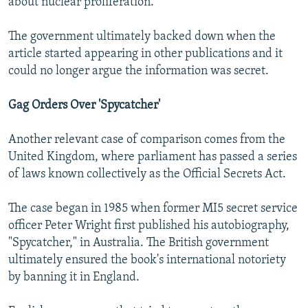
about nuclear proliferation.
The government ultimately backed down when the
article started appearing in other publications and it
could no longer argue the information was secret.
Gag Orders Over 'Spycatcher'
Another relevant case of comparison comes from the
United Kingdom, where parliament has passed a series
of laws known collectively as the Official Secrets Act.
The case began in 1985 when former MI5 secret service
officer Peter Wright first published his autobiography,
"Spycatcher," in Australia. The British government
ultimately ensured the book's international notoriety
by banning it in England.