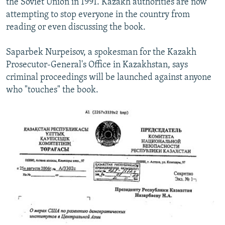
the Soviet Union in 1991. Kazakh authorities are now
attempting to stop everyone in the country from
reading or even discussing the book.
Saparbek Nurpeisov, a spokesman for the Kazakh
Prosecutor-General's Office in Kazakhstan, says
criminal proceedings will be launched against anyone
who "touches" the book.