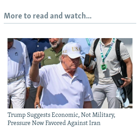
More to read and watch...
Trump Suggests Economic, Not Military,
Pressure Now Favored Against Iran