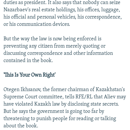
duties as president. It also says that nobody can seize
Nazarbaev's real estate holdings, his offices, luggage,
his official and personal vehicles, his correspondence,
or his communication devices.
But the way the law is now being enforced is
preventing any citizen from merely quoting or
discussing correspondence and other information
contained in the book.
'This Is Your Own Right'
Otegen Ikhsanov, the former chairman of Kazakhstan's
Supreme Court committee, tells RFE/RL that Aliev may
have violated Kazakh law by disclosing state secrets.
But he says the government is going too far by
threatening to punish people for reading or talking
about the book.