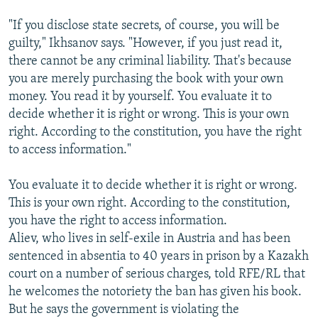
"If you disclose state secrets, of course, you will be
guilty," Ikhsanov says. "However, if you just read it,
there cannot be any criminal liability. That's because
you are merely purchasing the book with your own
money. You read it by yourself. You evaluate it to
decide whether it is right or wrong. This is your own
right. According to the constitution, you have the right
to access information."
You evaluate it to decide whether it is right or wrong.
This is your own right. According to the constitution,
you have the right to access information.
Aliev, who lives in self-exile in Austria and has been
sentenced in absentia to 40 years in prison by a Kazakh
court on a number of serious charges, told RFE/RL that
he welcomes the notoriety the ban has given his book.
But he says the government is violating the