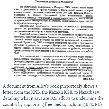
A document from Aliev's book purportedly shows a
letter from the KNB, the Kazakh KGB, to Nazarbaev,
detailing what it says are U.S. efforts to undermine the
country by supporting free media, including RFE/RL's