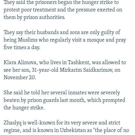
They said the prisoners began the hunger strike to
protest poor treatment and the pressure exerted on
them by prison authorities.
They say their husbands and sons are only guilty of
being Muslims who regularly visit a mosque and pray
five times a day.
Klara Alimova, who lives in Tashkent, was allowed to
see her son, 31-year-old Mirkarim Saidkarimov, on
November 20.
She said he told her several inmates were severely
beaten by prison guards last month, which prompted
the hunger strike.
Zhaslyq is well-known for its very severe and strict
regime, and is known in Uzbekistan as "the place of no