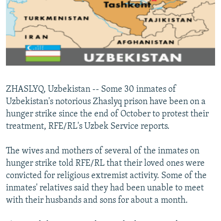
NEWSLETTERS
SERBIA
RFE/RL INVESTIGATES
PODCASTS
SCHEMES
WIDER EUROPE BY RIKARD JOZWIAK
SHARE TIPS SECURELY
SYSTEMA
THE RUNDOWN
MAJLIS
BYPASS BLOCKING
ABOUT RFE/RL
ZHASLYQ, Uzbekistan -- Some 30 inmates of
CONTACT US
Uzbekistan's notorious Zhaslyq prison have been on a
hunger strike since the end of October to protest their
Subscribe
treatment, RFE/RL's Uzbek Service reports.
FOLLOW US
The wives and mothers of several of the inmates on
hunger strike told RFE/RL that their loved ones were
convicted for religious extremist activity. Some of the
inmates' relatives said they had been unable to meet
with their husbands and sons for about a month.
All RFE/RL sites