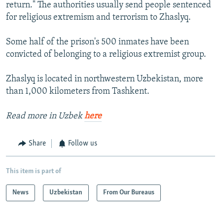
return." The authorities usually send people sentenced
for religious extremism and terrorism to Zhaslyq.
Some half of the prison's 500 inmates have been
convicted of belonging to a religious extremist group.
Zhaslyq is located in northwestern Uzbekistan, more
than 1,000 kilometers from Tashkent.
Read more in Uzbek
here
Share
Follow us
This item is part of
News
Uzbekistan
From Our Bureaus