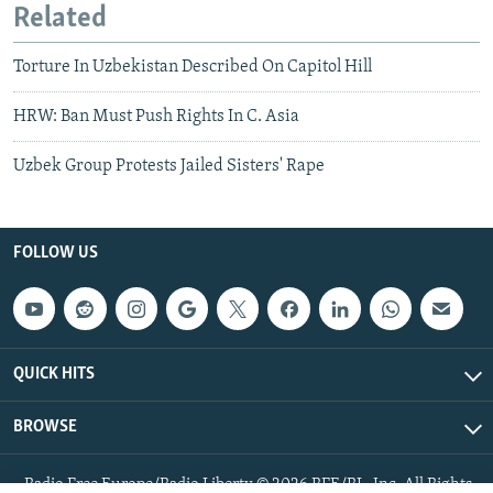
Related
Torture In Uzbekistan Described On Capitol Hill
HRW: Ban Must Push Rights In C. Asia
Uzbek Group Protests Jailed Sisters' Rape
FOLLOW US
QUICK HITS
BROWSE
Radio Free Europe/Radio Liberty © 2026 RFE/RL, Inc. All Rights