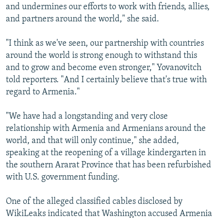
and undermines our efforts to work with friends, allies,
and partners around the world," she said.
"I think as we've seen, our partnership with countries
around the world is strong enough to withstand this
and to grow and become even stronger," Yovanovitch
told reporters. "And I certainly believe that's true with
regard to Armenia."
"We have had a longstanding and very close
relationship with Armenia and Armenians around the
world, and that will only continue," she added,
speaking at the reopening of a village kindergarten in
the southern Ararat Province that has been refurbished
with U.S. government funding.
One of the alleged classified cables disclosed by
WikiLeaks indicated that Washington accused Armenia