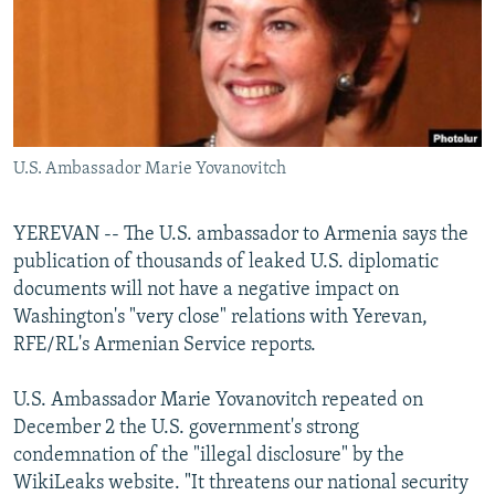
NEWSLETTERS
SERBIA
RFE/RL INVESTIGATES
PODCASTS
SCHEMES
WIDER EUROPE BY RIKARD JOZWIAK
SHARE TIPS SECURELY
SYSTEMA
THE RUNDOWN
MAJLIS
BYPASS BLOCKING
U.S. Ambassador Marie Yovanovitch
ABOUT RFE/RL
CONTACT US
YEREVAN -- The U.S. ambassador to Armenia says the
publication of thousands of leaked U.S. diplomatic
Subscribe
documents will not have a negative impact on
Washington's "very close" relations with Yerevan,
FOLLOW US
RFE/RL's Armenian Service reports.
U.S. Ambassador Marie Yovanovitch repeated on
December 2 the U.S. government's strong
condemnation of the "illegal disclosure" by the
WikiLeaks website. "It threatens our national security
All RFE/RL sites