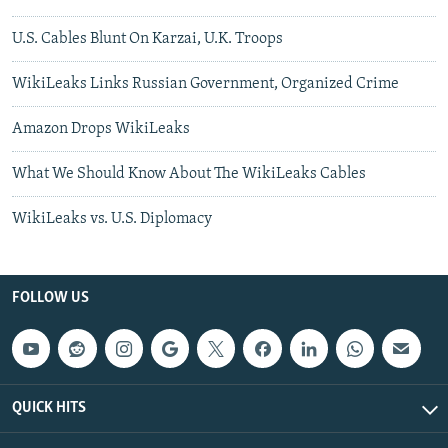
U.S. Cables Blunt On Karzai, U.K. Troops
WikiLeaks Links Russian Government, Organized Crime
Amazon Drops WikiLeaks
What We Should Know About The WikiLeaks Cables
WikiLeaks vs. U.S. Diplomacy
FOLLOW US
QUICK HITS