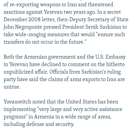
of re-exporting weapons to Iran and threatened
sanctions against Yerevan two years ago. In a secret
December 2008 letter, then-Deputy Secretary of State
John Negroponte pressed President Serzh Sarkisian to
take wide-ranging measures that would "ensure such
transfers do not occur in the future."
Both the Armenian government and the U.S. Embassy
in Yerevan have declined to comment on the hitherto
unpublicized affair. Officials from Sarkisian's ruling
party have said the claims of arms exports to Iran are
untrue.
Yovanovitch noted that the United States has been
implementing "very large and very active assistance
programs" in Armenia in a wide range of areas,
including defense and security.