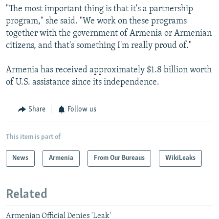
"The most important thing is that it's a partnership
program," she said. "We work on these programs
together with the government of Armenia or Armenian
citizens, and that's something I'm really proud of."
Armenia has received approximately $1.8 billion worth
of U.S. assistance since its independence.
Share
Follow us
This item is part of
News
Armenia
From Our Bureaus
WikiLeaks
Related
Armenian Official Denies 'Leak'