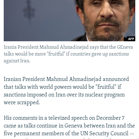
SHARE TIPS SECURELY
SYSTEMA
THE RUNDOWN
MAJLIS
BYPASS BLOCKING
ABOUT RFE/RL
CONTACT US
Irania President Mahmud Ahmadinejad says that the GEneva
talks would be more "fruitful" if countries gave up sanctions
Subscribe
against Iran.
FOLLOW US
Iranian President Mahmud Ahmadinejad announced
that talks with world powers would be "fruitful" if
sanctions imposed on Iran over its nuclear program
were scrapped.
All RFE/RL sites
His comments in a televized speech on December 7
came as talks continue in Geneva between Iran and the
five permanent members of the UN Security Council --