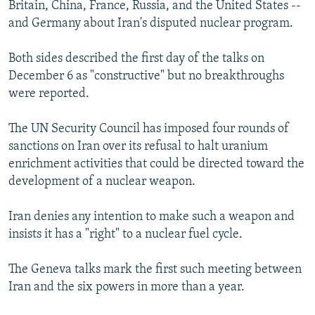
Britain, China, France, Russia, and the United States --
and Germany about Iran's disputed nuclear program.
Both sides described the first day of the talks on
December 6 as "constructive" but no breakthroughs
were reported.
The UN Security Council has imposed four rounds of
sanctions on Iran over its refusal to halt uranium
enrichment activities that could be directed toward the
development of a nuclear weapon.
Iran denies any intention to make such a weapon and
insists it has a "right" to a nuclear fuel cycle.
The Geneva talks mark the first such meeting between
Iran and the six powers in more than a year.