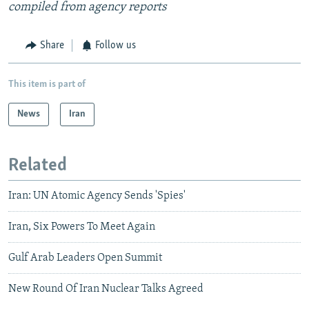
compiled from agency reports
Share
Follow us
This item is part of
News
Iran
Related
Iran: UN Atomic Agency Sends 'Spies'
Iran, Six Powers To Meet Again
Gulf Arab Leaders Open Summit
New Round Of Iran Nuclear Talks Agreed