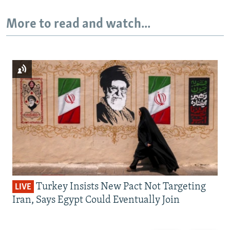
More to read and watch...
Turkey Insists New Pact Not Targeting
LIVE
Iran, Says Egypt Could Eventually Join