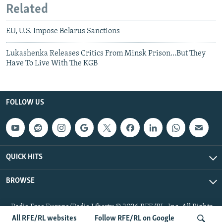
Related
EU, U.S. Impose Belarus Sanctions
Lukashenka Releases Critics From Minsk Prison...But They
Have To Live With The KGB
FOLLOW US
QUICK HITS
BROWSE
Radio Free Europe/Radio Liberty © 2026 RFE/RL, Inc. All Rights
Reserved.
All RFE/RL websites
Follow RFE/RL on Google