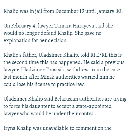
Khalip was in jail from December 19 until January 30.
On February 4, lawyer Tamara Harayeva said she
would no longer defend Khalip. She gave no
explanation for her decision.
Khalip's father, Uladzimer Khalip, told RFE/RL this is
the second time this has happened. He said a previous
lawyer, Uladzimer Toustsik, withdrew from the case
last month after Minsk authorities warned him he
could lose his license to practice law.
Uladzimer Khalip said Belarusian authorities are trying
to force his daughter to accept a state-appointed
lawyer who would be under their control.
Iryna Khalip was unavailable to comment on the