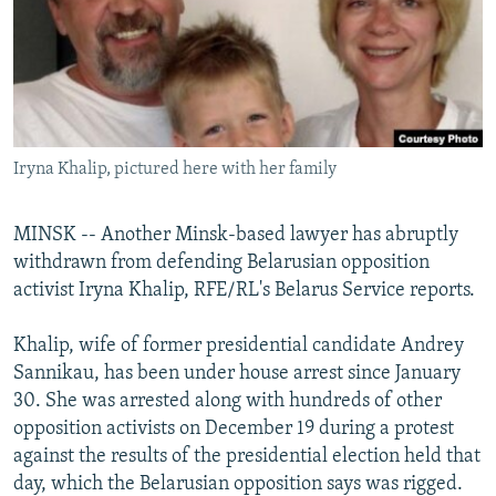
NEWSLETTERS
SERBIA
RFE/RL INVESTIGATES
PODCASTS
SCHEMES
WIDER EUROPE BY RIKARD JOZWIAK
SHARE TIPS SECURELY
SYSTEMA
THE RUNDOWN
MAJLIS
BYPASS BLOCKING
Iryna Khalip, pictured here with her family
ABOUT RFE/RL
CONTACT US
MINSK -- Another Minsk-based lawyer has abruptly
withdrawn from defending Belarusian opposition
Subscribe
activist Iryna Khalip, RFE/RL's Belarus Service reports.
FOLLOW US
Khalip, wife of former presidential candidate Andrey
Sannikau, has been under house arrest since January
30. She was arrested along with hundreds of other
opposition activists on December 19 during a protest
against the results of the presidential election held that
day, which the Belarusian opposition says was rigged.
All RFE/RL sites