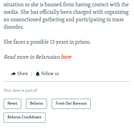
situation as she is banned from having contact with the
media. She has officially been charged with organizing
an unsanctioned gathering and participating in mass
disorder.
She faces a possible 15 years in prison.
Read more in Belarusian
here
Share
Follow us
This item is part of
News
Belarus
From Our Bureaus
Belarus Crackdown