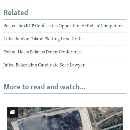
Related
Belarusian KGB Confiscates Opposition Activists' Computers
Lukashenka: Poland Plotting Land Grab
Poland Hosts Belarus Donor Conference
Jailed Belarusian Candidate Sees Lawyer
More to read and watch...