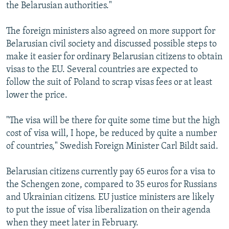
the Belarusian authorities."
The foreign ministers also agreed on more support for
Belarusian civil society and discussed possible steps to
make it easier for ordinary Belarusian citizens to obtain
visas to the EU. Several countries are expected to
follow the suit of Poland to scrap visas fees or at least
lower the price.
"The visa will be there for quite some time but the high
cost of visa will, I hope, be reduced by quite a number
of countries," Swedish Foreign Minister Carl Bildt said.
Belarusian citizens currently pay 65 euros for a visa to
the Schengen zone, compared to 35 euros for Russians
and Ukrainian citizens. EU justice ministers are likely
to put the issue of visa liberalization on their agenda
when they meet later in February.