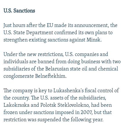
U.S. Sanctions
Just hours after the EU made its announcement, the
U.S. State Department confirmed its own plans to
strengthen existing sanctions against Minsk.
Under the new restrictions, U.S. companies and
individuals are banned from doing business with two
subsidiaries of the Belarusian state oil and chemical
conglomerate Belneftekhim.
The company is key to Lukashenka's fiscal control of
the country. The U.S. assets of the subsidiaries,
Lakokraska and Polotsk Steklovolokno, had been
frozen under sanctions imposed in 2007, but that
restriction was suspended the following year.