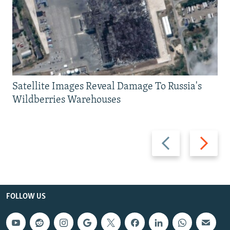
Satellite Images Reveal Damage To Russia's
Wildberries Warehouses
Previous
Next
slide
slide
FOLLOW US