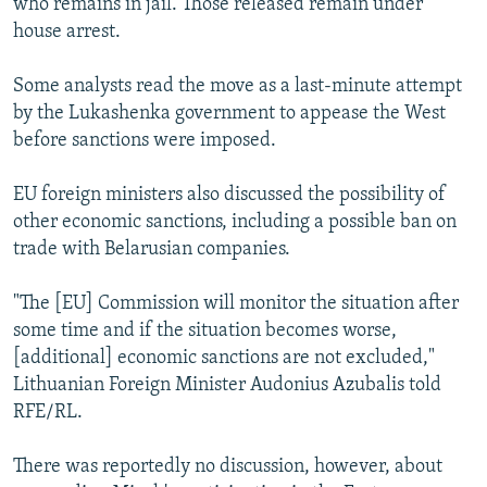
who remains in jail. Those released remain under
house arrest.
Some analysts read the move as a last-minute attempt
by the Lukashenka government to appease the West
before sanctions were imposed.
EU foreign ministers also discussed the possibility of
other economic sanctions, including a possible ban on
trade with Belarusian companies.
"The [EU] Commission will monitor the situation after
some time and if the situation becomes worse,
[additional] economic sanctions are not excluded,"
Lithuanian Foreign Minister Audonius Azubalis told
RFE/RL.
There was reportedly no discussion, however, about