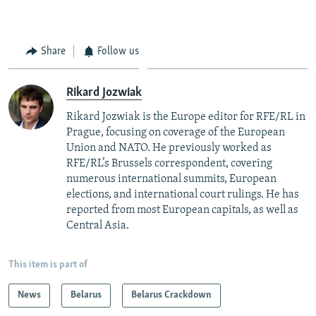
Share
Follow us
Rikard Jozwiak
Rikard Jozwiak is the Europe editor for RFE/RL in
Prague, focusing on coverage of the European
Union and NATO. He previously worked as
RFE/RL’s Brussels correspondent, covering
numerous international summits, European
elections, and international court rulings. He has
reported from most European capitals, as well as
Central Asia.
This item is part of
News
Belarus
Belarus Crackdown