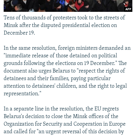
Tens of thousands of protesters took to the streets of
Minsk after the disputed presidential election on
December 19.
In the same resolution, foreign ministers demanded an
"immediate release of those detained on political
grounds following the elections on 19 December." The
document also urges Belarus to "respect the rights of
detainees and their families, paying particular
attention to detainees' children, and the right to legal
representation."
In a separate line in the resolution, the EU regrets
Belarus's decision to close the Minsk offices of the
Organization for Security and Cooperation in Europe
and called for "an urgent reversal of this decision by