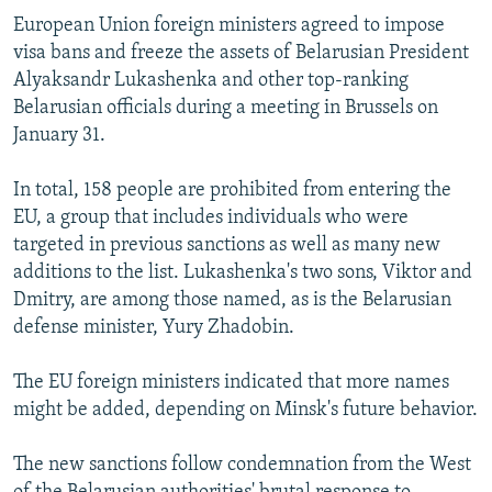
European Union foreign ministers agreed to impose
visa bans and freeze the assets of Belarusian President
Alyaksandr Lukashenka and other top-ranking
Belarusian officials during a meeting in Brussels on
January 31.
In total, 158 people are prohibited from entering the
EU, a group that includes individuals who were
targeted in previous sanctions as well as many new
additions to the list. Lukashenka's two sons, Viktor and
Dmitry, are among those named, as is the Belarusian
defense minister, Yury Zhadobin.
The EU foreign ministers indicated that more names
might be added, depending on Minsk's future behavior.
The new sanctions follow condemnation from the West