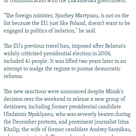
of communication with the Lukashenka government.
"The foreign minister, Syarhey Martynau, is not on the
list because the EU, just like Poland, doesn't want to be
engaged in politics of isolation," he said.
The EU's previous travel ban, imposed after Belarus's
widely criticized presidential election in 2006,
included 41 people. It was lifted two years later in an
attempt to nudge the regime to pursue democratic
reforms.
The new sanctions were announced despite Minsk's
decision over the weekend to release a new group of
detainees, including former presidential candidate
Uladzimir Nyaklyaeu, who was severely beaten during
the December protests, and prominent journalist Irina
Khalip, the wife of former candidate Andrey Sannikau,