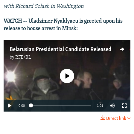
with Richard Solash in Washington
WATCH -- Uladzimer Nyaklyaeu is greeted upon his
release to house arrest in Minsk:
Belarusian Presidential Candidate Released
by
RFE/RL
No media source currently available
0:00
1:01
Direct link