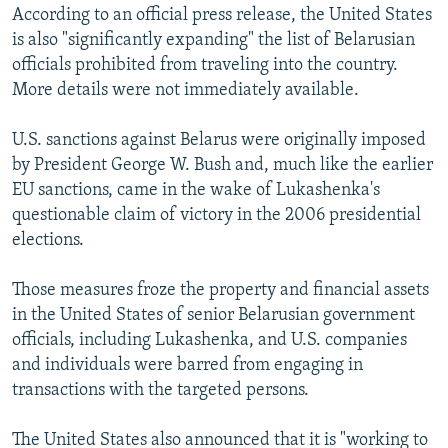
According to an official press release, the United States
is also "significantly expanding" the list of Belarusian
officials prohibited from traveling into the country.
More details were not immediately available.
U.S. sanctions against Belarus were originally imposed
by President George W. Bush and, much like the earlier
EU sanctions, came in the wake of Lukashenka's
questionable claim of victory in the 2006 presidential
elections.
Those measures froze the property and financial assets
in the United States of senior Belarusian government
officials, including Lukashenka, and U.S. companies
and individuals were barred from engaging in
transactions with the targeted persons.
The United States also announced that it is "working to