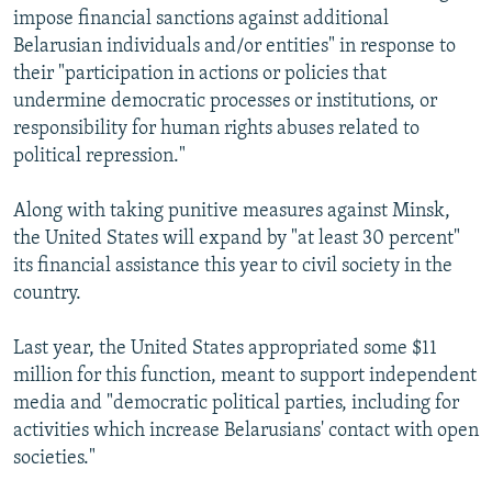
impose financial sanctions against additional
Belarusian individuals and/or entities" in response to
their "participation in actions or policies that
undermine democratic processes or institutions, or
responsibility for human rights abuses related to
political repression."
Along with taking punitive measures against Minsk,
the United States will expand by "at least 30 percent"
its financial assistance this year to civil society in the
country.
Last year, the United States appropriated some $11
million for this function, meant to support independent
media and "democratic political parties, including for
activities which increase Belarusians' contact with open
societies."