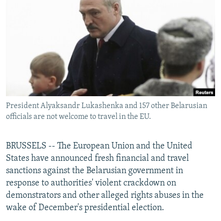
NEWSLETTERS
SERBIA
RFE/RL INVESTIGATES
PODCASTS
SCHEMES
WIDER EUROPE BY RIKARD JOZWIAK
SHARE TIPS SECURELY
SYSTEMA
THE RUNDOWN
MAJLIS
BYPASS BLOCKING
ABOUT RFE/RL
CONTACT US
President Alyaksandr Lukashenka and 157 other Belarusian
officials are not welcome to travel in the EU.
Subscribe
BRUSSELS -- The European Union and the United
FOLLOW US
States have announced fresh financial and travel
sanctions against the Belarusian government in
response to authorities' violent crackdown on
demonstrators and other alleged rights abuses in the
wake of December's presidential election.
All RFE/RL sites