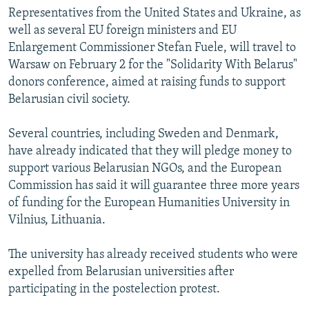
Representatives from the United States and Ukraine, as
well as several EU foreign ministers and EU
Enlargement Commissioner Stefan Fuele, will travel to
Warsaw on February 2 for the "Solidarity With Belarus"
donors conference, aimed at raising funds to support
Belarusian civil society.
Several countries, including Sweden and Denmark,
have already indicated that they will pledge money to
support various Belarusian NGOs, and the European
Commission has said it will guarantee three more years
of funding for the European Humanities University in
Vilnius, Lithuania.
The university has already received students who were
expelled from Belarusian universities after
participating in the postelection protest.