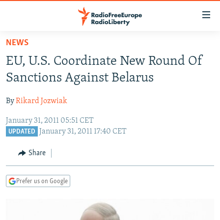
Accessibility
links
Skip
NEWS
to
TO READERS IN RUSSIA
EU, U.S. Coordinate New Round Of
main
RUSSIA PROGRAMMING
content
Sanctions Against Belarus
IRAN
Skip
RADIO SVOBODA
to
By
Rikard Jozwiak
CENTRAL ASIA
CURRENT TIME
main
January 31, 2011 05:51 CET
SOUTH ASIA
RADIO AZATLIQ
KAZAKHSTAN
Navigation
January 31, 2011 17:40 CET
UPDATED
Skip
CAUCASUS
MARSHO RADIO
KYRGYZSTAN
AFGHANISTAN
to
Share
CENTRAL/SE EUROPE
TAJIKISTAN
PAKISTAN
ARMENIA
Search
EAST EUROPE
TURKMENISTAN
AZERBAIJAN
BOSNIA
Prefer us on Google
VISUALS
UZBEKISTAN
GEORGIA
KOSOVO
BELARUS
INVESTIGATIONS
MOLDOVA
UKRAINE