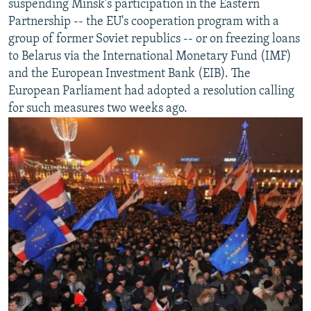
suspending Minsk's participation in the Eastern
Partnership -- the EU's cooperation program with a
group of former Soviet republics -- or on freezing loans
to Belarus via the International Monetary Fund (IMF)
and the European Investment Bank (EIB). The
European Parliament had adopted a resolution calling
for such measures two weeks ago.