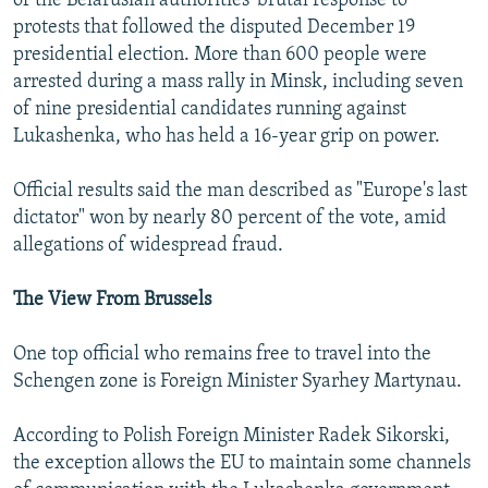
of the Belarusian authorities' brutal response to
protests that followed the disputed December 19
presidential election. More than 600 people were
arrested during a mass rally in Minsk, including seven
of nine presidential candidates running against
Lukashenka, who has held a 16-year grip on power.
Official results said the man described as "Europe's last
dictator" won by nearly 80 percent of the vote, amid
allegations of widespread fraud.
The View From Brussels
One top official who remains free to travel into the
Schengen zone is Foreign Minister Syarhey Martynau.
According to Polish Foreign Minister Radek Sikorski,
the exception allows the EU to maintain some channels