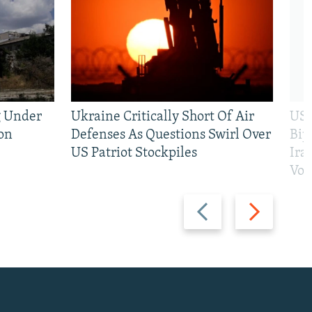
g Under
Ukraine Critically Short Of Air
US 
on
Defenses As Questions Swirl Over
Bip
US Patriot Stockpiles
Ira
Vot
Previous
Next
slide
slide