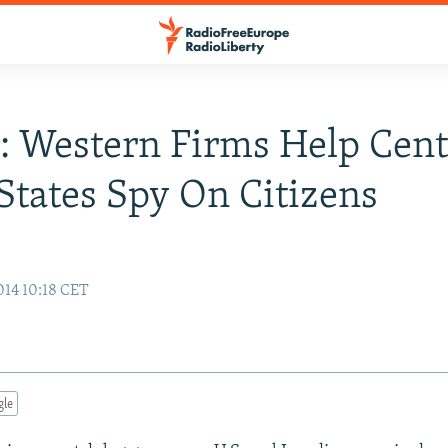
: Western Firms Help Cent
States Spy On Citizens
14 10:18 CET
gle