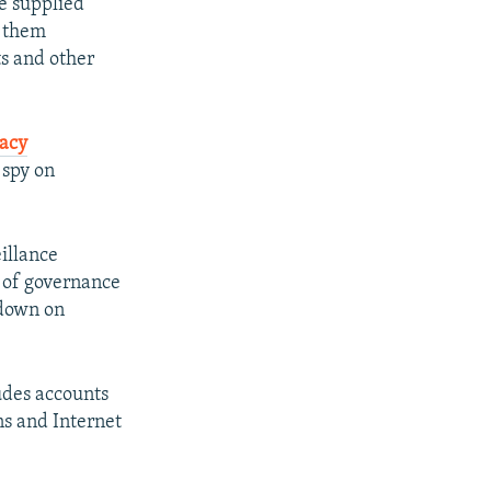
e supplied
s them
s and other
acy
 spy on
illance
s of governance
 down on
udes accounts
ns and Internet