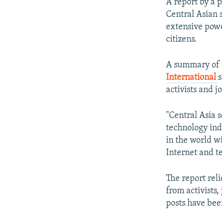
NEWSLETTERS
SERBIA
RFE/RL INVESTIGATES
A report by a 
Central Asian 
PODCASTS
SCHEMES
WIDER EUROPE BY RIKARD JOZWIAK
extensive pow
SHARE TIPS SECURELY
SYSTEMA
THE RUNDOWN
MAJLIS
citizens.
BYPASS BLOCKING
A summary of 
ABOUT RFE/RL
International
s
activists and j
CONTACT US
"Central Asia 
technology ind
in the world w
Internet and t
The report rel
from activists
posts have bee