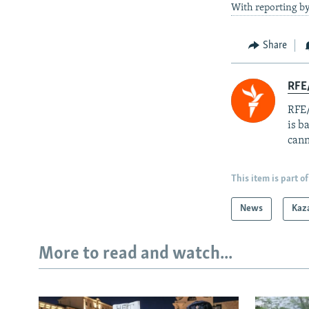
With reporting b
Share
RFE
RFE/
is b
cann
This item is part of
News
Kaz
More to read and watch...