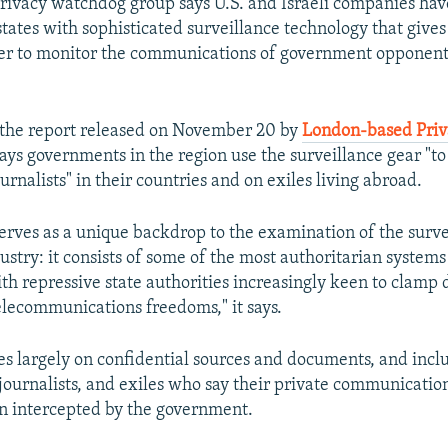
privacy watchdog group says U.S. and Israeli companies hav
states with sophisticated surveillance technology that give
er to monitor the communications of government opponent
the report released on November 20 by
London-based Priv
ays governments in the region use the surveillance gear "to
ournalists" in their countries and on exiles living abroad.
serves as a unique backdrop to the examination of the surve
ustry: it consists of some of the most authoritarian system
ith repressive state authorities increasingly keen to clamp
elecommunications freedoms," it says.
ies largely on confidential sources and documents, and incl
, journalists, and exiles who say their private communicatio
n intercepted by the government.