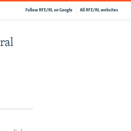
Follow RFE/RL on Google
All RFE/RL websites
ral