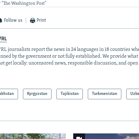
y "The Washington Post"
Follow us
Print
/RL
RL journalists report the news in 24 languages in 18 countries whe
anned by the government or not fully established. We provide wha
ot get locally: uncensored news, responsible discussion, and open
akhstan
Kyrgyzstan
Tajikistan
Turkmenistan
Uzbe