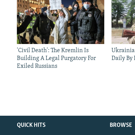
'Civil Death': The Kremlin Is
Ukrainia
Building A Legal Purgatory For
Daily By
Exiled Russians
QUICK HITS
BROWSE