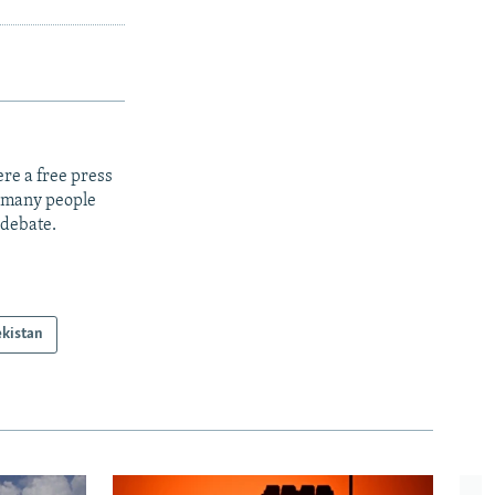
re a free press
t many people
 debate.
kistan