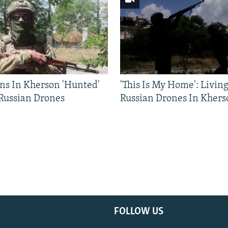
ns In Kherson 'Hunted'
'This Is My Home': Livin
 Russian Drones
Russian Drones In Khers
FOLLOW US