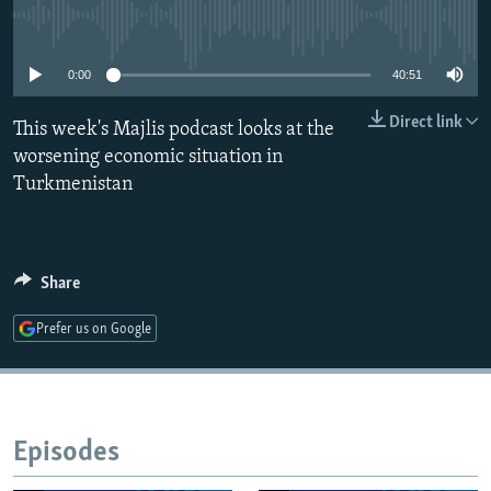
NEWSLETTERS
SERBIA
RFE/RL INVESTIGATES
No media source currently available
PODCASTS
SCHEMES
WIDER EUROPE BY RIKARD JOZWIAK
0:00
40:51
SHARE TIPS SECURELY
SYSTEMA
THE RUNDOWN
MAJLIS
Direct link
This week's Majlis podcast looks at the
BYPASS BLOCKING
worsening economic situation in
ABOUT RFE/RL
Turkmenistan
CONTACT US
Subscribe
Share
Prefer us on Google
FOLLOW US
Episodes
All RFE/RL sites