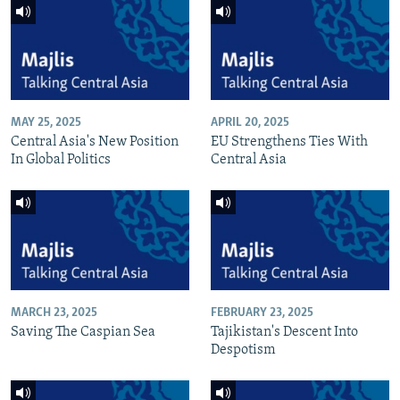
MAY 25, 2025
APRIL 20, 2025
Central Asia's New Position
EU Strengthens Ties With
In Global Politics
Central Asia
MARCH 23, 2025
FEBRUARY 23, 2025
Saving The Caspian Sea
Tajikistan's Descent Into
Despotism