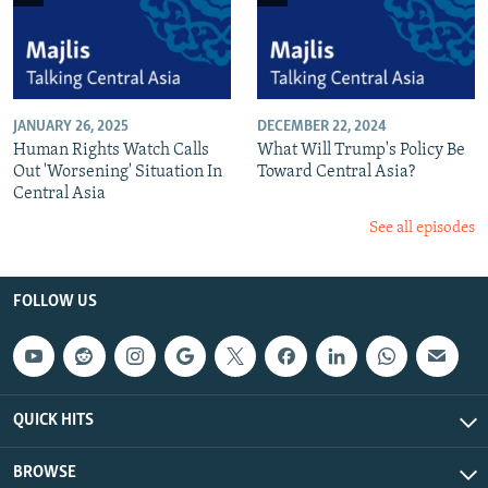
JANUARY 26, 2025
DECEMBER 22, 2024
Human Rights Watch Calls
What Will Trump's Policy Be
Out 'Worsening' Situation In
Toward Central Asia?
Central Asia
See all episodes
FOLLOW US
QUICK HITS
BROWSE