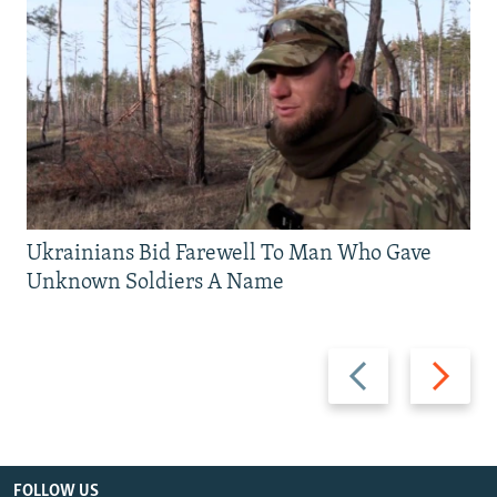
Ukrainians Bid Farewell To Man Who Gave
Unknown Soldiers A Name
Previous
Next
slide
slide
FOLLOW US