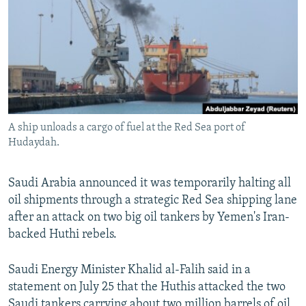
NEWSLETTERS
SERBIA
RFE/RL INVESTIGATES
PODCASTS
SCHEMES
WIDER EUROPE BY RIKARD JOZWIAK
SHARE TIPS SECURELY
SYSTEMA
THE RUNDOWN
MAJLIS
BYPASS BLOCKING
ABOUT RFE/RL
A ship unloads a cargo of fuel at the Red Sea port of
CONTACT US
Hudaydah.
Subscribe
Saudi Arabia announced it was temporarily halting all
oil shipments through a strategic Red Sea shipping lane
FOLLOW US
after an attack on two big oil tankers by Yemen's Iran-
backed Huthi rebels.
Saudi Energy Minister Khalid al-Falih said in a
statement on July 25 that the Huthis attacked the two
All RFE/RL sites
Saudi tankers carrying about two million barrels of oil