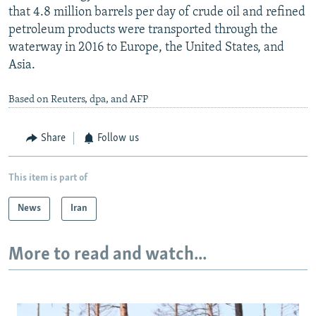
that 4.8 million barrels per day of crude oil and refined
petroleum products were transported through the
waterway in 2016 to Europe, the United States, and
Asia.
Based on Reuters, dpa, and AFP
Share
Follow us
This item is part of
News
Iran
More to read and watch...