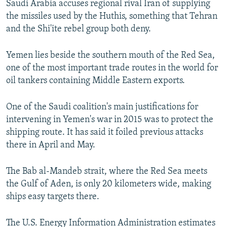
Saudi Arabia accuses regional rival Iran of supplying
the missiles used by the Huthis, something that Tehran
and the Shi'ite rebel group both deny.
Yemen lies beside the southern mouth of the Red Sea,
one of the most important trade routes in the world for
oil tankers containing Middle Eastern exports.
One of the Saudi coalition's main justifications for
intervening in Yemen's war in 2015 was to protect the
shipping route. It has said it foiled previous attacks
there in April and May.
The Bab al-Mandeb strait, where the Red Sea meets
the Gulf of Aden, is only 20 kilometers wide, making
ships easy targets there.
The U.S. Energy Information Administration estimates