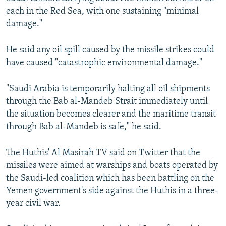
each in the Red Sea, with one sustaining "minimal
damage."
He said any oil spill caused by the missile strikes could
have caused "catastrophic environmental damage."
"Saudi Arabia is temporarily halting all oil shipments
through the Bab al-Mandeb Strait immediately until
the situation becomes clearer and the maritime transit
through Bab al-Mandeb is safe," he said.
The Huthis' Al Masirah TV said on Twitter that the
missiles were aimed at warships and boats operated by
the Saudi-led coalition which has been battling on the
Yemen government's side against the Huthis in a three-
year civil war.