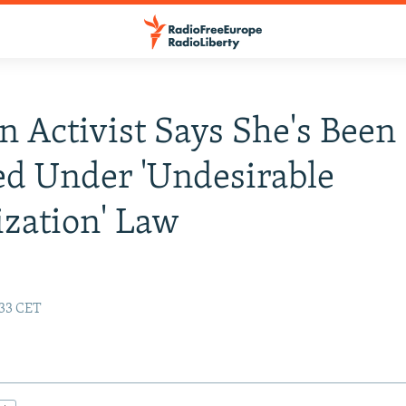
n Activist Says She's Been
d Under 'Undesirable
zation' Law
:33 CET