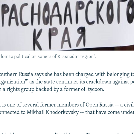
dom to political prisoners of Krasnodar region".
 southern Russia says she has been charged with belonging t
rganization"’ as the state continues its crackdown against 
h a rights group backed by a former oil tycoon.
is one of several former members of Open Russia -- a civil
onnected to Mikhail Khodorkovsky -- that have come under