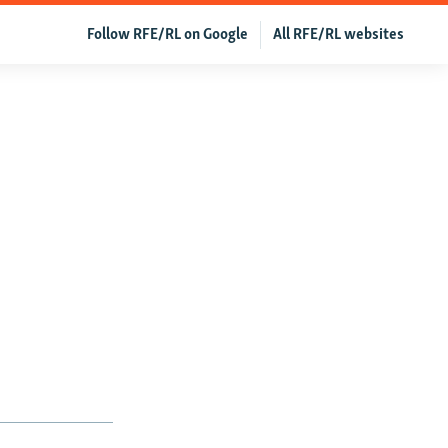
Follow RFE/RL on Google
All RFE/RL websites