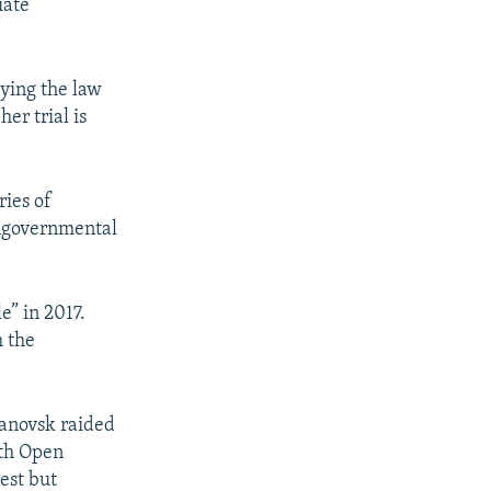
iate
ying the law
er trial is
ries of
ongovernmental
e” in 2017.
m the
yanovsk raided
ith Open
est but