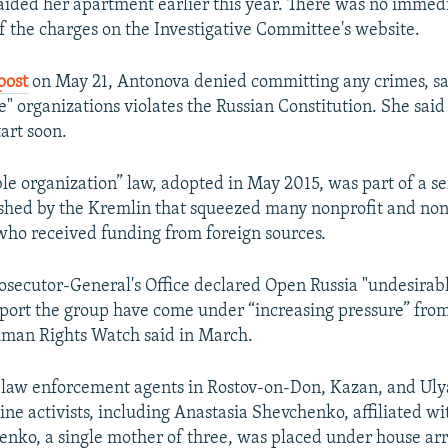
raided her apartment earlier this year. There was no immed
f the charges on the Investigative Committee's website.
post
on May 21, Antonova denied committing any crimes, sa
" organizations violates the Russian Constitution. She said h
art soon.
le organization” law, adopted in May 2015, was part of a se
ushed by the Kremlin that squeezed many nonprofit and n
who received funding from foreign sources.
osecutor-General's Office declared Open Russia "undesirabl
ort the group have come under “increasing pressure” fro
uman Rights Watch said in March.
 law enforcement agents in Rostov-on-Don, Kazan, and Ul
ine activists, including Anastasia Shevchenko, affiliated w
enko, a single mother of three, was placed under house arr