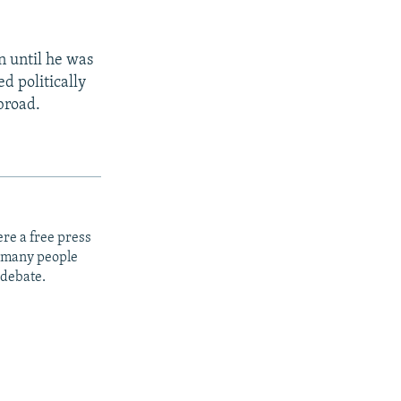
 until he was
d politically
broad.
re a free press
t many people
 debate.