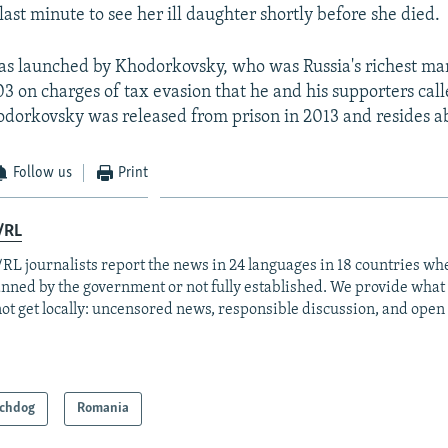
last minute to see her ill daughter shortly before she died.
s launched by Khodorkovsky, who was Russia's richest man
3 on charges of tax evasion that he and his supporters calle
dorkovsky was released from prison in 2013 and resides a
Follow us
Print
/RL
RL journalists report the news in 24 languages in 18 countries whe
anned by the government or not fully established. We provide wha
ot get locally: uncensored news, responsible discussion, and open
chdog
Romania