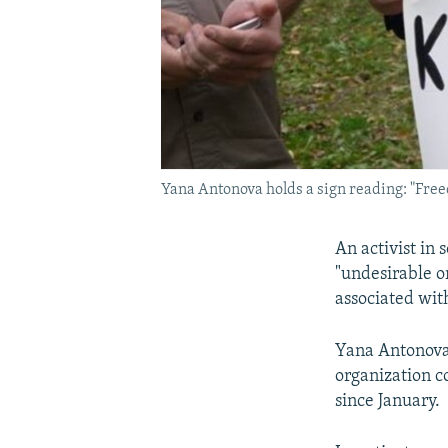
Yana Antonova holds a sign reading: "Free
An activist in
"undesirable o
associated wit
Yana Antonova 
organization c
since January.