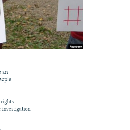
o an
people
 rights
 investigation