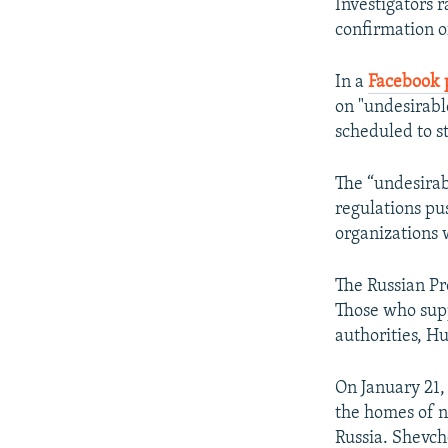
Investigators 
confirmation o
In a
Facebook 
on "undesirable
scheduled to st
The “undesirab
regulations p
organizations 
The Russian Pr
Those who supp
authorities, H
On January 21,
the homes of n
Russia. Shevch