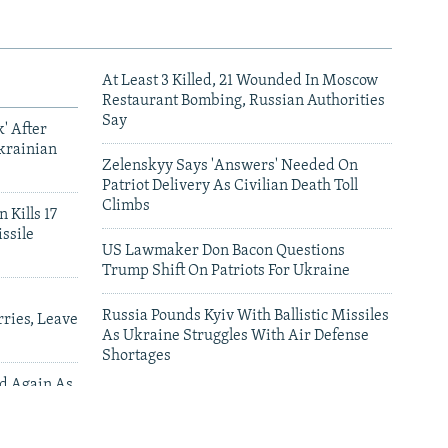
At Least 3 Killed, 21 Wounded In Moscow
Restaurant Bombing, Russian Authorities
Say
' After
krainian
Zelenskyy Says 'Answers' Needed On
Patriot Delivery As Civilian Death Toll
Climbs
 Kills 17
ssile
US Lawmaker Don Bacon Questions
Trump Shift On Patriots For Ukraine
Russia Pounds Kyiv With Ballistic Missiles
ries, Leave
As Ukraine Struggles With Air Defense
Shortages
ed Again As
 Deliveries