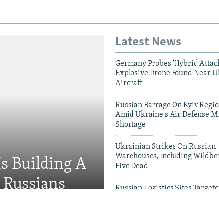
Latest News
Germany Probes 'Hybrid Attack
Explosive Drone Found Near U
Aircraft
Russian Barrage On Kyiv Region
Amid Ukraine's Air Defense Mi
Shortage
Ukrainian Strikes On Russian
Warehouses, Including Wildber
Is Building A
Five Dead
d Russians
Russian Logistics Sites Target
Zelenskyy Urges Faster Patriot