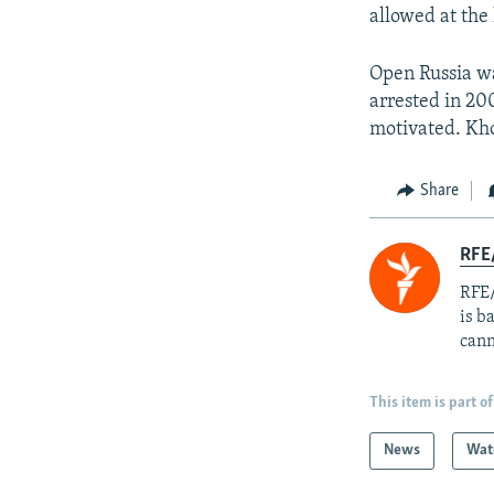
allowed at the 
Open Russia wa
arrested in 200
motivated. Kho
Share
RFE
RFE/
is b
cann
This item is part of
News
Wat