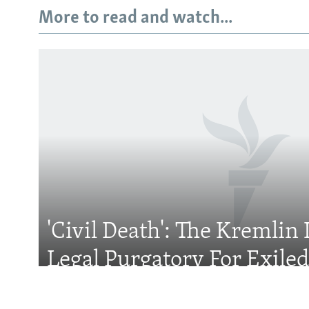
More to read and watch...
Subscribe
FOLLOW US
'Civil Death': The Kremlin 
All RFE/RL sites
Legal Purgatory For Exile