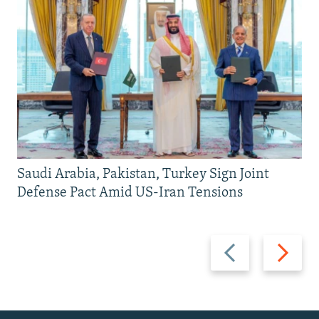
Saudi Arabia, Pakistan, Turkey Sign Joint
Defense Pact Amid US-Iran Tensions
Previous
Next
slide
slide