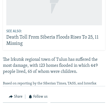
SEE ALSO:
Death Toll From Siberia Floods Rises To 25, 11
Missing
The Irkutsk regional town of Tulun has suffered the
most damage, with 123 homes flooded in which 449
people lived, 65 of whom were children.
Based on reporting by the Siberian Times, TASS, and Interfax
Share
Follow us