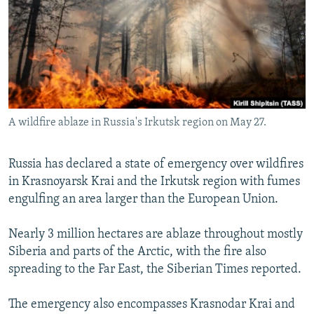
NEWSLETTERS
SERBIA
RFE/RL INVESTIGATES
PODCASTS
SCHEMES
WIDER EUROPE BY RIKARD JOZWIAK
SHARE TIPS SECURELY
SYSTEMA
THE RUNDOWN
MAJLIS
BYPASS BLOCKING
ABOUT RFE/RL
A wildfire ablaze in Russia's Irkutsk region on May 27.
CONTACT US
Russia has declared a state of emergency over wildfires
Subscribe
in Krasnoyarsk Krai and the Irkutsk region with fumes
engulfing an area larger than the European Union.
FOLLOW US
Nearly 3 million hectares are ablaze throughout mostly
Siberia and parts of the Arctic, with the fire also
spreading to the Far East, the Siberian Times reported.
The emergency also encompasses Krasnodar Krai and
All RFE/RL sites