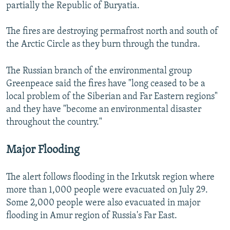
partially the Republic of Buryatia.
The fires are destroying permafrost north and south of
the Arctic Circle as they burn through the tundra.
The Russian branch of the environmental group
Greenpeace said the fires have "long ceased to be a
local problem of the Siberian and Far Eastern regions"
and they have "become an environmental disaster
throughout the country."
Major Flooding
The alert follows flooding in the Irkutsk region where
more than 1,000 people were evacuated on July 29.
Some 2,000 people were also evacuated in major
flooding in Amur region of Russia's Far East.