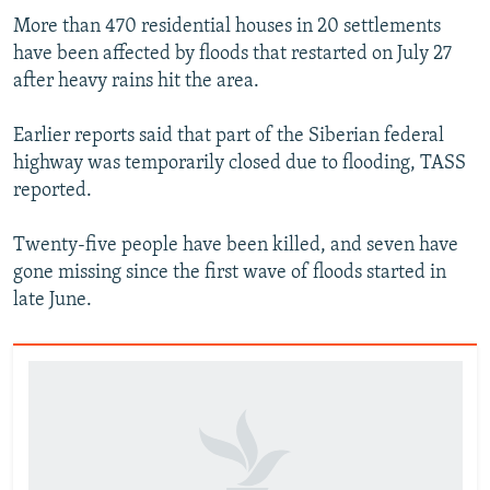
​More than 470 residential houses in 20 settlements
have been affected by floods that restarted on July 27
after heavy rains hit the area.
Earlier reports said that part of the Siberian federal
highway was temporarily closed due to flooding, TASS
reported.
Twenty-five people have been killed, and seven have
gone missing since the first wave of floods started in
late June.