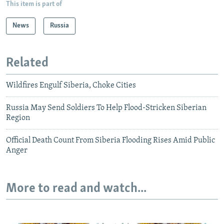
This item is part of
News
Russia
Related
Wildfires Engulf Siberia, Choke Cities
Russia May Send Soldiers To Help Flood-Stricken Siberian
Region
Official Death Count From Siberia Flooding Rises Amid Public
Anger
More to read and watch...