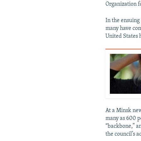
Organization f
In the ensuin
many have comp
United States 
At a Minsk new
many as 600 pe
“backbone,” an
the council’s ac