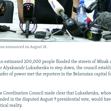
 was announced on August 18.
an estimated 200,000 people flooded the streets of Mins
r Alyaksandr Lukashenka to step down, the council establi
ansfer of power met the reporters in the Belarusian capital fo
e Coordination Council made clear that Lukashenka, whos
nded in the disputed August 9 presidential vote, would ha
ical reality.