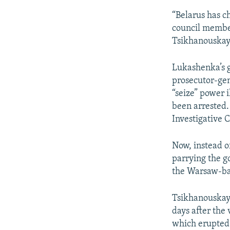
“Belarus has c
council member 
Tsikhanouskaya
Lukashenka’s g
prosecutor-gen
“seize” power 
been arrested.
Investigative 
Now, instead of
parrying the g
the Warsaw-ba
Tsikhanouskaya
days after the 
which erupted