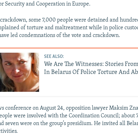
or Security and Cooperation in Europe.
g crackdown, some 7,000 people were detained and hundre
lained of torture and maltreatment while in police custo
have led condemnations of the vote and crackdown.
SEE ALSO:
We Are The Witnesses: Stories From
In Belarus Of Police Torture And A
s conference on August 24, opposition lawyer Maksim Zna
ople were involved with the Coordination Council; about 
d seven were on the group’s presidium. He invited all Belar
tivities.