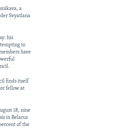
esnikava, a
eader Svyatlana
y: his
ttempting to
ts members have
owerful
ncil.
l finds itself
or fellow at
ugust 18, nine
sis in Belarus
ercent of the