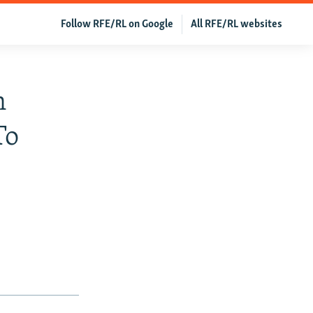
Follow RFE/RL on Google
All RFE/RL websites
n
To