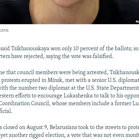
kava
ts said Tsikhanouskaya won only 10 percent of the ballots; 
ers have rejected, saying the vote was falsified.
me that council members were being arrested, Tsikhanousk
 protests erupted in Minsk, met with a senior U.S. diplomat
ith the number two diplomat at the U.S. State Department
Western efforts to encourage Lukashenka to talk to his oppon
e Coordination Council, whose members include a former L
icial.
s closed on August 9, Belarusians took to the streets to pr
yet another rigged election, a vote that was not even moni