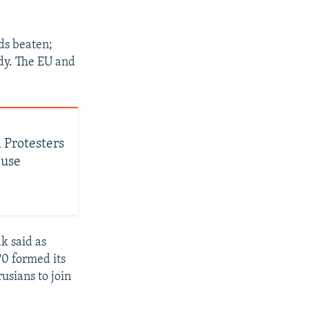
ds beaten;
dy. The EU and
 Protesters
buse
k said as
70 formed its
usians to join