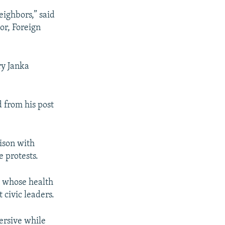
eighbors,” said
or, Foreign
ry Janka
 from his post
ison with
 protests.
e whose health
 civic leaders.
ersive while