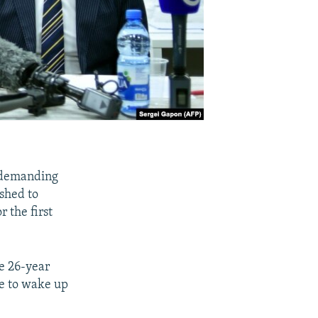
k demanding
shed to
r the first
e 26-year
ve to wake up