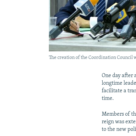
The creation of the Coordination Council
One day after 
longtime leade
facilitate a tr
time.
Members of th
reign was exte
to the new polit