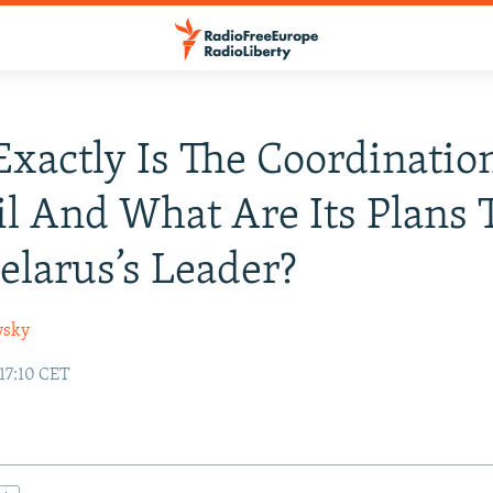
xactly Is The Coordinatio
l And What Are Its Plans 
elarus’s Leader?
wsky
17:10 CET