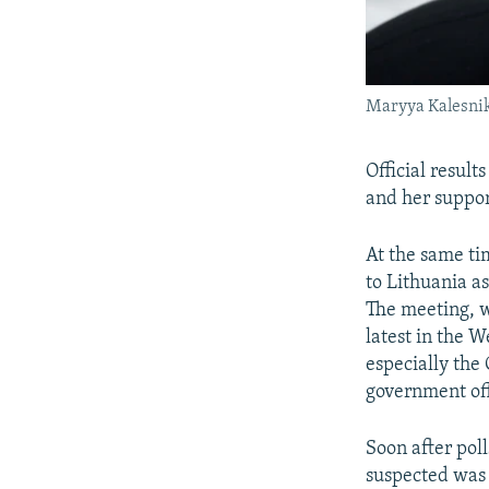
Maryya Kalesni
Official resul
and her support
At the same ti
to Lithuania as
The meeting, w
latest in the 
especially th
government off
Soon after poll
suspected was 