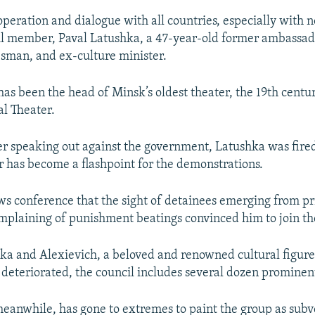
operation and dialogue with all countries, especially with n
l member, Paval Latushka, a 47-year-old former ambassad
sman, and ex-culture minister.
has been the head of Minsk’s oldest theater, the 19th centu
l Theater.
er speaking out against the government, Latushka was fired
r has become a flashpoint for the demonstrations.
ws conference that the sight of detainees emerging from pr
mplaining of punishment beatings convinced him to join the
ka and Alexievich, a beloved and renowned cultural figur
 deteriorated, the council includes several dozen prominent
anwhile, has gone to extremes to paint the group as subv