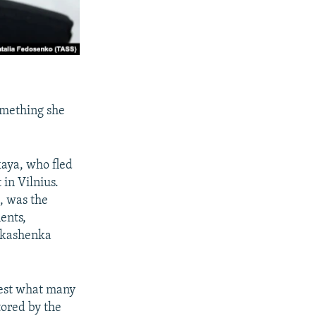
something she
aya, who fled
 in Vilnius.
, was the
ents,
ukashenka
otest what many
tored by the