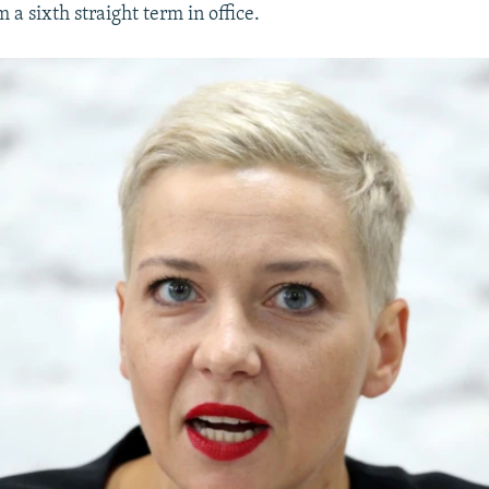
m a sixth straight term in office.