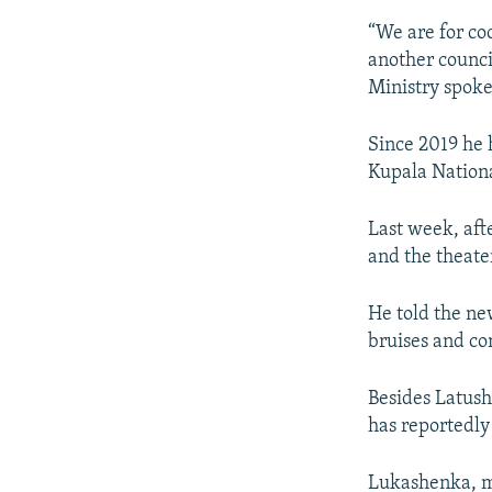
“We are for co
another counci
Ministry spoke
Since 2019 he 
Kupala Nationa
Last week, aft
and the theate
He told the ne
bruises and co
Besides Latush
has reportedly
Lukashenka, me