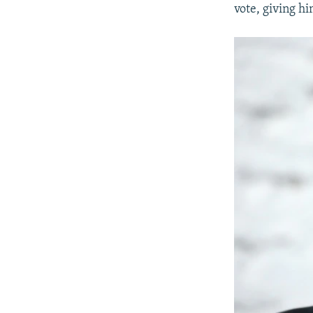
vote, giving hi