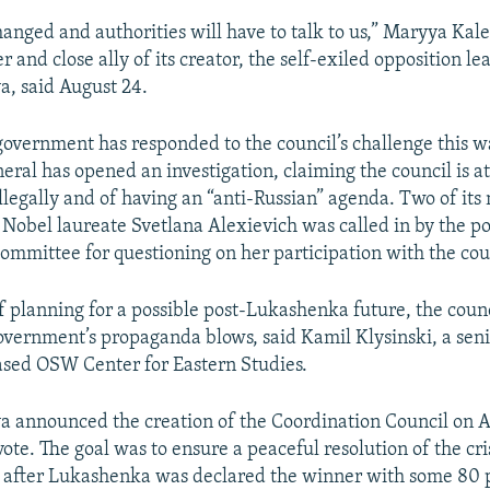
hanged and authorities will have to talk to us,” Maryya Kal
and close ally of its creator, the self-exiled opposition l
, said August 24.
overnment has responded to the council’s challenge this wa
eral has opened an investigation, claiming the council is a
illegally and of having an “anti-Russian” agenda. Two of i
 Nobel laureate Svetlana Alexievich was called in by the p
Committee for questioning on her participation with the cou
 planning for a possible post-Lukashenka future, the counci
overnment’s propaganda blows, said Kamil Klysinski, a seni
sed OSW Center for Eastern Studies.
 announced the creation of the Coordination Council on A
vote. The goal was to ensure a peaceful resolution of the cri
 after Lukashenka was declared the winner with some 80 p