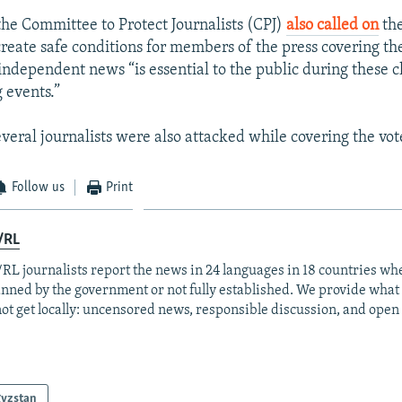
the Committee to Protect Journalists (CPJ)
also called on
the
create safe conditions for members of the press covering th
 independent news “is essential to the public during these 
 events.”
everal journalists were also attacked while covering the vot
Follow us
Print
/RL
RL journalists report the news in 24 languages in 18 countries whe
anned by the government or not fully established. We provide wha
ot get locally: uncensored news, responsible discussion, and open
gyzstan