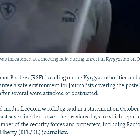
was threatened at a meeting held during unrest in Kyrgyzstan on O
out Borders (RSF) is calling on the Kyrgyz authorities and 
antee a safe environment for journalists covering the poste
after several were attacked or obstructed.
d media freedom watchdog said in a statement on October 
least seven incidents over the previous days in which report
mber of the security forces and protesters, including Radi
iberty (RFE/RL) journalists.