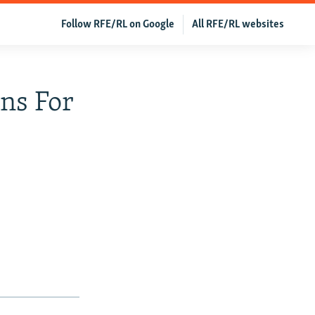
Follow RFE/RL on Google
All RFE/RL websites
ns For