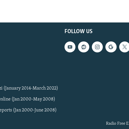
FOLLOW US
zi (January 2014-March 2022)
sline (Jan 2000-May 2008)
Reports (Jan 2000-June 2008)
Radio Free E