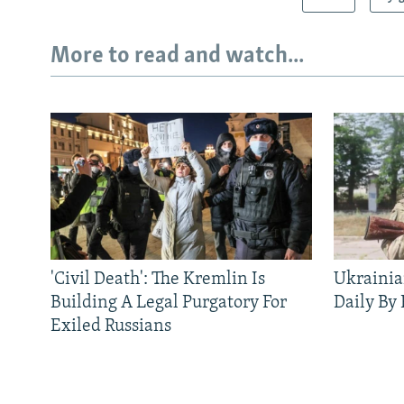
More to read and watch...
'Civil Death': The Kremlin Is
Ukrainia
Building A Legal Purgatory For
Daily By
Exiled Russians