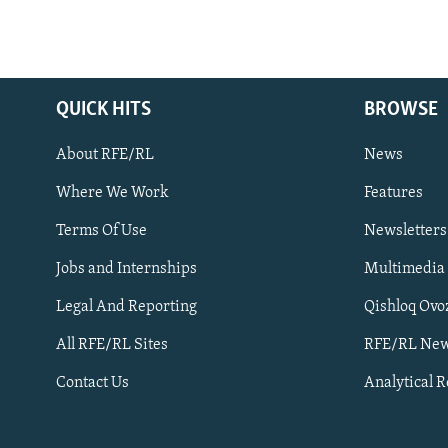
QUICK HITS
BROWSE
About RFE/RL
News
Where We Work
Features
Subscribe
Terms Of Use
Newsletters
Jobs and Internships
Multimedia
FOLLOW US
Legal And Reporting
Qishloq Ovo
All RFE/RL Sites
RFE/RL New
Contact Us
Analytical 
All RFE/RL sites