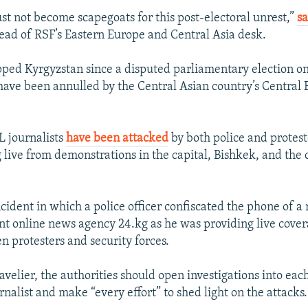
ust not become scapegoats for this post-electoral unrest,”
sa
head of RSF’s Eastern Europe and Central Asia desk.
pped Kyrgyzstan since a disputed parliamentary election o
have been annulled by the Central Asian country’s Central 
 journalists
have been attacked
by both police and protest
live from demonstrations in the capital, Bishkek, and the c
cident in which a police officer confiscated the phone of a 
t online news agency 24.kg as he was providing live cover
n protesters and security forces.
avelier, the authorities should open investigations into eac
rnalist and make “every effort” to shed light on the attacks.