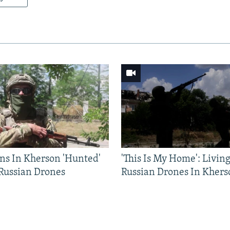
ns In Kherson 'Hunted'
'This Is My Home': Livin
 Russian Drones
Russian Drones In Khers