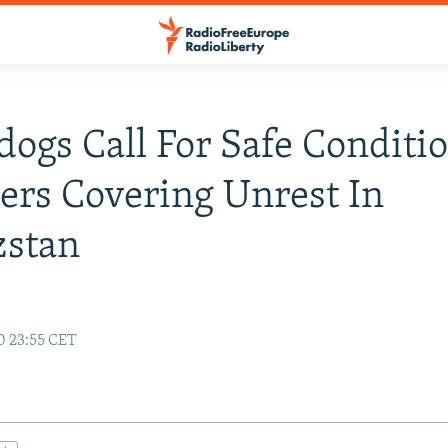
ogs Call For Safe Conditio
ers Covering Unrest In
zstan
0 23:55 CET