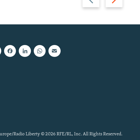
slide
slide
urope/Radio Liberty © 2026 RFE/RL, Inc. All Rights Reserved.