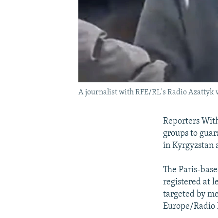
A journalist with RFE/RL's Radio Azattyk 
Reporters With
groups to guar
in Kyrgyzstan 
The Paris-base
registered at 
targeted by me
Europe/Radio L