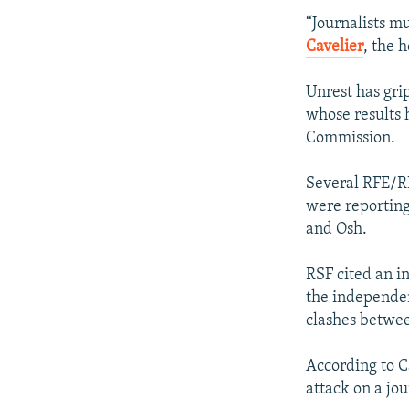
“Journalists m
Cavelier
, the 
Unrest has gri
whose results 
Commission.
Several RFE/RL
were reporting 
and Osh.
RSF cited an in
the independen
clashes betwee
According to C
attack on a jou