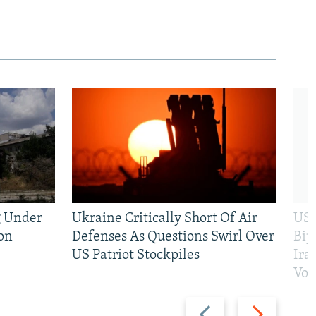
g Under
Ukraine Critically Short Of Air
US 
on
Defenses As Questions Swirl Over
Bip
US Patriot Stockpiles
Ira
Vot
Previous
Next