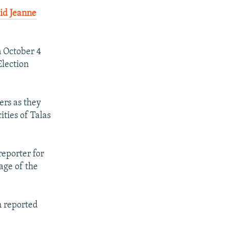
id Jeanne
n October 4
Election
ers as they
ities of Talas
reporter for
age of the
h reported