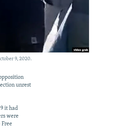
ctober 9, 2020.
opposition
lection unrest
9 it had
ers were
o Free