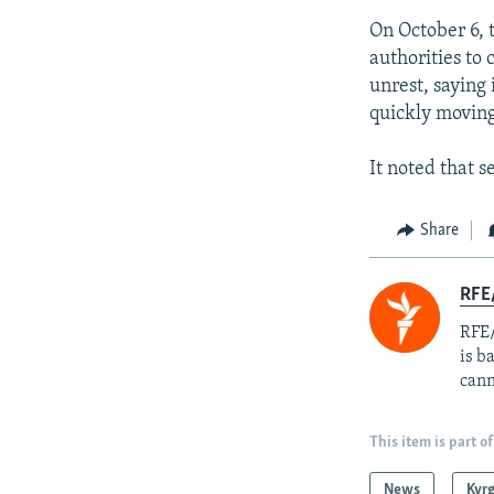
On October 6, 
authorities to 
unrest, saying
quickly moving
It noted that s
Share
RFE
RFE/
is b
cann
This item is part of
News
Kyr