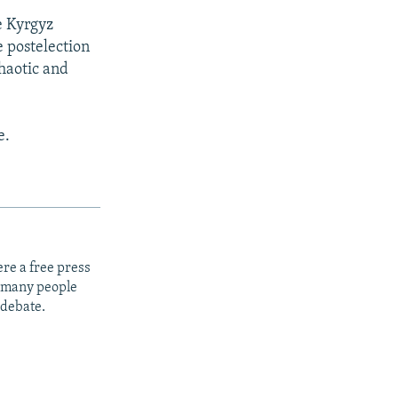
 Kyrgyz
e postelection
chaotic and
e.
re a free press
t many people
 debate.