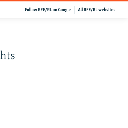
Follow RFE/RL on Google
All RFE/RL websites
ghts