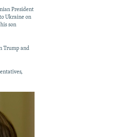
nian President
to Ukraine on
his son
een Trump and
entatives,