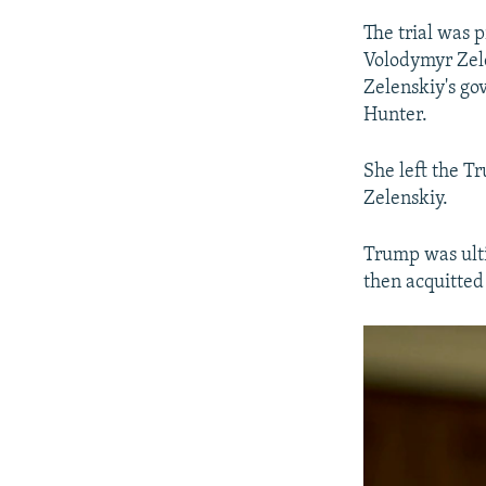
The trial was 
Volodymyr Zele
Zelenskiy's go
Hunter.
She left the T
Zelenskiy.
Trump was ult
then acquitted