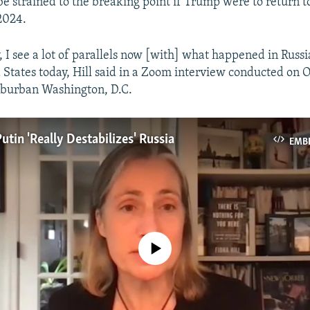
e strained to the breaking point if Trump were to return t
2024.
 I see a lot of parallels now [with] what happened in Russi
 States today, Hill said in a Zoom interview conducted on 
uburban Washington, D.C.
Putin 'Really Destabilizes' Russia
EMB
No media source currently available