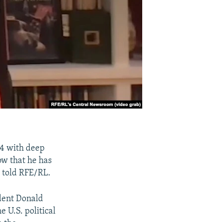
24 with deep
ow that he has
, told RFE/RL.
ident Donald
 U.S. political