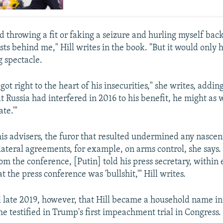
d throwing a fit or faking a seizure and hurling myself bac
sts behind me," Hill writes in the book. "But it would only
g spectacle.
got right to the heart of his insecurities," she writes, addin
 Russia had interfered in 2016 to his benefit, he might as w
ate.'"
his advisers, the furor that resulted undermined any nascent
ateral agreements, for example, on arms control, she says.
om the conference, [Putin] told his press secretary, within 
at the press conference was 'bullshit,'" Hill writes.
il late 2019, however, that Hill became a household name in
e testified in Trump's first impeachment trial in Congress.