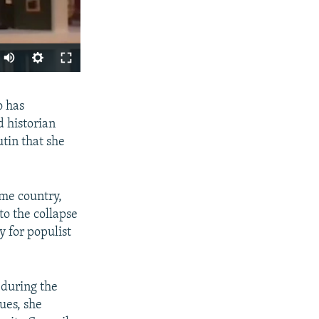
SHARE
o has
d historian
tin that she
ome country,
to the collapse
y for populist
px
width
 during the
ues, she