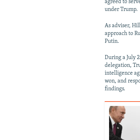
agreed to serv
under Trump.
As adviser, Hil
approach to Ru
Putin.
During a July 
delegation, Tr
intelligence ag
won, and respo
findings.