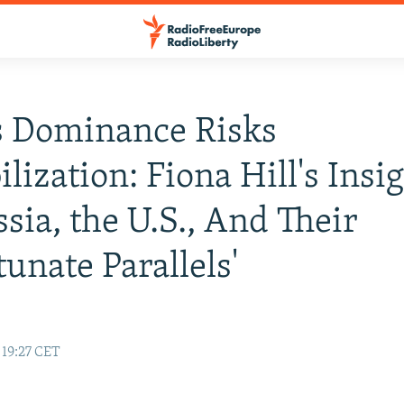
s Dominance Risks
ilization: Fiona Hill's Insi
sia, the U.S., And Their
tunate Parallels'
 19:27 CET