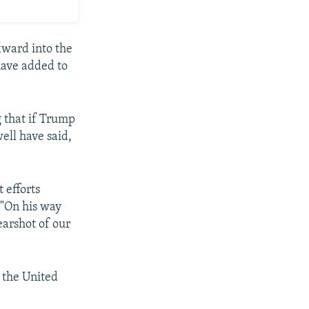
kward into the
 have added to
g that if Trump
ell have said,
 efforts
 "On his way
earshot of our
 the United