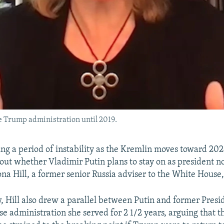
he Trump administration until 2019.
ring a period of instability as the Kremlin moves toward 20
out whether Vladimir Putin plans to stay on as president n
iona Hill, a former senior Russia adviser to the White House
w, Hill also drew a parallel between Putin and former Pres
 administration she served for 2 1/2 years, arguing that the