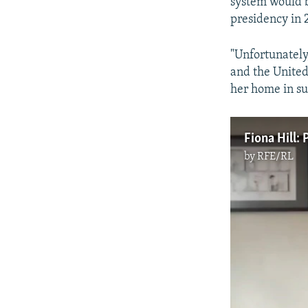
system would b
presidency in 
"Unfortunately,
and the United
her home in s
Fiona Hill: 
by
RFE/RL