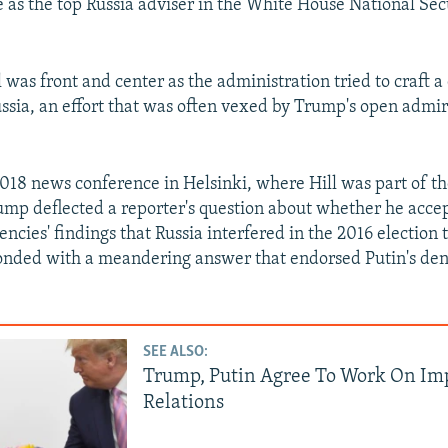
e as the top Russia adviser in the White House National Sec
l was front and center as the administration tried to craft 
ssia, an effort that was often vexed by Trump's open admir
2018 news conference in Helsinki, where Hill was part of th
ump deflected a reporter's question about whether he acce
encies' findings that Russia interfered in the 2016 election
nded with a meandering answer that endorsed Putin's deni
SEE ALSO:
Trump, Putin Agree To Work On Im
Relations