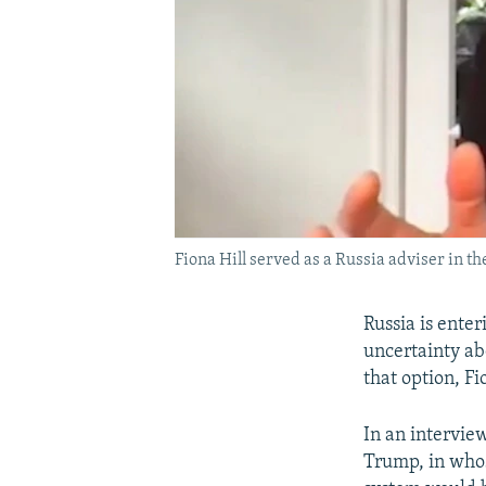
Fiona Hill served as a Russia adviser in t
Russia is ente
uncertainty ab
that option, F
In an intervie
Trump, in whose