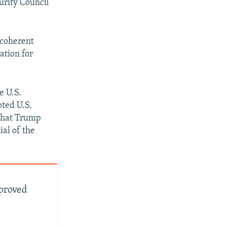
urity Council
a coherent
ation for
e U.S.
pted U.S.
 that Trump
al of the
proved