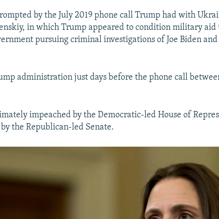
prompted by the July 2019 phone call Trump had with Ukrai
nskiy, in which Trump appeared to condition military aid 
vernment pursuing criminal investigations of Joe Biden and 
rump administration just days before the phone call betw
imately impeached by the Democratic-led House of Repres
 by the Republican-led Senate.