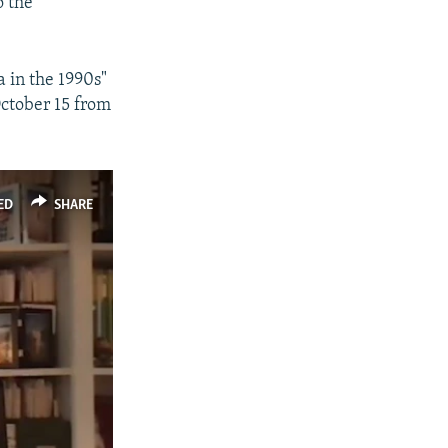
o the
a in the 1990s"
October 15 from
ED
SHARE