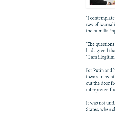
"I contemplate
row of journali
the humiliatin
"The questions 
had agreed that
"'I am illegitim
For Putin and 
toward new bil
out the door fr
interpreter, th
It was not unt
States, when sh