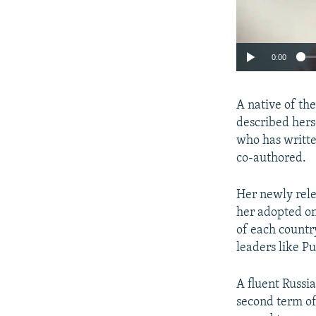
0:00
A native of th
described herse
who has writte
co-authored.
Her newly rele
her adopted one
of each country
leaders like P
A fluent Russi
second term of