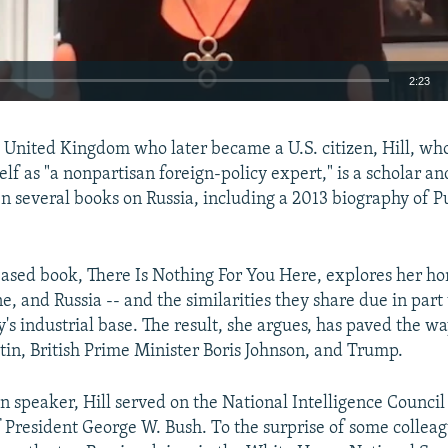
2:23
EMBED
e United Kingdom who later became a U.S. citizen, Hill, wh
lf as "a nonpartisan foreign-policy expert," is a scholar an
n several books on Russia, including a 2013 biography of Pu
ased book, There Is Nothing For You Here, explores her h
, and Russia -- and the similarities they share due in part 
's industrial base. The result, she argues, has paved the wa
utin, British Prime Minister Boris Johnson, and Trump.
an speaker, Hill served on the National Intelligence Council
 President George W. Bush. To the surprise of some colleag