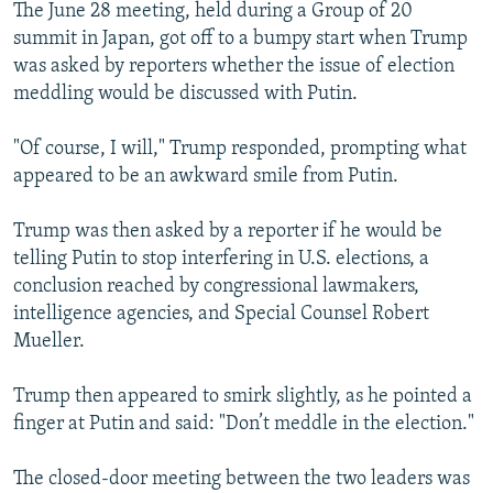
The June 28 meeting, held during a Group of 20
summit in Japan, got off to a bumpy start when Trump
was asked by reporters whether the issue of election
meddling would be discussed with Putin.
"Of course, I will," Trump responded, prompting what
appeared to be an awkward smile from Putin.
Trump was then asked by a reporter if he would be
telling Putin to stop interfering in U.S. elections, a
conclusion reached by congressional lawmakers,
intelligence agencies, and Special Counsel Robert
Mueller.
Trump then appeared to smirk slightly, as he pointed a
finger at Putin and said: "Don’t meddle in the election."
The closed-door meeting between the two leaders was