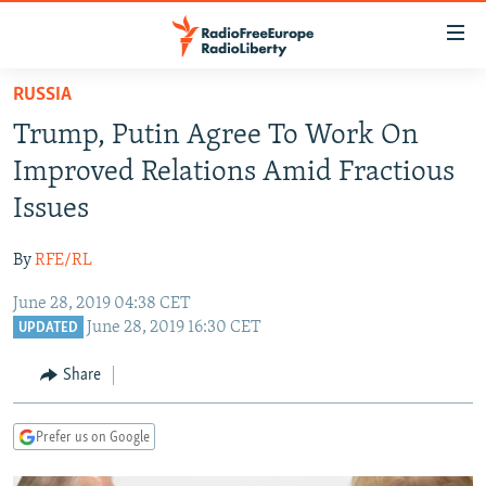
Accessibility
links
Skip
RUSSIA
to
TO READERS IN RUSSIA
Trump, Putin Agree To Work On
main
RUSSIA PROGRAMMING
content
Improved Relations Amid Fractious
IRAN
Skip
RADIO SVOBODA
Issues
to
CENTRAL ASIA
CURRENT TIME
main
By
RFE/RL
SOUTH ASIA
RADIO AZATLIQ
KAZAKHSTAN
Navigation
Skip
June 28, 2019 04:38 CET
CAUCASUS
MARSHO RADIO
KYRGYZSTAN
AFGHANISTAN
June 28, 2019 16:30 CET
to
UPDATED
CENTRAL/SE EUROPE
TAJIKISTAN
PAKISTAN
ARMENIA
Search
Share
EAST EUROPE
TURKMENISTAN
AZERBAIJAN
BOSNIA
VISUALS
UZBEKISTAN
GEORGIA
KOSOVO
BELARUS
Prefer us on Google
INVESTIGATIONS
MOLDOVA
UKRAINE