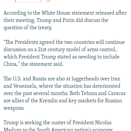
According to the White House statement released after
their meeting, Trump and Putin did discuss the
question of the treaty.
"The Presidents agreed the two countries will continue
discussion on a 21st century model of arms control,
which President Trump stated as needing to include
China," the statement said.
The U.S. and Russia are also at loggerheads over Iran
and Venezuela, where the situation has deteriorated
over the past several months. Both Tehran and Caracas
are allies of the Kremlin and key markets for Russian
weapons.
Trump is seeking the ouster of President Nicolas
Maduro as the South American nation's economy