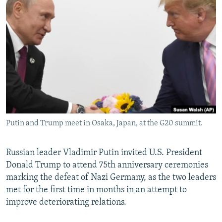
NEWSLETTERS
SERBIA
RFE/RL INVESTIGATES
PODCASTS
SCHEMES
WIDER EUROPE BY RIKARD JOZWIAK
SHARE TIPS SECURELY
SYSTEMA
THE RUNDOWN
MAJLIS
BYPASS BLOCKING
ABOUT RFE/RL
CONTACT US
Putin and Trump meet in Osaka, Japan, at the G20 summit.
Subscribe
FOLLOW US
Russian leader Vladimir Putin invited U.S. President
Donald Trump to attend 75th anniversary ceremonies
marking the defeat of Nazi Germany, as the two leaders
met for the first time in months in an attempt to
improve deteriorating relations.
All RFE/RL sites