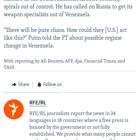
spirals out of control. He has called on Russia to get its
weapon specialists out of Venezuela.
"There will be pure chaos. How could they [U.S.] act
like this?" Putin told the FT about possible regime
change in Venezuela.
With reporting by AP, Reuters, AFP, dpa, Financial Times, and
TASS
Share
Follow us
RFE/RL
RFE/RL journalists report the news in 24
languages in 18 countries where a free press is
banned by the government or not fully
established. We provide what many people cannot