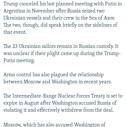
Trump canceled his last planned meeting with Putin in
Argentina in November after Russia seized two
Ukrainian vessels and their crew in the Sea of Azov.
The two, though, did speak briefly on the sidelines of
that event.
The 23 Ukrainian sailors remain in Russian custody. It
was unclear if their plight came up during the Trump-
Putin meeting.
Arms control has also plagued the relationship
between Moscow and Washington in recent years.
The Intermediate-Range Nuclear Forces Treaty is set to
expire in August after Washington accused Russia of
violating it and effectively withdrew from the deal.
Moscow, which has also accused Washington of