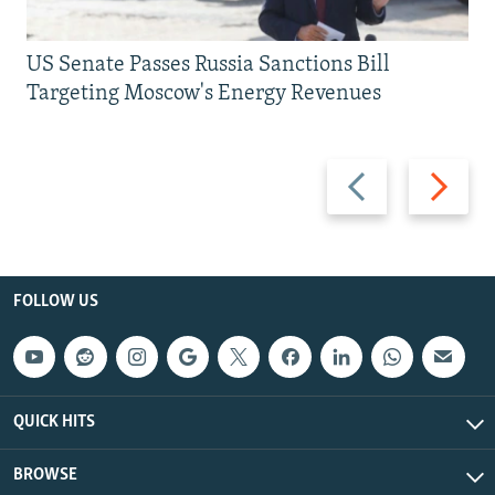
US Senate Passes Russia Sanctions Bill
Targeting Moscow's Energy Revenues
Previous
Next
slide
slide
FOLLOW US
QUICK HITS
BROWSE