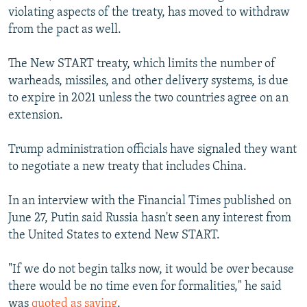
violating aspects of the treaty, has moved to withdraw
from the pact as well.
The New START treaty, which limits the number of
warheads, missiles, and other delivery systems, is due
to expire in 2021 unless the two countries agree on an
extension.
Trump administration officials have signaled they want
to negotiate a new treaty that includes China.
In an interview with the Financial Times published on
June 27, Putin said Russia hasn't seen any interest from
the United States to extend New START.
"If we do not begin talks now, it would be over because
there would be no time even for formalities," he said
was
quoted as saying
.