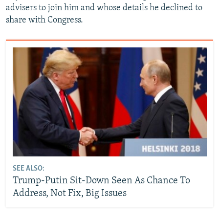
advisers to join him and whose details he declined to
share with Congress.
SEE ALSO:
Trump-Putin Sit-Down Seen As Chance To
Address, Not Fix, Big Issues