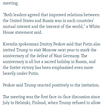
meeting.
"Both leaders agreed that improved relations between
the United States and Russia was in each countries'
mutual interest and the interest of the world," a White
House statement said.
Kremlin spokesman Dmitry Peskov said that Putin also
invited Trump to visit Moscow next year to mark the
anniversary of the defeat of Nazi Germany. The
anniversary is all but a sacred holiday in Russia, and
the Soviet victory has been emphasized even more
heavily under Putin.
Peskov said Trump reacted positively to the invitation.
The meeting was the first face-to-face discussion since
July in Helsinki, Finland, when Trump refused to allow