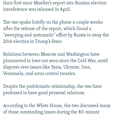
their first since Mueller’s report into Russian election
interference was released in April.
The two spoke briefly on the phone a couple weeks
after the release of the report, which found a
"sweeping and systematic" effort by Russia to sway the
2016 election in Trump’s favor.
Relations between Moscow and Washington have
plummeted to lows not seen since the Cold War, amid
disputes over issues like Syria, Ukraine, Iran,
Venezuela, and arms control treaties.
Despite the problematic relationship, the two have
professed to have good personal relations.
According to the White House, the two discussed many
of those outstanding issues during the 80-minute