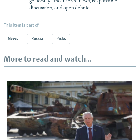
get locally: uncensored news, responsible
discussion, and open debate.
This item is part of
News
Russia
Picks
More to read and watch...