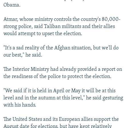
Obama.
Atmar, whose ministry controls the country's 80,000-
strong police, said Taliban militants and their allies
would attempt to upset the election.
"It's a sad reality of the Afghan situation, but we'll do
our best," he said.
The Interior Ministry had already provided a report on
the readiness of the police to protect the election.
"We said if it is held in April or May it will be at this
level and in the autumn at this level," he said gesturing
with his hands.
The United States and its European allies support the
August date for elections, but have kept relatively