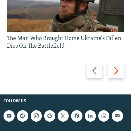
The Man Who Brought Home Ukraine’s Fallen
Dies On The Battlefield
Previous
Next
slide
slide
FOLLOW US