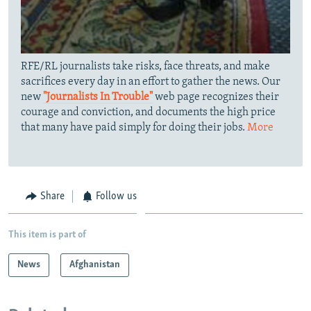
RFE/RL journalists take risks, face threats, and make
sacrifices every day in an effort to gather the news. Our
new
"Journalists In Trouble"
web page recognizes their
courage and conviction, and documents the high price
that many have paid simply for doing their jobs.
More
Share
Follow us
This item is part of
News
Afghanistan