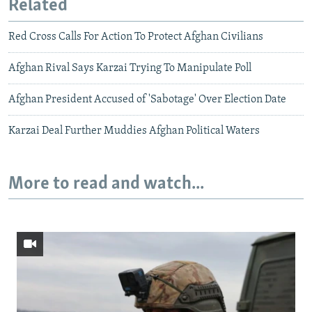
Related
Red Cross Calls For Action To Protect Afghan Civilians
Afghan Rival Says Karzai Trying To Manipulate Poll
Afghan President Accused of 'Sabotage' Over Election Date
Karzai Deal Further Muddies Afghan Political Waters
More to read and watch...