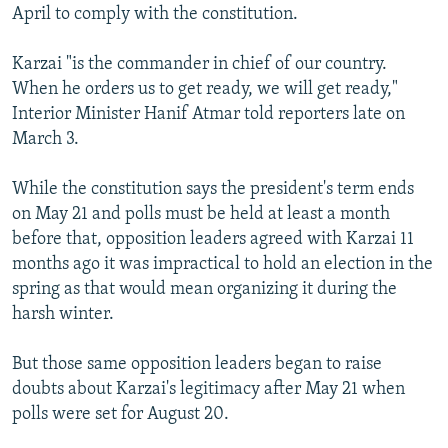
April to comply with the constitution.
Karzai "is the commander in chief of our country.
When he orders us to get ready, we will get ready,"
Interior Minister Hanif Atmar told reporters late on
March 3.
While the constitution says the president's term ends
on May 21 and polls must be held at least a month
before that, opposition leaders agreed with Karzai 11
months ago it was impractical to hold an election in the
spring as that would mean organizing it during the
harsh winter.
But those same opposition leaders began to raise
doubts about Karzai's legitimacy after May 21 when
polls were set for August 20.