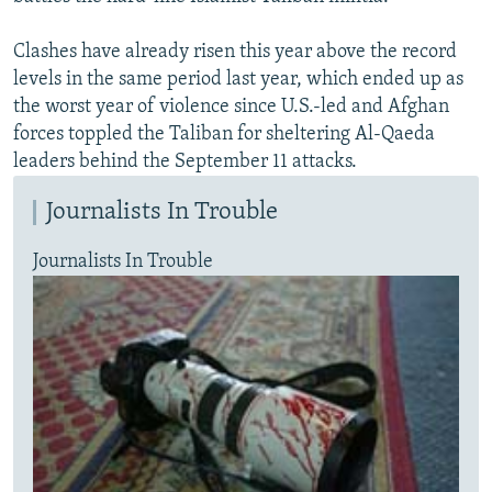
Clashes have already risen this year above the record
levels in the same period last year, which ended up as
the worst year of violence since U.S.-led and Afghan
forces toppled the Taliban for sheltering Al-Qaeda
leaders behind the September 11 attacks.
Journalists In Trouble
Journalists In Trouble