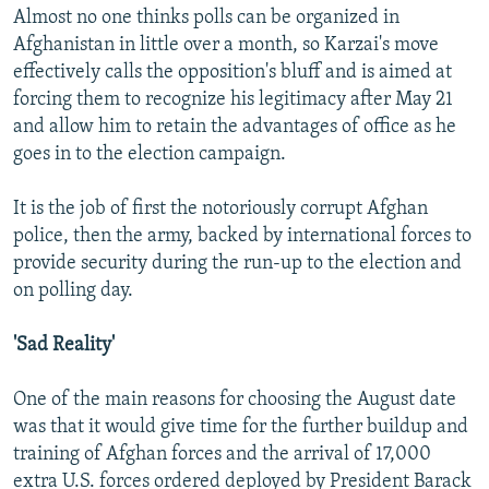
Almost no one thinks polls can be organized in
Afghanistan in little over a month, so Karzai's move
effectively calls the opposition's bluff and is aimed at
forcing them to recognize his legitimacy after May 21
and allow him to retain the advantages of office as he
goes in to the election campaign.
It is the job of first the notoriously corrupt Afghan
police, then the army, backed by international forces to
provide security during the run-up to the election and
on polling day.
'Sad Reality'
One of the main reasons for choosing the August date
was that it would give time for the further buildup and
training of Afghan forces and the arrival of 17,000
extra U.S. forces ordered deployed by President Barack