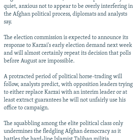
quiet, anxious not to appear to be overly interfering in
the Afghan political process, diplomats and analysts
say.
The election commission is expected to announce its
response to Karzai's early election demand next week
and will almost certainly repeat its decision that polls
before August are impossible.
A protracted period of political horse-trading will
follow, analysts predict, with opposition leaders trying
to either replace Karzai with an interim leader or at
least extract guarantees he will not unfairly use his
office to campaign.
The squabbling among the elite political class only
undermines the fledgling Afghan democracy as it
battles the hard-line Islamist Taliban militia.