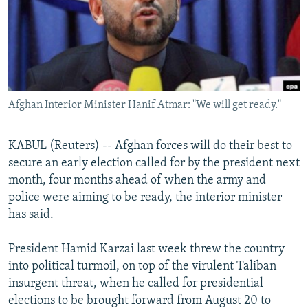
NEWSLETTERS
SERBIA
RFE/RL INVESTIGATES
PODCASTS
SCHEMES
WIDER EUROPE BY RIKARD JOZWIAK
SHARE TIPS SECURELY
SYSTEMA
THE RUNDOWN
MAJLIS
BYPASS BLOCKING
Afghan Interior Minister Hanif Atmar: "We will get ready."
ABOUT RFE/RL
CONTACT US
KABUL (Reuters) -- Afghan forces will do their best to
secure an early election called for by the president next
Subscribe
month, four months ahead of when the army and
police were aiming to be ready, the interior minister
FOLLOW US
has said.
President Hamid Karzai last week threw the country
into political turmoil, on top of the virulent Taliban
insurgent threat, when he called for presidential
elections to be brought forward from August 20 to
All RFE/RL sites