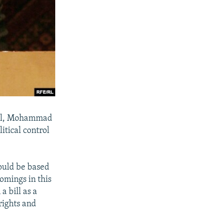
eral, Mohammad
itical control
hould be based
omings in this
a bill as a
rights and