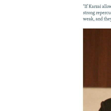
"If Karzai allo
strong repercu
weak, and they