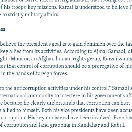
ander of NATO forces in Afghanistan, that rooting out co
f his troops' key missions. Karzai is understood to believe 
 to strictly military affairs.
ies
believe the president's goal is to gain dominion over the ta
key allies from its activities. According to Ajmal Samadi, d
ghts Monitor, an Afghan human rights group, Karzai wants 
tes that control of corruption should be a prerogative of h
in the hands of foreign forces.
ep the anticorruption activities under his control," Samadi s
international community to interfere in his government's aff
ue because he clearly understands that corruption can hurt 
 allied to himself. Both his vice presidents have been accu
 corruption. His key ministers have been involved. Even hi
f corruption and land grabbing in Kandahar and Kabul.