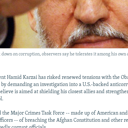
down on corruption, observers say he tolerates it among his own off
ent Hamid Karzai has risked renewed tensions with the O
 by demanding an investigation into a U.S.-backed anticor
ieve is aimed at shielding his closest allies and strengthe
l.
 the Major Crimes Task Force -- made up of American and 
ficers -- of breaching the Afghan Constitution and other reg
gedly corrupt officials.