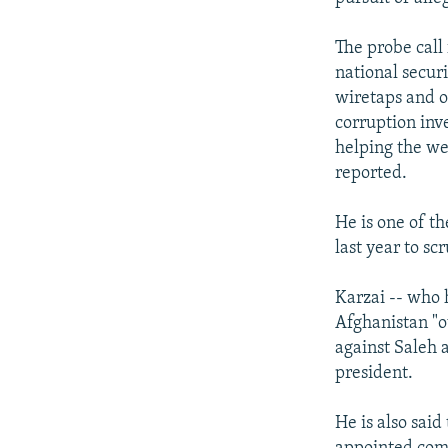
The probe call
national securi
wiretaps and o
corruption inv
helping the we
reported.
He is one of th
last year to sc
Karzai -- who 
Afghanistan "o
against Saleh a
president.
He is also sai