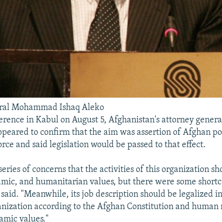
eral Mohammad Ishaq Aleko
erence in Kabul on August 5, Afghanistan's attorney gen
ppeared to confirm that the aim was assertion of Afghan pol
orce and said legislation would be passed to that effect.
eries of concerns that the activities of this organization s
amic, and humanitarian values, but there were some shortc
said. "Meanwhile, its job description should be legalized in 
anization according to the Afghan Constitution and human 
amic values."