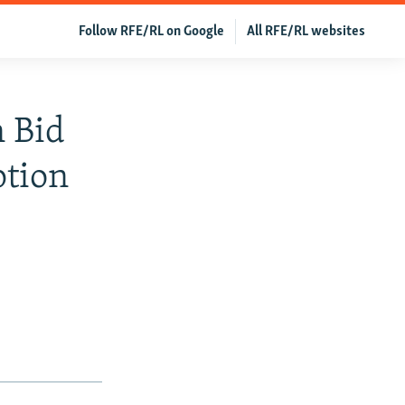
Follow RFE/RL on Google
All RFE/RL websites
n Bid
ption