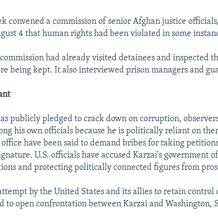
ek convened a commission of senior Afghan justice officials
gust 4 that human rights had been violated in some instan
 commission had already visited detainees and inspected the
e being kept. It also interviewed prison managers and gua
ant
as publicly pledged to crack down on corruption, observers
ong his own officials because he is politically reliant on them
 office have been said to demand bribes for taking petition
ignature. U.S. officials have accused Karzai's government of
tions and protecting politically connected figures from pro
tempt by the United States and its allies to retain control 
ad to open confrontation between Karzai and Washington,