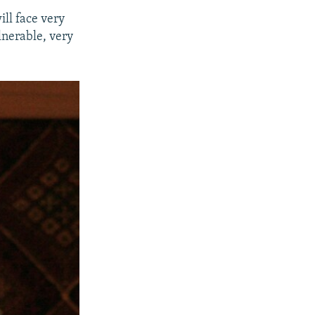
ill face very
lnerable, very