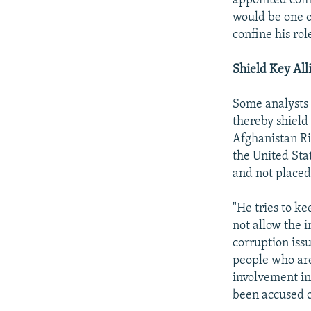
appointed comm
would be one o
confine his role
Shield Key All
Some analysts 
thereby shield 
Afghanistan Ri
the United Sta
and not placed 
"He tries to ke
not allow the 
corruption iss
people who are
involvement in
been accused o