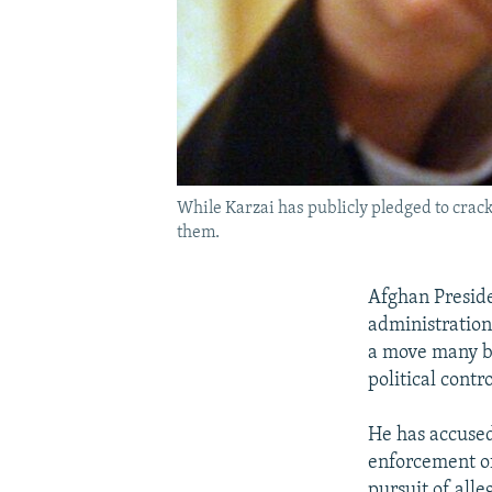
While Karzai has publicly pledged to crack 
them.
Afghan Presid
administration
a move many bel
political contro
He has accused
enforcement of
pursuit of alle