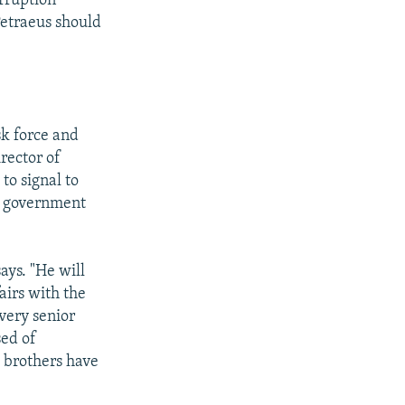
rruption
Petraeus should
sk force and
irector of
to signal to
is government
ays. "He will
airs with the
very senior
sed of
s brothers have