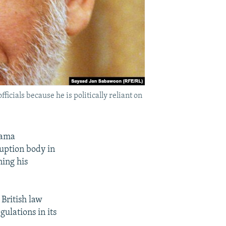
icials because he is politically reliant on
bama
ruption body in
ning his
British law
ulations in its