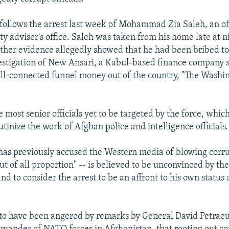
 follows the arrest last week of Mohammad Zia Saleh, an off
ty adviser's office. Saleh was taken from his home late at n
ther evidence allegedly showed that he had been bribed to
estigation of New Ansari, a Kabul-based finance company 
ll-connected funnel money out of the country, "The Washin
e most senior officials yet to be targeted by the force, whi
rutinize the work of Afghan police and intelligence officials.
has previously accused the Western media of blowing corru
ut of all proportion" -- is believed to be unconvinced by th
nd to consider the arrest to be an affront to his own status
d to have been angered by remarks by General David Petraeu