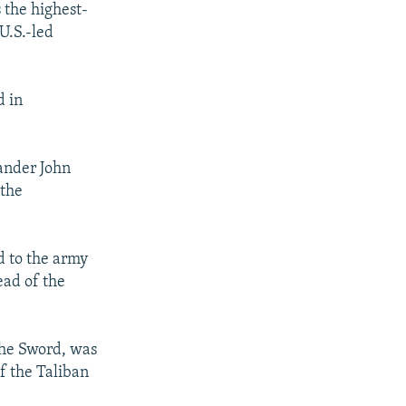
 the highest-
 U.S.-led
d in
mander John
 the
d to the army
ead of the
 the Sword, was
f the Taliban