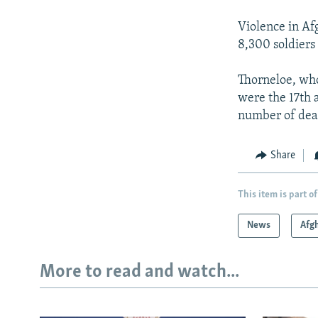
Violence in Afg
8,300 soldiers 
Thorneloe, wh
were the 17th a
number of death
Share
This item is part of
News
Afg
More to read and watch...