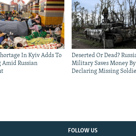
Shortage In Kyiv Adds To
Deserted Or Dead? Russi
g Amid Russian
Military Saves Money By
ht
Declaring Missing Sold
FOLLOW US