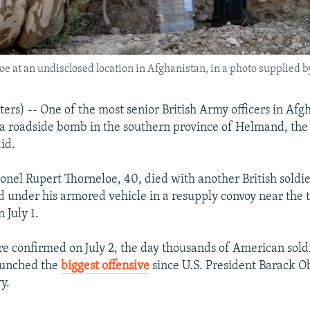
e at an undisclosed location in Afghanistan, in a photo supplied b
s) -- One of the most senior British Army officers in Afg
 a roadside bomb in the southern province of Helmand, the
id.
onel Rupert Thorneloe, 40, died with another British soldi
under his armored vehicle in a resupply convoy near the 
 July 1.
e confirmed on July 2, the day thousands of American soldi
aunched the
biggest offensive
since U.S. President Barack
y.