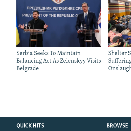
Serbia Seeks To Maintain
Shelter 
Balancing Act As Zelenskyy Visits
Sufferin
Belgrade
Onslaug
QUICK HITS
BROWSE