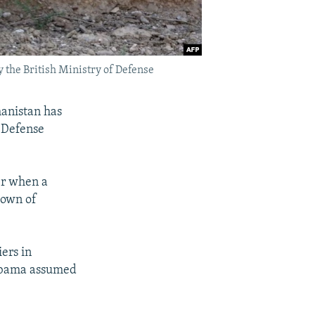
y the British Ministry of Defense
hanistan has
 Defense
er when a
town of
ers in
 Obama assumed