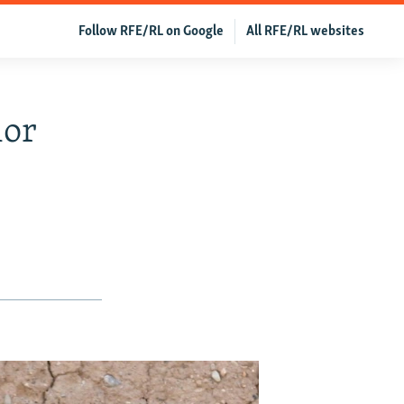
Follow RFE/RL on Google
All RFE/RL websites
ior