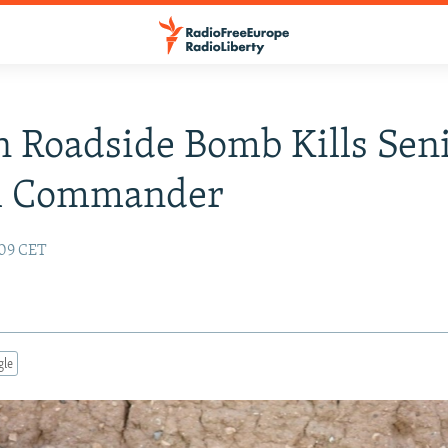
 Roadside Bomb Kills Sen
sh Commander
:09 CET
gle