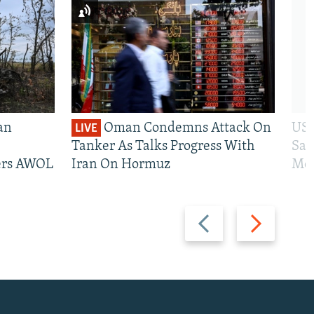
an
Oman Condemns Attack On
US 
LIVE
Tanker As Talks Progress With
San
iers AWOL
Iran On Hormuz
Mos
Previous
Next
slide
slide