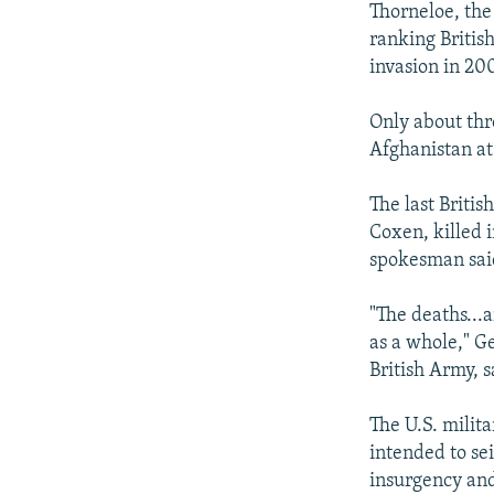
Thorneloe, the
ranking British
invasion in 20
Only about thre
Afghanistan at
The last Briti
Coxen, killed i
spokesman sai
"The deaths...
as a whole," Ge
British Army, s
The U.S. milit
intended to se
insurgency and