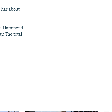
n has about
hua Hammond
ay. The total