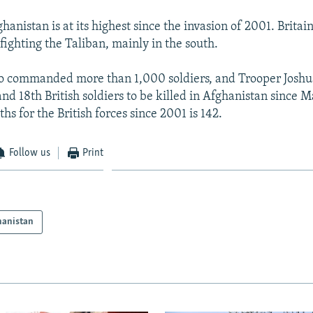
hanistan is at its highest since the invasion of 2001. Britai
fighting the Taliban, mainly in the south.
o commanded more than 1,000 soldiers, and Trooper Jos
nd 18th British soldiers to be killed in Afghanistan since M
s for the British forces since 2001 is 142.
Follow us
Print
hanistan