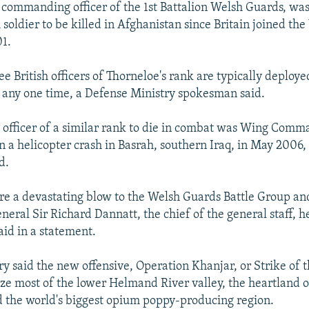
 commanding officer of the 1st Battalion Welsh Guards, was
 soldier to be killed in Afghanistan since Britain joined the
01.
e British officers of Thorneloe's rank are typically deploye
 any one time, a Defense Ministry spokesman said.
sh officer of a similar rank to die in combat was Wing Com
n a helicopter crash in Basrah, southern Iraq, in May 2006,
d.
are a devastating blow to the Welsh Guards Battle Group an
neral Sir Richard Dannatt, the chief of the general staff, h
aid in a statement.
ary said the new offensive, Operation Khanjar, or Strike of
ize most of the lower Helmand River valley, the heartland o
 the world's biggest opium poppy-producing region.