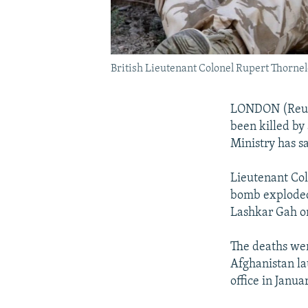
British Lieutenant Colonel Rupert Thornelo
LONDON (Reuter
been killed by
Ministry has sa
Lieutenant Col
bomb exploded 
Lashkar Gah on
The deaths wer
Afghanistan l
office in Januar