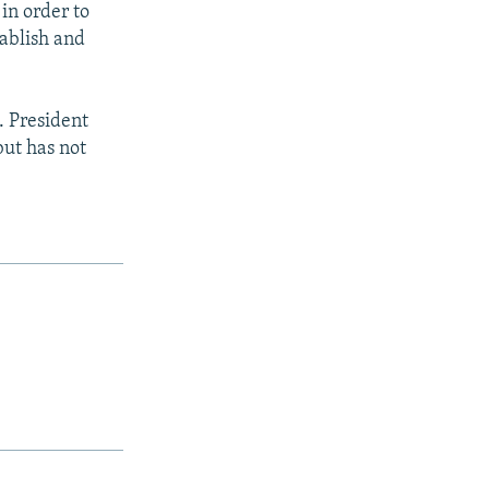
in order to
tablish and
. President
but has not