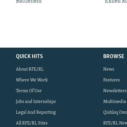
Battlefield
Exiled R
QUICK HITS
BROWSE
About RFE/RL
News
Where We Work
Features
Subscribe
Terms Of Use
Newsletters
Jobs and Internships
Multimedia
FOLLOW US
Legal And Reporting
Qishloq Ovo
All RFE/RL Sites
RFE/RL New