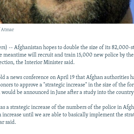
f Atmar
s) -- Afghanistan hopes to double the size of its 82,000-s
he meantime will recruit and train 15,000 new police by th
ection, the Interior Minister said.
ld a news conference on April 19 that Afghan authorities 
onors to approve a "strategic increase" in the size of the for
 would be announced in June after a study into the country
as a strategic increase of the numbers of the police in Afg
m increase until we are able to basically implement the stra
ar said.