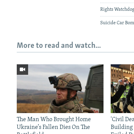
Rights Watchdog
Suicide Car Bomb
More to read and watch...
The Man Who Brought Home
'Civil De
Ukraine’s Fallen Dies On The
Building