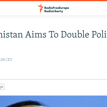
istan Aims To Double Poli
7:38 CET
gle