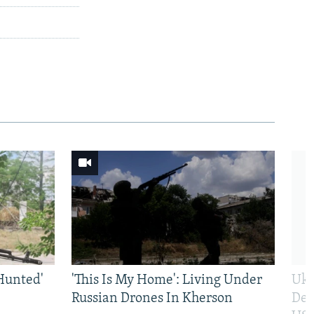
Hunted'
'This Is My Home': Living Under
Ukr
Russian Drones In Kherson
Def