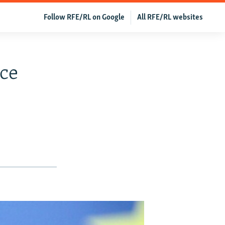
Follow RFE/RL on Google
All RFE/RL websites
ce