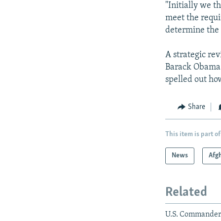
"Initially we t
meet the requi
determine the 
A strategic re
Barack Obama ha
spelled out ho
Share
This item is part of
News
Afg
Related
U.S. Commander: