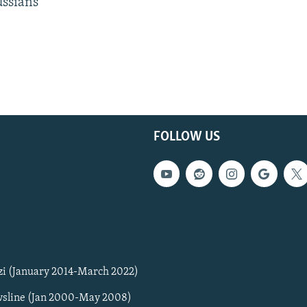
ussians
FOLLOW US
zi (January 2014-March 2022)
sline (Jan 2000-May 2008)