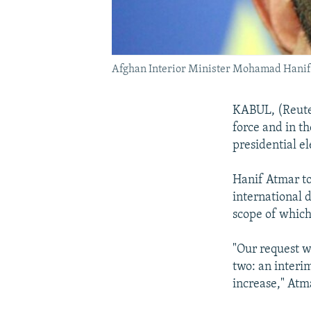
Afghan Interior Minister Mohamad Hani
KABUL, (Reuter
force and in t
presidential el
Hanif Atmar to
international d
scope of which
"Our request w
two: an interi
increase," Atm