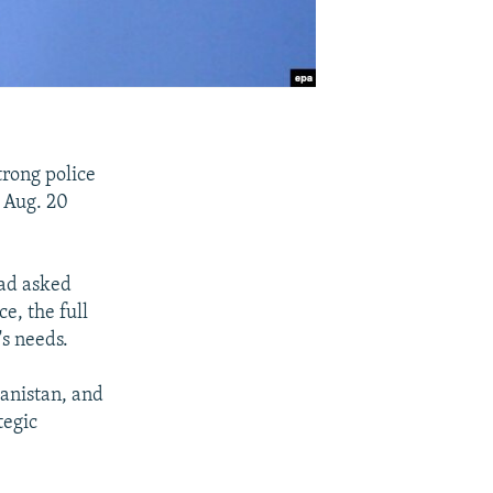
trong police
e Aug. 20
had asked
ce, the full
's needs.
hanistan, and
tegic