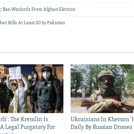
: Ban Warlords From Afghan Election
er Kills At Least 20 In Pakistan
ath': The Kremlin Is
Ukrainians In Kherson '
 A Legal Purgatory For
Daily By Russian Drones