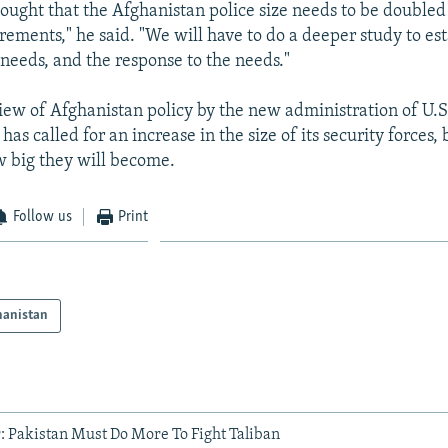
hought that the Afghanistan police size needs to be doubled 
rements," he said. "We will have to do a deeper study to es
needs, and the response to the needs."
view of Afghanistan policy by the new administration of U.S
s called for an increase in the size of its security forces, 
w big they will become.
Follow us
Print
hanistan
 Pakistan Must Do More To Fight Taliban