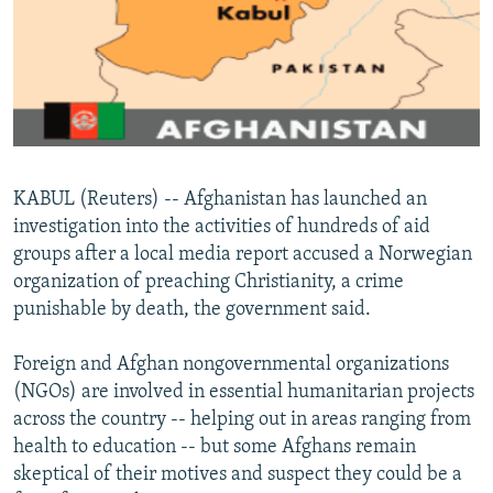
NEWSLETTERS
SERBIA
RFE/RL INVESTIGATES
PODCASTS
SCHEMES
WIDER EUROPE BY RIKARD JOZWIAK
SHARE TIPS SECURELY
SYSTEMA
THE RUNDOWN
MAJLIS
BYPASS BLOCKING
ABOUT RFE/RL
KABUL (Reuters) -- Afghanistan has launched an
CONTACT US
investigation into the activities of hundreds of aid
groups after a local media report accused a Norwegian
Subscribe
organization of preaching Christianity, a crime
punishable by death, the government said.
FOLLOW US
Foreign and Afghan nongovernmental organizations
(NGOs) are involved in essential humanitarian projects
across the country -- helping out in areas ranging from
health to education -- but some Afghans remain
skeptical of their motives and suspect they could be a
All RFE/RL sites