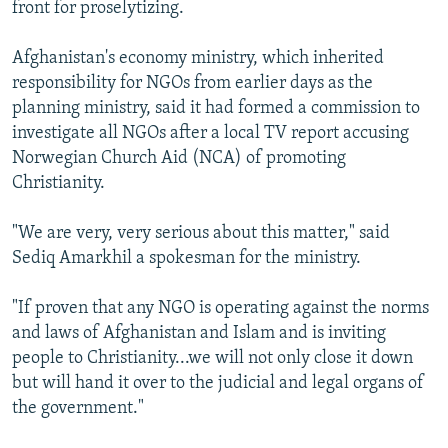
front for proselytizing.
Afghanistan's economy ministry, which inherited
responsibility for NGOs from earlier days as the
planning ministry, said it had formed a commission to
investigate all NGOs after a local TV report accusing
Norwegian Church Aid (NCA) of promoting
Christianity.
"We are very, very serious about this matter," said
Sediq Amarkhil a spokesman for the ministry.
"If proven that any NGO is operating against the norms
and laws of Afghanistan and Islam and is inviting
people to Christianity...we will not only close it down
but will hand it over to the judicial and legal organs of
the government."