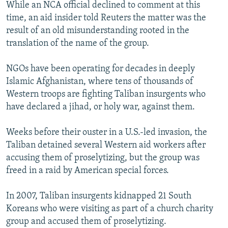
While an NCA official declined to comment at this
time, an aid insider told Reuters the matter was the
result of an old misunderstanding rooted in the
translation of the name of the group.
NGOs have been operating for decades in deeply
Islamic Afghanistan, where tens of thousands of
Western troops are fighting Taliban insurgents who
have declared a jihad, or holy war, against them.
Weeks before their ouster in a U.S.-led invasion, the
Taliban detained several Western aid workers after
accusing them of proselytizing, but the group was
freed in a raid by American special forces.
In 2007, Taliban insurgents kidnapped 21 South
Koreans who were visiting as part of a church charity
group and accused them of proselytizing.