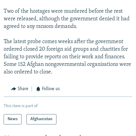
Two of the hostages were murdered before the rest
were released, although the government denied it had
agreed to any ransom demands.
The latest probe comes weeks after the government
ordered closed 20 foreign aid groups and charities for
failing to provide reports on their work and finances.
Some 152 Afghan nongovernmental organisations were
also ordered to close.
Share
Follow us
This item is part of
News
Afghanistan