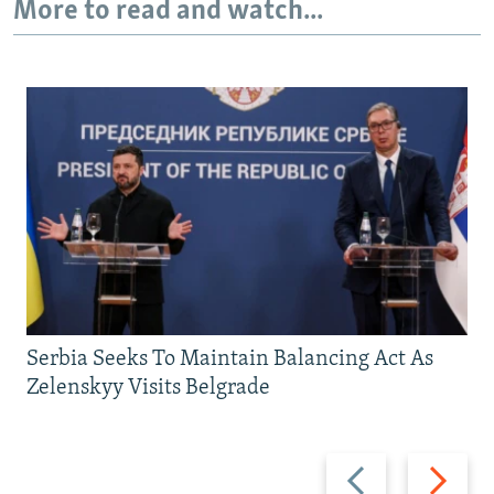
More to read and watch...
Serbia Seeks To Maintain Balancing Act As
Zelenskyy Visits Belgrade
Previous
Next
slide
slide