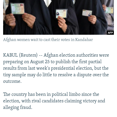
NEWSLETTERS
SERBIA
RFE/RL INVESTIGATES
PODCASTS
SCHEMES
WIDER EUROPE BY RIKARD JOZWIAK
SHARE TIPS SECURELY
SYSTEMA
THE RUNDOWN
MAJLIS
BYPASS BLOCKING
Afghan women wait to cast their votes in Kandahar
ABOUT RFE/RL
CONTACT US
KABUL (Reuters) -- Afghan election authorities were
preparing on August 25 to publish the first partial
Subscribe
results from last week's presidential election, but the
tiny sample may do little to resolve a dispute over the
FOLLOW US
outcome.
The country has been in political limbo since the
election, with rival candidates claiming victory and
alleging fraud.
All RFE/RL sites