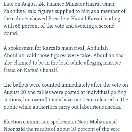
Late on August 24, Finance Minister Hazrat Omar
Zakhilwal said figures supplied to him as a member of
the cabinet showed President Hamid Karzai leading
with 68 percent of the vote and avoiding a second
round.
A spokesman for Karzai's main rival, Abdullah
Abdullah, said those figures were false. Abdullah has
also claimed to be in the lead while alleging massive
fraud on Karzai's behalf.
The ballots were counted immediately after the vote on
August 20 and tallies were posted at individual polling
stations, but overall totals have not been released to the
public while authorities carry out labourious checks.
Election commission spokesman Noor Mohammad
Noor said the results of about 10 percent of the vote