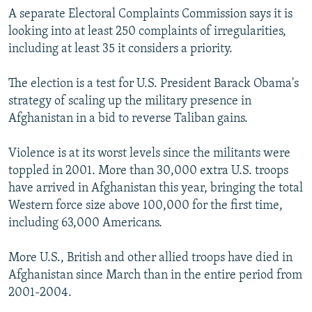
A separate Electoral Complaints Commission says it is
looking into at least 250 complaints of irregularities,
including at least 35 it considers a priority.
The election is a test for U.S. President Barack Obama's
strategy of scaling up the military presence in
Afghanistan in a bid to reverse Taliban gains.
Violence is at its worst levels since the militants were
toppled in 2001. More than 30,000 extra U.S. troops
have arrived in Afghanistan this year, bringing the total
Western force size above 100,000 for the first time,
including 63,000 Americans.
More U.S., British and other allied troops have died in
Afghanistan since March than in the entire period from
2001-2004.