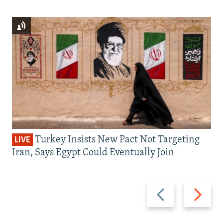
Turkey Insists New Pact Not Targeting
LIVE
Iran, Says Egypt Could Eventually Join
Previous
Next
slide
slide