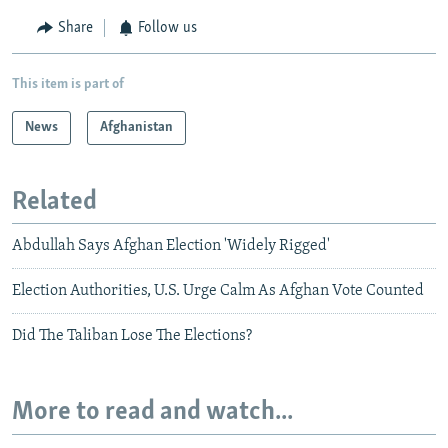
Share
Follow us
This item is part of
News
Afghanistan
Related
Abdullah Says Afghan Election 'Widely Rigged'
Election Authorities, U.S. Urge Calm As Afghan Vote Counted
Did The Taliban Lose The Elections?
More to read and watch...