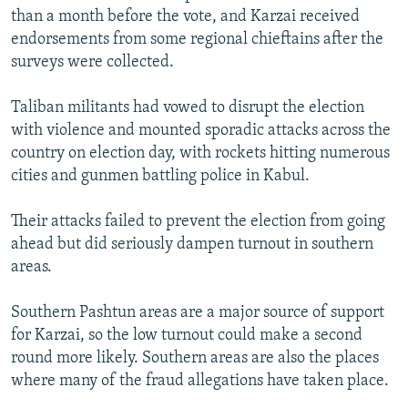
than a month before the vote, and Karzai received
endorsements from some regional chieftains after the
surveys were collected.
Taliban militants had vowed to disrupt the election
with violence and mounted sporadic attacks across the
country on election day, with rockets hitting numerous
cities and gunmen battling police in Kabul.
Their attacks failed to prevent the election from going
ahead but did seriously dampen turnout in southern
areas.
Southern Pashtun areas are a major source of support
for Karzai, so the low turnout could make a second
round more likely. Southern areas are also the places
where many of the fraud allegations have taken place.