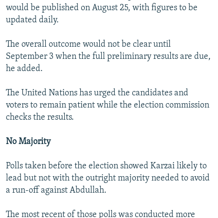
would be published on August 25, with figures to be
updated daily.
The overall outcome would not be clear until
September 3 when the full preliminary results are due,
he added.
The United Nations has urged the candidates and
voters to remain patient while the election commission
checks the results.
No Majority
Polls taken before the election showed Karzai likely to
lead but not with the outright majority needed to avoid
a run-off against Abdullah.
The most recent of those polls was conducted more