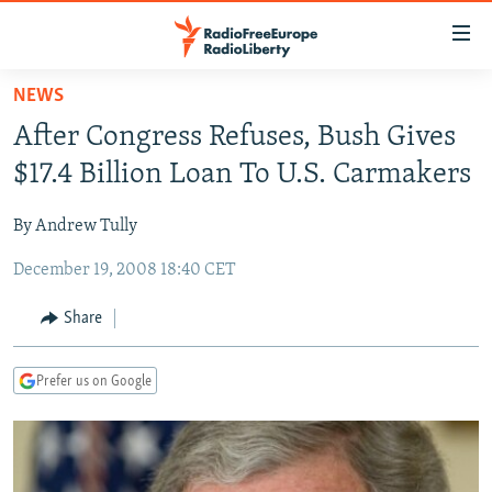
Accessibility
links
Skip
NEWS
to
TO READERS IN RUSSIA
After Congress Refuses, Bush Gives
main
RUSSIA PROGRAMMING
content
$17.4 Billion Loan To U.S. Carmakers
IRAN
Skip
RADIO SVOBODA
to
By Andrew Tully
CENTRAL ASIA
CURRENT TIME
main
December 19, 2008 18:40 CET
SOUTH ASIA
RADIO AZATLIQ
KAZAKHSTAN
Navigation
Skip
CAUCASUS
MARSHO RADIO
KYRGYZSTAN
AFGHANISTAN
Share
to
CENTRAL/SE EUROPE
TAJIKISTAN
PAKISTAN
ARMENIA
Search
Prefer us on Google
EAST EUROPE
TURKMENISTAN
AZERBAIJAN
BOSNIA
VISUALS
UZBEKISTAN
GEORGIA
KOSOVO
BELARUS
INVESTIGATIONS
MOLDOVA
UKRAINE