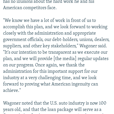
has no illusions about the hard work he and his
American competitors face.
"We know we have a lot of work in front of us to
accomplish this plan, and we look forward to working
closely with the administration and appropriate
government officials, our debt-holders, unions, dealers,
suppliers, and other key stakeholders," Wagoner said.
"It's our intention to be transparent as we execute our
plan, and we will provide [the media] regular updates
on our progress. Once again, we thank the
administration for this important support for our
industry at a very challenging time, and we look
forward to proving what American ingenuity can
achieve."
Wagoner noted that the U.S. auto industry is now 100
years old, and that the loan package will serve as a