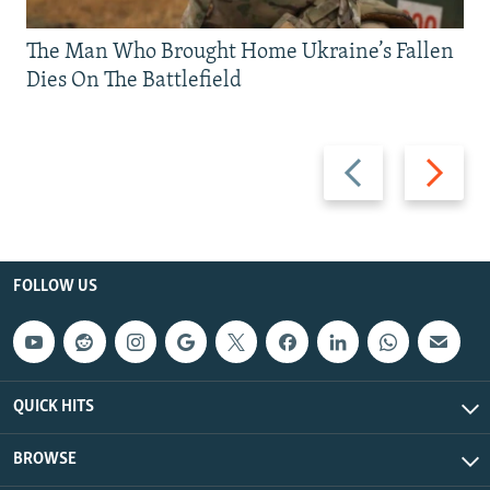
The Man Who Brought Home Ukraine’s Fallen
Dies On The Battlefield
Previous
Next
slide
slide
FOLLOW US
QUICK HITS
BROWSE