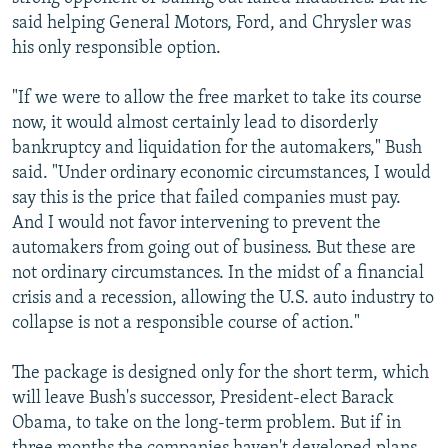
said helping General Motors, Ford, and Chrysler was
his only responsible option.
"If we were to allow the free market to take its course
now, it would almost certainly lead to disorderly
bankruptcy and liquidation for the automakers," Bush
said. "Under ordinary economic circumstances, I would
say this is the price that failed companies must pay.
And I would not favor intervening to prevent the
automakers from going out of business. But these are
not ordinary circumstances. In the midst of a financial
crisis and a recession, allowing the U.S. auto industry to
collapse is not a responsible course of action."
The package is designed only for the short term, which
will leave Bush's successor, President-elect Barack
Obama, to take on the long-term problem. But if in