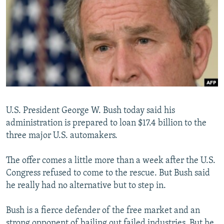
NEWSLETTERS
SERBIA
RFE/RL INVESTIGATES
PODCASTS
SCHEMES
WIDER EUROPE BY RIKARD JOZWIAK
SHARE TIPS SECURELY
SYSTEMA
THE RUNDOWN
MAJLIS
BYPASS BLOCKING
ABOUT RFE/RL
CONTACT US
U.S. President George W. Bush today said his
administration is prepared to loan $17.4 billion to the
Subscribe
three major U.S. automakers.
FOLLOW US
The offer comes a little more than a week after the U.S.
Congress refused to come to the rescue. But Bush said
he really had no alternative but to step in.
Bush is a fierce defender of the free market and an
All RFE/RL sites
strong opponent of bailing out failed industries. But he