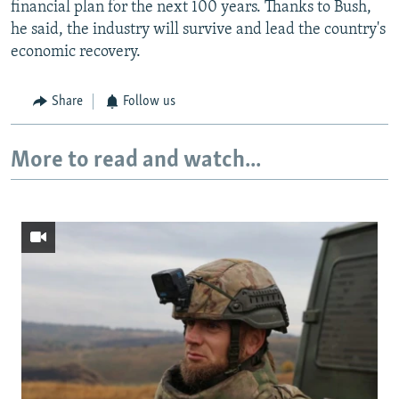
financial plan for the next 100 years. Thanks to Bush,
he said, the industry will survive and lead the country's
economic recovery.
Share
Follow us
More to read and watch...