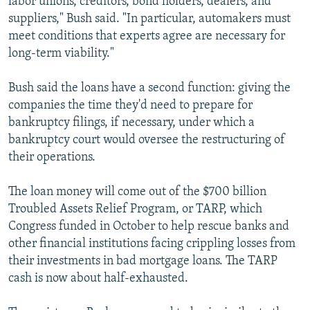
labor unions, creditors, bond holders, dealers, and
suppliers," Bush said. "In particular, automakers must
meet conditions that experts agree are necessary for
long-term viability."
Bush said the loans have a second function: giving the
companies the time they'd need to prepare for
bankruptcy filings, if necessary, under which a
bankruptcy court would oversee the restructuring of
their operations.
The loan money will come out of the $700 billion
Troubled Assets Relief Program, or TARP, which
Congress funded in October to help rescue banks and
other financial institutions facing crippling losses from
their investments in bad mortgage loans. The TARP
cash is now about half-exhausted.