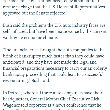
The assistance Bush announced today is similar to the
rescue package that the U.S. House of Representatives
approved but the Senate rejected.
Bush said the problems the U.S. auto industry faces are
self-inflicted, but have been made worse by the current
worldwide economic climate.
"The financial crisis brought the auto companies to the
brink of bankruptcy much faster than they could have
anticipated, and they have not made the legal and
financial preparations necessary to carry our an orderly
bankruptcy proceeding that could lead to a successful
restructuring," Bush said.
In Detroit, where all three auto companies have their
headquarters, General Motors Chief Executive Rick
Wagoner told reporters at a news conference that he