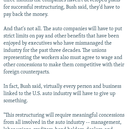
three months the companies haven't developed plans
for successful restructuring, Bush said, they'd have to
pay back the money.
And that's not all. The auto companies will have to put
strict limits on pay and other benefits that have been
enjoyed by executives who have mismanaged the
industry for the past three decades. The unions
representing the workers also must agree to wage and
other concessions to make them competitive with their
foreign counterparts.
In fact, Bush said, virtually every person and business
linked to the U.S. auto industry will have to give up
something.
"This restructuring will require meaningful concessions
from all involved in the auto industry -- management,