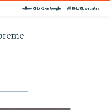
Follow RFE/RL on Google
All RFE/RL websites
preme