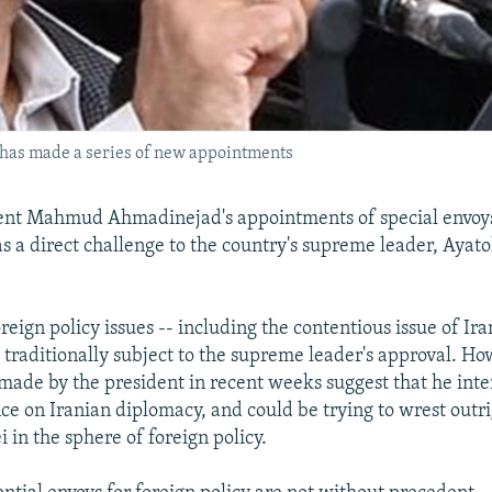
as made a series of new appointments
ent Mahmud Ahmadinejad's appointments of special envoys
 as a direct challenge to the country's supreme leader, Ayato
reign policy issues -- including the contentious issue of Ira
 traditionally subject to the supreme leader's approval. Ho
ade by the president in recent weeks suggest that he inte
nce on Iranian diplomacy, and could be trying to wrest outri
in the sphere of foreign policy.