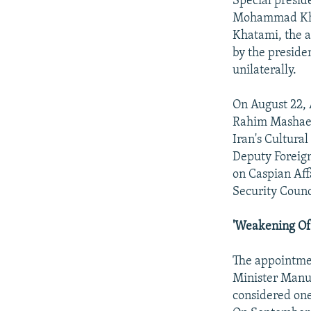
Special presid
Mohammad Khat
Khatami, the a
by the preside
unilaterally.
On August 22, 
Rahim Mashaei,
Iran's Cultural
Deputy Foreig
on Caspian Aff
Security Counc
'Weakening Of 
The appointmen
Minister Manu
considered one