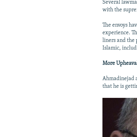
Several lawmak
with the suprem
The envoys hav
experience. Th
liners and the
Islamic, includ
More Upheava
Ahmadinejad ap
that he is gett