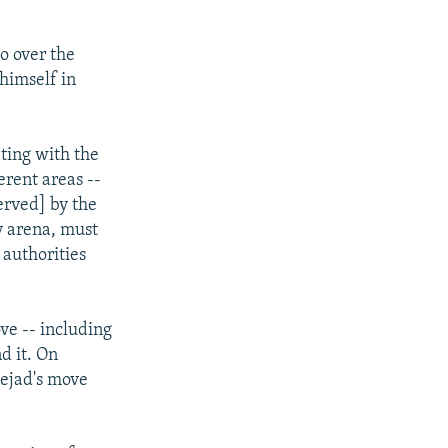
o over the
himself in
ting with the
erent areas --
erved] by the
cy arena, must
 authorities
ve -- including
d it. On
nejad's move