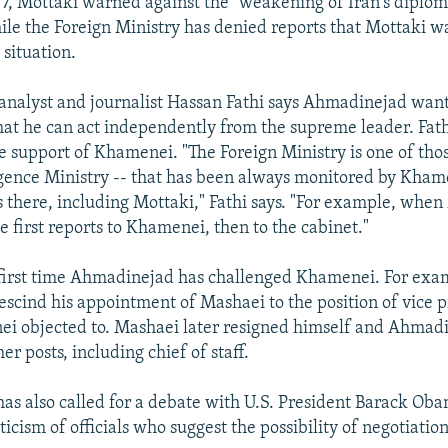
, Mottaki warned against the "weakening of Iran's diplom
ile the Foreign Ministry has denied reports that Mottaki w
 situation.
nalyst and journalist Hassan Fathi says Ahmadinejad want
at he can act independently from the supreme leader. Fath
e support of Khamenei. "The Foreign Ministry is one of thos
ligence Ministry -- that has been always monitored by Kha
ts there, including Mottaki," Fathi says. "For example, when
e first reports to Khamenei, then to the cabinet."
e first time Ahmadinejad has challenged Khamenei. For exa
rescind his appointment of Mashaei to the position of vice p
i objected to. Mashaei later resigned himself and Ahmad
er posts, including chief of staff.
s also called for a debate with U.S. President Barack Oba
icism of officials who suggest the possibility of negotiatio