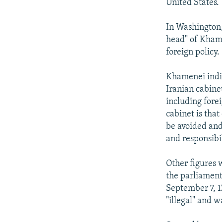
United States.
In Washington,
head" of Khame
foreign policy.
Khamenei indir
Iranian cabinet
including fore
cabinet is that
be avoided and
and responsibi
Other figures 
the parliament
September 7, 1
"illegal" and w