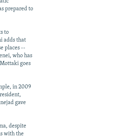
atic
as prepared to
s to
i adds that
e places --
menei, who has
 Mottaki goes
mple, in 2009
resident,
inejad gave
ma, despite
ns with the