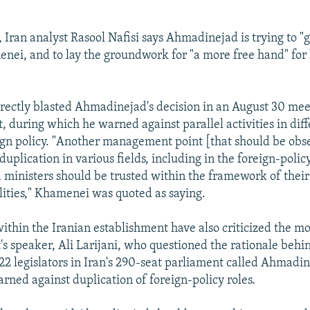
 Iran analyst Rasool Nafisi says Ahmadinejad is trying to "g
nei, and to lay the groundwork for "a more free hand" for 
ectly blasted Ahmadinejad's decision in an August 30 mee
, during which he warned against parallel activities in diff
ign policy. "Another management point [that should be obs
 duplication in various fields, including in the foreign-poli
 ministers should be trusted within the framework of their
lities," Khamenei was quoted as saying.
within the Iranian establishment have also criticized the mo
's speaker, Ali Larijani, who questioned the rationale behin
22 legislators in Iran's 290-seat parliament called Ahmadi
arned against duplication of foreign-policy roles.