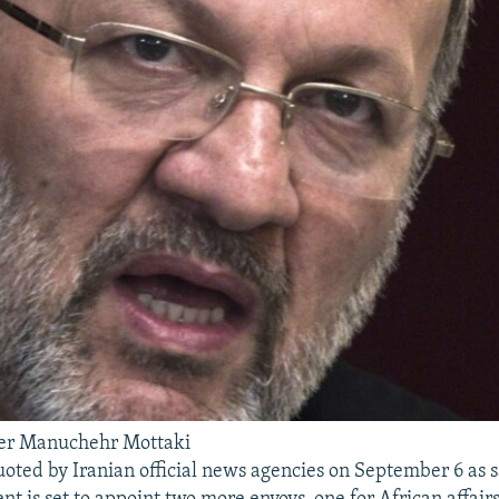
ter Manuchehr Mottaki
oted by Iranian official news agencies on September 6 as s