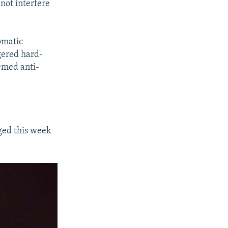
not interfere
omatic
gered hard-
eemed anti-
ged this week