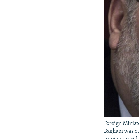
Foreign Minis
Baghaei was qu