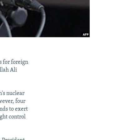
 for foreign
llah Ali
n's nuclear
wever, four
nds to exert
ght control