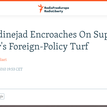
inejad Encroaches On Su
's Foreign-Policy Turf
iari
010 19:53 CET
gle