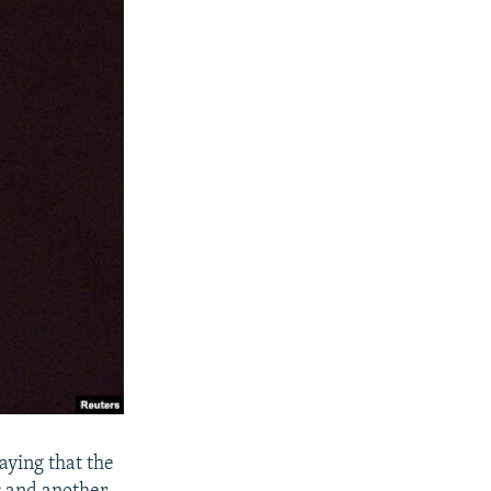
aying that the