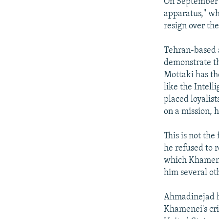
On September 7
apparatus," wh
resign over the
Tehran-based a
demonstrate th
Mottaki has th
like the Intel
placed loyalis
on a mission, h
This is not th
he refused to 
which Khamene
him several oth
Ahmadinejad ha
Khamenei's crit