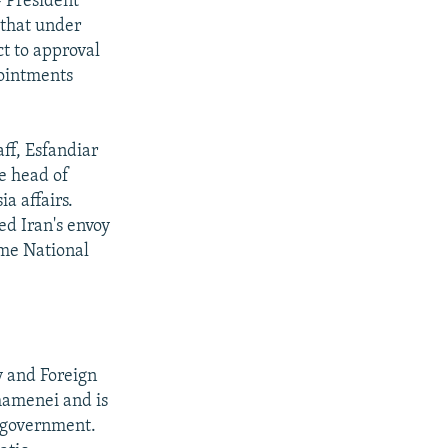
- President
that under
t to approval
pointments
ff, Esfandiar
e head of
a affairs.
 Iran's envoy
eme National
y and Foreign
hamenei and is
n government.