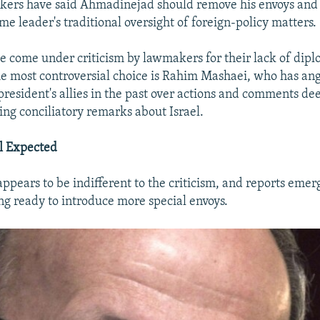
ers have said Ahmadinejad should remove his envoys and 
e leader's traditional oversight of foreign-policy matters.
e come under criticism by lawmakers for their lack of dipl
e most controversial choice is Rahim Mashaei, who has an
 president's allies in the past over actions and comments d
ing conciliatory remarks about Israel.
l Expected
pears to be indifferent to the criticism, and reports emer
ing ready to introduce more special envoys.