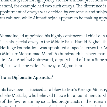
ential envoys for foreign policy are not without precedent -
ami, for example had two such envoys. The difference is 
ppointment of envoys was decided by consensus and subjec
nt's cabinet, while Ahmadinejad appears to be making ap
Ahmadinejad appointed his highly controversial chief of sta
 as his special envoy to the Middle East. Hamid Baghei, th
 Heritage Foundation, was appointed as special envoy for Asi
n Minister Mohammad Mehdi Akhundzadeh has been named
airs. And Abolfazl Zohrevand, deputy head of Iran's Supr
il, is now the president's envoy to Afghanistan.
Iran's Diplomatic Apparatus'
ts have been criticized as a blow to Iran's Foreign Ministr
chehr Mottaki, who believed to owe his appointment to K
 of the few remaining so-called pragmatists in the Irania