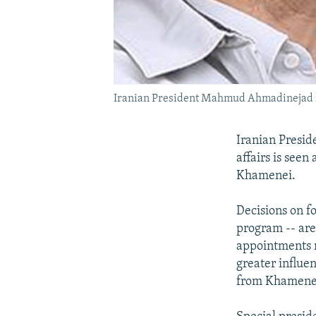
Iranian President Mahmud Ahmadinejad h
Iranian Presid
affairs is seen
Khamenei.
Decisions on fo
program -- are
appointments m
greater influe
from Khamenei 