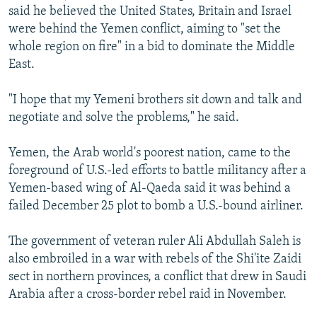
said he believed the United States, Britain and Israel
were behind the Yemen conflict, aiming to "set the
whole region on fire" in a bid to dominate the Middle
East.
"I hope that my Yemeni brothers sit down and talk and
negotiate and solve the problems," he said.
Yemen, the Arab world's poorest nation, came to the
foreground of U.S.-led efforts to battle militancy after a
Yemen-based wing of Al-Qaeda said it was behind a
failed December 25 plot to bomb a U.S.-bound airliner.
The government of veteran ruler Ali Abdullah Saleh is
also embroiled in a war with rebels of the Shi'ite Zaidi
sect in northern provinces, a conflict that drew in Saudi
Arabia after a cross-border rebel raid in November.