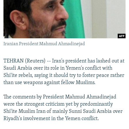
NEWSLETTERS
SERBIA
RFE/RL INVESTIGATES
PODCASTS
SCHEMES
WIDER EUROPE BY RIKARD JOZWIAK
SHARE TIPS SECURELY
SYSTEMA
THE RUNDOWN
MAJLIS
BYPASS BLOCKING
Iranian President Mahmud Ahmadinejad
ABOUT RFE/RL
CONTACT US
TEHRAN (Reuters) -- Iran's president has lashed out at
Saudi Arabia over its role in Yemen's conflict with
Subscribe
Shi'ite rebels, saying it should try to foster peace rather
than use weapons against fellow Muslims.
FOLLOW US
The comments by President Mahmud Ahmadinejad
were the strongest criticism yet by predominantly
Shi'ite Muslim Iran of mainly Sunni Saudi Arabia over
Riyadh's involvement in the Yemen conflict.
All RFE/RL sites