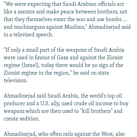
"We were expecting that Saudi Arabian officials act
like a mentor and make peace between brothers, not
that they themselves enter the war and use bombs ...
and machineguns against Muslims," Ahmadinejad said
in a televised speech.
"If only a small part of the weapons of Saudi Arabia
were used in favour of Gaza and against the Zionist
regime (Israel), today there would be no sign of the
Zionist regime in the region," he said on state
television.
Ahmadinejad said Saudi Arabia, the world's top oil
producer and a U.S. ally, used crude oil income to buy
weapons which are then used to "kill brothers" and
create sedition.
Ahmadinejad, who often rails against the West, also