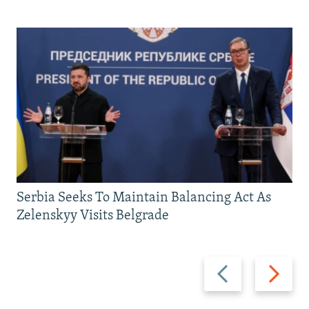
Serbia Seeks To Maintain Balancing Act As
Zelenskyy Visits Belgrade
Previous
Next
slide
slide