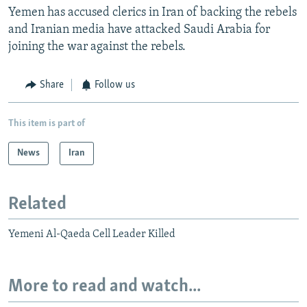
Yemen has accused clerics in Iran of backing the rebels
and Iranian media have attacked Saudi Arabia for
joining the war against the rebels.
Share
Follow us
This item is part of
News
Iran
Related
Yemeni Al-Qaeda Cell Leader Killed
More to read and watch...