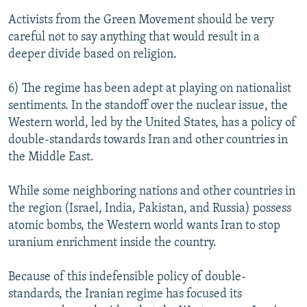
Activists from the Green Movement should be very
careful not to say anything that would result in a
deeper divide based on religion.
6) The regime has been adept at playing on nationalist
sentiments. In the standoff over the nuclear issue, the
Western world, led by the United States, has a policy of
double-standards towards Iran and other countries in
the Middle East.
While some neighboring nations and other countries in
the region (Israel, India, Pakistan, and Russia) possess
atomic bombs, the Western world wants Iran to stop
uranium enrichment inside the country.
Because of this indefensible policy of double-
standards, the Iranian regime has focused its