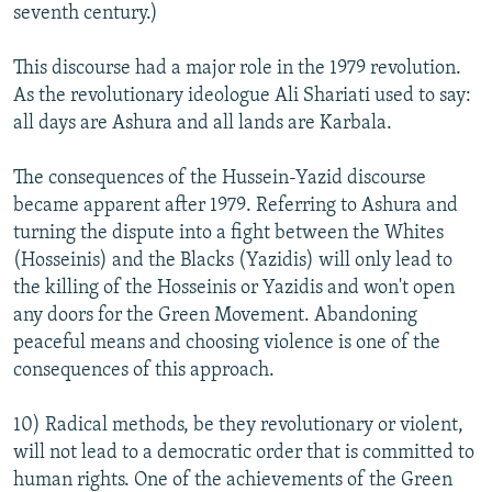
seventh century.)
This discourse had a major role in the 1979 revolution.
As the revolutionary ideologue Ali Shariati used to say:
all days are Ashura and all lands are Karbala.
The consequences of the Hussein-Yazid discourse
became apparent after 1979. Referring to Ashura and
turning the dispute into a fight between the Whites
(Hosseinis) and the Blacks (Yazidis) will only lead to
the killing of the Hosseinis or Yazidis and won't open
any doors for the Green Movement. Abandoning
peaceful means and choosing violence is one of the
consequences of this approach.
10) Radical methods, be they revolutionary or violent,
will not lead to a democratic order that is committed to
human rights. One of the achievements of the Green