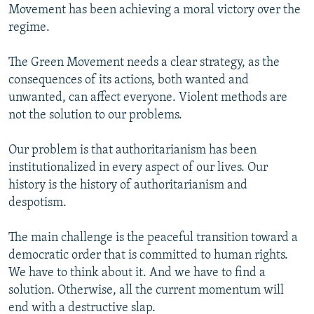
Movement has been achieving a moral victory over the
regime.
The Green Movement needs a clear strategy, as the
consequences of its actions, both wanted and
unwanted, can affect everyone. Violent methods are
not the solution to our problems.
Our problem is that authoritarianism has been
institutionalized in every aspect of our lives. Our
history is the history of authoritarianism and
despotism.
The main challenge is the peaceful transition toward a
democratic order that is committed to human rights.
We have to think about it. And we have to find a
solution. Otherwise, all the current momentum will
end with a destructive slap.