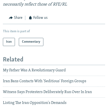
necessarily reflect those of RFE/RL
Share
Follow us
This item is part of
Iran
Commentary
Related
My Father Was A Revolutionary Guard
Iran Bans Contacts With 'Seditious' Foreign Groups
Witness Says Protesters Deliberately Run Over In Iran
Listing The Iran Opposition's Demands