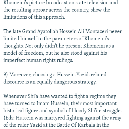
Khomeini's picture broadcast on state television and
the resulting uproar across the country, show the
limitations of this approach.
The late Grand Ayatollah Hossein Ali Montazeri never
limited himself to the parameters of Khomeini's
thoughts. Not only didn't he present Khomeini as a
model of freedom, but he also stood against his
imperfect human rights rulings.
9) Moreover, choosing a Hussein-Yazid-related
discourse is an equally dangerous strategy.
Whenever Shi'a have wanted to fight a regime they
have turned to Imam Hussein, their most important
historical figure and symbol of bloody Shi'ite struggle.
(Eds: Hussein was martyred fighting against the army
of the ruler Yazid at the Battle Of Karbala in the