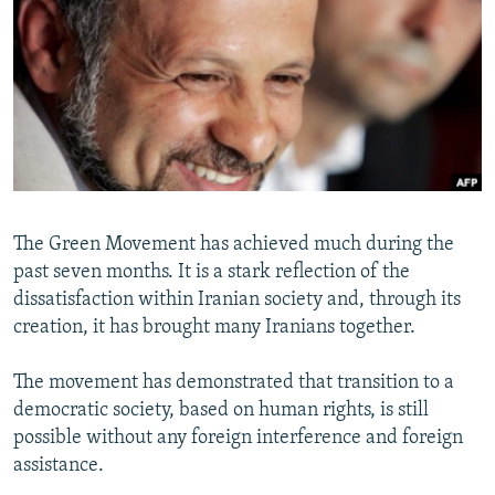
NEWSLETTERS
SERBIA
RFE/RL INVESTIGATES
PODCASTS
SCHEMES
WIDER EUROPE BY RIKARD JOZWIAK
SHARE TIPS SECURELY
SYSTEMA
THE RUNDOWN
MAJLIS
BYPASS BLOCKING
ABOUT RFE/RL
CONTACT US
The Green Movement has achieved much during the
past seven months. It is a stark reflection of the
Subscribe
dissatisfaction within Iranian society and, through its
creation, it has brought many Iranians together.
FOLLOW US
The movement has demonstrated that transition to a
democratic society, based on human rights, is still
possible without any foreign interference and foreign
assistance.
All RFE/RL sites