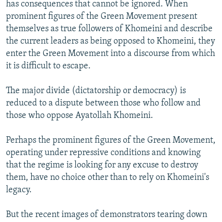
has consequences that cannot be ignored. When
prominent figures of the Green Movement present
themselves as true followers of Khomeini and describe
the current leaders as being opposed to Khomeini, they
enter the Green Movement into a discourse from which
it is difficult to escape.
The major divide (dictatorship or democracy) is
reduced to a dispute between those who follow and
those who oppose Ayatollah Khomeini.
Perhaps the prominent figures of the Green Movement,
operating under repressive conditions and knowing
that the regime is looking for any excuse to destroy
them, have no choice other than to rely on Khomeini's
legacy.
But the recent images of demonstrators tearing down