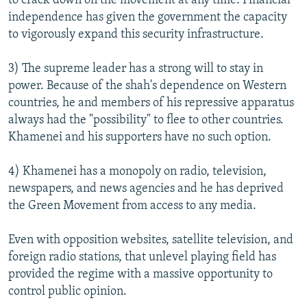
to crack down on the movement at any time. Financial
independence has given the government the capacity
to vigorously expand this security infrastructure.
3) The supreme leader has a strong will to stay in
power. Because of the shah's dependence on Western
countries, he and members of his repressive apparatus
always had the "possibility" to flee to other countries.
Khamenei and his supporters have no such option.
4) Khamenei has a monopoly on radio, television,
newspapers, and news agencies and he has deprived
the Green Movement from access to any media.
Even with opposition websites, satellite television, and
foreign radio stations, that unlevel playing field has
provided the regime with a massive opportunity to
control public opinion.