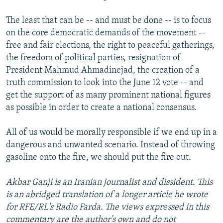
The least that can be -- and must be done -- is to focus
on the core democratic demands of the movement --
free and fair elections, the right to peaceful gatherings,
the freedom of political parties, resignation of
President Mahmud Ahmadinejad, the creation of a
truth commission to look into the June 12 vote -- and
get the support of as many prominent national figures
as possible in order to create a national consensus.
All of us would be morally responsible if we end up in a
dangerous and unwanted scenario. Instead of throwing
gasoline onto the fire, we should put the fire out.
Akbar Ganji is an Iranian journalist and dissident. This
is an abridged translation of a longer article he wrote
for RFE/RL's Radio Farda. The views expressed in this
commentary are the author's own and do not