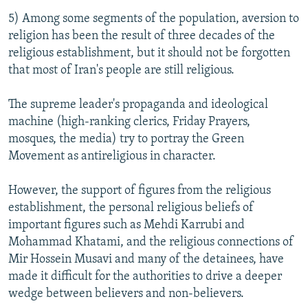
5) Among some segments of the population, aversion to
religion has been the result of three decades of the
religious establishment, but it should not be forgotten
that most of Iran's people are still religious.
The supreme leader's propaganda and ideological
machine (high-ranking clerics, Friday Prayers,
mosques, the media) try to portray the Green
Movement as antireligious in character.
However, the support of figures from the religious
establishment, the personal religious beliefs of
important figures such as Mehdi Karrubi and
Mohammad Khatami, and the religious connections of
Mir Hossein Musavi and many of the detainees, have
made it difficult for the authorities to drive a deeper
wedge between believers and non-believers.