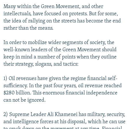
Many within the Green Movement, and other
intellectuals, have focused on protests. But for some,
the idea of rallying on the streets has become the end
rather than the means.
In order to mobilize wider segments of society, the
well-known leaders of the Green Movement should
keep in mind a number of points when they outline
their strategy, slogans, and tactics:
1) Oil revenues have given the regime financial self-
sufficiency. In the past four years, oil revenue reached
$280 billion. This enormous financial independence
can not be ignored.
2) Supreme Leader Ali Khamenei has military, security,
and intelligence forces at his disposal, which he can use