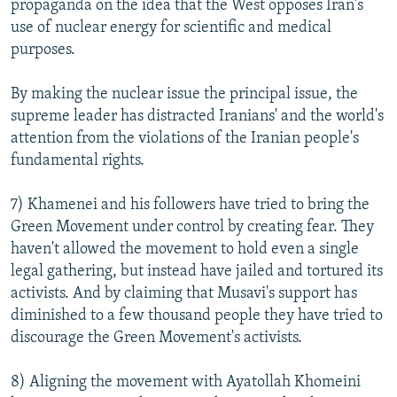
propaganda on the idea that the West opposes Iran's
use of nuclear energy for scientific and medical
purposes.
By making the nuclear issue the principal issue, the
supreme leader has distracted Iranians' and the world's
attention from the violations of the Iranian people's
fundamental rights.
7) Khamenei and his followers have tried to bring the
Green Movement under control by creating fear. They
haven't allowed the movement to hold even a single
legal gathering, but instead have jailed and tortured its
activists. And by claiming that Musavi's support has
diminished to a few thousand people they have tried to
discourage the Green Movement's activists.
8)
Aligning the movement with Ayatollah Khomeini